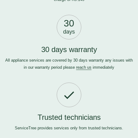
30
days
30 days warranty
All appliance services are covered by 30 days warranty any issues with
in our warranty period please
reach us
immediately
Trusted technicians
ServiceTree provides services only from trusted technicians.