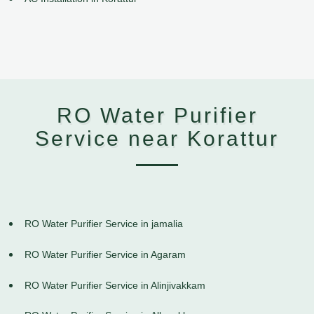
RO Water Purifier
Service near Korattur
RO Water Purifier Service in jamalia
RO Water Purifier Service in Agaram
RO Water Purifier Service in Alinjivakkam