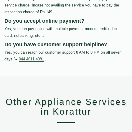
service charge, Incase not availing the service you have to pay the
inspection charge of Rs.149
Do you accept online payment?
Yes, you can pay online with multiple payment modes credit / debit
card, netbanking, etc…
Do you have customer support helpline?
Yes, you can reach our customer support 8 AM to 8 PM on all seven
days
044 4011 4081
.
Other Appliance Services
in Korattur