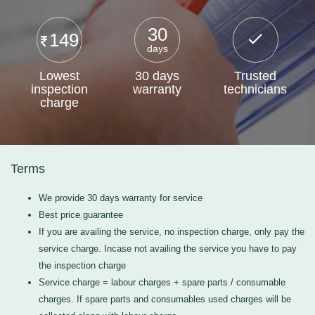
30
149
days
Lowest
30 days
Trusted
inspection
warranty
technicians
charge
Terms
We provide 30 days warranty for service
Best price guarantee
If you are availing the service, no inspection charge, only pay the
service charge. Incase not availing the service you have to pay
the inspection charge
Service charge = labour charges + spare parts / consumable
charges. If spare parts and consumables used charges will be