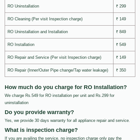
RO Uninstallation
₹ 299
RO Cleaning (Per visit Inspection charge)
₹ 149
RO Uninstallation and Installation
₹ 849
RO Installation
₹ 549
RO Repair and Service (Per visit Inspection charge)
₹ 149
RO Repair (Inner/Outer Pipe change/Tap water leakage)
₹ 350
How much do you charge for RO Installation?
We charge Rs.549 for RO installation per unit and Rs.299 for
uninstallation
Do you provide warranty?
Yes, we provide 30 days warranty for all appliance repair and service.
What is inspection charge?
If you are availing the service, no inspection charge only pay the