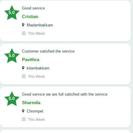
good service
5.0
Cristian
Madambakkam
This Week
customer satisfied the service
5.0
Pavithra
kilambakkam
This Week
good service we are full satisfied with the service
5.0
Sharmila
Chrompet
This Week