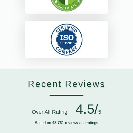
Recent Reviews
4.5/
Over All Rating
5
Based on
48,761
reviews and ratings