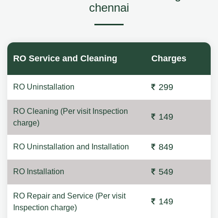
chennai
RO Service and Cleaning
Charges
299
RO Uninstallation
RO Cleaning (Per visit Inspection
149
charge)
849
RO Uninstallation and Installation
549
RO Installation
RO Repair and Service (Per visit
149
Inspection charge)