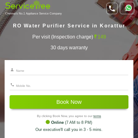
Chennai's No.1 Appliance Service Company
RO Water Purifier Service in Korattur
Per visit (Inspection charge)
149
30 days warranty
Book Now
By clicking Book Now, you agree to our
terms
Online
(7 AM to 8 PM)
Our executive'll call you in 3 - 5 mins.