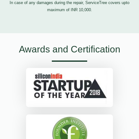
In case of any damages during the repair, ServiceTree covers upto
maximum of INR 10,000.
Awards and Certification