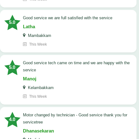
good service we are full satisfied with the service
5.0
Latha
Mambakkam
This Week
good service tech came on time and we are happy with the
5.0
service
Manoj
Kelambakkam
This Week
Motor changed by technician - Good service thank you for
4.0
servicetree
Dhanasekaran