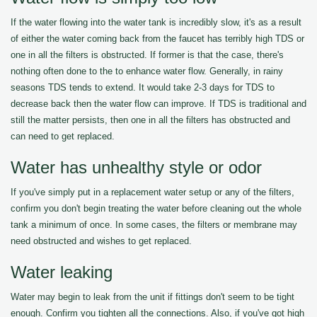
If the water flowing into the water tank is incredibly slow, it's as a result
of either the water coming back from the faucet has terribly high TDS or
one in all the filters is obstructed. If former is that the case, there's
nothing often done to the to enhance water flow. Generally, in rainy
seasons TDS tends to extend. It would take 2-3 days for TDS to
decrease back then the water flow can improve. If TDS is traditional and
still the matter persists, then one in all the filters has obstructed and
can need to get replaced.
Water has unhealthy style or odor
If you've simply put in a replacement water setup or any of the filters,
confirm you don't begin treating the water before cleaning out the whole
tank a minimum of once. In some cases, the filters or membrane may
need obstructed and wishes to get replaced.
Water leaking
Water may begin to leak from the unit if fittings don't seem to be tight
enough. Confirm you tighten all the connections. Also, if you've got high