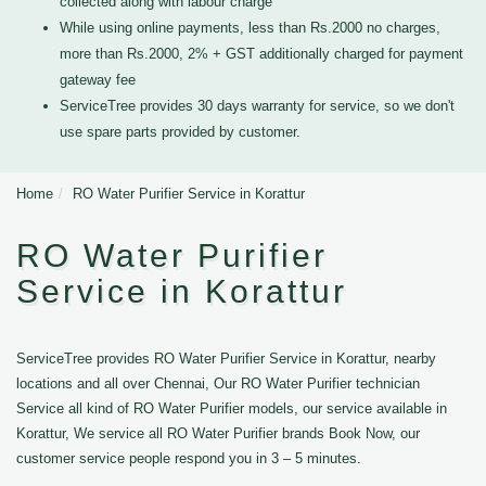
collected along with labour charge
While using online payments, less than Rs.2000 no charges,
more than Rs.2000, 2% + GST additionally charged for payment
gateway fee
ServiceTree provides 30 days warranty for service, so we don't
use spare parts provided by customer.
Home
RO Water Purifier Service in Korattur
RO Water Purifier
Service in Korattur
ServiceTree provides RO Water Purifier Service in Korattur, nearby
locations and all over Chennai, Our RO Water Purifier technician
Service all kind of RO Water Purifier models, our service available in
Korattur, We service all RO Water Purifier brands Book Now, our
customer service people respond you in 3 – 5 minutes.