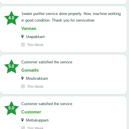
1water purifier service done properly. Now, machine working
4.0
in good condition. Thank you for servicetree
Vannan
Urapakkam
This Week
customer satisfied the service
5.0
Gomathi
Moulivakkam
This Week
customer satisfied the service
5.0
Customer
Mettukuppam
This Week