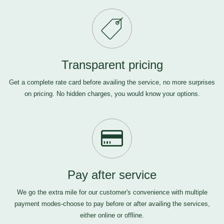
Transparent pricing
Get a complete rate card before availing the service, no more surprises
on pricing. No hidden charges, you would know your options.
Pay after service
We go the extra mile for our customer's convenience with multiple
payment modes-choose to pay before or after availing the services,
either online or offline.