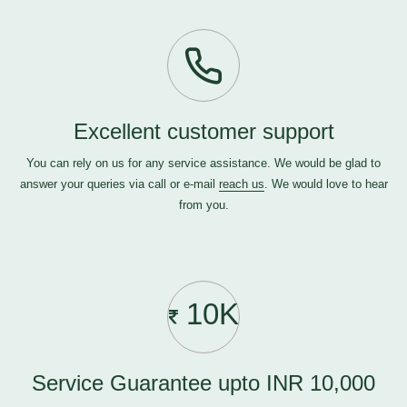
Excellent customer support
You can rely on us for any service assistance. We would be glad to
answer your queries via call or e-mail
reach us
. We would love to hear
from you.
10K
Service Guarantee upto INR 10,000