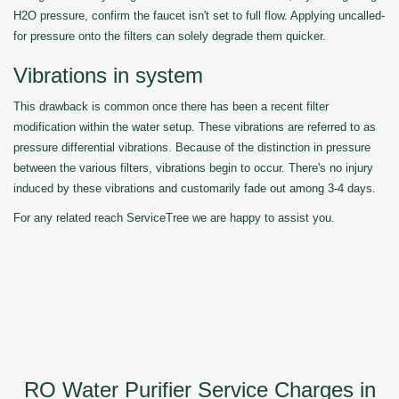
H2O pressure, confirm the faucet isn't set to full flow. Applying uncalled-
for pressure onto the filters can solely degrade them quicker.
Vibrations in system
This drawback is common once there has been a recent filter
modification within the water setup. These vibrations are referred to as
pressure differential vibrations. Because of the distinction in pressure
between the various filters, vibrations begin to occur. There's no injury
induced by these vibrations and customarily fade out among 3-4 days.
For any related reach ServiceTree we are happy to assist you.
RO Water Purifier Service Charges in