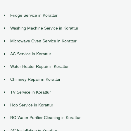
Fridge Service in Korattur
Washing Machine Service in Korattur
Microwave Oven Service in Korattur
AC Service in Korattur
Water Heater Repair in Korattur
Chimney Repair in Korattur
TV Service in Korattur
Hob Service in Korattur
RO Water Purifier Cleaning in Korattur
AC Installation in Korattur