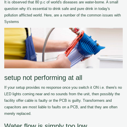
It is observed that 80 p.c of world's diseases are water-borne. A small
question why it's essential to drink safe and pure drink in today's
pollution afflicted world. Here, are a number of the common issues with
Systems
setup not performing at all
If your setup provides no response once you switch it ON i.e. there's no
LED lights coming near and no sounds from the unit, then possibly the
facility offer cable is faulty or the PCB is guilty. Transformers and
capacitors are most liable to faults on a PCB, and that they are often
merely replaced.
Water flow is simply too low