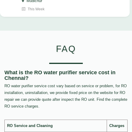
Mudichur
This Week
FAQ
What is the RO water purifier service cost in
Chennai?
RO water purifier service cost vary based on service or problem, for RO
installation, uninstallation, we provide fixed price on the website for RO
repair we can provide quote after inspect the RO unit. Find the complete
RO service charges.
RO Service and Cleaning
Charges