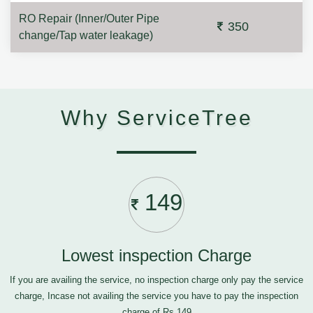
RO Repair (Inner/Outer Pipe
350
change/Tap water leakage)
Why ServiceTree
149
Lowest inspection Charge
If you are availing the service, no inspection charge only pay the service
charge, Incase not availing the service you have to pay the inspection
charge of Rs.149