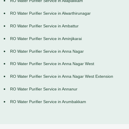
RO Water Purifier Service in Allapakkam
RO Water Purifier Service in Alwarthirunagar
RO Water Purifier Service in Ambattur
RO Water Purifier Service in Aminjikarai
RO Water Purifier Service in Anna Nagar
RO Water Purifier Service in Anna Nagar West
RO Water Purifier Service in Anna Nagar West Extension
RO Water Purifier Service in Annanur
RO Water Purifier Service in Arumbakkam