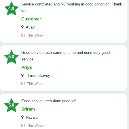
Service completed and RO working in good condition. Thank
4.0
you
Customer
Avadi
This Week
good service tech came on time and done very good
5.0
service
Priya
Thirumullaivoy...
This Week
good service tech done good job
5.0
Sriram
Navalur
This Week