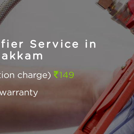
ier Service in
bakkam
ction charge)
149
warranty