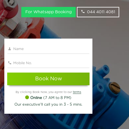
For Whatsapp Booking
044 4011 4081
Book Now
By clicking Book Now, you agree to our
terms
Online
(7 AM to 8 PM)
Our executive'll call you in 3 - 5 mins.