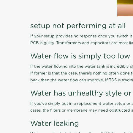
setup not performing at all
If your setup provides no response once you switch it O
PCB is guilty. Transformers and capacitors are most li
Water flow is simply too low
If the water flowing into the water tank is incredibly sl
If former is that the case, there's nothing often done
back then the water flow can improve. If TDS is traditi
Water has unhealthy style or
If you've simply put in a replacement water setup or 
cases, the filters or membrane may need obstructed a
Water leaking