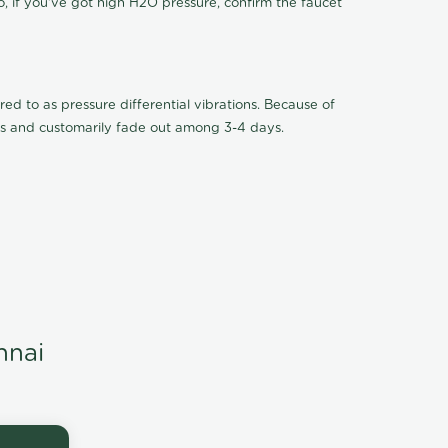
o, if you've got high H2O pressure, confirm the faucet
ed to as pressure differential vibrations. Because of
ions and customarily fade out among 3-4 days.
nnai