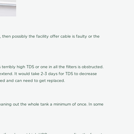
hen possibly the facility offer cable is faulty or the
terribly high TDS or one in all the filters is obstructed.
o extend. It would take 2-3 days for TDS to decrease
ucted and can need to get replaced.
cleaning out the whole tank a minimum of once. In some