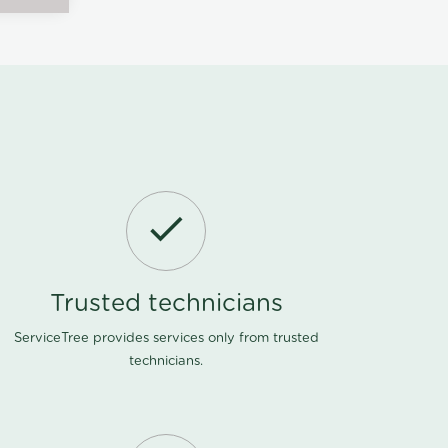
Trusted technicians
ServiceTree provides services only from trusted
technicians.