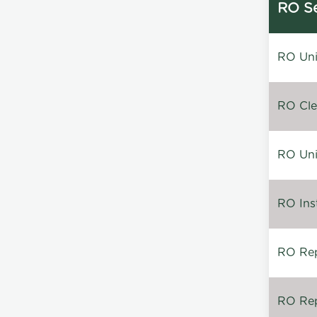
RO Se
RO Unin
RO Clea
RO Unin
RO Inst
RO Repa
RO Rep