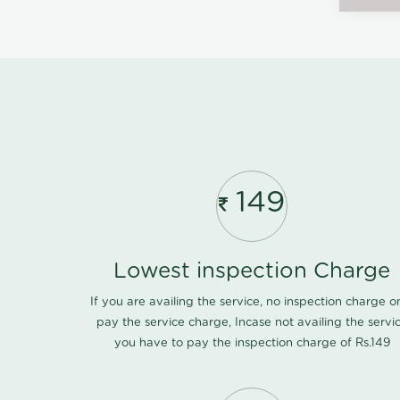
149
Lowest inspection Charge
If you are availing the service, no inspection charge o
pay the service charge, Incase not availing the servi
you have to pay the inspection charge of Rs.149