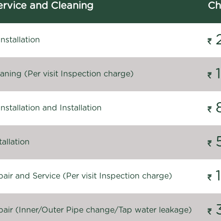
rvice and Cleaning
Ch
stallation
ning (Per visit Inspection charge)
stallation and Installation
allation
ir and Service (Per visit Inspection charge)
air (Inner/Outer Pipe change/Tap water leakage)