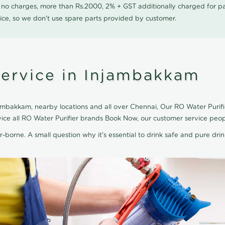
0 no charges, more than Rs.2000, 2% + GST additionally charged for
ice, so we don't use spare parts provided by customer.
Service in Injambakkam
ambakkam, nearby locations and all over Chennai, Our RO Water Purifier
vice all RO Water Purifier brands Book Now, our customer service peop
r-borne. A small question why it's essential to drink safe and pure drink