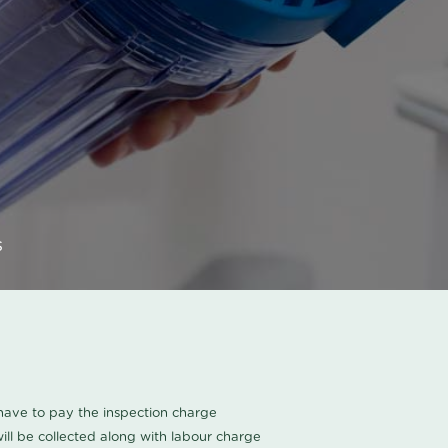
s
u have to pay the inspection charge
ll be collected along with labour charge