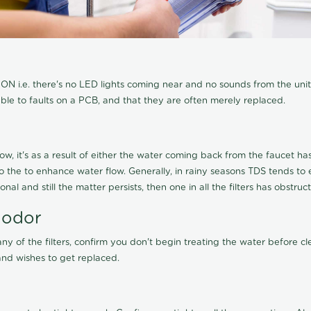
N i.e. there's no LED lights coming near and no sounds from the unit, t
able to faults on a PCB, and that they are often merely replaced.
ow, it's as a result of either the water coming back from the faucet has 
 to the to enhance water flow. Generally, in rainy seasons TDS tends t
onal and still the matter persists, then one in all the filters has obstr
 odor
any of the filters, confirm you don't begin treating the water before 
nd wishes to get replaced.