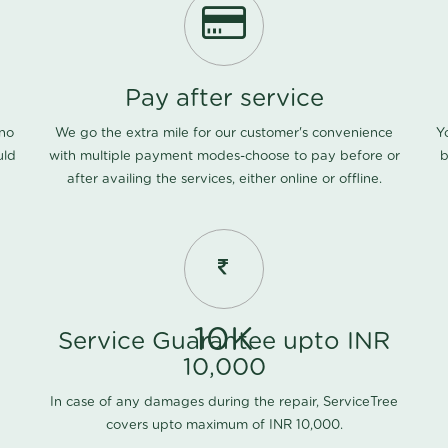
Pay after service
 no
We go the extra mile for our customer's convenience
Y
uld
with multiple payment modes-choose to pay before or
b
after availing the services, either online or offline.
10K
Service Guarantee upto INR
10,000
In case of any damages during the repair, ServiceTree
covers upto maximum of INR 10,000.