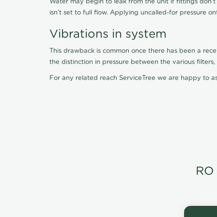
Water may begin to leak from the unit if fittings don'
isn't set to full flow. Applying uncalled-for pressure o
Vibrations in system
This drawback is common once there has been a recent f
the distinction in pressure between the various filter
For any related reach ServiceTree we are happy to as
RO 