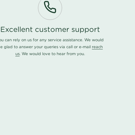
Excellent customer support
ou can rely on us for any service assistance. We would
e glad to answer your queries via call or e-mail
reach
us
. We would love to hear from you.