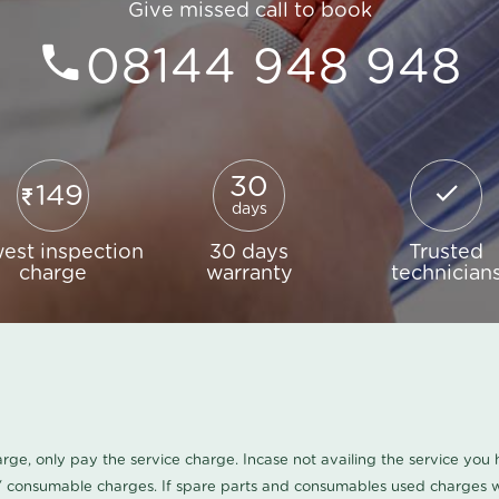
Give missed call to book
08144 948 948
30
149
days
est inspection
30 days
Trusted
charge
warranty
technician
harge, only pay the service charge. Incase not availing the service yo
/ consumable charges. If spare parts and consumables used charges wi