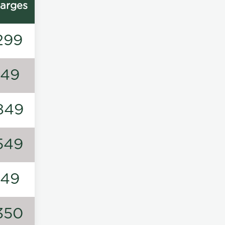
arges
299
149
849
549
149
350