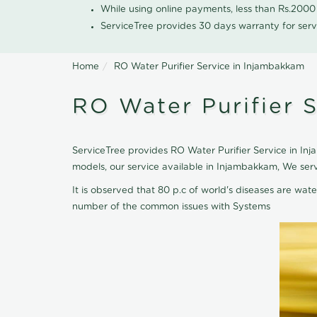
While using online payments, less than Rs.200
ServiceTree provides 30 days warranty for serv
Home
RO Water Purifier Service in Injambakkam
RO Water Purifier 
ServiceTree provides RO Water Purifier Service in Inj
models, our service available in Injambakkam, We ser
It is observed that 80 p.c of world's diseases are wate
number of the common issues with Systems