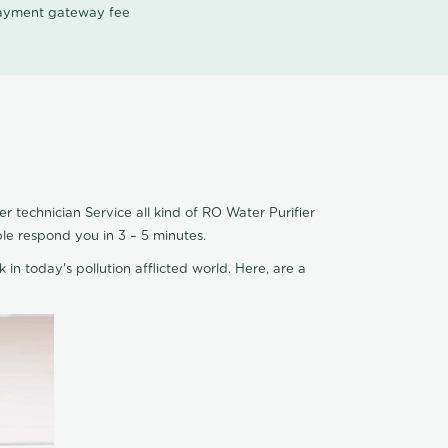
 payment gateway fee
 technician Service all kind of RO Water Purifier
le respond you in 3 – 5 minutes.
 in today's pollution afflicted world. Here, are a