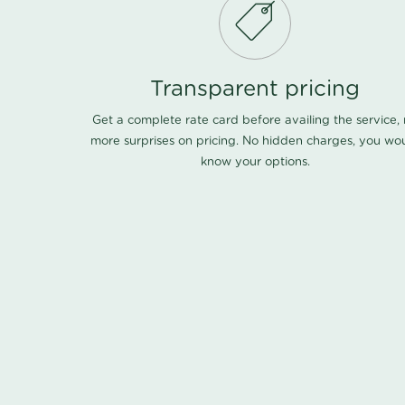
Transparent pricing
Get a complete rate card before availing the service,
more surprises on pricing. No hidden charges, you wo
know your options.