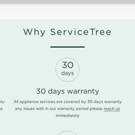
Why ServiceTree
30
days
30 days warranty
nly
All appliance services are covered by 30 days warranty
ce
any issues with in our warranty period please
reach us
immediately