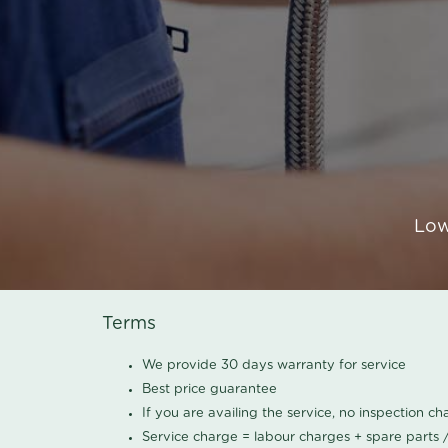
Low
Terms
We provide 30 days warranty for service
Best price guarantee
If you are availing the service, no inspection c
Service charge = labour charges + spare parts 