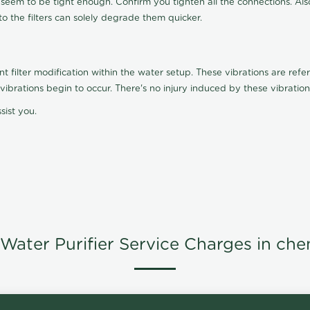
t seem to be tight enough. Confirm you tighten all the connections. Als
nto the filters can solely degrade them quicker.
ilter modification within the water setup. These vibrations are referr
s, vibrations begin to occur. There's no injury induced by these vibrat
sist you.
Water Purifier Service Charges in che