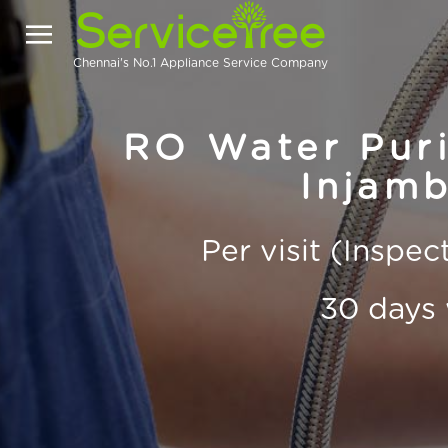
Chennai's No.1 Appliance Service Company
RO Water Purif
Injam
Per visit (Inspe
30 days 