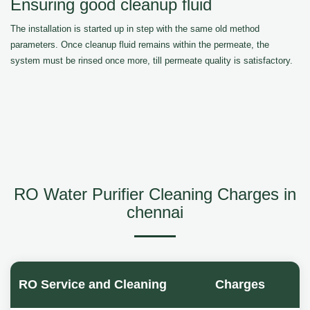
Ensuring good cleanup fluid
The installation is started up in step with the same old method
parameters. Once cleanup fluid remains within the permeate, the
system must be rinsed once more, till permeate quality is satisfactory.
RO Water Purifier Cleaning Charges in
chennai
RO Service and Cleaning
Charges