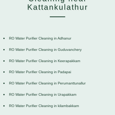
Kattankulathur
RO Water Purifier Cleaning in Adhanur
RO Water Purifier Cleaning in Guduvanchery
RO Water Purifier Cleaning in Keerapakkam
RO Water Purifier Cleaning in Padapai
RO Water Purifier Cleaning in Perumanttunallur
RO Water Purifier Cleaning in Urapakkam
RO Water Purifier Cleaning in kilambakkam