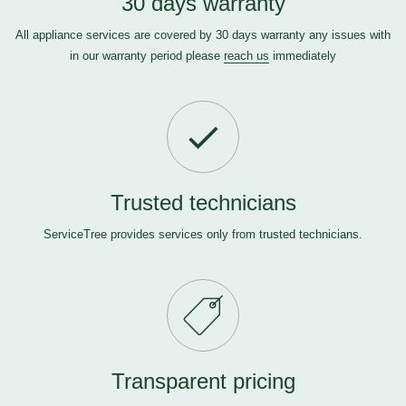
30 days warranty
All appliance services are covered by 30 days warranty any issues with
in our warranty period please
reach us
immediately
Trusted technicians
ServiceTree provides services only from trusted technicians.
Transparent pricing