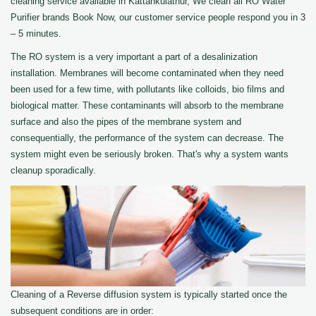
cleaning service available in Kattankulathur, We clean all RO Water
Purifier brands Book Now, our customer service people respond you in 3
– 5 minutes.
The RO system is a very important a part of a desalinization
installation. Membranes will become contaminated when they need
been used for a few time, with pollutants like colloids, bio films and
biological matter. These contaminants will absorb to the membrane
surface and also the pipes of the membrane system and
consequentially, the performance of the system can decrease. The
system might even be seriously broken. That's why a system wants
cleanup sporadically.
Cleaning of a Reverse diffusion system is typically started once the
subsequent conditions are in order: