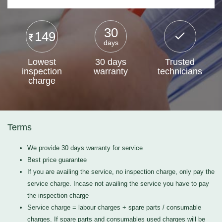
30
149
days
Lowest
30 days
Trusted
inspection
warranty
technicians
charge
Terms
We provide 30 days warranty for service
Best price guarantee
If you are availing the service, no inspection charge, only pay the
service charge. Incase not availing the service you have to pay
the inspection charge
Service charge = labour charges + spare parts / consumable
charges. If spare parts and consumables used charges will be