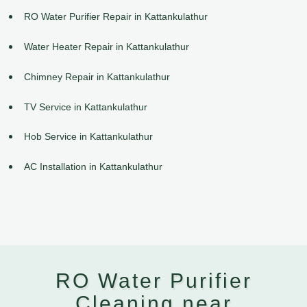
RO Water Purifier Repair in Kattankulathur
Water Heater Repair in Kattankulathur
Chimney Repair in Kattankulathur
TV Service in Kattankulathur
Hob Service in Kattankulathur
AC Installation in Kattankulathur
RO Water Purifier
Cleaning near