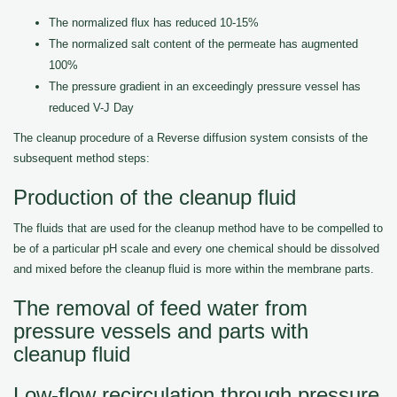
The normalized flux has reduced 10-15%
The normalized salt content of the permeate has augmented
100%
The pressure gradient in an exceedingly pressure vessel has
reduced V-J Day
The cleanup procedure of a Reverse diffusion system consists of the
subsequent method steps:
Production of the cleanup fluid
The fluids that are used for the cleanup method have to be compelled to
be of a particular pH scale and every one chemical should be dissolved
and mixed before the cleanup fluid is more within the membrane parts.
The removal of feed water from
pressure vessels and parts with
cleanup fluid
Low-flow recirculation through pressure