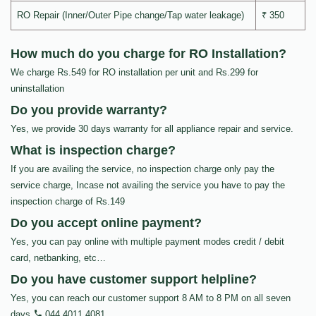
RO Repair (Inner/Outer Pipe change/Tap water leakage)
₹ 350
How much do you charge for RO Installation?
We charge Rs.549 for RO installation per unit and Rs.299 for
uninstallation
Do you provide warranty?
Yes, we provide 30 days warranty for all appliance repair and service.
What is inspection charge?
If you are availing the service, no inspection charge only pay the
service charge, Incase not availing the service you have to pay the
inspection charge of Rs.149
Do you accept online payment?
Yes, you can pay online with multiple payment modes credit / debit
card, netbanking, etc…
Do you have customer support helpline?
Yes, you can reach our customer support 8 AM to 8 PM on all seven
days
044 4011 4081
.