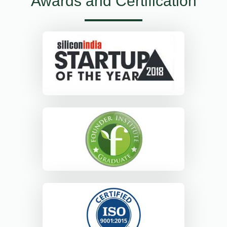
Awards and Certification