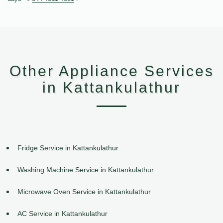
Other Appliance Services
in Kattankulathur
Fridge Service in Kattankulathur
Washing Machine Service in Kattankulathur
Microwave Oven Service in Kattankulathur
AC Service in Kattankulathur