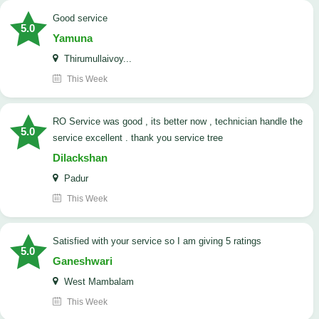
good service
5.0
Yamuna
Thirumullaivoy...
This Week
RO Service was good , its better now , technician handle the
5.0
service excellent . thank you service tree
Dilackshan
Padur
This Week
satisfied with your service so I am giving 5 ratings
5.0
Ganeshwari
West Mambalam
This Week