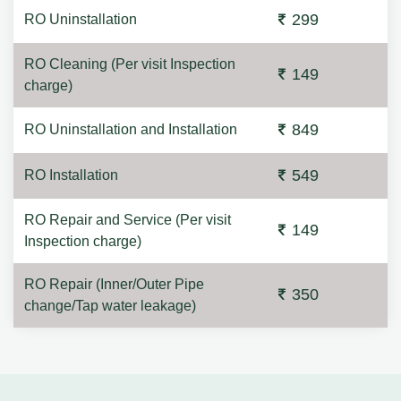
299
RO Uninstallation
RO Cleaning (Per visit Inspection
149
charge)
849
RO Uninstallation and Installation
549
RO Installation
RO Repair and Service (Per visit
149
Inspection charge)
RO Repair (Inner/Outer Pipe
350
change/Tap water leakage)