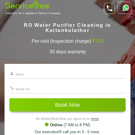
Chennai's No.1 Appliance Service Company
RO Water Purifier Cleaning in
Kattankulathur
Per visit (Inspection charge)
149
30 days warranty
Book Now
By clicking Book Now, you agree to our
terms
Online
(7 AM to 8 PM)
Our executive'll call you in 3 - 5 mins.