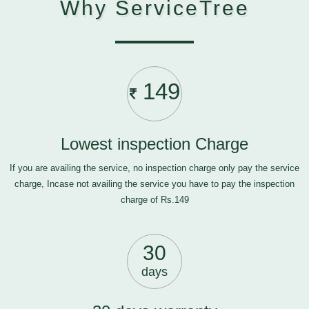
Why ServiceTree
149
Lowest inspection Charge
If you are availing the service, no inspection charge only pay the service
charge, Incase not availing the service you have to pay the inspection
charge of Rs.149
30
days