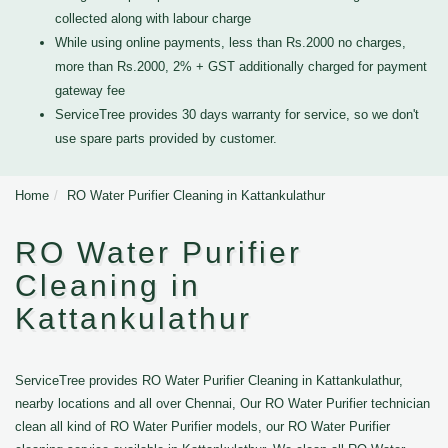
collected along with labour charge
While using online payments, less than Rs.2000 no charges,
more than Rs.2000, 2% + GST additionally charged for payment
gateway fee
ServiceTree provides 30 days warranty for service, so we don't
use spare parts provided by customer.
Home
RO Water Purifier Cleaning in Kattankulathur
RO Water Purifier
Cleaning in
Kattankulathur
ServiceTree provides RO Water Purifier Cleaning in Kattankulathur,
nearby locations and all over Chennai, Our RO Water Purifier technician
clean all kind of RO Water Purifier models, our RO Water Purifier