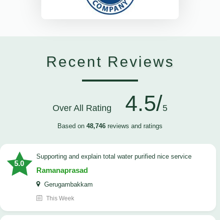
Recent Reviews
4.5/
Over All Rating
5
Based on
48,746
reviews and ratings
Supporting and explain total water purified nice service
5.0
Ramanaprasad
Gerugambakkam
This Week