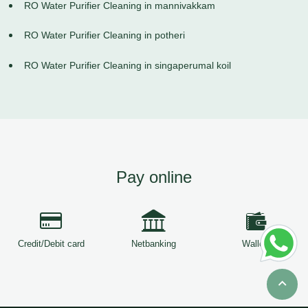
RO Water Purifier Cleaning in mannivakkam
RO Water Purifier Cleaning in potheri
RO Water Purifier Cleaning in singaperumal koil
Pay online
Credit/Debit card
Netbanking
Wallets