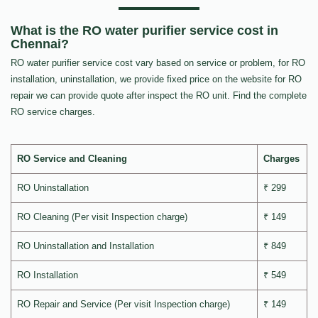
What is the RO water purifier service cost in
Chennai?
RO water purifier service cost vary based on service or problem, for RO
installation, uninstallation, we provide fixed price on the website for RO
repair we can provide quote after inspect the RO unit. Find the complete
RO service charges.
RO Service and Cleaning
Charges
RO Uninstallation
₹ 299
RO Cleaning (Per visit Inspection charge)
₹ 149
RO Uninstallation and Installation
₹ 849
RO Installation
₹ 549
RO Repair and Service (Per visit Inspection charge)
₹ 149