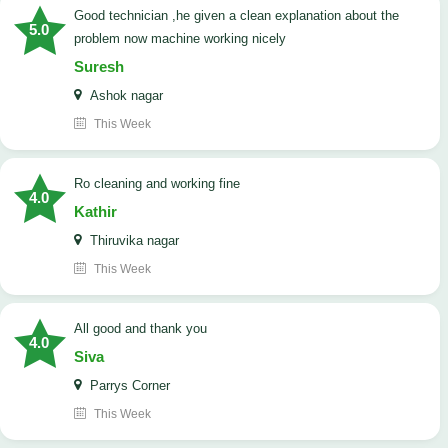
good technician ,he given a clean explanation about the
5.0
problem now machine working nicely
Suresh
Ashok nagar
This Week
Ro cleaning and working fine
4.0
Kathir
Thiruvika nagar
This Week
All good and thank you
4.0
Siva
Parrys Corner
This Week