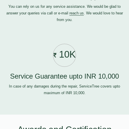
You can rely on us for any service assistance. We would be glad to
answer your queries via call or e-mail
reach us
. We would love to hear
from you.
10K
Service Guarantee upto INR 10,000
In case of any damages during the repair, ServiceTree covers upto
maximum of INR 10,000.