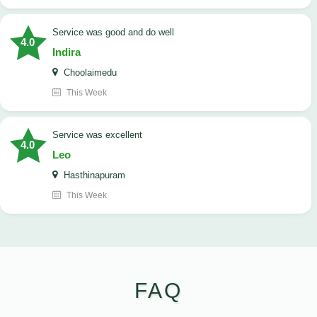
service was good and do well
4.0
Indira
Choolaimedu
This Week
service was excellent
4.0
Leo
Hasthinapuram
This Week
FAQ