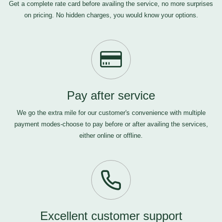
Get a complete rate card before availing the service, no more surprises
on pricing. No hidden charges, you would know your options.
Pay after service
We go the extra mile for our customer's convenience with multiple
payment modes-choose to pay before or after availing the services,
either online or offline.
Excellent customer support