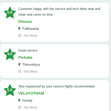
customer happy with the service and tech done neat and
5.0
clean and came on time
Ghouse
Pallikaranai
This Week
good service
4.0
Pichuka
Thiruvottiyur
This Week
very impressed by your service highly recommended
5.0
VELAYUTHAM
Guindy
This Week