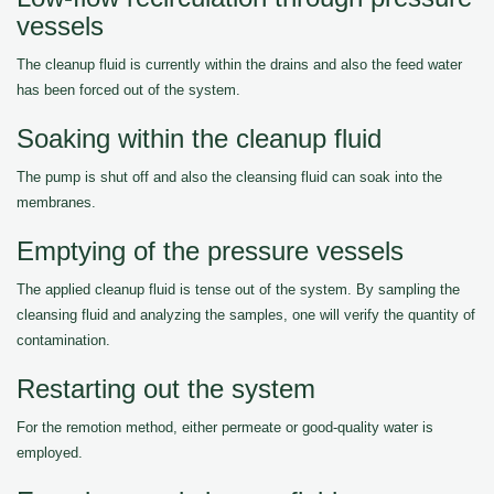
vessels
The cleanup fluid is currently within the drains and also the feed water
has been forced out of the system.
Soaking within the cleanup fluid
The pump is shut off and also the cleansing fluid can soak into the
membranes.
Emptying of the pressure vessels
The applied cleanup fluid is tense out of the system. By sampling the
cleansing fluid and analyzing the samples, one will verify the quantity of
contamination.
Restarting out the system
For the remotion method, either permeate or good-quality water is
employed.