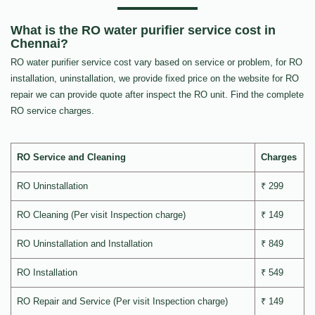
What is the RO water purifier service cost in
Chennai?
RO water purifier service cost vary based on service or problem, for RO
installation, uninstallation, we provide fixed price on the website for RO
repair we can provide quote after inspect the RO unit. Find the complete
RO service charges.
RO Service and Cleaning
Charges
RO Uninstallation
₹ 299
RO Cleaning (Per visit Inspection charge)
₹ 149
RO Uninstallation and Installation
₹ 849
RO Installation
₹ 549
RO Repair and Service (Per visit Inspection charge)
₹ 149