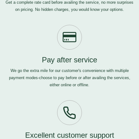
Get a complete rate card before availing the service, no more surprises
on pricing. No hidden charges, you would know your options.
Pay after service
We go the extra mile for our customer's convenience with multiple
payment modes-choose to pay before or after availing the services,
either online or offline.
Excellent customer support