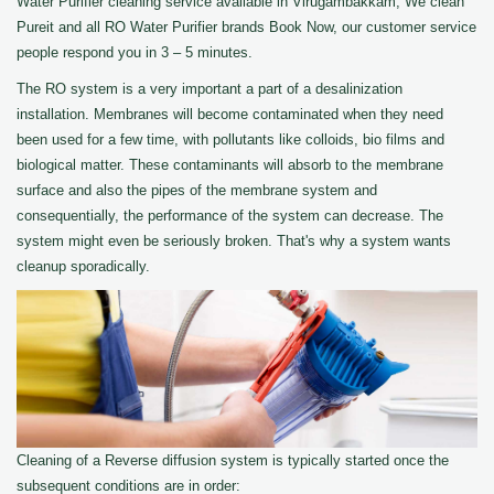
Water Purifier cleaning service available in Virugambakkam, We clean
Pureit and all RO Water Purifier brands Book Now, our customer service
people respond you in 3 – 5 minutes.
The RO system is a very important a part of a desalinization
installation. Membranes will become contaminated when they need
been used for a few time, with pollutants like colloids, bio films and
biological matter. These contaminants will absorb to the membrane
surface and also the pipes of the membrane system and
consequentially, the performance of the system can decrease. The
system might even be seriously broken. That's why a system wants
cleanup sporadically.
Cleaning of a Reverse diffusion system is typically started once the
subsequent conditions are in order: