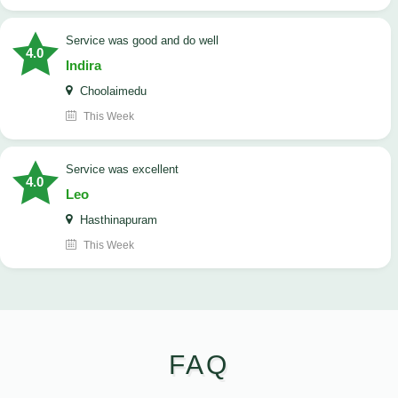
service was good and do well
4.0
Indira
Choolaimedu
This Week
service was excellent
4.0
Leo
Hasthinapuram
This Week
FAQ