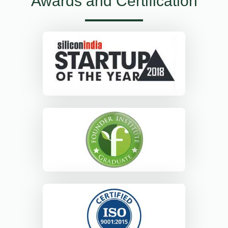
Awards and Certification