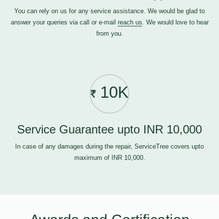
You can rely on us for any service assistance. We would be glad to
answer your queries via call or e-mail
reach us
. We would love to hear
from you.
10K
Service Guarantee upto INR 10,000
In case of any damages during the repair, ServiceTree covers upto
maximum of INR 10,000.