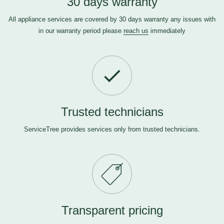
30 days warranty
All appliance services are covered by 30 days warranty any issues with
in our warranty period please
reach us
immediately
Trusted technicians
ServiceTree provides services only from trusted technicians.
Transparent pricing