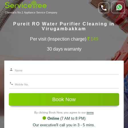
Chennai's No.1 Appliance Service Company
Pureit RO Water Purifier Cleaning in
Virugambakkam
Per visit (Inspection charge)
149
30 days warranty
Book Now
By clicking Book Now, you agree to our
terms
Online
(7 AM to 8 PM)
Our executive'll call you in 3 - 5 mins.