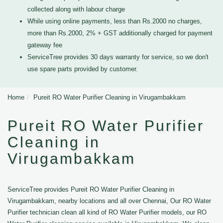
collected along with labour charge
While using online payments, less than Rs.2000 no charges,
more than Rs.2000, 2% + GST additionally charged for payment
gateway fee
ServiceTree provides 30 days warranty for service, so we don't
use spare parts provided by customer.
Home
Pureit RO Water Purifier Cleaning in Virugambakkam
Pureit RO Water Purifier
Cleaning in
Virugambakkam
ServiceTree provides Pureit RO Water Purifier Cleaning in
Virugambakkam, nearby locations and all over Chennai, Our RO Water
Purifier technician clean all kind of RO Water Purifier models, our RO