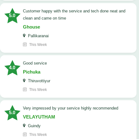
customer happy with the service and tech done neat and
5.0
clean and came on time
Ghouse
Pallikaranai
This Week
good service
4.0
Pichuka
Thiruvottiyur
This Week
very impressed by your service highly recommended
5.0
VELAYUTHAM
Guindy
This Week