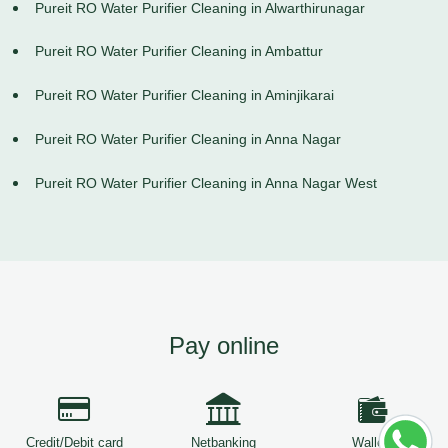
Pureit RO Water Purifier Cleaning in Alwarthirunagar
Pureit RO Water Purifier Cleaning in Ambattur
Pureit RO Water Purifier Cleaning in Aminjikarai
Pureit RO Water Purifier Cleaning in Anna Nagar
Pureit RO Water Purifier Cleaning in Anna Nagar West
Pay online
Credit/Debit card
Netbanking
Wallets