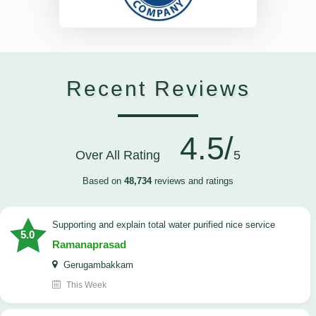
Recent Reviews
4.5/
Over All Rating
5
Based on
48,734
reviews and ratings
Supporting and explain total water purified nice service
5.0
Ramanaprasad
Gerugambakkam
This Week