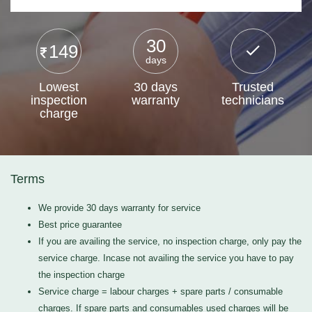
30
149
days
Lowest
30 days
Trusted
inspection
warranty
technicians
charge
Terms
We provide 30 days warranty for service
Best price guarantee
If you are availing the service, no inspection charge, only pay the
service charge. Incase not availing the service you have to pay
the inspection charge
Service charge = labour charges + spare parts / consumable
charges. If spare parts and consumables used charges will be