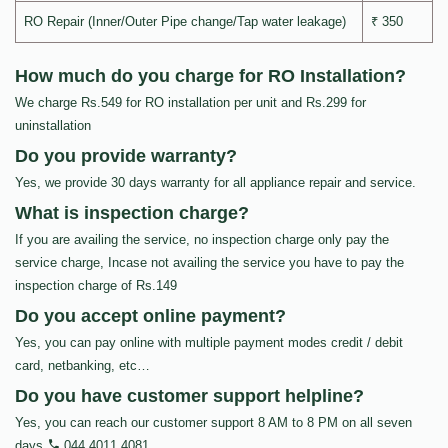
RO Repair (Inner/Outer Pipe change/Tap water leakage)
₹ 350
How much do you charge for RO Installation?
We charge Rs.549 for RO installation per unit and Rs.299 for
uninstallation
Do you provide warranty?
Yes, we provide 30 days warranty for all appliance repair and service.
What is inspection charge?
If you are availing the service, no inspection charge only pay the
service charge, Incase not availing the service you have to pay the
inspection charge of Rs.149
Do you accept online payment?
Yes, you can pay online with multiple payment modes credit / debit
card, netbanking, etc…
Do you have customer support helpline?
Yes, you can reach our customer support 8 AM to 8 PM on all seven
days
044 4011 4081
.