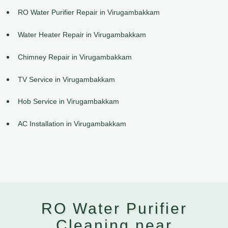
RO Water Purifier Repair in Virugambakkam
Water Heater Repair in Virugambakkam
Chimney Repair in Virugambakkam
TV Service in Virugambakkam
Hob Service in Virugambakkam
AC Installation in Virugambakkam
RO Water Purifier
Cleaning near