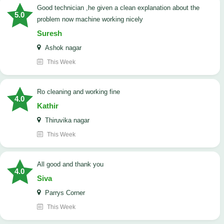
good technician ,he given a clean explanation about the
5.0
problem now machine working nicely
Suresh
Ashok nagar
This Week
Ro cleaning and working fine
4.0
Kathir
Thiruvika nagar
This Week
All good and thank you
4.0
Siva
Parrys Corner
This Week