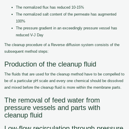
The normalized flux has reduced 10-15%
The normalized salt content of the permeate has augmented
100%
The pressure gradient in an exceedingly pressure vessel has
reduced V-J Day
The cleanup procedure of a Reverse diffusion system consists of the
subsequent method steps:
Production of the cleanup fluid
The fluids that are used for the cleanup method have to be compelled to
be of a particular pH scale and every one chemical should be dissolved
and mixed before the cleanup fluid is more within the membrane parts.
The removal of feed water from
pressure vessels and parts with
cleanup fluid
Low-flow recirculation through pressure