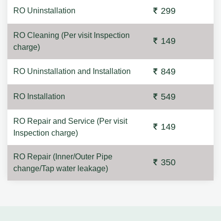
299
RO Uninstallation
RO Cleaning (Per visit Inspection
149
charge)
849
RO Uninstallation and Installation
549
RO Installation
RO Repair and Service (Per visit
149
Inspection charge)
RO Repair (Inner/Outer Pipe
350
change/Tap water leakage)