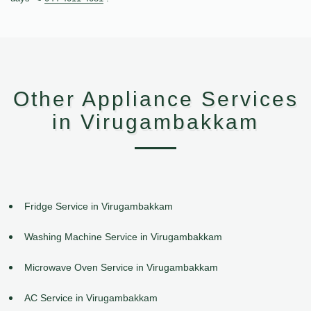
Other Appliance Services
in Virugambakkam
Fridge Service in Virugambakkam
Washing Machine Service in Virugambakkam
Microwave Oven Service in Virugambakkam
AC Service in Virugambakkam