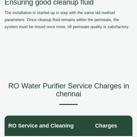
Ensuring good cleanup fluid
The installation is started up in step with the same old method
parameters. Once cleanup fluid remains within the permeate, the
system must be rinsed once more, till permeate quality is satisfactory.
RO Water Purifier Service Charges in
chennai
RO Service and Cleaning
Charges