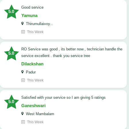
good service
5.0
Yamuna
Thirumullaivoy...
This Week
RO Service was good , its better now , technician handle the
5.0
service excellent . thank you service tree
Dilackshan
Padur
This Week
satisfied with your service so I am giving 5 ratings
5.0
Ganeshwari
West Mambalam
This Week