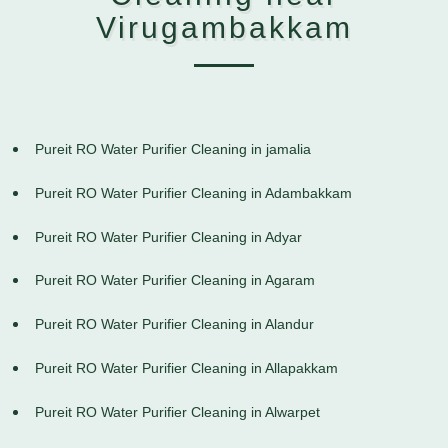
Virugambakkam
Pureit RO Water Purifier Cleaning in jamalia
Pureit RO Water Purifier Cleaning in Adambakkam
Pureit RO Water Purifier Cleaning in Adyar
Pureit RO Water Purifier Cleaning in Agaram
Pureit RO Water Purifier Cleaning in Alandur
Pureit RO Water Purifier Cleaning in Allapakkam
Pureit RO Water Purifier Cleaning in Alwarpet