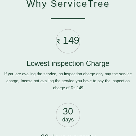
Why ServiceTree
149
Lowest inspection Charge
If you are availing the service, no inspection charge only pay the service
charge, Incase not availing the service you have to pay the inspection
charge of Rs.149
30
days