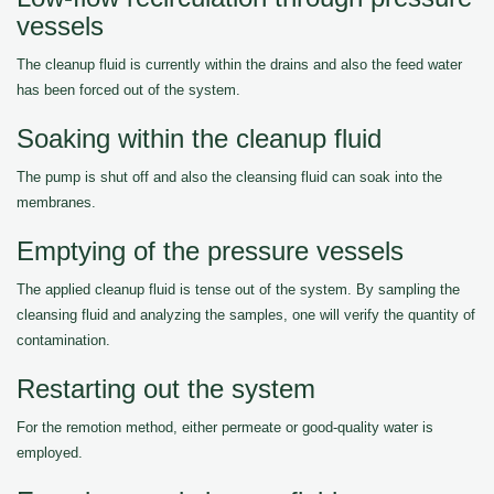
vessels
The cleanup fluid is currently within the drains and also the feed water
has been forced out of the system.
Soaking within the cleanup fluid
The pump is shut off and also the cleansing fluid can soak into the
membranes.
Emptying of the pressure vessels
The applied cleanup fluid is tense out of the system. By sampling the
cleansing fluid and analyzing the samples, one will verify the quantity of
contamination.
Restarting out the system
For the remotion method, either permeate or good-quality water is
employed.