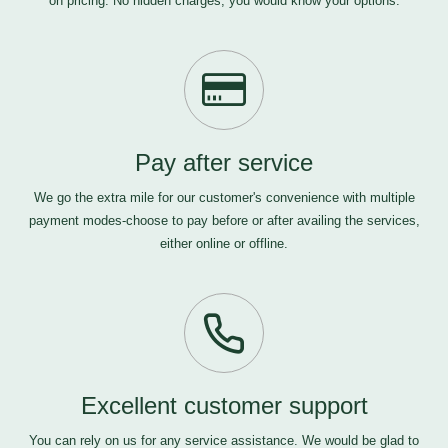
on pricing. No hidden charges, you would know your options.
Pay after service
We go the extra mile for our customer's convenience with multiple
payment modes-choose to pay before or after availing the services,
either online or offline.
Excellent customer support
You can rely on us for any service assistance. We would be glad to