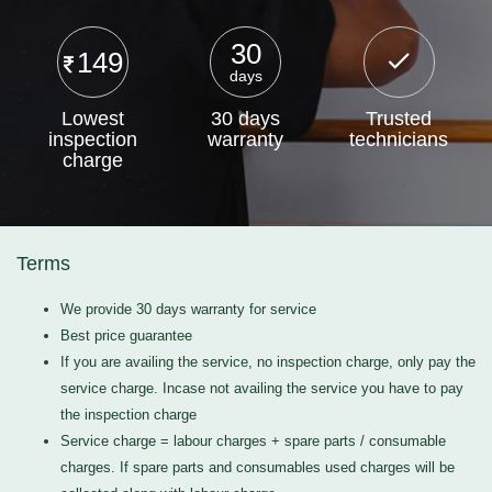
30
149
days
Lowest
30 days
Trusted
inspection
warranty
technicians
charge
Terms
We provide 30 days warranty for service
Best price guarantee
If you are availing the service, no inspection charge, only pay the
service charge. Incase not availing the service you have to pay
the inspection charge
Service charge = labour charges + spare parts / consumable
charges. If spare parts and consumables used charges will be