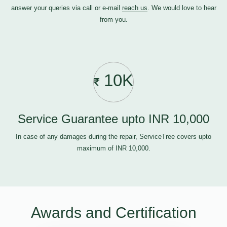
answer your queries via call or e-mail
reach us
. We would love to hear
from you.
10K
Service Guarantee upto INR 10,000
In case of any damages during the repair, ServiceTree covers upto
maximum of INR 10,000.
Awards and Certification