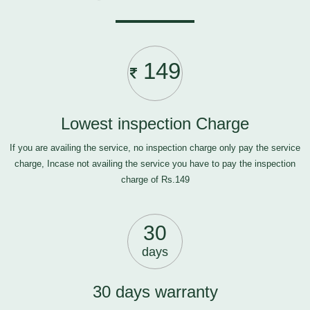
149
Lowest inspection Charge
If you are availing the service, no inspection charge only pay the service
charge, Incase not availing the service you have to pay the inspection
charge of Rs.149
30
days
30 days warranty