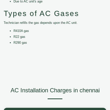
Due to AC unit's age
Types of AC Gases
Technician refills the gas depends upon the AC unit.
R410A gas
R22 gas
R290 gas
AC Installation Charges in chennai