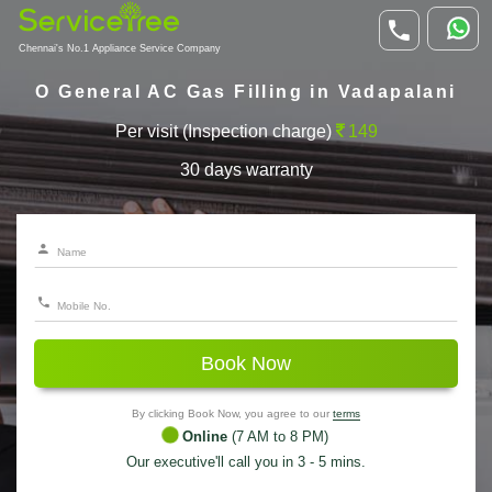
Chennai's No.1 Appliance Service Company
O General AC Gas Filling in Vadapalani
Per visit (Inspection charge)
149
30 days warranty
Book Now
By clicking Book Now, you agree to our
terms
Online
(7 AM to 8 PM)
Our executive'll call you in 3 - 5 mins.