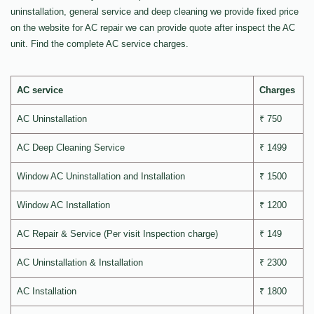
uninstallation, general service and deep cleaning we provide fixed price
on the website for AC repair we can provide quote after inspect the AC
unit. Find the complete AC service charges.
AC service
Charges
AC Uninstallation
₹ 750
AC Deep Cleaning Service
₹ 1499
Window AC Uninstallation and Installation
₹ 1500
Window AC Installation
₹ 1200
AC Repair & Service (Per visit Inspection charge)
₹ 149
AC Uninstallation & Installation
₹ 2300
AC Installation
₹ 1800