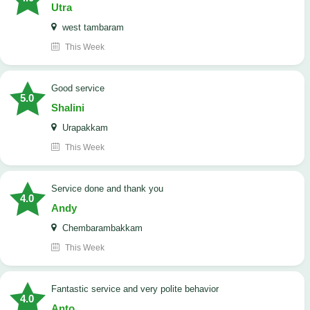
Utra
west tambaram
This Week
good service
5.0
Shalini
Urapakkam
This Week
Service done and thank you
4.0
Andy
Chembarambakkam
This Week
Fantastic service and very polite behavior
4.0
Anto