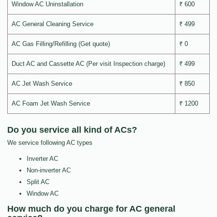
Window AC Uninstallation
₹ 600
AC General Cleaning Service
₹ 499
AC Gas Filling/Refilling (Get quote)
₹ 0
Duct AC and Cassette AC (Per visit Inspection charge)
₹ 499
AC Jet Wash Service
₹ 850
AC Foam Jet Wash Service
₹ 1200
Do you service all kind of ACs?
We service following AC types
Inverter AC
Non-inverter AC
Split AC
Window AC
How much do you charge for AC general