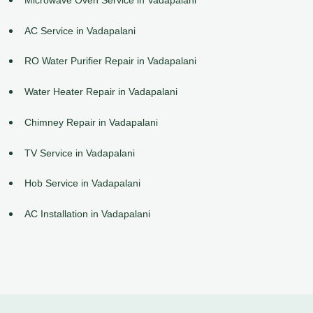
AC Service in Vadapalani
RO Water Purifier Repair in Vadapalani
Water Heater Repair in Vadapalani
Chimney Repair in Vadapalani
TV Service in Vadapalani
Hob Service in Vadapalani
AC Installation in Vadapalani