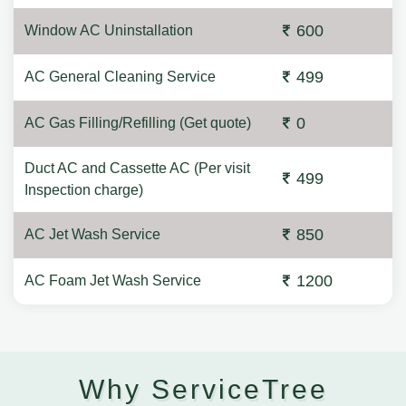
600
Window AC Uninstallation
499
AC General Cleaning Service
0
AC Gas Filling/Refilling (Get quote)
Duct AC and Cassette AC (Per visit
499
Inspection charge)
850
AC Jet Wash Service
1200
AC Foam Jet Wash Service
Why ServiceTree