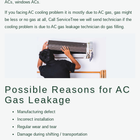
ACs, windows ACs.
If you facing AC cooling problem it is mostly due to AC gas, gas might
be less or no gas at all, Call ServiceTree we will send technician if the
cooling problem is due to AC gas leakage technician do gas filling.
Possible Reasons for AC
Gas Leakage
Manufacturing defect
Incorrect installation
Regular wear and tear
Damage during shifting / transportation