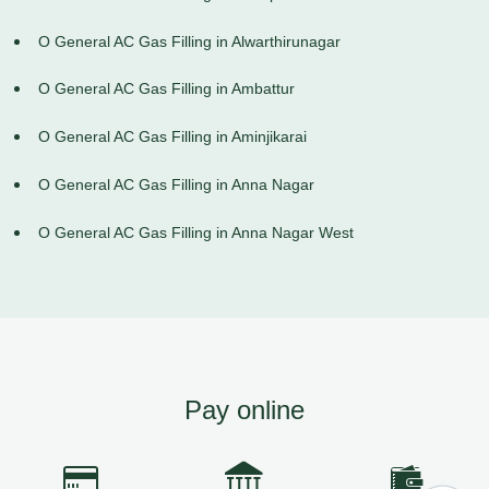
O General AC Gas Filling in Alwarthirunagar
O General AC Gas Filling in Ambattur
O General AC Gas Filling in Aminjikarai
O General AC Gas Filling in Anna Nagar
O General AC Gas Filling in Anna Nagar West
Pay online