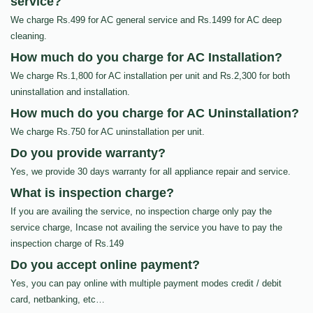
service?
We charge Rs.499 for AC general service and Rs.1499 for AC deep
cleaning.
How much do you charge for AC Installation?
We charge Rs.1,800 for AC installation per unit and Rs.2,300 for both
uninstallation and installation.
How much do you charge for AC Uninstallation?
We charge Rs.750 for AC uninstallation per unit.
Do you provide warranty?
Yes, we provide 30 days warranty for all appliance repair and service.
What is inspection charge?
If you are availing the service, no inspection charge only pay the
service charge, Incase not availing the service you have to pay the
inspection charge of Rs.149
Do you accept online payment?
Yes, you can pay online with multiple payment modes credit / debit
card, netbanking, etc…