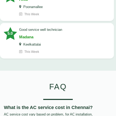
Poonamallee
This Week
good service well technician
5.0
Madana
Keelkattalai
This Week
FAQ
What is the AC service cost in Chennai?
AC service cost vary based on problem, for AC installation,