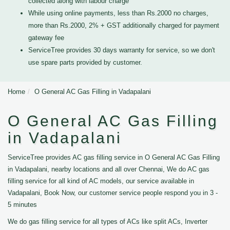
collected along with labour charge
While using online payments, less than Rs.2000 no charges,
more than Rs.2000, 2% + GST additionally charged for payment
gateway fee
ServiceTree provides 30 days warranty for service, so we don't
use spare parts provided by customer.
Home
O General AC Gas Filling in Vadapalani
O General AC Gas Filling
in Vadapalani
ServiceTree provides AC gas filling service in O General AC Gas Filling
in Vadapalani, nearby locations and all over Chennai, We do AC gas
filling service for all kind of AC models, our service available in
Vadapalani, Book Now, our customer service people respond you in 3 -
5 minutes
We do gas filling service for all types of ACs like split ACs, Inverter