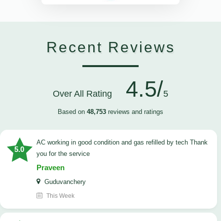
Recent Reviews
4.5/
Over All Rating
5
Based on
48,753
reviews and ratings
AC working in good condition and gas refilled by tech Thank
5.0
you for the service
Praveen
Guduvanchery
This Week