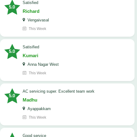
satisfied
5.0
Richard
Vengaivasal
This Week
Satisified
5.0
Kumari
Anna Nagar West
This Week
AC servicing super. Excellent team work
5.0
Madhu
Ayappakkam
This Week
good service