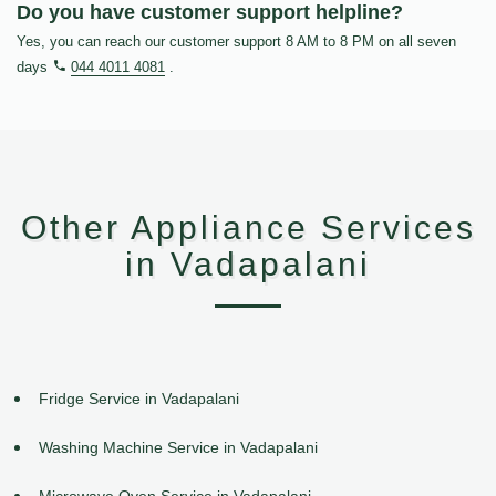
Do you have customer support helpline?
Yes, you can reach our customer support 8 AM to 8 PM on all seven
days
044 4011 4081
.
Other Appliance Services
in Vadapalani
Fridge Service in Vadapalani
Washing Machine Service in Vadapalani
Microwave Oven Service in Vadapalani