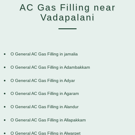
AC Gas Filling near
Vadapalani
O General AC Gas Filling in jamalia
O General AC Gas Filling in Adambakkam
O General AC Gas Filling in Adyar
O General AC Gas Filling in Agaram
O General AC Gas Filling in Alandur
O General AC Gas Filling in Allapakkam
O General AC Gas Filling in Alwarpet