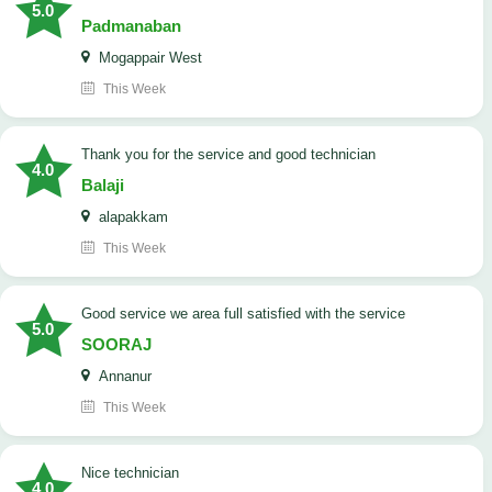
5.0
Padmanaban
Mogappair West
This Week
Thank you for the service and good technician
4.0
Balaji
alapakkam
This Week
good service we area full satisfied with the service
5.0
SOORAJ
Annanur
This Week
nice technician
4.0