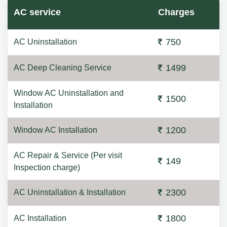
AC service
Charges
750
AC Uninstallation
1499
AC Deep Cleaning Service
Window AC Uninstallation and
1500
Installation
1200
Window AC Installation
AC Repair & Service (Per visit
149
Inspection charge)
2300
AC Uninstallation & Installation
1800
AC Installation