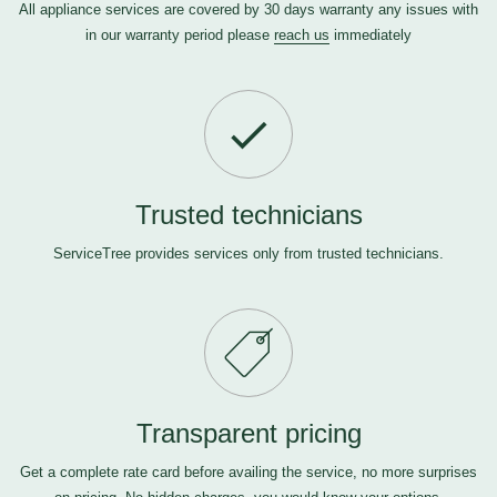
All appliance services are covered by 30 days warranty any issues with
in our warranty period please
reach us
immediately
Trusted technicians
ServiceTree provides services only from trusted technicians.
Transparent pricing
Get a complete rate card before availing the service, no more surprises