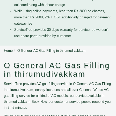
collected along with labour charge
While using online payments, less than Rs.2000 no charges,
more than Rs.2000, 2% + GST additionally charged for payment
gateway fee
ServiceTree provides 30 days warranty for service, so we don't
use spare parts provided by customer.
Home
O General AC Gas Filling in thirumudivakkam
O General AC Gas Filling
in thirumudivakkam
ServiceTree provides AC gas filling service in O General AC Gas Filling
in thirumudivakkam, nearby locations and all over Chennai, We do AC
gas filling service for all kind of AC models, our service available in
thirumudivakkam, Book Now, our customer service people respond you
in 3 - 5 minutes