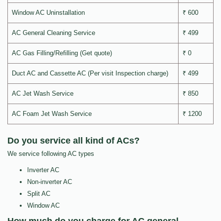
Window AC Uninstallation
₹ 600
AC General Cleaning Service
₹ 499
AC Gas Filling/Refilling (Get quote)
₹ 0
Duct AC and Cassette AC (Per visit Inspection charge)
₹ 499
AC Jet Wash Service
₹ 850
AC Foam Jet Wash Service
₹ 1200
Do you service all kind of ACs?
We service following AC types
Inverter AC
Non-inverter AC
Split AC
Window AC