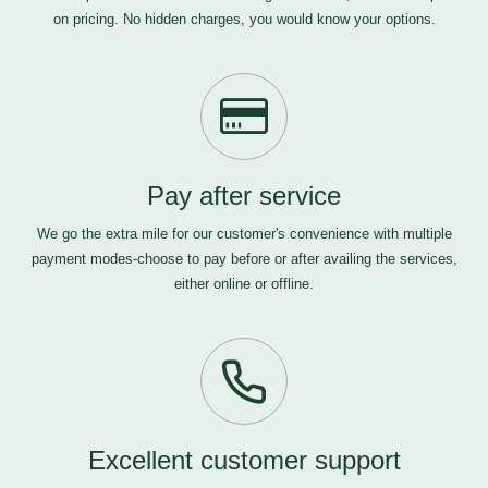
on pricing. No hidden charges, you would know your options.
Pay after service
We go the extra mile for our customer's convenience with multiple
payment modes-choose to pay before or after availing the services,
either online or offline.
Excellent customer support