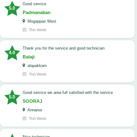
good service
5.0
Padmanaban
Mogappair West
This Week
Thank you for the service and good technician
4.0
Balaji
alapakkam
This Week
good service we area full satisfied with the service
5.0
SOORAJ
Annanur
This Week
nice technician