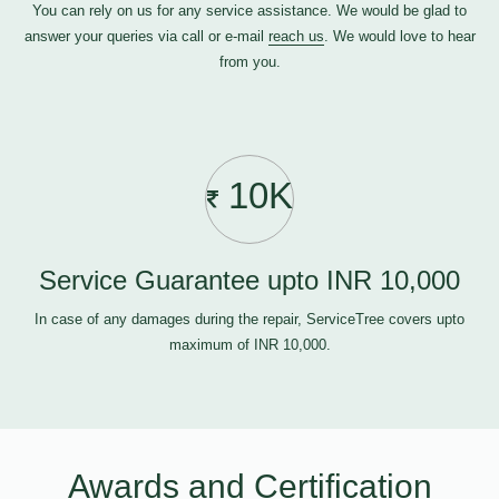
You can rely on us for any service assistance. We would be glad to
answer your queries via call or e-mail
reach us
. We would love to hear
from you.
10K
Service Guarantee upto INR 10,000
In case of any damages during the repair, ServiceTree covers upto
maximum of INR 10,000.
Awards and Certification