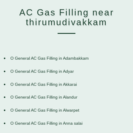
AC Gas Filling near
thirumudivakkam
O General AC Gas Filling in Adambakkam
O General AC Gas Filling in Adyar
O General AC Gas Filling in Akkarai
O General AC Gas Filling in Alandur
O General AC Gas Filling in Alwarpet
O General AC Gas Filling in Anna salai