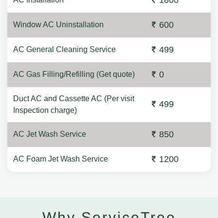
1800
600
Window AC Uninstallation
499
AC General Cleaning Service
0
AC Gas Filling/Refilling (Get quote)
Duct AC and Cassette AC (Per visit
499
Inspection charge)
850
AC Jet Wash Service
1200
AC Foam Jet Wash Service
Why ServiceTree