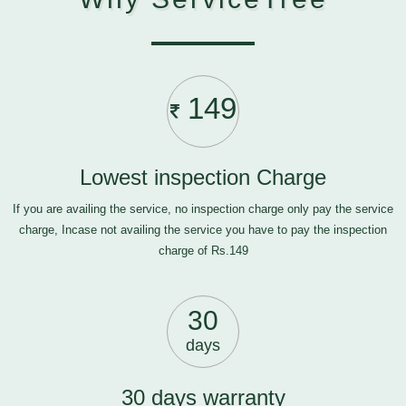
149
Lowest inspection Charge
If you are availing the service, no inspection charge only pay the service
charge, Incase not availing the service you have to pay the inspection
charge of Rs.149
30
days
30 days warranty