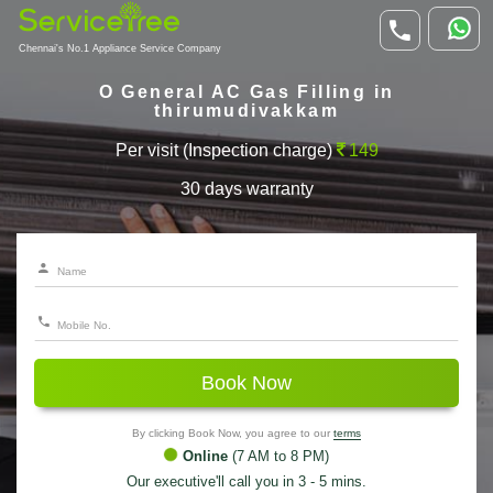
Chennai's No.1 Appliance Service Company
O General AC Gas Filling in
thirumudivakkam
Per visit (Inspection charge)
149
30 days warranty
Book Now
By clicking Book Now, you agree to our
terms
Online
(7 AM to 8 PM)
Our executive'll call you in 3 - 5 mins.