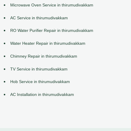
Microwave Oven Service in thirumudivakkam
AC Service in thirumudivakkam
RO Water Purifier Repair in thirumudivakkam
Water Heater Repair in thirumudivakkam
Chimney Repair in thirumudivakkam
TV Service in thirumudivakkam
Hob Service in thirumudivakkam
AC Installation in thirumudivakkam