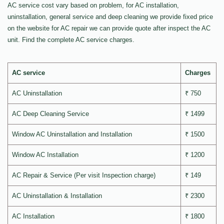
AC service cost vary based on problem, for AC installation,
uninstallation, general service and deep cleaning we provide fixed price
on the website for AC repair we can provide quote after inspect the AC
unit. Find the complete AC service charges.
AC service
Charges
AC Uninstallation
₹ 750
AC Deep Cleaning Service
₹ 1499
Window AC Uninstallation and Installation
₹ 1500
Window AC Installation
₹ 1200
AC Repair & Service (Per visit Inspection charge)
₹ 149
AC Uninstallation & Installation
₹ 2300
AC Installation
₹ 1800