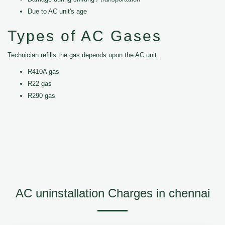
Due to AC unit's age
Types of AC Gases
Technician refills the gas depends upon the AC unit.
R410A gas
R22 gas
R290 gas
AC uninstallation Charges in chennai