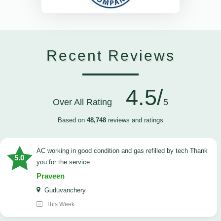
Recent Reviews
4.5/
Over All Rating
5
Based on
48,748
reviews and ratings
AC working in good condition and gas refilled by tech Thank
5.0
you for the service
Praveen
Guduvanchery
This Week