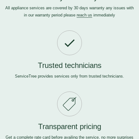
All appliance services are covered by 30 days warranty any issues with
in our warranty period please
reach us
immediately
Trusted technicians
ServiceTree provides services only from trusted technicians.
Transparent pricing
Get a complete rate card before availing the service, no more surprises