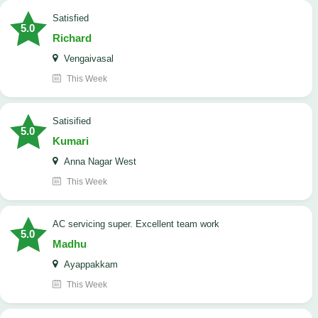
satisfied
5.0
Richard
Vengaivasal
This Week
Satisified
5.0
Kumari
Anna Nagar West
This Week
AC servicing super. Excellent team work
5.0
Madhu
Ayappakkam
This Week