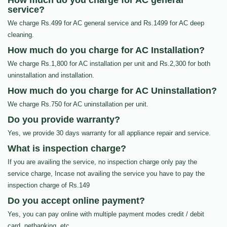
How much do you charge for AC general
service?
We charge Rs.499 for AC general service and Rs.1499 for AC deep
cleaning.
How much do you charge for AC Installation?
We charge Rs.1,800 for AC installation per unit and Rs.2,300 for both
uninstallation and installation.
How much do you charge for AC Uninstallation?
We charge Rs.750 for AC uninstallation per unit.
Do you provide warranty?
Yes, we provide 30 days warranty for all appliance repair and service.
What is inspection charge?
If you are availing the service, no inspection charge only pay the
service charge, Incase not availing the service you have to pay the
inspection charge of Rs.149
Do you accept online payment?
Yes, you can pay online with multiple payment modes credit / debit
card, netbanking, etc…