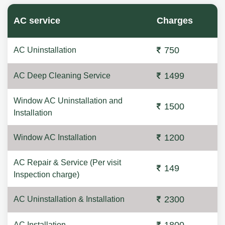
AC service
Charges
750
AC Uninstallation
1499
AC Deep Cleaning Service
Window AC Uninstallation and
1500
Installation
1200
Window AC Installation
AC Repair & Service (Per visit
149
Inspection charge)
2300
AC Uninstallation & Installation
AC Installation