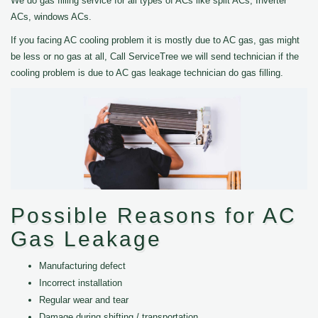
We do gas filling service for all types of ACs like split ACs, Inverter
ACs, windows ACs.
If you facing AC cooling problem it is mostly due to AC gas, gas might
be less or no gas at all, Call ServiceTree we will send technician if the
cooling problem is due to AC gas leakage technician do gas filling.
Possible Reasons for AC
Gas Leakage
Manufacturing defect
Incorrect installation
Regular wear and tear
Damage during shifting / transportation