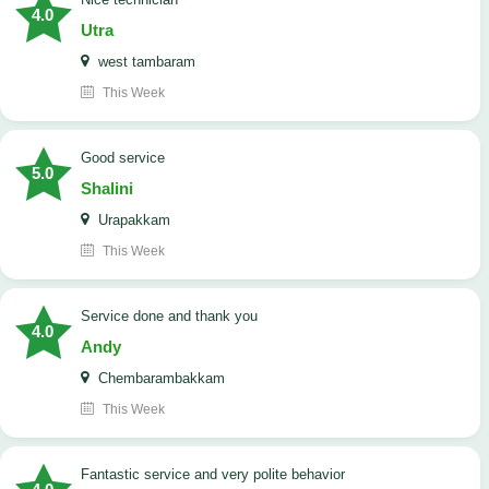
4.0
Utra
west tambaram
This Week
good service
5.0
Shalini
Urapakkam
This Week
Service done and thank you
4.0
Andy
Chembarambakkam
This Week
Fantastic service and very polite behavior