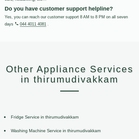
Do you have customer support helpline?
Yes, you can reach our customer support 8 AM to 8 PM on all seven
days
044 4011 4081
.
Other Appliance Services
in thirumudivakkam
Fridge Service in thirumudivakkam
Washing Machine Service in thirumudivakkam