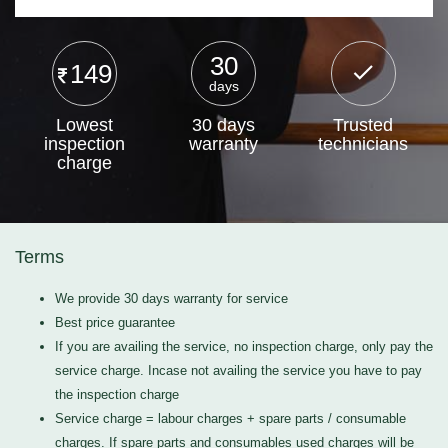
30
149
days
Lowest
30 days
Trusted
inspection
warranty
technicians
charge
Terms
We provide 30 days warranty for service
Best price guarantee
If you are availing the service, no inspection charge, only pay the
service charge. Incase not availing the service you have to pay
the inspection charge
Service charge = labour charges + spare parts / consumable
charges. If spare parts and consumables used charges will be