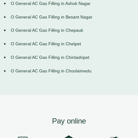
O General AC Gas Filling in Ashok Nagar
O General AC Gas Filling in Besant Nagar
O General AC Gas Filling in Chepauk
O General AC Gas Filling in Chetpet
O General AC Gas Filling in Chintadripet
O General AC Gas Filling in Choolaimedu
Pay online