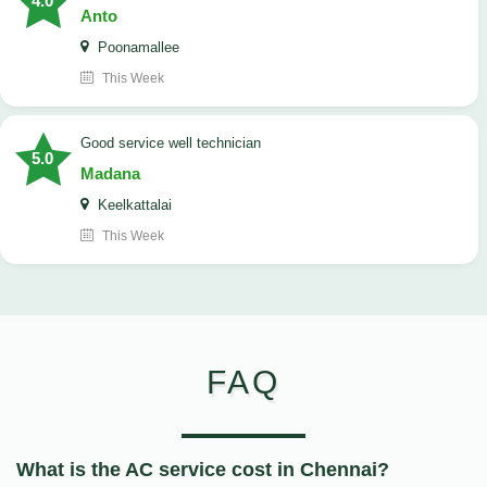
4.0
Anto
Poonamallee
This Week
good service well technician
5.0
Madana
Keelkattalai
This Week
FAQ
What is the AC service cost in Chennai?