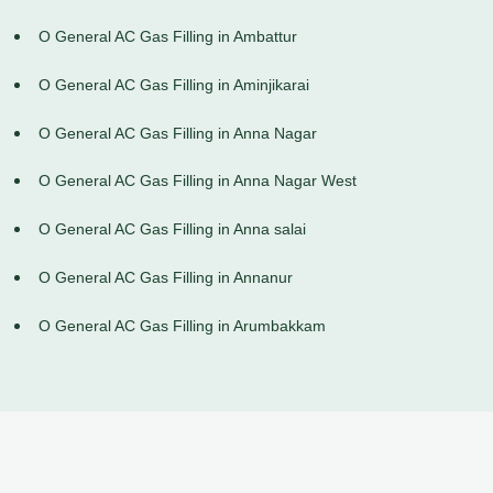
O General AC Gas Filling in Ambattur
O General AC Gas Filling in Aminjikarai
O General AC Gas Filling in Anna Nagar
O General AC Gas Filling in Anna Nagar West
O General AC Gas Filling in Anna salai
O General AC Gas Filling in Annanur
O General AC Gas Filling in Arumbakkam