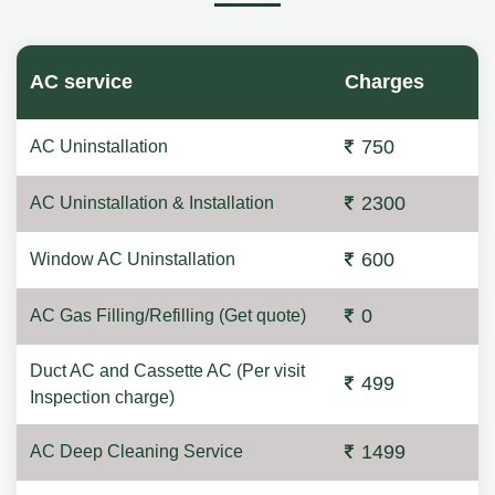
AC service
Charges
750
AC Uninstallation
2300
AC Uninstallation & Installation
600
Window AC Uninstallation
0
AC Gas Filling/Refilling (Get quote)
Duct AC and Cassette AC (Per visit
499
Inspection charge)
1499
AC Deep Cleaning Service