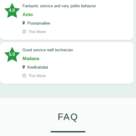
Fantastic service and very polite behavior
4.0
Anto
Poonamallee
This Week
good service well technician
5.0
Madana
Keelkattalai
This Week
FAQ