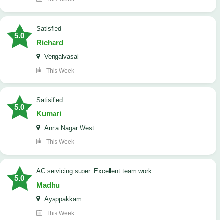
satisfied
5.0
Richard
Vengaivasal
This Week
Satisified
5.0
Kumari
Anna Nagar West
This Week
AC servicing super. Excellent team work
5.0
Madhu
Ayappakkam
This Week