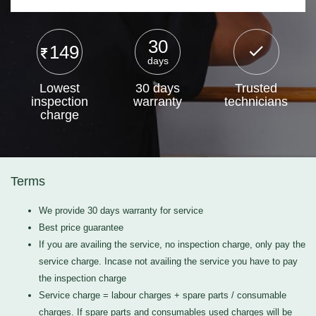
30
149
days
Lowest
30 days
Trusted
inspection
warranty
technicians
charge
Terms
We provide 30 days warranty for service
Best price guarantee
If you are availing the service, no inspection charge, only pay the
service charge. Incase not availing the service you have to pay
the inspection charge
Service charge = labour charges + spare parts / consumable
charges. If spare parts and consumables used charges will be