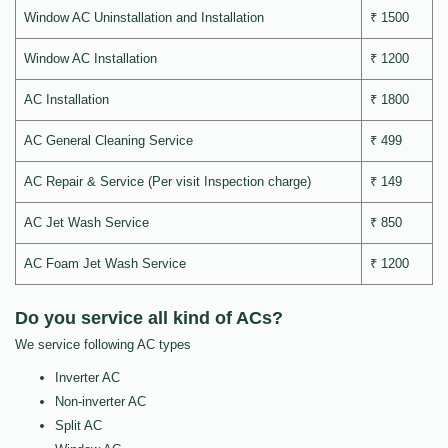
Window AC Uninstallation and Installation
₹ 1500
Window AC Installation
₹ 1200
AC Installation
₹ 1800
AC General Cleaning Service
₹ 499
AC Repair & Service (Per visit Inspection charge)
₹ 149
AC Jet Wash Service
₹ 850
AC Foam Jet Wash Service
₹ 1200
Do you service all kind of ACs?
We service following AC types
Inverter AC
Non-inverter AC
Split AC