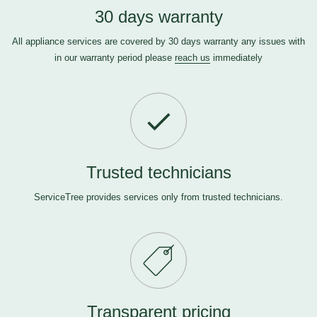
30 days warranty
All appliance services are covered by 30 days warranty any issues with
in our warranty period please
reach us
immediately
Trusted technicians
ServiceTree provides services only from trusted technicians.
Transparent pricing