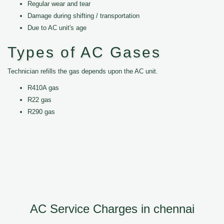
Regular wear and tear
Damage during shifting / transportation
Due to AC unit's age
Types of AC Gases
Technician refills the gas depends upon the AC unit.
R410A gas
R22 gas
R290 gas
AC Service Charges in chennai