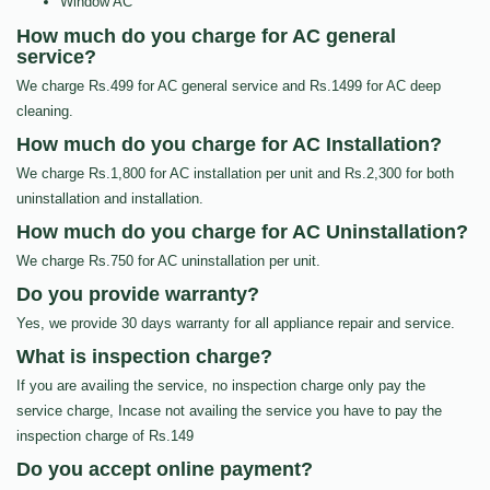
Window AC
How much do you charge for AC general
service?
We charge Rs.499 for AC general service and Rs.1499 for AC deep
cleaning.
How much do you charge for AC Installation?
We charge Rs.1,800 for AC installation per unit and Rs.2,300 for both
uninstallation and installation.
How much do you charge for AC Uninstallation?
We charge Rs.750 for AC uninstallation per unit.
Do you provide warranty?
Yes, we provide 30 days warranty for all appliance repair and service.
What is inspection charge?
If you are availing the service, no inspection charge only pay the
service charge, Incase not availing the service you have to pay the
inspection charge of Rs.149
Do you accept online payment?