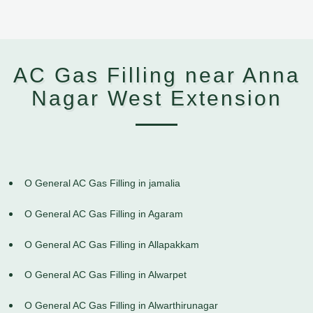
AC Gas Filling near Anna
Nagar West Extension
O General AC Gas Filling in jamalia
O General AC Gas Filling in Agaram
O General AC Gas Filling in Allapakkam
O General AC Gas Filling in Alwarpet
O General AC Gas Filling in Alwarthirunagar