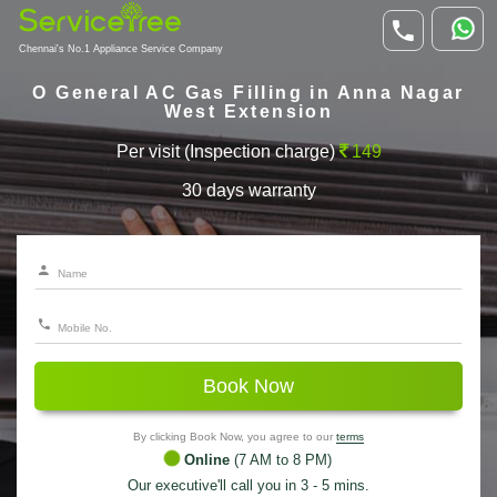
Chennai's No.1 Appliance Service Company
O General AC Gas Filling in Anna Nagar
West Extension
Per visit (Inspection charge)
149
30 days warranty
Book Now
By clicking Book Now, you agree to our
terms
Online
(7 AM to 8 PM)
Our executive'll call you in 3 - 5 mins.