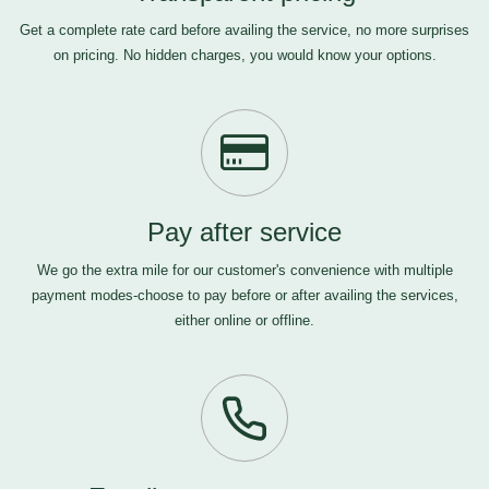
Get a complete rate card before availing the service, no more surprises
on pricing. No hidden charges, you would know your options.
Pay after service
We go the extra mile for our customer's convenience with multiple
payment modes-choose to pay before or after availing the services,
either online or offline.