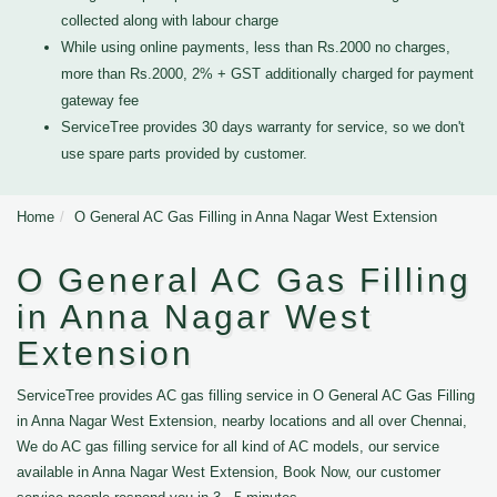
collected along with labour charge
While using online payments, less than Rs.2000 no charges,
more than Rs.2000, 2% + GST additionally charged for payment
gateway fee
ServiceTree provides 30 days warranty for service, so we don't
use spare parts provided by customer.
Home
O General AC Gas Filling in Anna Nagar West Extension
O General AC Gas Filling
in Anna Nagar West
Extension
ServiceTree provides AC gas filling service in O General AC Gas Filling
in Anna Nagar West Extension, nearby locations and all over Chennai,
We do AC gas filling service for all kind of AC models, our service
available in Anna Nagar West Extension, Book Now, our customer