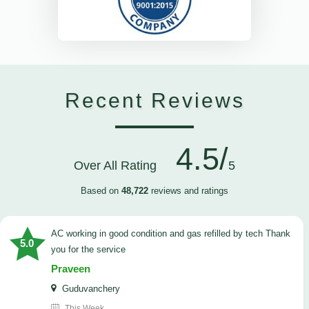
Recent Reviews
4.5/
Over All Rating
5
Based on
48,722
reviews and ratings
AC working in good condition and gas refilled by tech Thank
5.0
you for the service
Praveen
Guduvanchery
This Week