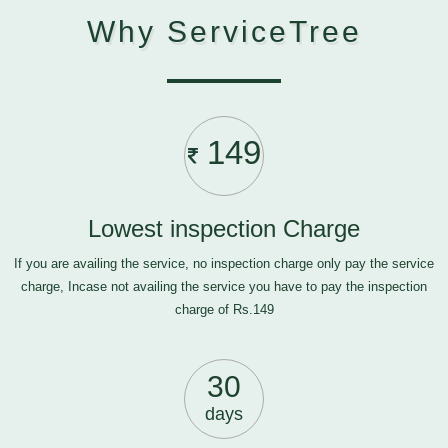
Why ServiceTree
149
Lowest inspection Charge
If you are availing the service, no inspection charge only pay the service
charge, Incase not availing the service you have to pay the inspection
charge of Rs.149
30
days