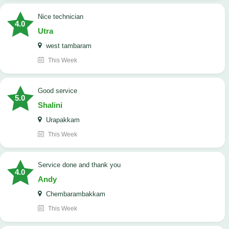
nice technician
4.0
Utra
west tambaram
This Week
good service
5.0
Shalini
Urapakkam
This Week
Service done and thank you
4.0
Andy
Chembarambakkam
This Week