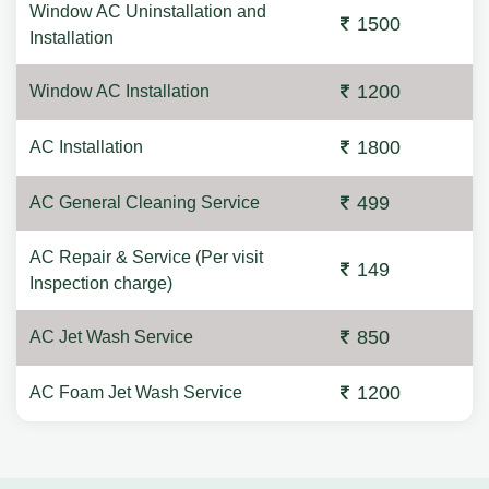
Window AC Uninstallation and
1500
Installation
1200
Window AC Installation
1800
AC Installation
499
AC General Cleaning Service
AC Repair & Service (Per visit
149
Inspection charge)
850
AC Jet Wash Service
1200
AC Foam Jet Wash Service