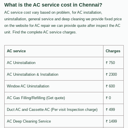
What is the AC service cost in Chennai?
AC service cost vary based on problem, for AC installation,
uninstallation, general service and deep cleaning we provide fixed price
on the website for AC repair we can provide quote after inspect the AC
unit. Find the complete AC service charges.
AC service
Charges
AC Uninstallation
₹ 750
AC Uninstallation & Installation
₹ 2300
Window AC Uninstallation
₹ 600
AC Gas Filling/Refilling (Get quote)
₹ 0
Duct AC and Cassette AC (Per visit Inspection charge)
₹ 499
AC Deep Cleaning Service
₹ 1499