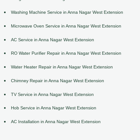
Washing Machine Service in Anna Nagar West Extension
Microwave Oven Service in Anna Nagar West Extension
AC Service in Anna Nagar West Extension
RO Water Purifier Repair in Anna Nagar West Extension
Water Heater Repair in Anna Nagar West Extension
Chimney Repair in Anna Nagar West Extension
TV Service in Anna Nagar West Extension
Hob Service in Anna Nagar West Extension
AC Installation in Anna Nagar West Extension