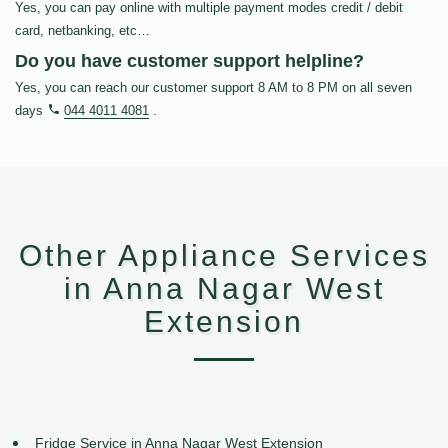
Yes, you can pay online with multiple payment modes credit / debit
card, netbanking, etc…
Do you have customer support helpline?
Yes, you can reach our customer support 8 AM to 8 PM on all seven
days
044 4011 4081
.
Other Appliance Services
in Anna Nagar West
Extension
Fridge Service in Anna Nagar West Extension