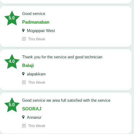
good service
5.0
Padmanaban
Mogappair West
This Week
Thank you for the service and good technician
4.0
Balaji
alapakkam
This Week
good service we area full satisfied with the service
5.0
SOORAJ
Annanur
This Week