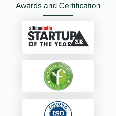
Awards and Certification