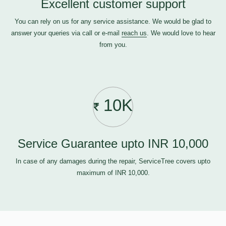
Excellent customer support
You can rely on us for any service assistance. We would be glad to
answer your queries via call or e-mail
reach us
. We would love to hear
from you.
10K
Service Guarantee upto INR 10,000
In case of any damages during the repair, ServiceTree covers upto
maximum of INR 10,000.