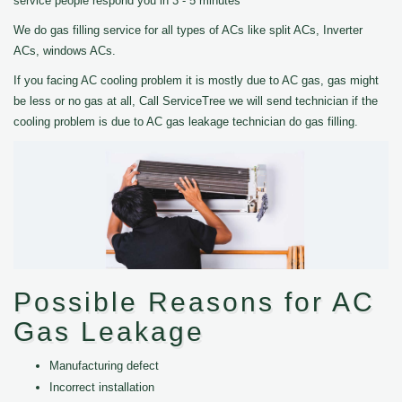
service people respond you in 3 - 5 minutes
We do gas filling service for all types of ACs like split ACs, Inverter
ACs, windows ACs.
If you facing AC cooling problem it is mostly due to AC gas, gas might
be less or no gas at all, Call ServiceTree we will send technician if the
cooling problem is due to AC gas leakage technician do gas filling.
Possible Reasons for AC
Gas Leakage
Manufacturing defect
Incorrect installation