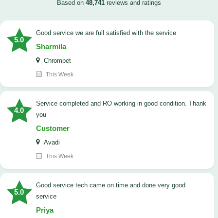
Based on
48,741
reviews and ratings
good service we are full satisfied with the service
5.0
Sharmila
Chrompet
This Week
Service completed and RO working in good condition. Thank
4.0
you
Customer
Avadi
This Week
good service tech came on time and done very good
5.0
service
Priya