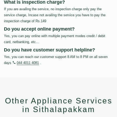
What is inspection charge?
If you are availing the service, no inspection charge only pay the
service charge, Incase not availing the service you have to pay the
inspection charge of Rs.149
Do you accept online payment?
Yes, you can pay online with multiple payment modes credit / debit
card, netbanking, etc…
Do you have customer support helpline?
Yes, you can reach our customer support 8 AM to 8 PM on all seven
days
044 4011 4081
.
Other Appliance Services
in Sithalapakkam