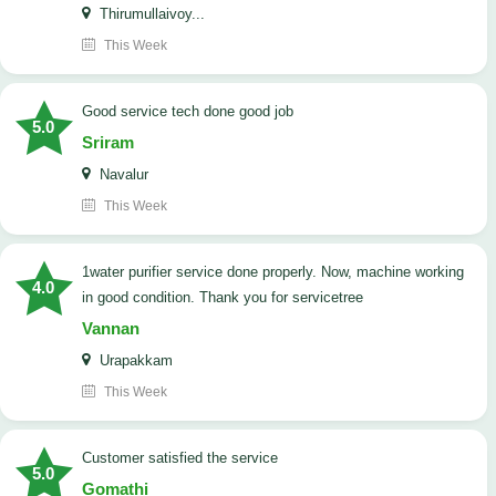
Thirumullaivoy...
This Week
good service tech done good job
5.0
Sriram
Navalur
This Week
1water purifier service done properly. Now, machine working
4.0
in good condition. Thank you for servicetree
Vannan
Urapakkam
This Week
customer satisfied the service
5.0
Gomathi