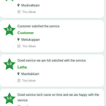
Moulivakkam
This Week
customer satisfied the service
5.0
Customer
Mettukuppam
This Week
good service we are full satisfied with the service
5.0
Latha
Mambakkam
This Week
good service tech came on time and we are happy with the
5.0
service