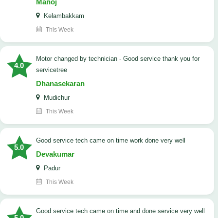
Manoj
Kelambakkam
This Week
Motor changed by technician - Good service thank you for
4.0
servicetree
Dhanasekaran
Mudichur
This Week
good service tech came on time work done very well
5.0
Devakumar
Padur
This Week
good service tech came on time and done service very well
5.0