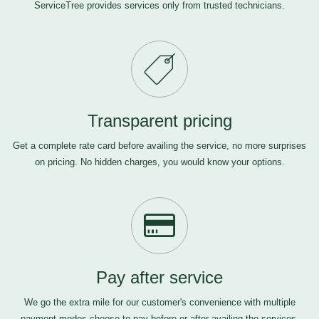
ServiceTree provides services only from trusted technicians.
Transparent pricing
Get a complete rate card before availing the service, no more surprises
on pricing. No hidden charges, you would know your options.
Pay after service
We go the extra mile for our customer's convenience with multiple
payment modes-choose to pay before or after availing the services,