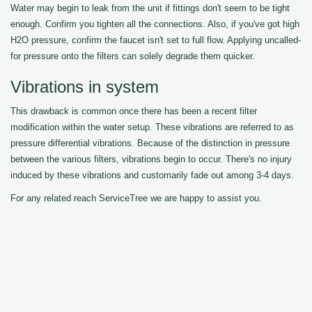
Water may begin to leak from the unit if fittings don't seem to be tight
enough. Confirm you tighten all the connections. Also, if you've got high
H2O pressure, confirm the faucet isn't set to full flow. Applying uncalled-
for pressure onto the filters can solely degrade them quicker.
Vibrations in system
This drawback is common once there has been a recent filter
modification within the water setup. These vibrations are referred to as
pressure differential vibrations. Because of the distinction in pressure
between the various filters, vibrations begin to occur. There's no injury
induced by these vibrations and customarily fade out among 3-4 days.
For any related reach ServiceTree we are happy to assist you.