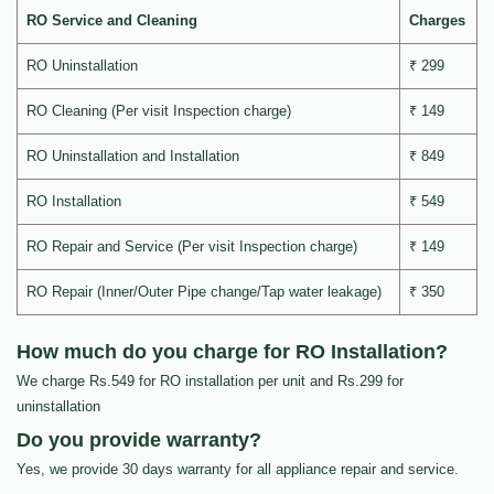
RO Service and Cleaning
Charges
RO Uninstallation
₹ 299
RO Cleaning (Per visit Inspection charge)
₹ 149
RO Uninstallation and Installation
₹ 849
RO Installation
₹ 549
RO Repair and Service (Per visit Inspection charge)
₹ 149
RO Repair (Inner/Outer Pipe change/Tap water leakage)
₹ 350
How much do you charge for RO Installation?
We charge Rs.549 for RO installation per unit and Rs.299 for
uninstallation
Do you provide warranty?
Yes, we provide 30 days warranty for all appliance repair and service.