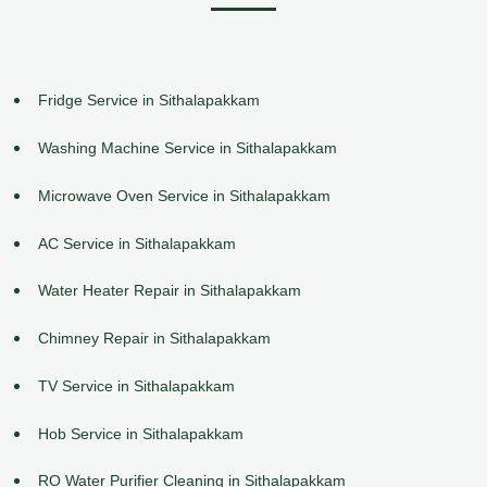
Fridge Service in Sithalapakkam
Washing Machine Service in Sithalapakkam
Microwave Oven Service in Sithalapakkam
AC Service in Sithalapakkam
Water Heater Repair in Sithalapakkam
Chimney Repair in Sithalapakkam
TV Service in Sithalapakkam
Hob Service in Sithalapakkam
RO Water Purifier Cleaning in Sithalapakkam