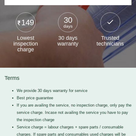
30
149
days
Lowest
30 days
Trusted
inspection
warranty
technicians
charge
Terms
We provide 30 days warranty for service
Best price guarantee
If you are availing the service, no inspection charge, only pay the
service charge. Incase not availing the service you have to pay
the inspection charge
Service charge = labour charges + spare parts / consumable
charges. If spare parts and consumables used charges will be