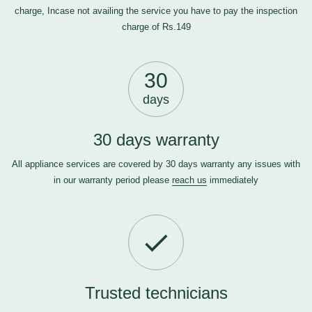
charge, Incase not availing the service you have to pay the inspection
charge of Rs.149
30
days
30 days warranty
All appliance services are covered by 30 days warranty any issues with
in our warranty period please
reach us
immediately
Trusted technicians