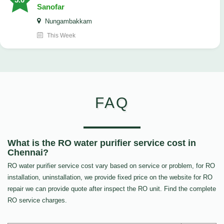
Sanofar
Nungambakkam
This Week
FAQ
What is the RO water purifier service cost in
Chennai?
RO water purifier service cost vary based on service or problem, for RO
installation, uninstallation, we provide fixed price on the website for RO
repair we can provide quote after inspect the RO unit. Find the complete
RO service charges.