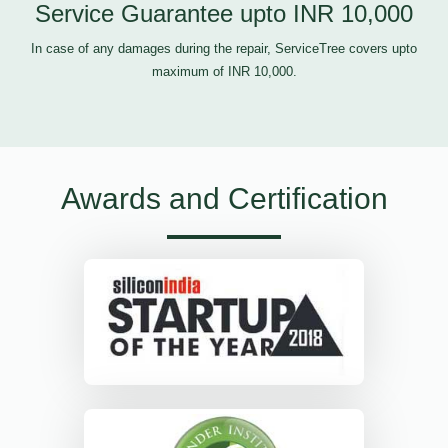
Service Guarantee upto INR 10,000
In case of any damages during the repair, ServiceTree covers upto
maximum of INR 10,000.
Awards and Certification