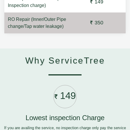
149
Inspection charge)
RO Repair (Inner/Outer Pipe
350
change/Tap water leakage)
Why ServiceTree
149
Lowest inspection Charge
If you are availing the service, no inspection charge only pay the service