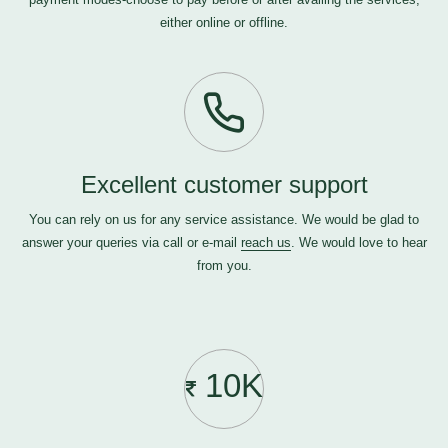
either online or offline.
Excellent customer support
You can rely on us for any service assistance. We would be glad to
answer your queries via call or e-mail
reach us
. We would love to hear
from you.
10K