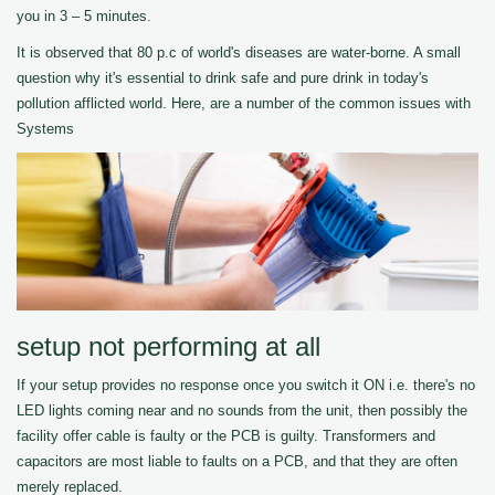
you in 3 – 5 minutes.
It is observed that 80 p.c of world's diseases are water-borne. A small
question why it's essential to drink safe and pure drink in today's
pollution afflicted world. Here, are a number of the common issues with
Systems
setup not performing at all
If your setup provides no response once you switch it ON i.e. there's no
LED lights coming near and no sounds from the unit, then possibly the
facility offer cable is faulty or the PCB is guilty. Transformers and
capacitors are most liable to faults on a PCB, and that they are often
merely replaced.