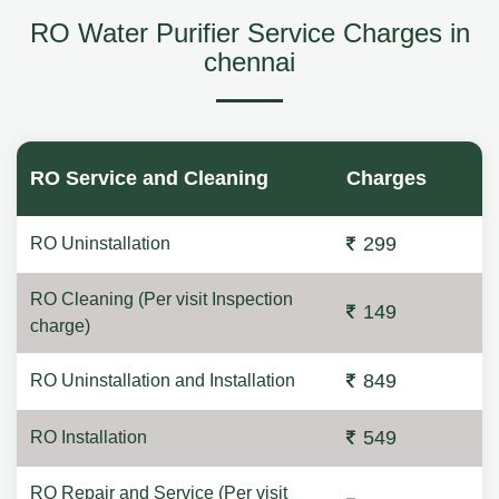
RO Water Purifier Service Charges in
chennai
RO Service and Cleaning
Charges
299
RO Uninstallation
RO Cleaning (Per visit Inspection
149
charge)
849
RO Uninstallation and Installation
549
RO Installation
RO Repair and Service (Per visit