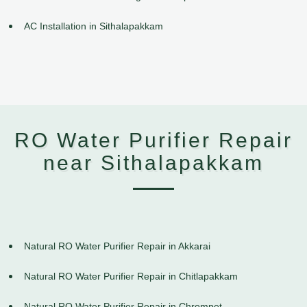
AC Installation in Sithalapakkam
RO Water Purifier Repair
near Sithalapakkam
Natural RO Water Purifier Repair in Akkarai
Natural RO Water Purifier Repair in Chitlapakkam
Natural RO Water Purifier Repair in Chrompet