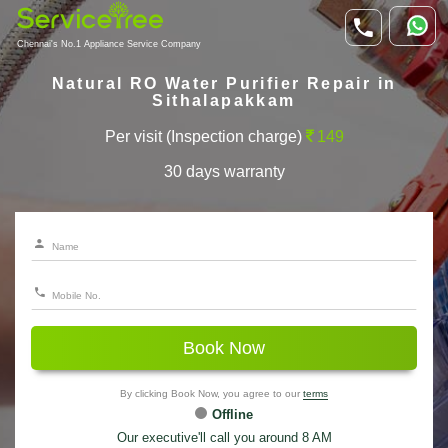
Chennai's No.1 Appliance Service Company
Natural RO Water Purifier Repair in
Sithalapakkam
Per visit (Inspection charge)
149
30 days warranty
Book Now
By clicking Book Now, you agree to our
terms
Offline
Our executive'll call you around 8 AM