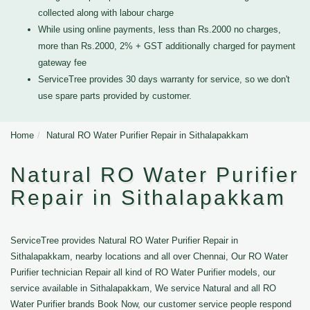
collected along with labour charge
While using online payments, less than Rs.2000 no charges,
more than Rs.2000, 2% + GST additionally charged for payment
gateway fee
ServiceTree provides 30 days warranty for service, so we don't
use spare parts provided by customer.
Home
Natural RO Water Purifier Repair in Sithalapakkam
Natural RO Water Purifier
Repair in Sithalapakkam
ServiceTree provides Natural RO Water Purifier Repair in
Sithalapakkam, nearby locations and all over Chennai, Our RO Water
Purifier technician Repair all kind of RO Water Purifier models, our
service available in Sithalapakkam, We service Natural and all RO
Water Purifier brands Book Now, our customer service people respond