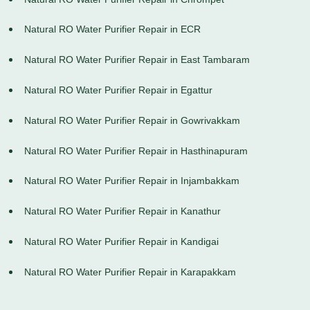
Natural RO Water Purifier Repair in ECR
Natural RO Water Purifier Repair in East Tambaram
Natural RO Water Purifier Repair in Egattur
Natural RO Water Purifier Repair in Gowrivakkam
Natural RO Water Purifier Repair in Hasthinapuram
Natural RO Water Purifier Repair in Injambakkam
Natural RO Water Purifier Repair in Kanathur
Natural RO Water Purifier Repair in Kandigai
Natural RO Water Purifier Repair in Karapakkam