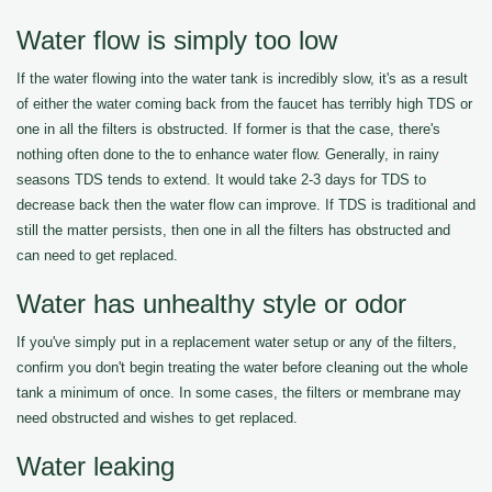
Water flow is simply too low
If the water flowing into the water tank is incredibly slow, it's as a result
of either the water coming back from the faucet has terribly high TDS or
one in all the filters is obstructed. If former is that the case, there's
nothing often done to the to enhance water flow. Generally, in rainy
seasons TDS tends to extend. It would take 2-3 days for TDS to
decrease back then the water flow can improve. If TDS is traditional and
still the matter persists, then one in all the filters has obstructed and
can need to get replaced.
Water has unhealthy style or odor
If you've simply put in a replacement water setup or any of the filters,
confirm you don't begin treating the water before cleaning out the whole
tank a minimum of once. In some cases, the filters or membrane may
need obstructed and wishes to get replaced.
Water leaking