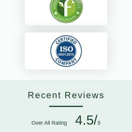
Recent Reviews
4.5/
Over All Rating
5