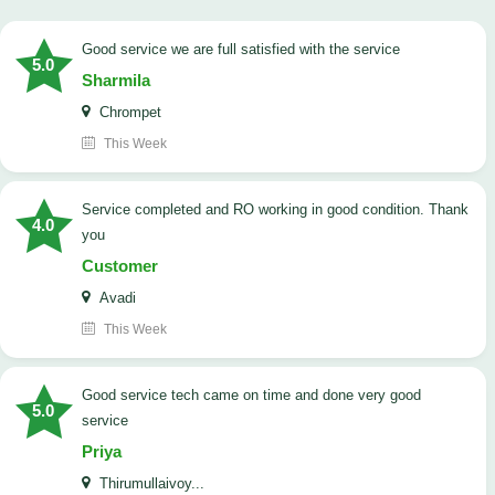
good service we are full satisfied with the service
5.0
Sharmila
Chrompet
This Week
Service completed and RO working in good condition. Thank
4.0
you
Customer
Avadi
This Week
good service tech came on time and done very good
5.0
service
Priya
Thirumullaivoy...