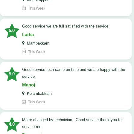
This Week
good service we are full satisfied with the service
5.0
Latha
Mambakkam
This Week
good service tech came on time and we are happy with the
5.0
service
Manoj
Kelambakkam
This Week
Motor changed by technician - Good service thank you for
4.0
servicetree