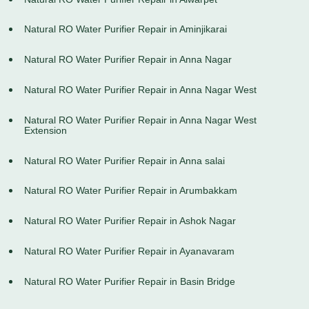
Natural RO Water Purifier Repair in Aminjikarai
Natural RO Water Purifier Repair in Anna Nagar
Natural RO Water Purifier Repair in Anna Nagar West
Natural RO Water Purifier Repair in Anna Nagar West
Extension
Natural RO Water Purifier Repair in Anna salai
Natural RO Water Purifier Repair in Arumbakkam
Natural RO Water Purifier Repair in Ashok Nagar
Natural RO Water Purifier Repair in Ayanavaram
Natural RO Water Purifier Repair in Basin Bridge