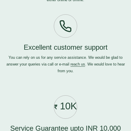
Excellent customer support
You can rely on us for any service assistance. We would be glad to
answer your queries via call or e-mail
reach us
. We would love to hear
from you.
10K
Service Guarantee upto INR 10,000