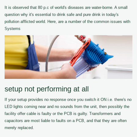
It is observed that 80 p.c of world's diseases are water-borne. A small
question why it's essential to drink safe and pure drink in today's
pollution afflicted world. Here, are a number of the common issues with
Systems
setup not performing at all
If your setup provides no response once you switch it ON i.e. there's no
LED lights coming near and no sounds from the unit, then possibly the
facility offer cable is faulty or the PCB is guilty. Transformers and
capacitors are most liable to faults on a PCB, and that they are often
merely replaced.