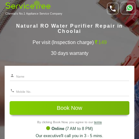
Chennai's No.1 Appliance Service Company
Natural RO Water Purifier Repair in
Choolai
Per visit (Inspection charge)
149
30 days warranty
Book Now
By clicking Book Now, you agree to our
terms
Online
(7 AM to 8 PM)
Our executive'll call you in 3 - 5 mins.