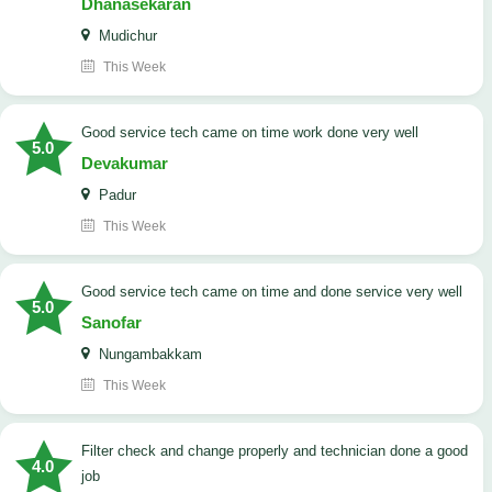
Dhanasekaran
Mudichur
This Week
good service tech came on time work done very well
5.0
Devakumar
Padur
This Week
good service tech came on time and done service very well
5.0
Sanofar
Nungambakkam
This Week
Filter check and change properly and technician done a good
4.0
job