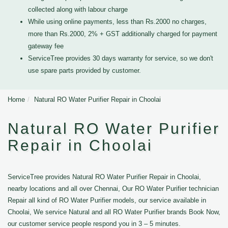
collected along with labour charge
While using online payments, less than Rs.2000 no charges,
more than Rs.2000, 2% + GST additionally charged for payment
gateway fee
ServiceTree provides 30 days warranty for service, so we don't
use spare parts provided by customer.
Home
Natural RO Water Purifier Repair in Choolai
Natural RO Water Purifier
Repair in Choolai
ServiceTree provides Natural RO Water Purifier Repair in Choolai,
nearby locations and all over Chennai, Our RO Water Purifier technician
Repair all kind of RO Water Purifier models, our service available in
Choolai, We service Natural and all RO Water Purifier brands Book Now,
our customer service people respond you in 3 – 5 minutes.