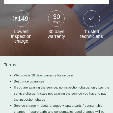
30
149
days
Lowest
30 days
Trusted
inspection
warranty
technicians
charge
Terms
We provide 30 days warranty for service
Best price guarantee
If you are availing the service, no inspection charge, only pay the
service charge. Incase not availing the service you have to pay
the inspection charge
Service charge = labour charges + spare parts / consumable
charges. If spare parts and consumables used charges will be