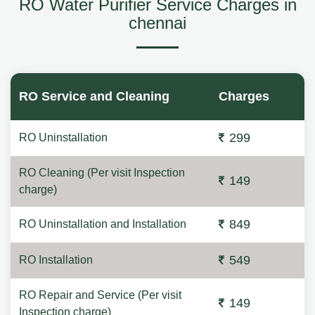
RO Water Purifier Service Charges in
chennai
RO Service and Cleaning
Charges
299
RO Uninstallation
RO Cleaning (Per visit Inspection
149
charge)
849
RO Uninstallation and Installation
549
RO Installation
RO Repair and Service (Per visit
149
Inspection charge)