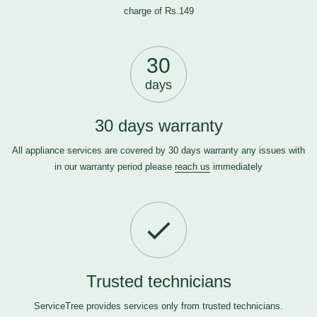
charge of Rs.149
30
days
30 days warranty
All appliance services are covered by 30 days warranty any issues with
in our warranty period please
reach us
immediately
Trusted technicians
ServiceTree provides services only from trusted technicians.