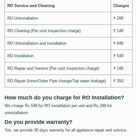
RO Service and Cleaning
Charges
RO Uninstallation
₹ 299
RO Cleaning (Per visit Inspection charge)
₹ 149
RO Uninstallation and Installation
₹ 849
RO Installation
₹ 549
RO Repair and Service (Per visit Inspection charge)
₹ 149
RO Repair (Inner/Outer Pipe change/Tap water leakage)
₹ 350
How much do you charge for RO Installation?
We charge Rs.549 for RO installation per unit and Rs.299 for
uninstallation
Do you provide warranty?
Yes, we provide 30 days warranty for all appliance repair and service.