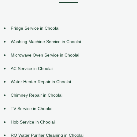
Fridge Service in Choolai
Washing Machine Service in Choolai
Microwave Oven Service in Choolai
AC Service in Choolai
Water Heater Repair in Choolai
Chimney Repair in Choolai
TV Service in Choolai
Hob Service in Choolai
RO Water Purifier Cleaning in Choolai