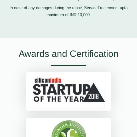
In case of any damages during the repair, ServiceTree covers upto
maximum of INR 10,000.
Awards and Certification