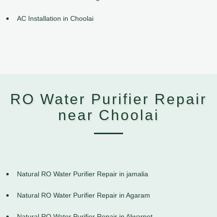
AC Installation in Choolai
RO Water Purifier Repair
near Choolai
Natural RO Water Purifier Repair in jamalia
Natural RO Water Purifier Repair in Agaram
Natural RO Water Purifier Repair in Alwarpet