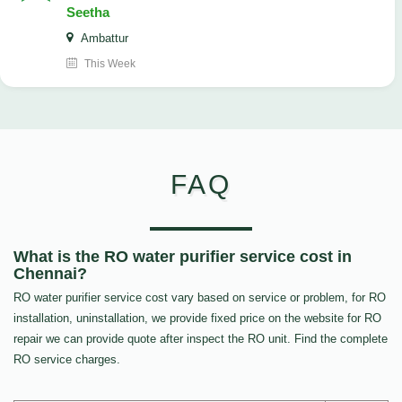
Seetha
Ambattur
This Week
FAQ
What is the RO water purifier service cost in
Chennai?
RO water purifier service cost vary based on service or problem, for RO
installation, uninstallation, we provide fixed price on the website for RO
repair we can provide quote after inspect the RO unit. Find the complete
RO service charges.