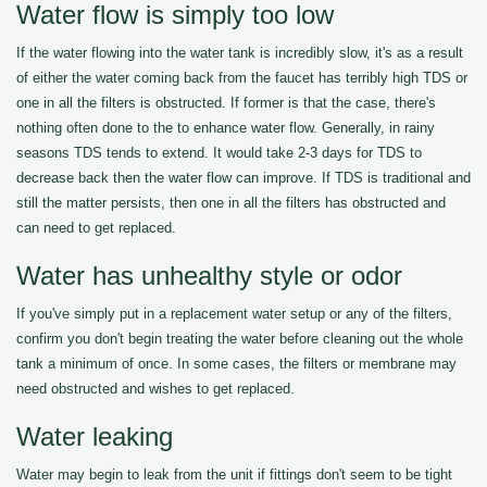
Water flow is simply too low
If the water flowing into the water tank is incredibly slow, it's as a result
of either the water coming back from the faucet has terribly high TDS or
one in all the filters is obstructed. If former is that the case, there's
nothing often done to the to enhance water flow. Generally, in rainy
seasons TDS tends to extend. It would take 2-3 days for TDS to
decrease back then the water flow can improve. If TDS is traditional and
still the matter persists, then one in all the filters has obstructed and
can need to get replaced.
Water has unhealthy style or odor
If you've simply put in a replacement water setup or any of the filters,
confirm you don't begin treating the water before cleaning out the whole
tank a minimum of once. In some cases, the filters or membrane may
need obstructed and wishes to get replaced.
Water leaking
Water may begin to leak from the unit if fittings don't seem to be tight