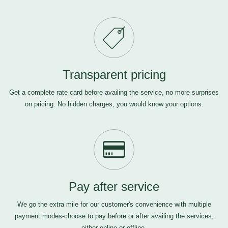
Transparent pricing
Get a complete rate card before availing the service, no more surprises
on pricing. No hidden charges, you would know your options.
Pay after service
We go the extra mile for our customer's convenience with multiple
payment modes-choose to pay before or after availing the services,
either online or offline.