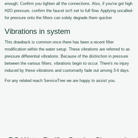
enough. Confirm you tighten all the connections. Also, if you've got high
H2O pressure, confirm the faucet isn't set to full flow. Applying uncalled-
for pressure onto the filters can solely degrade them quicker.
Vibrations in system
This drawback is common once there has been a recent filter
modification within the water setup. These vibrations are referred to as
pressure differential vibrations. Because of the distinction in pressure
between the various filters, vibrations begin to occur. There's no injury
induced by these vibrations and customarily fade out among 3-4 days.
For any related reach ServiceTree we are happy to assist you.