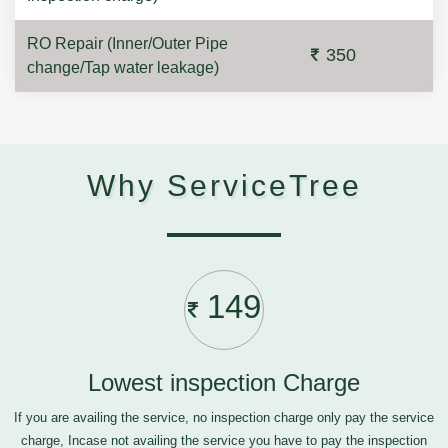
RO Repair (Inner/Outer Pipe
350
change/Tap water leakage)
Why ServiceTree
149
Lowest inspection Charge
If you are availing the service, no inspection charge only pay the service
charge, Incase not availing the service you have to pay the inspection