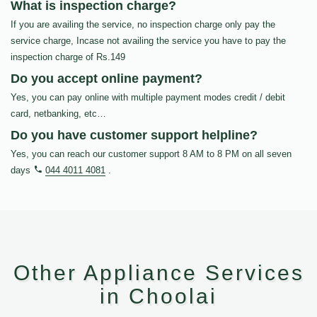
What is inspection charge?
If you are availing the service, no inspection charge only pay the
service charge, Incase not availing the service you have to pay the
inspection charge of Rs.149
Do you accept online payment?
Yes, you can pay online with multiple payment modes credit / debit
card, netbanking, etc…
Do you have customer support helpline?
Yes, you can reach our customer support 8 AM to 8 PM on all seven
days
044 4011 4081
.
Other Appliance Services
in Choolai