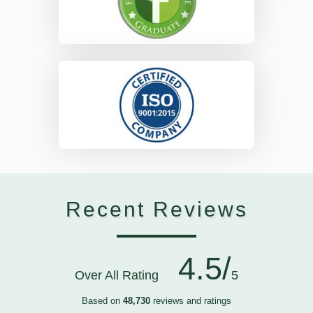
Recent Reviews
4.5/
Over All Rating
5
Based on
48,730
reviews and ratings