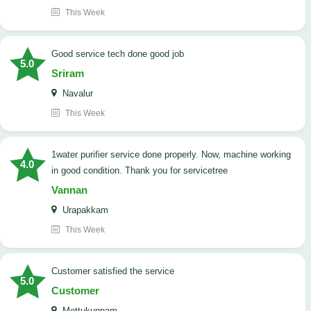
This Week
good service tech done good job
5.0
Sriram
Navalur
This Week
1water purifier service done properly. Now, machine working
4.0
in good condition. Thank you for servicetree
Vannan
Urapakkam
This Week
customer satisfied the service
5.0
Customer
Mettukuppam