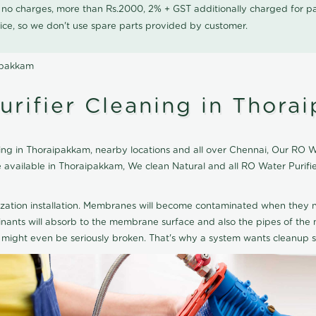
0 no charges, more than Rs.2000, 2% + GST additionally charged for
ice, so we don't use spare parts provided by customer.
aipakkam
urifier Cleaning in Thora
ng in Thoraipakkam, nearby locations and all over Chennai, Our RO Wat
ce available in Thoraipakkam, We clean Natural and all RO Water Puri
ization installation. Membranes will become contaminated when they n
aminants will absorb to the membrane surface and also the pipes of t
might even be seriously broken. That's why a system wants cleanup sp