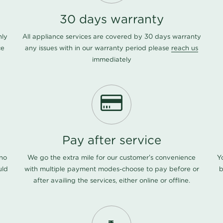
30 days warranty
nly
All appliance services are covered by 30 days warranty
ce
any issues with in our warranty period please
reach us
immediately
Pay after service
 no
We go the extra mile for our customer's convenience
Y
uld
with multiple payment modes-choose to pay before or
b
after availing the services, either online or offline.