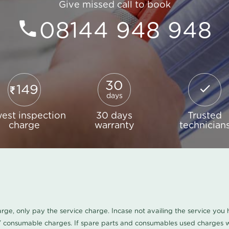
Give missed call to book
08144 948 948
30
149
days
est inspection
30 days
Trusted
charge
warranty
technician
harge, only pay the service charge. Incase not availing the service yo
/ consumable charges. If spare parts and consumables used charges wi