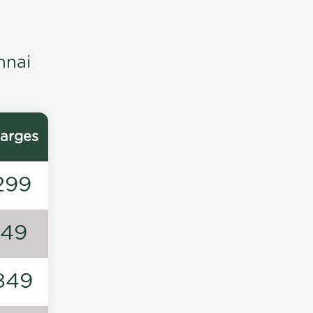
nnai
arges
299
149
849