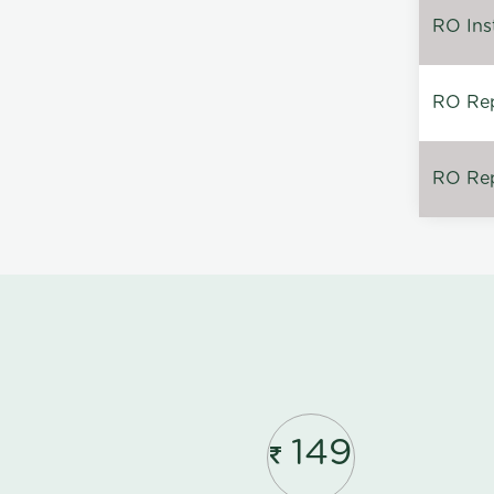
RO Inst
RO Repa
RO Rep
149