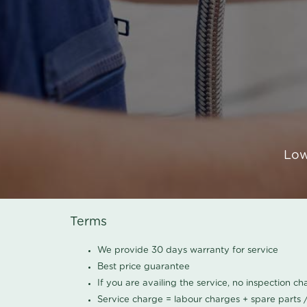
Low
Terms
We provide 30 days warranty for service
Best price guarantee
If you are availing the service, no inspection c
Service charge = labour charges + spare parts 