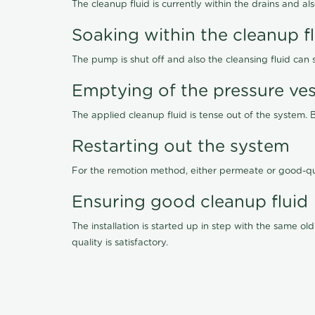
The cleanup fluid is currently within the drains and a
Soaking within the cleanup f
The pump is shut off and also the cleansing fluid can
Emptying of the pressure ves
The applied cleanup fluid is tense out of the system. 
Restarting out the system
For the remotion method, either permeate or good-qu
Ensuring good cleanup fluid
The installation is started up in step with the same 
quality is satisfactory.