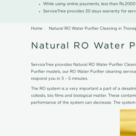
While using online payments, less than Rs.200
ServiceTree provides 30 days warranty for serv
Home
Natural RO Water Purifier Cleaning in Thor
Natural RO Water P
ServiceTree provides Natural RO Water Purifier Cleani
Purifier models, our RO Water Purifier cleaning servi
respond you in 3 – 5 minutes.
The RO system is a very important a part of a desalin
colloids, bio films and biological matter. These cont
performance of the system can decrease. The system 