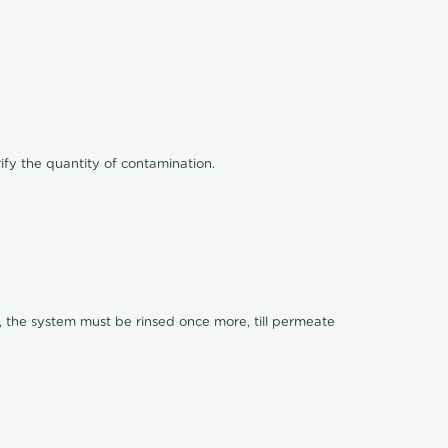
ify the quantity of contamination.
, the system must be rinsed once more, till permeate