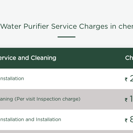
Water Purifier Service Charges in che
rvice and Cleaning
Ch
stallation
ning (Per visit Inspection charge)
stallation and Installation