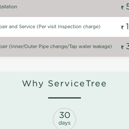
allation
ir and Service (Per visit Inspection charge)
air (Inner/Outer Pipe change/Tap water leakage)
Why ServiceTree
30
days