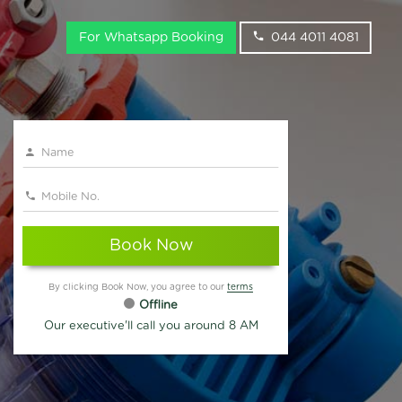
For Whatsapp Booking
044 4011 4081
Book Now
By clicking Book Now, you agree to our
terms
Offline
Our executive'll call you around 8 AM