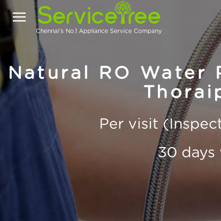
Chennai's No.1 Appliance Service Company
Natural RO Water P
Thorai
Per visit (Inspe
30 days 