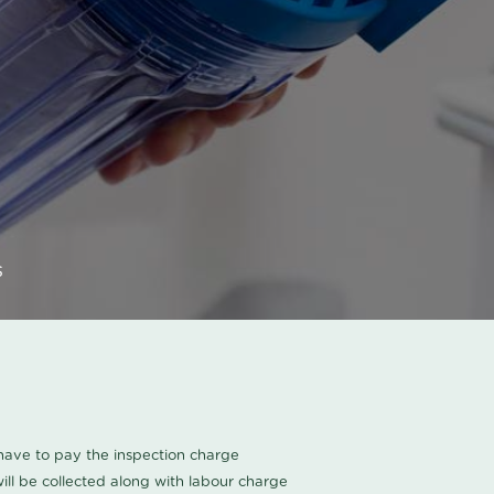
s
u have to pay the inspection charge
ll be collected along with labour charge