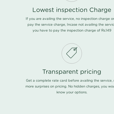
Lowest inspection Charge
If you are availing the service, no inspection charge o
pay the service charge, Incase not availing the servi
you have to pay the inspection charge of Rs.149
Transparent pricing
Get a complete rate card before availing the service,
more surprises on pricing. No hidden charges, you wo
know your options.