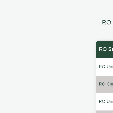
RO 
RO Se
RO Unin
RO Clea
RO Unin