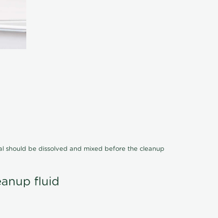
cal should be dissolved and mixed before the cleanup
eanup fluid