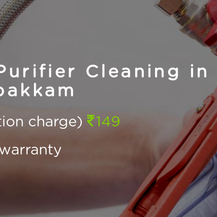
urifier Cleaning in
pakkam
ction charge)
149
warranty