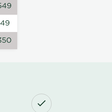
549
149
350