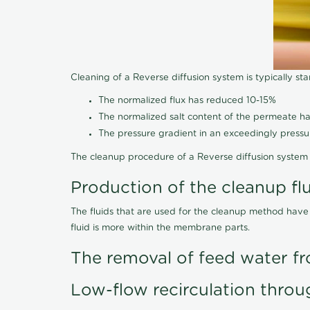
Cleaning of a Reverse diffusion system is typically st
The normalized flux has reduced 10-15%
The normalized salt content of the permeate 
The pressure gradient in an exceedingly press
The cleanup procedure of a Reverse diffusion system 
Production of the cleanup fl
The fluids that are used for the cleanup method have
fluid is more within the membrane parts.
The removal of feed water fr
Low-flow recirculation throu