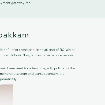
 payment gateway fee
ipakkam
er Purifier technician clean all kind of RO Water
fier brands Book Now, our customer service people
eed been used for a few time, with pollutants like
he membrane system and consequentially, the
oradically.