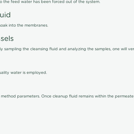
lso the feed water has been forced out of the system.
luid
 soak into the membranes.
sels
By sampling the cleansing fluid and analyzing the samples, one will ver
ality water is employed.
old method parameters. Once cleanup fluid remains within the permeate