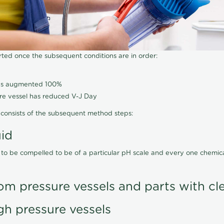
arted once the subsequent conditions are in order:
has augmented 100%
ure vessel has reduced V-J Day
consists of the subsequent method steps:
uid
 to be compelled to be of a particular pH scale and every one chemi
om pressure vessels and parts with cl
gh pressure vessels