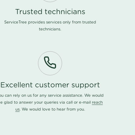
Trusted technicians
ServiceTree provides services only from trusted
technicians.
Excellent customer support
ou can rely on us for any service assistance. We would
e glad to answer your queries via call or e-mail
reach
us
. We would love to hear from you.