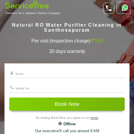
Chennai's No.1 Appliance Service Company
Natural RO Water Purifier Cleaning in
Santhosapuram
Per visit (Inspection charge)
149
30 days warranty
Book Now
By clicking Book Now, you agree to our
terms
Offline
Our executive'll call you around 8 AM