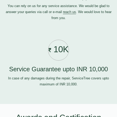
You can rely on us for any service assistance. We would be glad to
answer your queries via call or e-mail
reach us
. We would love to hear
from you.
10K
Service Guarantee upto INR 10,000
In case of any damages during the repair, ServiceTree covers upto
maximum of INR 10,000.