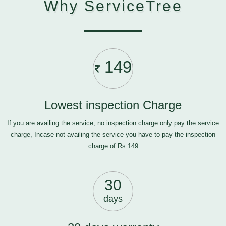
Why ServiceTree
149
Lowest inspection Charge
If you are availing the service, no inspection charge only pay the service
charge, Incase not availing the service you have to pay the inspection
charge of Rs.149
30
days