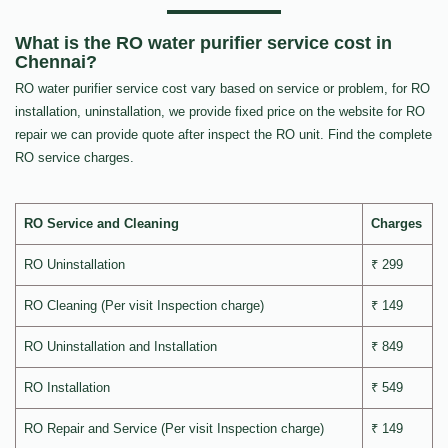
What is the RO water purifier service cost in
Chennai?
RO water purifier service cost vary based on service or problem, for RO
installation, uninstallation, we provide fixed price on the website for RO
repair we can provide quote after inspect the RO unit. Find the complete
RO service charges.
RO Service and Cleaning
Charges
RO Uninstallation
₹ 299
RO Cleaning (Per visit Inspection charge)
₹ 149
RO Uninstallation and Installation
₹ 849
RO Installation
₹ 549
RO Repair and Service (Per visit Inspection charge)
₹ 149