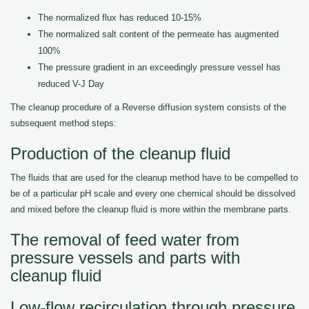
The normalized flux has reduced 10-15%
The normalized salt content of the permeate has augmented
100%
The pressure gradient in an exceedingly pressure vessel has
reduced V-J Day
The cleanup procedure of a Reverse diffusion system consists of the
subsequent method steps:
Production of the cleanup fluid
The fluids that are used for the cleanup method have to be compelled to
be of a particular pH scale and every one chemical should be dissolved
and mixed before the cleanup fluid is more within the membrane parts.
The removal of feed water from
pressure vessels and parts with
cleanup fluid
Low-flow recirculation through pressure