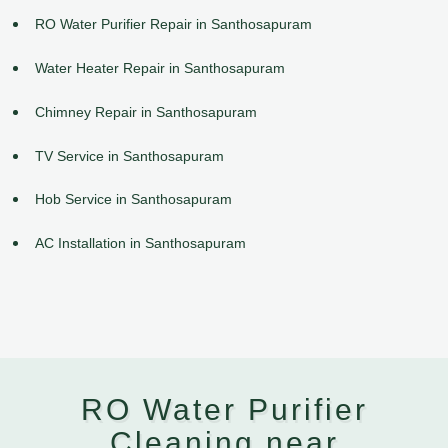
RO Water Purifier Repair in Santhosapuram
Water Heater Repair in Santhosapuram
Chimney Repair in Santhosapuram
TV Service in Santhosapuram
Hob Service in Santhosapuram
AC Installation in Santhosapuram
RO Water Purifier
Cleaning near