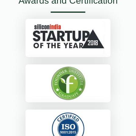
Awards and Certification