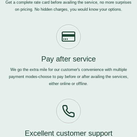
Get a complete rate card before availing the service, no more surprises
on pricing. No hidden charges, you would know your options.
Pay after service
We go the extra mile for our customer's convenience with multiple
payment modes-choose to pay before or after availing the services,
either online or offline.
Excellent customer support