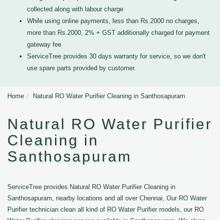
collected along with labour charge
While using online payments, less than Rs.2000 no charges,
more than Rs.2000, 2% + GST additionally charged for payment
gateway fee
ServiceTree provides 30 days warranty for service, so we don't
use spare parts provided by customer.
Home
Natural RO Water Purifier Cleaning in Santhosapuram
Natural RO Water Purifier
Cleaning in
Santhosapuram
ServiceTree provides Natural RO Water Purifier Cleaning in
Santhosapuram, nearby locations and all over Chennai, Our RO Water
Purifier technician clean all kind of RO Water Purifier models, our RO