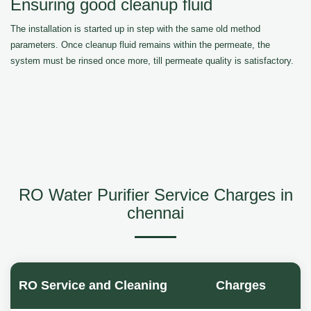
Ensuring good cleanup fluid
The installation is started up in step with the same old method
parameters. Once cleanup fluid remains within the permeate, the
system must be rinsed once more, till permeate quality is satisfactory.
RO Water Purifier Service Charges in
chennai
RO Service and Cleaning
Charges