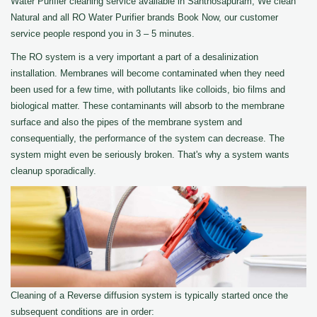
Water Purifier cleaning service available in Santhosapuram, We clean
Natural and all RO Water Purifier brands Book Now, our customer
service people respond you in 3 – 5 minutes.
The RO system is a very important a part of a desalinization
installation. Membranes will become contaminated when they need
been used for a few time, with pollutants like colloids, bio films and
biological matter. These contaminants will absorb to the membrane
surface and also the pipes of the membrane system and
consequentially, the performance of the system can decrease. The
system might even be seriously broken. That's why a system wants
cleanup sporadically.
Cleaning of a Reverse diffusion system is typically started once the
subsequent conditions are in order: