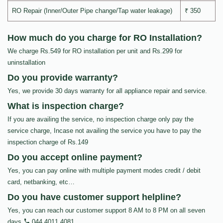
RO Repair (Inner/Outer Pipe change/Tap water leakage)
₹ 350
How much do you charge for RO Installation?
We charge Rs.549 for RO installation per unit and Rs.299 for
uninstallation
Do you provide warranty?
Yes, we provide 30 days warranty for all appliance repair and service.
What is inspection charge?
If you are availing the service, no inspection charge only pay the
service charge, Incase not availing the service you have to pay the
inspection charge of Rs.149
Do you accept online payment?
Yes, you can pay online with multiple payment modes credit / debit
card, netbanking, etc…
Do you have customer support helpline?
Yes, you can reach our customer support 8 AM to 8 PM on all seven
days
044 4011 4081
.