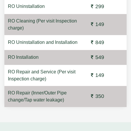
299
RO Uninstallation
RO Cleaning (Per visit Inspection
149
charge)
849
RO Uninstallation and Installation
549
RO Installation
RO Repair and Service (Per visit
149
Inspection charge)
RO Repair (Inner/Outer Pipe
350
change/Tap water leakage)