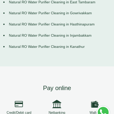
Natural RO Water Purifier Cleaning in East Tambaram
Natural RO Water Purifier Cleaning in Gowrivakkam
Natural RO Water Purifier Cleaning in Hasthinapuram
Natural RO Water Purifier Cleaning in Injambakkam
Natural RO Water Purifier Cleaning in Kanathur
Pay online
Credit/Debit card
Netbanking
Wallets