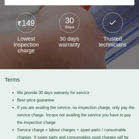
30
149
days
Lowest
30 days
Trusted
inspection
warranty
technicians
charge
Terms
We provide 30 days warranty for service
Best price guarantee
If you are availing the service, no inspection charge, only pay the
service charge. Incase not availing the service you have to pay
the inspection charge
Service charge = labour charges + spare parts / consumable
charges. If spare parts and consumables used charges will be