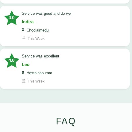
service was good and do well
4.0
Indira
Choolaimedu
This Week
service was excellent
4.0
Leo
Hasthinapuram
This Week
FAQ