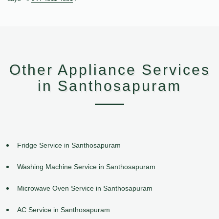
Other Appliance Services
in Santhosapuram
Fridge Service in Santhosapuram
Washing Machine Service in Santhosapuram
Microwave Oven Service in Santhosapuram
AC Service in Santhosapuram