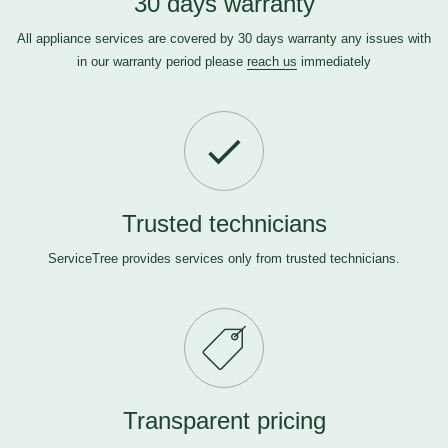
30 days warranty
All appliance services are covered by 30 days warranty any issues with
in our warranty period please
reach us
immediately
Trusted technicians
ServiceTree provides services only from trusted technicians.
Transparent pricing