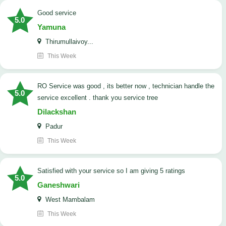
good service
5.0
Yamuna
Thirumullaivoy...
This Week
RO Service was good , its better now , technician handle the
5.0
service excellent . thank you service tree
Dilackshan
Padur
This Week
satisfied with your service so I am giving 5 ratings
5.0
Ganeshwari
West Mambalam
This Week