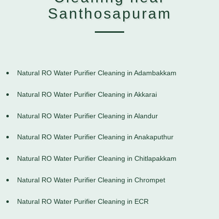
Santhosapuram
Natural RO Water Purifier Cleaning in Adambakkam
Natural RO Water Purifier Cleaning in Akkarai
Natural RO Water Purifier Cleaning in Alandur
Natural RO Water Purifier Cleaning in Anakaputhur
Natural RO Water Purifier Cleaning in Chitlapakkam
Natural RO Water Purifier Cleaning in Chrompet
Natural RO Water Purifier Cleaning in ECR