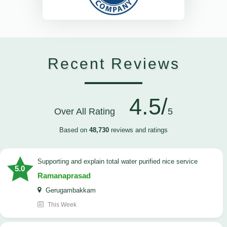
Recent Reviews
4.5/
Over All Rating
5
Based on
48,730
reviews and ratings
Supporting and explain total water purified nice service
5.0
Ramanaprasad
Gerugambakkam
This Week