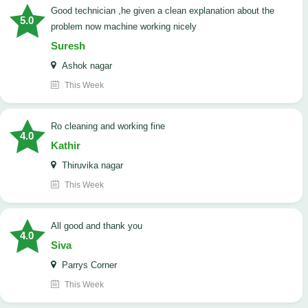
good technician ,he given a clean explanation about the
5.0
problem now machine working nicely
Suresh
Ashok nagar
This Week
Ro cleaning and working fine
4.0
Kathir
Thiruvika nagar
This Week
All good and thank you
4.0
Siva
Parrys Corner
This Week