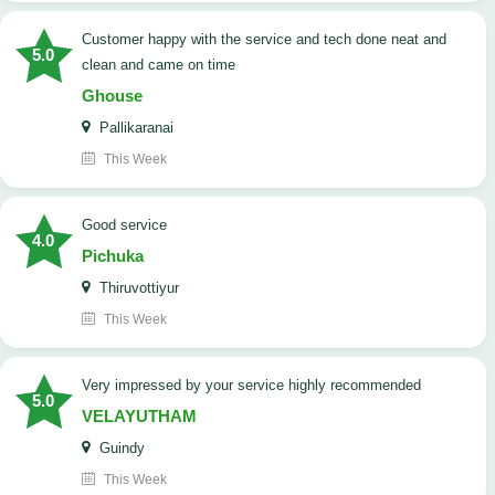
customer happy with the service and tech done neat and
5.0
clean and came on time
Ghouse
Pallikaranai
This Week
good service
4.0
Pichuka
Thiruvottiyur
This Week
very impressed by your service highly recommended
5.0
VELAYUTHAM
Guindy
This Week