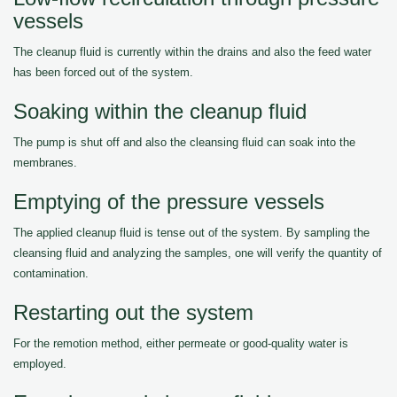
vessels
The cleanup fluid is currently within the drains and also the feed water
has been forced out of the system.
Soaking within the cleanup fluid
The pump is shut off and also the cleansing fluid can soak into the
membranes.
Emptying of the pressure vessels
The applied cleanup fluid is tense out of the system. By sampling the
cleansing fluid and analyzing the samples, one will verify the quantity of
contamination.
Restarting out the system
For the remotion method, either permeate or good-quality water is
employed.