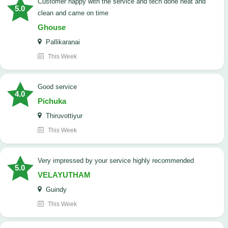
customer happy with the service and tech done neat and
5.0
clean and came on time
Ghouse
Pallikaranai
This Week
good service
4.0
Pichuka
Thiruvottiyur
This Week
very impressed by your service highly recommended
5.0
VELAYUTHAM
Guindy
This Week