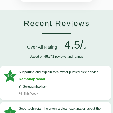
Recent Reviews
4.5/
Over All Rating
5
Based on
48,741
reviews and ratings
Supporting and explain total water purified nice service
5.0
Ramanaprasad
Gerugambakkam
This Week
good technician ,he given a clean explanation about the
5.0