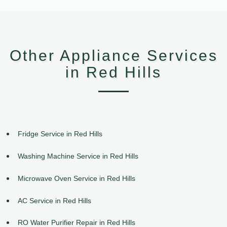
Other Appliance Services
in Red Hills
Fridge Service in Red Hills
Washing Machine Service in Red Hills
Microwave Oven Service in Red Hills
AC Service in Red Hills
RO Water Purifier Repair in Red Hills