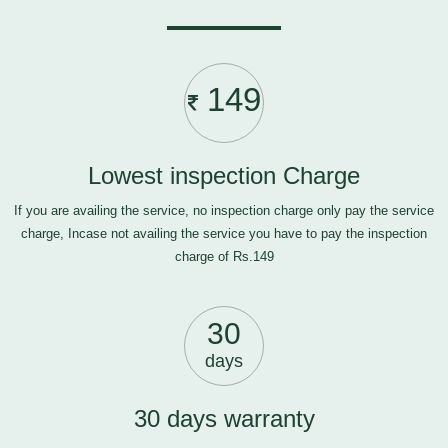
149
Lowest inspection Charge
If you are availing the service, no inspection charge only pay the service
charge, Incase not availing the service you have to pay the inspection
charge of Rs.149
30
days
30 days warranty