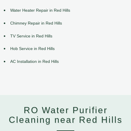
Water Heater Repair in Red Hills
Chimney Repair in Red Hills
TV Service in Red Hills
Hob Service in Red Hills
AC Installation in Red Hills
RO Water Purifier
Cleaning near Red Hills