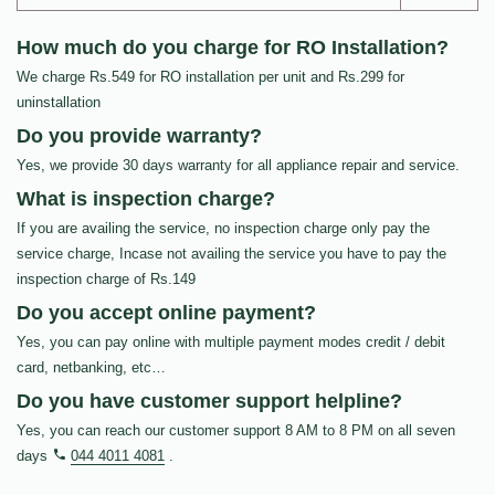
How much do you charge for RO Installation?
We charge Rs.549 for RO installation per unit and Rs.299 for
uninstallation
Do you provide warranty?
Yes, we provide 30 days warranty for all appliance repair and service.
What is inspection charge?
If you are availing the service, no inspection charge only pay the
service charge, Incase not availing the service you have to pay the
inspection charge of Rs.149
Do you accept online payment?
Yes, you can pay online with multiple payment modes credit / debit
card, netbanking, etc…
Do you have customer support helpline?
Yes, you can reach our customer support 8 AM to 8 PM on all seven
days
044 4011 4081
.