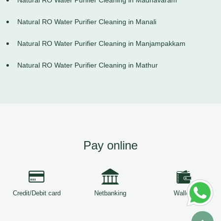
Natural RO Water Purifier Cleaning in Madhavaram
Natural RO Water Purifier Cleaning in Manali
Natural RO Water Purifier Cleaning in Manjampakkam
Natural RO Water Purifier Cleaning in Mathur
Pay online
Credit/Debit card
Netbanking
Wallets