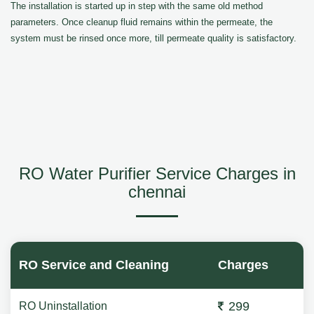
The installation is started up in step with the same old method
parameters. Once cleanup fluid remains within the permeate, the
system must be rinsed once more, till permeate quality is satisfactory.
RO Water Purifier Service Charges in
chennai
RO Service and Cleaning
Charges
299
RO Uninstallation