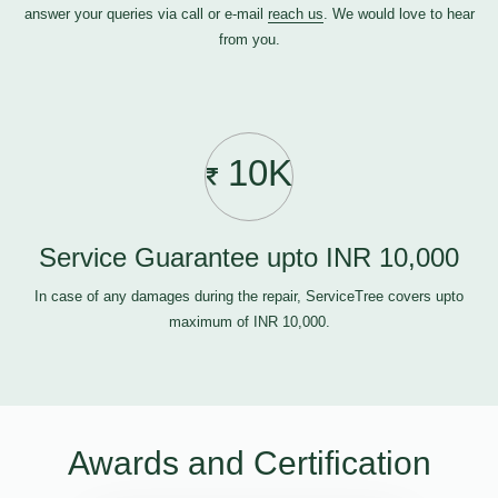
answer your queries via call or e-mail
reach us
. We would love to hear
from you.
10K
Service Guarantee upto INR 10,000
In case of any damages during the repair, ServiceTree covers upto
maximum of INR 10,000.
Awards and Certification