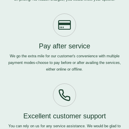
Pay after service
We go the extra mile for our customer's convenience with multiple
payment modes-choose to pay before or after availing the services,
either online or offline.
Excellent customer support
You can rely on us for any service assistance. We would be glad to