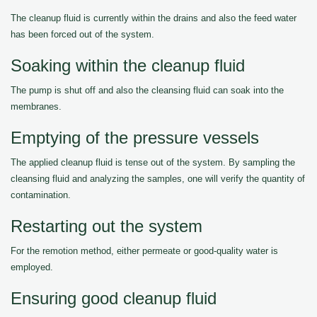
The cleanup fluid is currently within the drains and also the feed water
has been forced out of the system.
Soaking within the cleanup fluid
The pump is shut off and also the cleansing fluid can soak into the
membranes.
Emptying of the pressure vessels
The applied cleanup fluid is tense out of the system. By sampling the
cleansing fluid and analyzing the samples, one will verify the quantity of
contamination.
Restarting out the system
For the remotion method, either permeate or good-quality water is
employed.
Ensuring good cleanup fluid