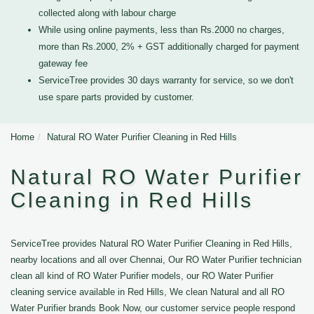
collected along with labour charge
While using online payments, less than Rs.2000 no charges,
more than Rs.2000, 2% + GST additionally charged for payment
gateway fee
ServiceTree provides 30 days warranty for service, so we don't
use spare parts provided by customer.
Home
Natural RO Water Purifier Cleaning in Red Hills
Natural RO Water Purifier
Cleaning in Red Hills
ServiceTree provides Natural RO Water Purifier Cleaning in Red Hills,
nearby locations and all over Chennai, Our RO Water Purifier technician
clean all kind of RO Water Purifier models, our RO Water Purifier
cleaning service available in Red Hills, We clean Natural and all RO
Water Purifier brands Book Now, our customer service people respond