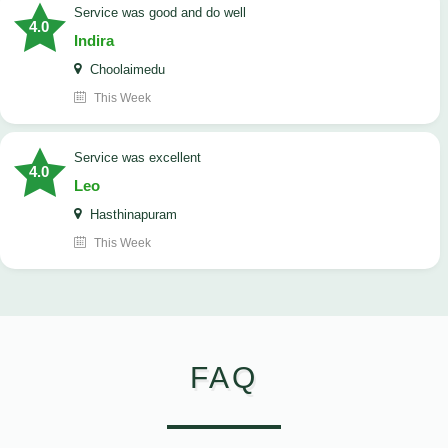
service was good and do well
4.0
Indira
Choolaimedu
This Week
service was excellent
4.0
Leo
Hasthinapuram
This Week
FAQ