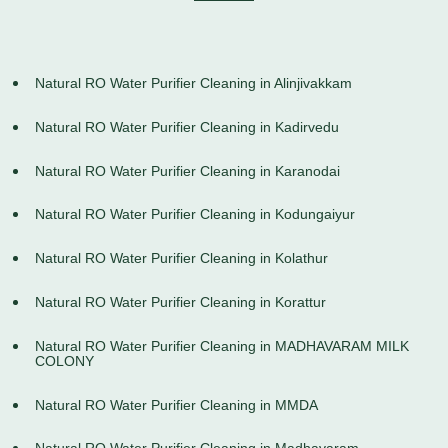
Natural RO Water Purifier Cleaning in Alinjivakkam
Natural RO Water Purifier Cleaning in Kadirvedu
Natural RO Water Purifier Cleaning in Karanodai
Natural RO Water Purifier Cleaning in Kodungaiyur
Natural RO Water Purifier Cleaning in Kolathur
Natural RO Water Purifier Cleaning in Korattur
Natural RO Water Purifier Cleaning in MADHAVARAM MILK
COLONY
Natural RO Water Purifier Cleaning in MMDA