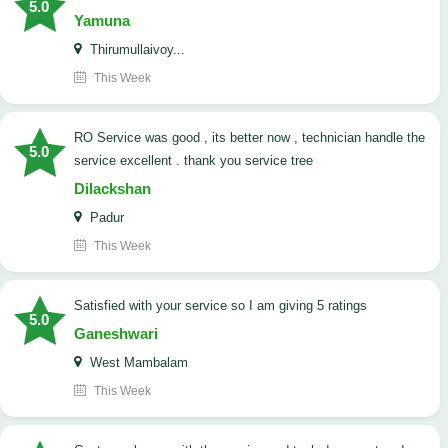
5.0
Yamuna
Thirumullaivoy...
This Week
RO Service was good , its better now , technician handle the
5.0
service excellent . thank you service tree
Dilackshan
Padur
This Week
satisfied with your service so I am giving 5 ratings
5.0
Ganeshwari
West Mambalam
This Week