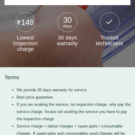
30
149
days
Lowest
30 days
Trusted
inspection
warranty
technicians
charge
Terms
We provide 30 days warranty for service
Best price guarantee
If you are availing the service, no inspection charge, only pay the
service charge. Incase not availing the service you have to pay
the inspection charge
Service charge = labour charges + spare parts / consumable
charges. If spare parts and consumables used charges will be