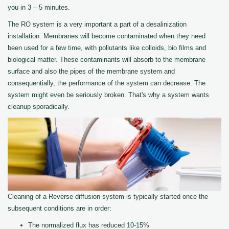
you in 3 – 5 minutes.
The RO system is a very important a part of a desalinization
installation. Membranes will become contaminated when they need
been used for a few time, with pollutants like colloids, bio films and
biological matter. These contaminants will absorb to the membrane
surface and also the pipes of the membrane system and
consequentially, the performance of the system can decrease. The
system might even be seriously broken. That's why a system wants
cleanup sporadically.
Cleaning of a Reverse diffusion system is typically started once the
subsequent conditions are in order:
The normalized flux has reduced 10-15%