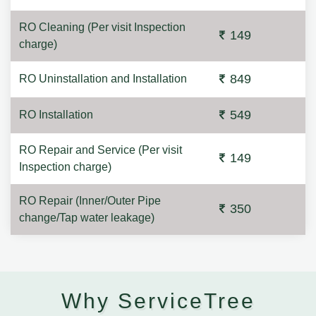
RO Cleaning (Per visit Inspection
149
charge)
849
RO Uninstallation and Installation
549
RO Installation
RO Repair and Service (Per visit
149
Inspection charge)
RO Repair (Inner/Outer Pipe
350
change/Tap water leakage)
Why ServiceTree