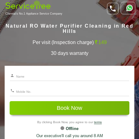
Chennai's No.1 Appliance Service Company
Natural RO Water Purifier Cleaning in Red
Hills
Per visit (Inspection charge)
149
30 days warranty
Book Now
By clicking Book Now, you agree to our
terms
Offline
Our executive'll call you around 8 AM