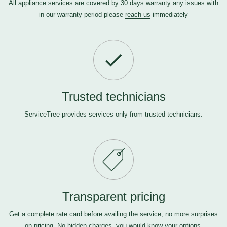
All appliance services are covered by 30 days warranty any issues with
in our warranty period please
reach us
immediately
Trusted technicians
ServiceTree provides services only from trusted technicians.
Transparent pricing
Get a complete rate card before availing the service, no more surprises
on pricing. No hidden charges, you would know your options.