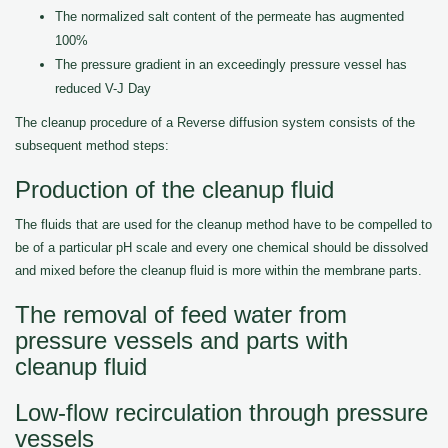
The normalized salt content of the permeate has augmented
100%
The pressure gradient in an exceedingly pressure vessel has
reduced V-J Day
The cleanup procedure of a Reverse diffusion system consists of the
subsequent method steps:
Production of the cleanup fluid
The fluids that are used for the cleanup method have to be compelled to
be of a particular pH scale and every one chemical should be dissolved
and mixed before the cleanup fluid is more within the membrane parts.
The removal of feed water from
pressure vessels and parts with
cleanup fluid
Low-flow recirculation through pressure
vessels