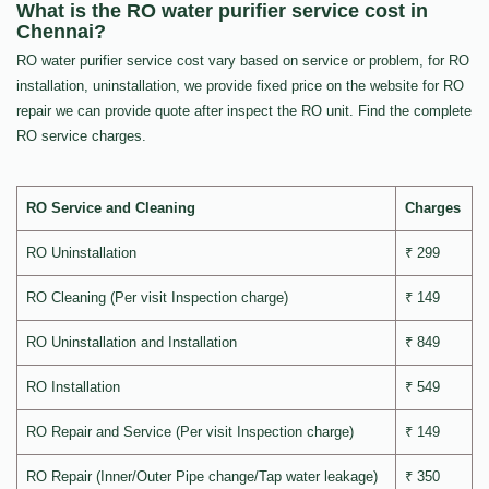
What is the RO water purifier service cost in
Chennai?
RO water purifier service cost vary based on service or problem, for RO
installation, uninstallation, we provide fixed price on the website for RO
repair we can provide quote after inspect the RO unit. Find the complete
RO service charges.
RO Service and Cleaning
Charges
RO Uninstallation
₹ 299
RO Cleaning (Per visit Inspection charge)
₹ 149
RO Uninstallation and Installation
₹ 849
RO Installation
₹ 549
RO Repair and Service (Per visit Inspection charge)
₹ 149
RO Repair (Inner/Outer Pipe change/Tap water leakage)
₹ 350