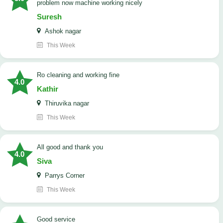
problem now machine working nicely
Suresh
Ashok nagar
This Week
Ro cleaning and working fine
4.0
Kathir
Thiruvika nagar
This Week
All good and thank you
4.0
Siva
Parrys Corner
This Week
good service