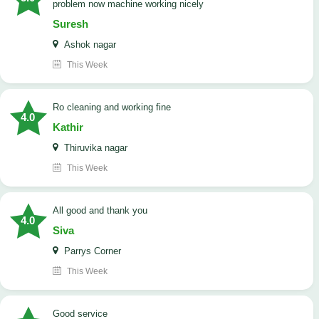
problem now machine working nicely
Suresh
Ashok nagar
This Week
Ro cleaning and working fine
4.0
Kathir
Thiruvika nagar
This Week
All good and thank you
4.0
Siva
Parrys Corner
This Week
good service