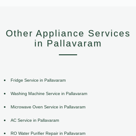
Other Appliance Services
in Pallavaram
Fridge Service in Pallavaram
Washing Machine Service in Pallavaram
Microwave Oven Service in Pallavaram
AC Service in Pallavaram
RO Water Purifier Repair in Pallavaram