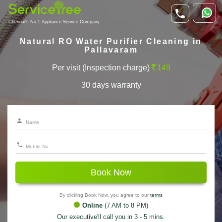
Chennai's No.1 Appliance Service Company
Natural RO Water Purifier Cleaning in
Pallavaram
Per visit (Inspection charge)
149
30 days warranty
Book Now
By clicking Book Now, you agree to our
terms
Online
(7 AM to 8 PM)
Our executive'll call you in 3 - 5 mins.