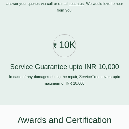
answer your queries via call or e-mail
reach us
. We would love to hear
from you.
10K
Service Guarantee upto INR 10,000
In case of any damages during the repair, ServiceTree covers upto
maximum of INR 10,000.
Awards and Certification