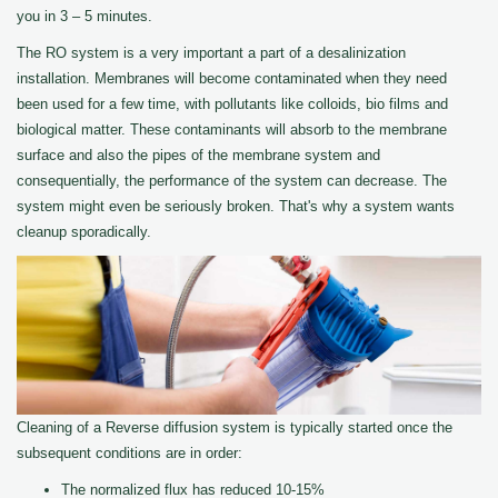
you in 3 – 5 minutes.
The RO system is a very important a part of a desalinization
installation. Membranes will become contaminated when they need
been used for a few time, with pollutants like colloids, bio films and
biological matter. These contaminants will absorb to the membrane
surface and also the pipes of the membrane system and
consequentially, the performance of the system can decrease. The
system might even be seriously broken. That's why a system wants
cleanup sporadically.
Cleaning of a Reverse diffusion system is typically started once the
subsequent conditions are in order:
The normalized flux has reduced 10-15%