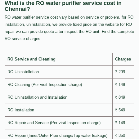
What is the RO water purifier service cost in
Chennai?
RO water purifier service cost vary based on service or problem, for RO
installation, uninstallation, we provide fixed price on the website for RO
repair we can provide quote after inspect the RO unit. Find the complete
RO service charges.
RO Service and Cleaning
Charges
RO Uninstallation
₹ 299
RO Cleaning (Per visit Inspection charge)
₹ 149
RO Uninstallation and Installation
₹ 849
RO Installation
₹ 549
RO Repair and Service (Per visit Inspection charge)
₹ 149
RO Repair (Inner/Outer Pipe change/Tap water leakage)
₹ 350