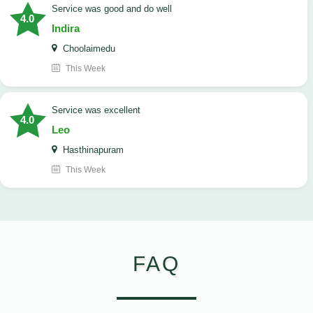
service was good and do well
4.0
Indira
Choolaimedu
This Week
service was excellent
4.0
Leo
Hasthinapuram
This Week
FAQ