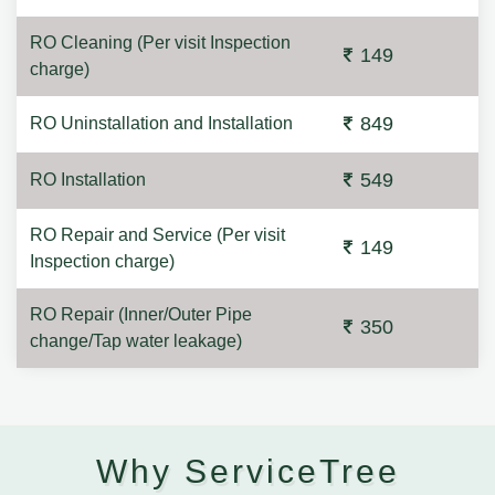
RO Cleaning (Per visit Inspection
149
charge)
849
RO Uninstallation and Installation
549
RO Installation
RO Repair and Service (Per visit
149
Inspection charge)
RO Repair (Inner/Outer Pipe
350
change/Tap water leakage)
Why ServiceTree