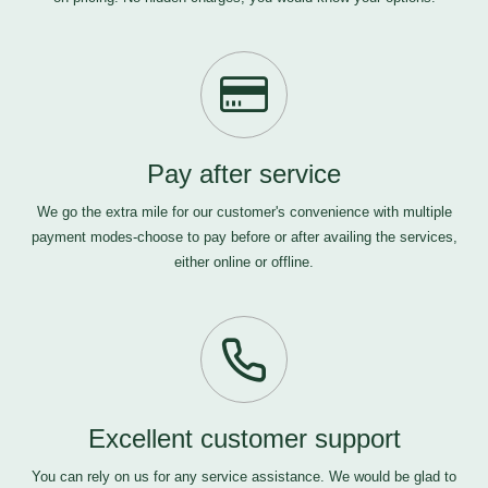
Pay after service
We go the extra mile for our customer's convenience with multiple
payment modes-choose to pay before or after availing the services,
either online or offline.
Excellent customer support
You can rely on us for any service assistance. We would be glad to