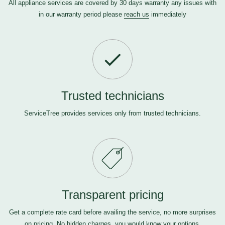
All appliance services are covered by 30 days warranty any issues with
in our warranty period please
reach us
immediately
Trusted technicians
ServiceTree provides services only from trusted technicians.
Transparent pricing
Get a complete rate card before availing the service, no more surprises
on pricing. No hidden charges, you would know your options.