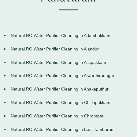
Natural RO Water Purifier Cleaning in Adambakkam
Natural RO Water Purifier Cleaning in Alandur
Natural RO Water Purifier Cleaning in Allapakkam
Natural RO Water Purifier Cleaning in Alwarthirunagar
Natural RO Water Purifier Cleaning in Anakaputhur
Natural RO Water Purifier Cleaning in Chitlapakkam
Natural RO Water Purifier Cleaning in Chrompet
Natural RO Water Purifier Cleaning in East Tambaram