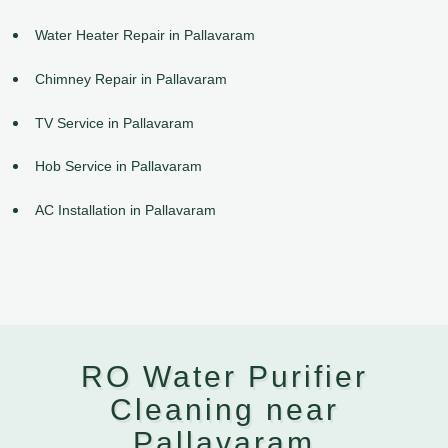
Water Heater Repair in Pallavaram
Chimney Repair in Pallavaram
TV Service in Pallavaram
Hob Service in Pallavaram
AC Installation in Pallavaram
RO Water Purifier
Cleaning near
Pallavaram