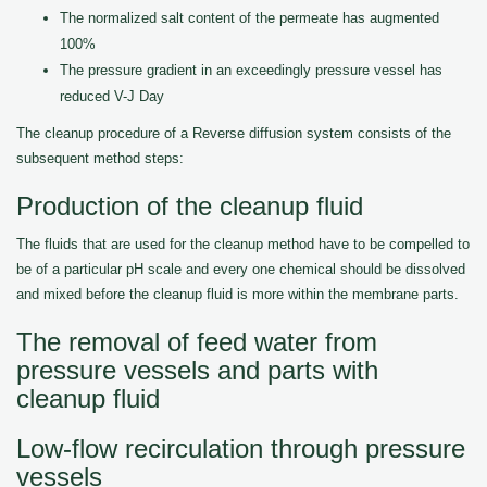
The normalized salt content of the permeate has augmented
100%
The pressure gradient in an exceedingly pressure vessel has
reduced V-J Day
The cleanup procedure of a Reverse diffusion system consists of the
subsequent method steps:
Production of the cleanup fluid
The fluids that are used for the cleanup method have to be compelled to
be of a particular pH scale and every one chemical should be dissolved
and mixed before the cleanup fluid is more within the membrane parts.
The removal of feed water from
pressure vessels and parts with
cleanup fluid
Low-flow recirculation through pressure
vessels