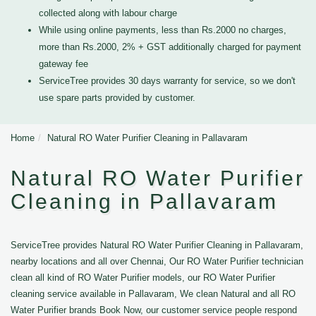
collected along with labour charge
While using online payments, less than Rs.2000 no charges,
more than Rs.2000, 2% + GST additionally charged for payment
gateway fee
ServiceTree provides 30 days warranty for service, so we don't
use spare parts provided by customer.
Home
Natural RO Water Purifier Cleaning in Pallavaram
Natural RO Water Purifier
Cleaning in Pallavaram
ServiceTree provides Natural RO Water Purifier Cleaning in Pallavaram,
nearby locations and all over Chennai, Our RO Water Purifier technician
clean all kind of RO Water Purifier models, our RO Water Purifier
cleaning service available in Pallavaram, We clean Natural and all RO
Water Purifier brands Book Now, our customer service people respond