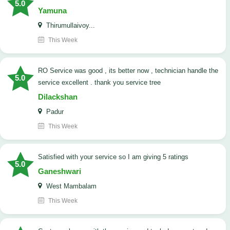
5.0
Yamuna
Thirumullaivoy...
This Week
RO Service was good , its better now , technician handle the
5.0
service excellent . thank you service tree
Dilackshan
Padur
This Week
satisfied with your service so I am giving 5 ratings
5.0
Ganeshwari
West Mambalam
This Week