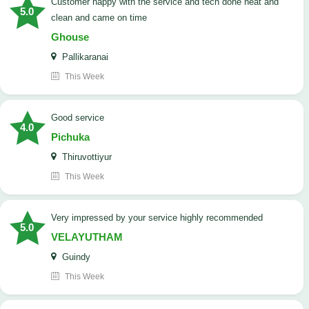
customer happy with the service and tech done neat and
5.0
clean and came on time
Ghouse
Pallikaranai
This Week
good service
4.0
Pichuka
Thiruvottiyur
This Week
very impressed by your service highly recommended
5.0
VELAYUTHAM
Guindy
This Week