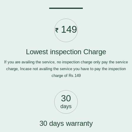
149
Lowest inspection Charge
If you are availing the service, no inspection charge only pay the service
charge, Incase not availing the service you have to pay the inspection
charge of Rs.149
30
days
30 days warranty