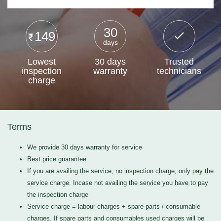
30
149
days
Lowest
30 days
Trusted
inspection
warranty
technicians
charge
Terms
We provide 30 days warranty for service
Best price guarantee
If you are availing the service, no inspection charge, only pay the
service charge. Incase not availing the service you have to pay
the inspection charge
Service charge = labour charges + spare parts / consumable
charges. If spare parts and consumables used charges will be