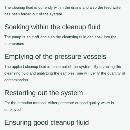
The cleanup fluid is currently within the drains and also the feed water
has been forced out of the system.
Soaking within the cleanup fluid
The pump is shut off and also the cleansing fluid can soak into the
membranes.
Emptying of the pressure vessels
The applied cleanup fluid is tense out of the system. By sampling the
cleansing fluid and analyzing the samples, one will verify the quantity of
contamination.
Restarting out the system
For the remotion method, either permeate or good-quality water is
employed.
Ensuring good cleanup fluid