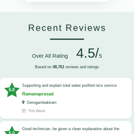
Recent Reviews
4.5/
Over All Rating
5
Based on
48,761
reviews and ratings
Supporting and explain total water purified nice service
5.0
Ramanaprasad
Gerugambakkam
This Week
good technician ,he given a clean explanation about the
5.0