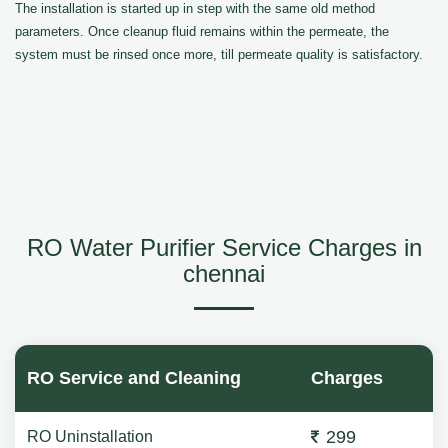
The installation is started up in step with the same old method
parameters. Once cleanup fluid remains within the permeate, the
system must be rinsed once more, till permeate quality is satisfactory.
RO Water Purifier Service Charges in
chennai
RO Service and Cleaning
Charges
299
RO Uninstallation