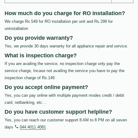
How much do you charge for RO Installation?
We charge Rs.549 for RO installation per unit and Rs.299 for
uninstallation
Do you provide warranty?
Yes, we provide 30 days warranty for all appliance repair and service.
What is inspection charge?
If you are availing the service, no inspection charge only pay the
service charge, Incase not availing the service you have to pay the
inspection charge of Rs.149
Do you accept online payment?
Yes, you can pay online with multiple payment modes credit / debit
card, netbanking, etc…
Do you have customer support helpline?
Yes, you can reach our customer support 8 AM to 8 PM on all seven
days
044 4011 4081
.