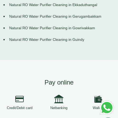
Natural RO Water Purifier Cleaning in Ekkaduthangal
Natural RO Water Purifier Cleaning in Gerugambakkam
Natural RO Water Purifier Cleaning in Gowrivakkam
Natural RO Water Purifier Cleaning in Guindy
Pay online
Credit/Debit card
Netbanking
Wallets