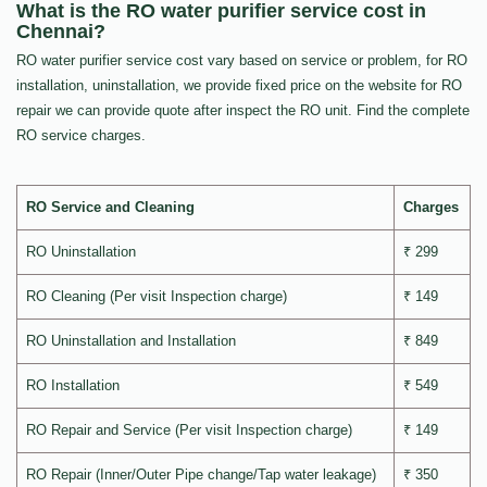
What is the RO water purifier service cost in
Chennai?
RO water purifier service cost vary based on service or problem, for RO
installation, uninstallation, we provide fixed price on the website for RO
repair we can provide quote after inspect the RO unit. Find the complete
RO service charges.
RO Service and Cleaning
Charges
RO Uninstallation
₹ 299
RO Cleaning (Per visit Inspection charge)
₹ 149
RO Uninstallation and Installation
₹ 849
RO Installation
₹ 549
RO Repair and Service (Per visit Inspection charge)
₹ 149
RO Repair (Inner/Outer Pipe change/Tap water leakage)
₹ 350