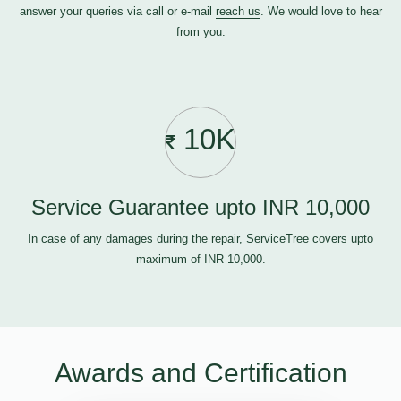
answer your queries via call or e-mail
reach us
. We would love to hear
from you.
10K
Service Guarantee upto INR 10,000
In case of any damages during the repair, ServiceTree covers upto
maximum of INR 10,000.
Awards and Certification