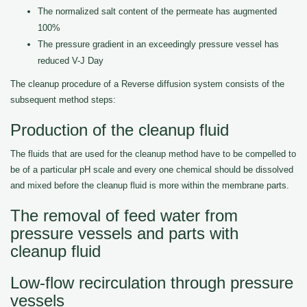
The normalized salt content of the permeate has augmented
100%
The pressure gradient in an exceedingly pressure vessel has
reduced V-J Day
The cleanup procedure of a Reverse diffusion system consists of the
subsequent method steps:
Production of the cleanup fluid
The fluids that are used for the cleanup method have to be compelled to
be of a particular pH scale and every one chemical should be dissolved
and mixed before the cleanup fluid is more within the membrane parts.
The removal of feed water from
pressure vessels and parts with
cleanup fluid
Low-flow recirculation through pressure
vessels