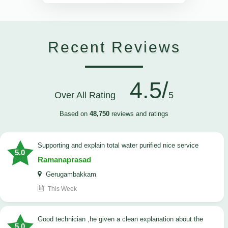
Recent Reviews
4.5/
Over All Rating
5
Based on
48,750
reviews and ratings
Supporting and explain total water purified nice service
5.0
Ramanaprasad
Gerugambakkam
This Week
good technician ,he given a clean explanation about the
5.0