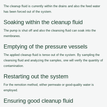
The cleanup fluid is currently within the drains and also the feed water
has been forced out of the system.
Soaking within the cleanup fluid
The pump is shut off and also the cleansing fluid can soak into the
membranes.
Emptying of the pressure vessels
The applied cleanup fluid is tense out of the system. By sampling the
cleansing fluid and analyzing the samples, one will verify the quantity of
contamination.
Restarting out the system
For the remotion method, either permeate or good-quality water is
employed.
Ensuring good cleanup fluid