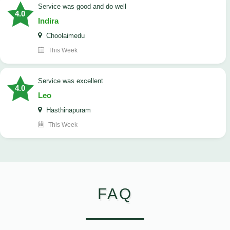
service was good and do well
4.0
Indira
Choolaimedu
This Week
service was excellent
4.0
Leo
Hasthinapuram
This Week
FAQ