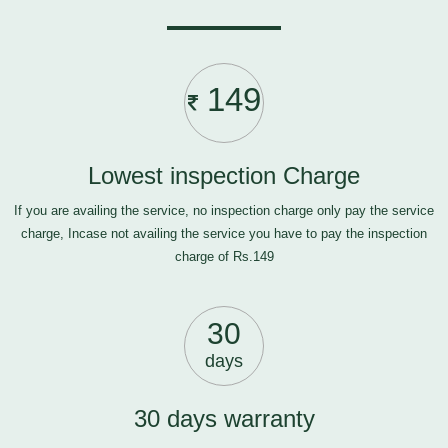
149
Lowest inspection Charge
If you are availing the service, no inspection charge only pay the service
charge, Incase not availing the service you have to pay the inspection
charge of Rs.149
30
days
30 days warranty