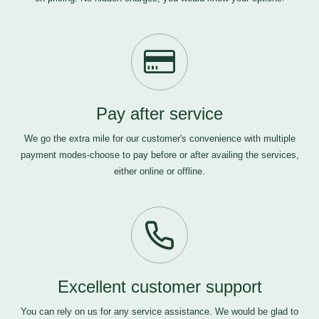
Pay after service
We go the extra mile for our customer's convenience with multiple
payment modes-choose to pay before or after availing the services,
either online or offline.
Excellent customer support
You can rely on us for any service assistance. We would be glad to