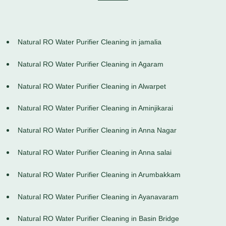
Natural RO Water Purifier Cleaning in jamalia
Natural RO Water Purifier Cleaning in Agaram
Natural RO Water Purifier Cleaning in Alwarpet
Natural RO Water Purifier Cleaning in Aminjikarai
Natural RO Water Purifier Cleaning in Anna Nagar
Natural RO Water Purifier Cleaning in Anna salai
Natural RO Water Purifier Cleaning in Arumbakkam
Natural RO Water Purifier Cleaning in Ayanavaram
Natural RO Water Purifier Cleaning in Basin Bridge