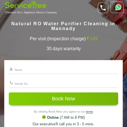
Chennai's No.1 Appliance Service Company
Natural RO Water Purifier Cleaning in
Mannady
Per visit (Inspection charge)
149
30 days warranty
Book Now
By clicking Book Now, you agree to our
terms
Online
(7 AM to 8 PM)
Our executive'll call you in 3 - 5 mins.