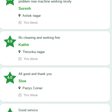
problem now machine working nicely
Suresh
Ashok nagar
This Week
Ro cleaning and working fine
4.0
Kathir
Thiruvika nagar
This Week
All good and thank you
4.0
Siva
Parrys Corner
This Week
good service