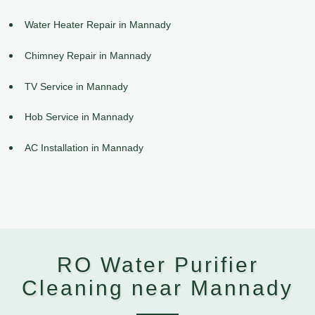
Water Heater Repair in Mannady
Chimney Repair in Mannady
TV Service in Mannady
Hob Service in Mannady
AC Installation in Mannady
RO Water Purifier
Cleaning near Mannady