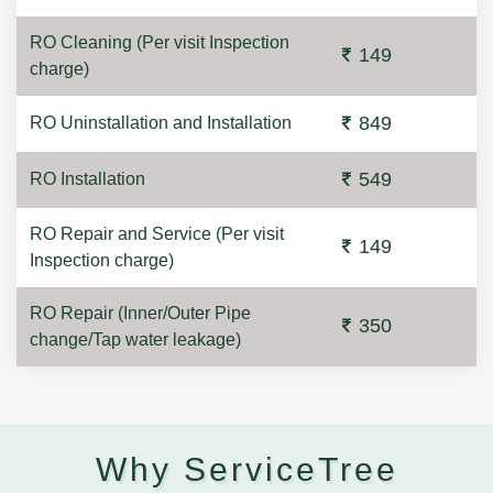
RO Cleaning (Per visit Inspection
149
charge)
849
RO Uninstallation and Installation
549
RO Installation
RO Repair and Service (Per visit
149
Inspection charge)
RO Repair (Inner/Outer Pipe
350
change/Tap water leakage)
Why ServiceTree