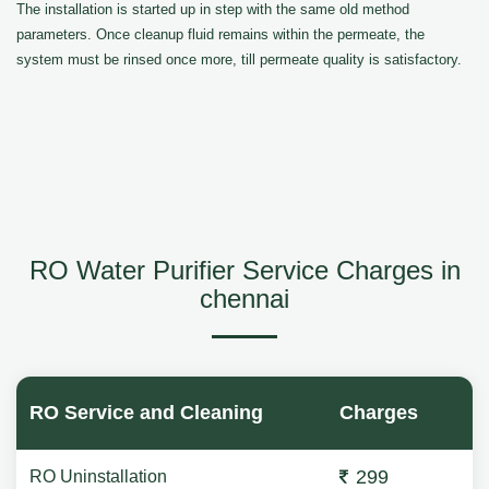
The installation is started up in step with the same old method
parameters. Once cleanup fluid remains within the permeate, the
system must be rinsed once more, till permeate quality is satisfactory.
RO Water Purifier Service Charges in
chennai
RO Service and Cleaning
Charges
299
RO Uninstallation