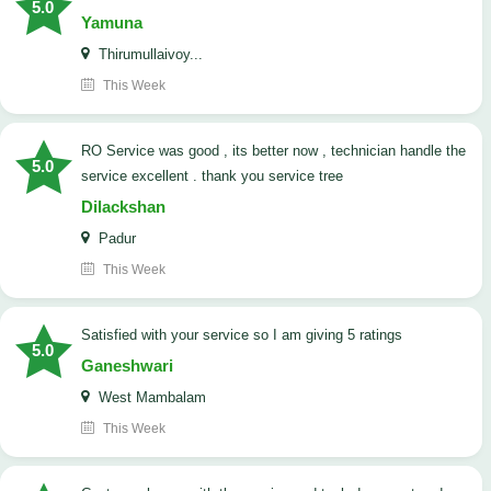
5.0
Yamuna
Thirumullaivoy...
This Week
RO Service was good , its better now , technician handle the
5.0
service excellent . thank you service tree
Dilackshan
Padur
This Week
satisfied with your service so I am giving 5 ratings
5.0
Ganeshwari
West Mambalam
This Week