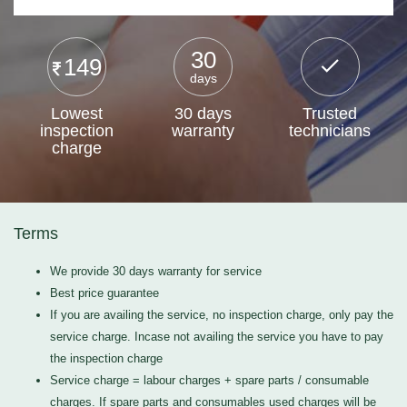
30
149
days
Lowest
30 days
Trusted
inspection
warranty
technicians
charge
Terms
We provide 30 days warranty for service
Best price guarantee
If you are availing the service, no inspection charge, only pay the
service charge. Incase not availing the service you have to pay
the inspection charge
Service charge = labour charges + spare parts / consumable
charges. If spare parts and consumables used charges will be