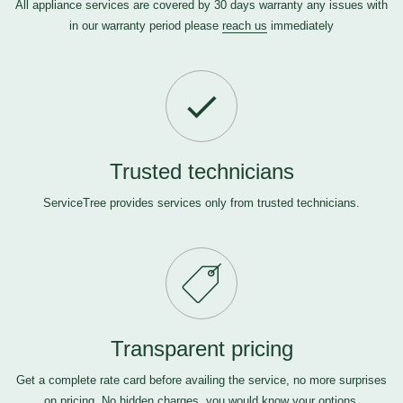
All appliance services are covered by 30 days warranty any issues with
in our warranty period please
reach us
immediately
Trusted technicians
ServiceTree provides services only from trusted technicians.
Transparent pricing
Get a complete rate card before availing the service, no more surprises
on pricing. No hidden charges, you would know your options.