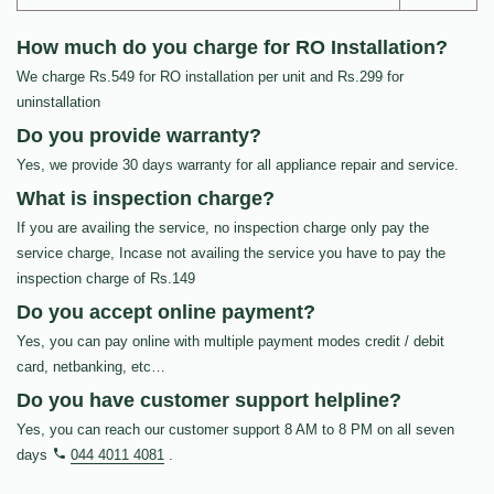
How much do you charge for RO Installation?
We charge Rs.549 for RO installation per unit and Rs.299 for
uninstallation
Do you provide warranty?
Yes, we provide 30 days warranty for all appliance repair and service.
What is inspection charge?
If you are availing the service, no inspection charge only pay the
service charge, Incase not availing the service you have to pay the
inspection charge of Rs.149
Do you accept online payment?
Yes, you can pay online with multiple payment modes credit / debit
card, netbanking, etc…
Do you have customer support helpline?
Yes, you can reach our customer support 8 AM to 8 PM on all seven
days
044 4011 4081
.