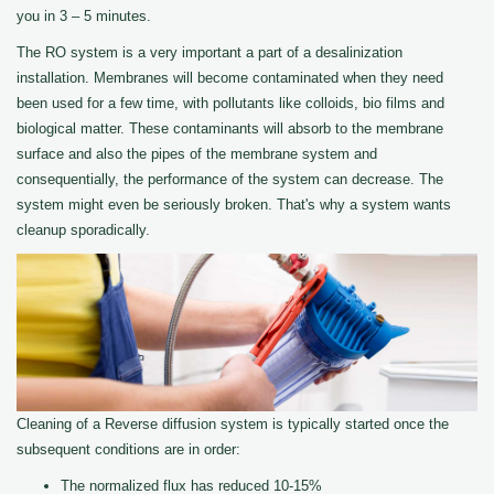
you in 3 – 5 minutes.
The RO system is a very important a part of a desalinization
installation. Membranes will become contaminated when they need
been used for a few time, with pollutants like colloids, bio films and
biological matter. These contaminants will absorb to the membrane
surface and also the pipes of the membrane system and
consequentially, the performance of the system can decrease. The
system might even be seriously broken. That's why a system wants
cleanup sporadically.
Cleaning of a Reverse diffusion system is typically started once the
subsequent conditions are in order:
The normalized flux has reduced 10-15%