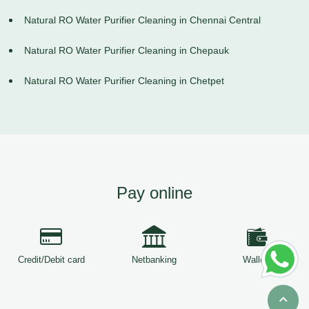
Natural RO Water Purifier Cleaning in Chennai Central
Natural RO Water Purifier Cleaning in Chepauk
Natural RO Water Purifier Cleaning in Chetpet
Pay online
Credit/Debit card
Netbanking
Wallets