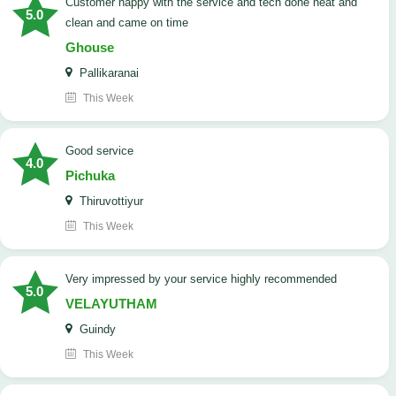
customer happy with the service and tech done neat and
5.0
clean and came on time
Ghouse
Pallikaranai
This Week
good service
4.0
Pichuka
Thiruvottiyur
This Week
very impressed by your service highly recommended
5.0
VELAYUTHAM
Guindy
This Week