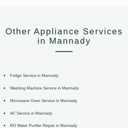
Other Appliance Services
in Mannady
Fridge Service in Mannady
Washing Machine Service in Mannady
Microwave Oven Service in Mannady
AC Service in Mannady
RO Water Purifier Repair in Mannady