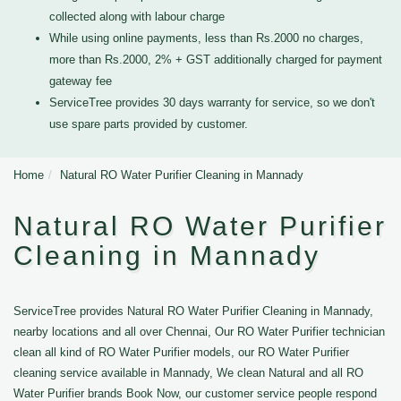
collected along with labour charge
While using online payments, less than Rs.2000 no charges,
more than Rs.2000, 2% + GST additionally charged for payment
gateway fee
ServiceTree provides 30 days warranty for service, so we don't
use spare parts provided by customer.
Home
Natural RO Water Purifier Cleaning in Mannady
Natural RO Water Purifier
Cleaning in Mannady
ServiceTree provides Natural RO Water Purifier Cleaning in Mannady,
nearby locations and all over Chennai, Our RO Water Purifier technician
clean all kind of RO Water Purifier models, our RO Water Purifier
cleaning service available in Mannady, We clean Natural and all RO
Water Purifier brands Book Now, our customer service people respond