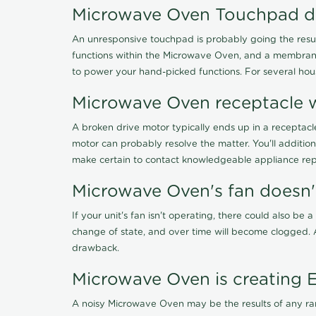
Microwave Oven Touchpad d
An unresponsive touchpad is probably going the resul
functions within the Microwave Oven, and a membrane s
to power your hand-picked functions. For several ho
Microwave Oven receptacle w
A broken drive motor typically ends up in a receptacl
motor can probably resolve the matter. You'll additio
make certain to contact knowledgeable appliance repa
Microwave Oven's fan doesn
If your unit's fan isn't operating, there could also be 
change of state, and over time will become clogged. A 
drawback.
Microwave Oven is creating 
A noisy Microwave Oven may be the results of any rang