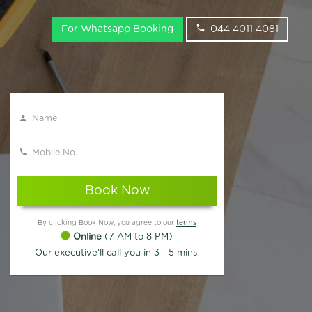
For Whatsapp Booking
044 4011 4081
Book Now
By clicking Book Now, you agree to our
terms
Online
(7 AM to 8 PM)
Our executive'll call you in 3 - 5 mins.