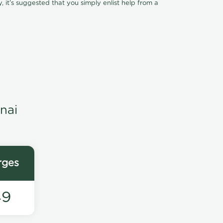
, it's suggested that you simply enlist help from a
nai
rges
49