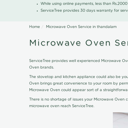
While using online payments, less than Rs.200
ServiceTree provides 30 days warranty for serv
Home
Microwave Oven Service in thandalam
Microwave Oven Ser
ServiceTree provides well experienced Microwave Ove
Oven brands.
The stovetop and kitchen appliance could also be yo
Oven brings great convenience to your room by permit
Microwave Oven could appear sort of a straightforward
There is no shortage of issues your Microwave Oven co
microwave oven reach ServiceTree.