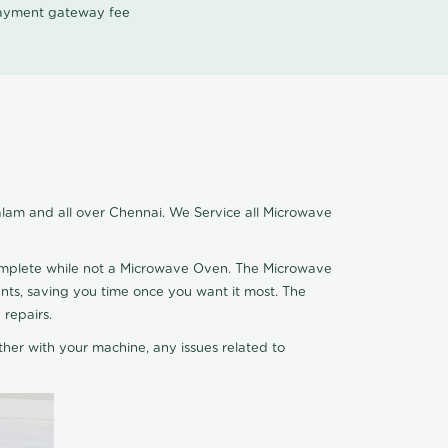
 payment gateway fee
lam and all over Chennai. We Service all Microwave
complete while not a Microwave Oven. The Microwave
nts, saving you time once you want it most. The
 repairs.
ther with your machine, any issues related to