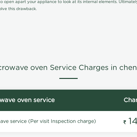
 open apart your appliance to look at its internal elements. Ultimately
lve this drawback.
crowave oven Service Charges in chen
wave oven service
Cha
1
ve service (Per visit Inspection charge)