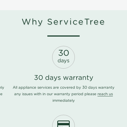
Why ServiceTree
30
days
30 days warranty
nly
All appliance services are covered by 30 days warranty
ce
any issues with in our warranty period please
reach us
immediately