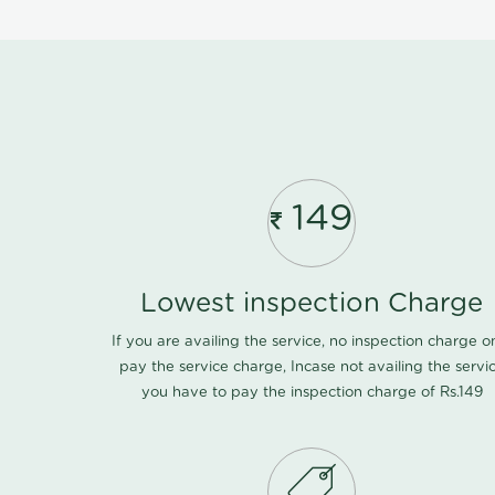
149
Lowest inspection Charge
If you are availing the service, no inspection charge o
pay the service charge, Incase not availing the servi
you have to pay the inspection charge of Rs.149