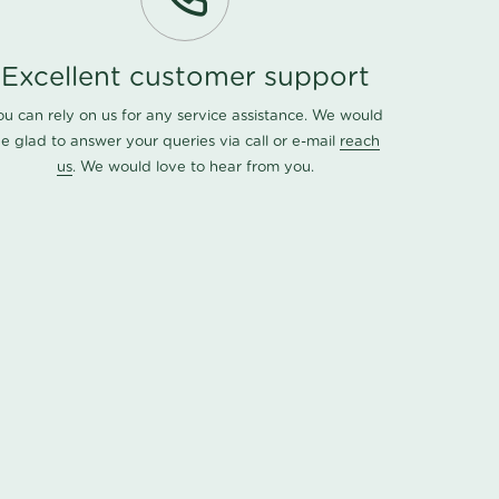
Excellent customer support
ou can rely on us for any service assistance. We would
e glad to answer your queries via call or e-mail
reach
us
. We would love to hear from you.