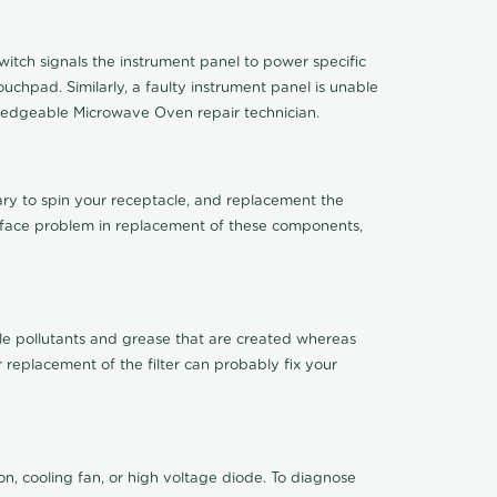
tch signals the instrument panel to power specific
chpad. Similarly, a faulty instrument panel is unable
ledgeable Microwave Oven repair technician.
sary to spin your receptacle, and replacement the
ou face problem in replacement of these components,
mobile pollutants and grease that are created whereas
 replacement of the filter can probably fix your
n, cooling fan, or high voltage diode. To diagnose