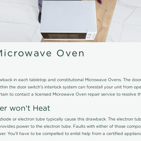
Microwave Oven
wback in each tabletop and constitutional Microwave Ovens. The door
thin the door switch's interlock system can forestall your unit from op
ain to contact a licensed Microwave Oven repair service to resolve th
er won't Heat
e diode or electron tube typically cause this drawback. The electron
ovides power to the electron tube. Faults with either of those comp
. You'll have to be compelled to enlist help from a certified appliance