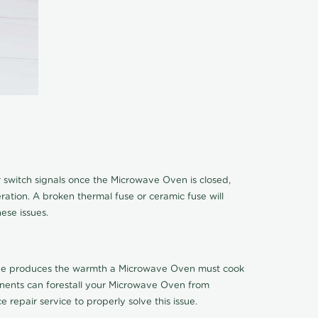
 switch signals once the Microwave Oven is closed,
eration. A broken thermal fuse or ceramic fuse will
ese issues.
 tube produces the warmth a Microwave Oven must cook
onents can forestall your Microwave Oven from
 repair service to properly solve this issue.