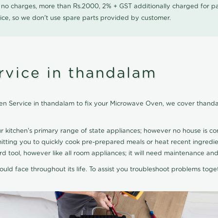
0 no charges, more than Rs.2000, 2% + GST additionally charged for
ice, so we don't use spare parts provided by customer.
vice in thandalam
n Service in thandalam to fix your Microwave Oven, we cover thanda
ur kitchen's primary range of state appliances; however no house is 
ting you to quickly cook pre-prepared meals or heat recent ingredie
 tool, however like all room appliances; it will need maintenance and
uld face throughout its life. To assist you troubleshoot problems toge