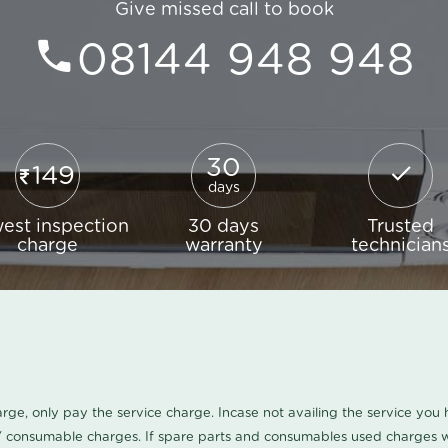
Give missed call to book
08144 948 948
30
149
days
est inspection
30 days
Trusted
charge
warranty
technician
harge, only pay the service charge. Incase not availing the service yo
/ consumable charges. If spare parts and consumables used charges wi