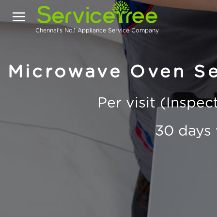
Chennai's No.1 Appliance Service Company
Microwave Oven Se
Per visit (Inspe
30 days 