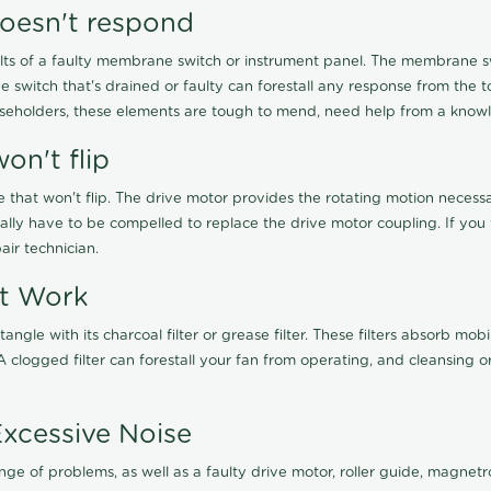
oesn't respond
ts of a faulty membrane switch or instrument panel. The membrane swi
witch that's drained or faulty can forestall any response from the tou
useholders, these elements are tough to mend, need help from a know
on't flip
e that won't flip. The drive motor provides the rotating motion neces
nally have to be compelled to replace the drive motor coupling. If y
ir technician.
't Work
a tangle with its charcoal filter or grease filter. These filters absorb 
clogged filter can forestall your fan from operating, and cleansing or
Excessive Noise
e of problems, as well as a faulty drive motor, roller guide, magnetro