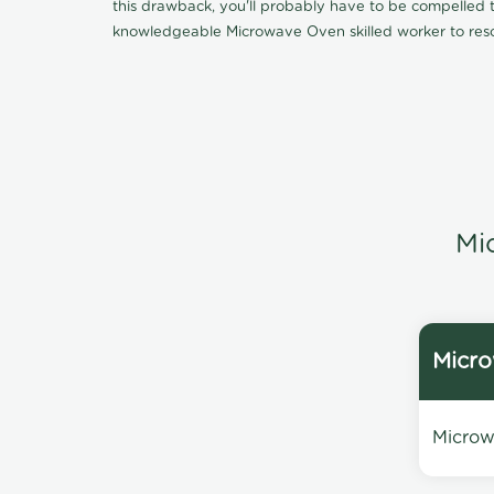
this drawback, you'll probably have to be compelled to
knowledgeable Microwave Oven skilled worker to reso
Mi
Micro
Microwa