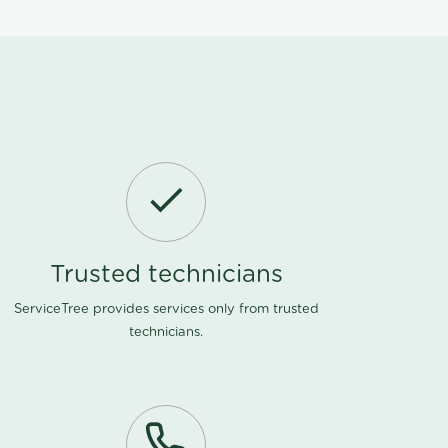
Trusted technicians
ServiceTree provides services only from trusted
technicians.