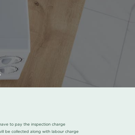
s
u have to pay the inspection charge
ll be collected along with labour charge