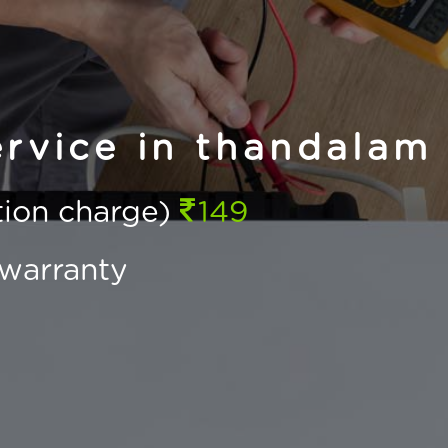
rvice in thandalam
ction charge)
149
warranty