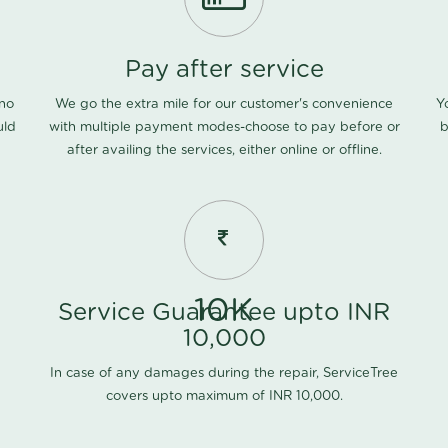
Pay after service
 no
We go the extra mile for our customer's convenience
Y
uld
with multiple payment modes-choose to pay before or
b
after availing the services, either online or offline.
10K
Service Guarantee upto INR
10,000
In case of any damages during the repair, ServiceTree
covers upto maximum of INR 10,000.