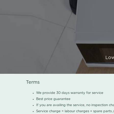
Low
Terms
We provide 30 days warranty for service
Best price guarantee
If you are availing the service, no inspection c
Service charge = labour charges + spare parts 