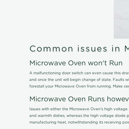
Common issues in 
Microwave Oven won't Run
A malfunctioning door switch can even cause this dra
and once the unit will begin change of state. Faults wi
forestall your Microwave Oven from running. Make cert
Microwave Oven Runs howev
Issues with either the Microwave Oven's high voltag
and warmth dishes, whereas the high voltage diode pr
manufacturing heat, notwithstanding its receiving power