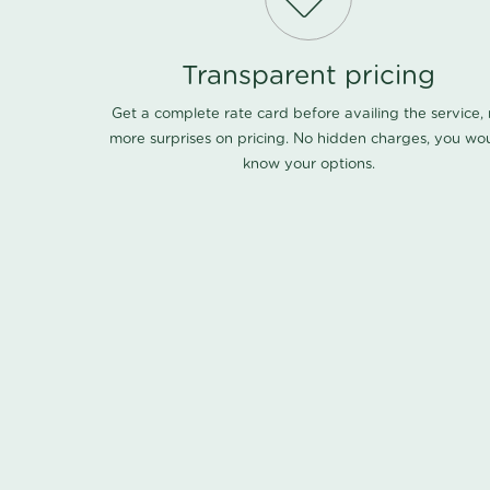
Transparent pricing
Get a complete rate card before availing the service,
more surprises on pricing. No hidden charges, you wo
know your options.