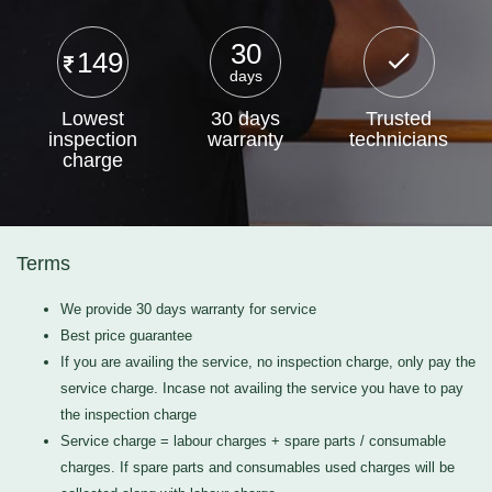
30
149
days
Lowest
30 days
Trusted
inspection
warranty
technicians
charge
Terms
We provide 30 days warranty for service
Best price guarantee
If you are availing the service, no inspection charge, only pay the
service charge. Incase not availing the service you have to pay
the inspection charge
Service charge = labour charges + spare parts / consumable
charges. If spare parts and consumables used charges will be