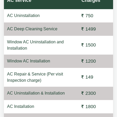
AC service
Charges
750
AC Uninstallation
1499
AC Deep Cleaning Service
Window AC Uninstallation and
1500
Installation
1200
Window AC Installation
AC Repair & Service (Per visit
149
Inspection charge)
2300
AC Uninstallation & Installation
1800
AC Installation