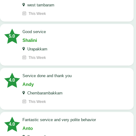
west tambaram
This Week
good service
5.0
Shalini
Urapakkam
This Week
Service done and thank you
4.0
Andy
Chembarambakkam
This Week
Fantastic service and very polite behavior
4.0
Anto