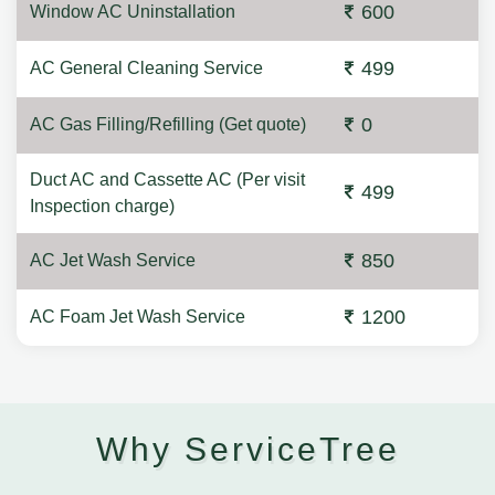
600
Window AC Uninstallation
499
AC General Cleaning Service
0
AC Gas Filling/Refilling (Get quote)
Duct AC and Cassette AC (Per visit
499
Inspection charge)
850
AC Jet Wash Service
1200
AC Foam Jet Wash Service
Why ServiceTree