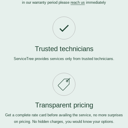
in our warranty period please
reach us
immediately
Trusted technicians
ServiceTree provides services only from trusted technicians.
Transparent pricing
Get a complete rate card before availing the service, no more surprises
on pricing. No hidden charges, you would know your options.