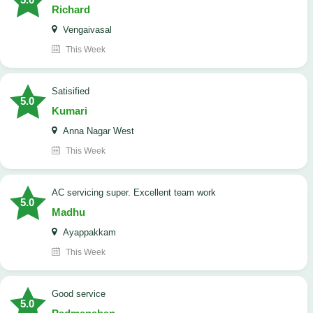
Richard
Vengaivasal
This Week
Satisified
5.0
Kumari
Anna Nagar West
This Week
AC servicing super. Excellent team work
5.0
Madhu
Ayappakkam
This Week
good service
5.0