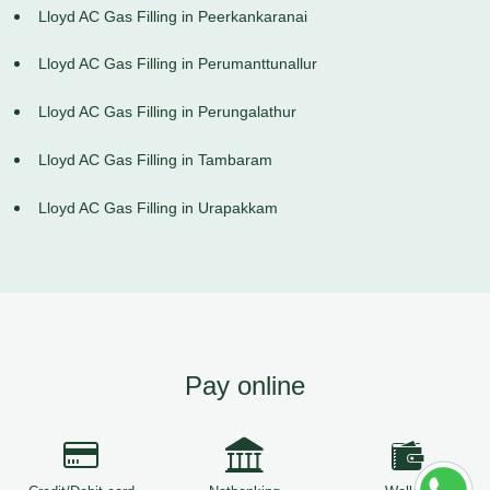
Lloyd AC Gas Filling in Peerkankaranai
Lloyd AC Gas Filling in Perumanttunallur
Lloyd AC Gas Filling in Perungalathur
Lloyd AC Gas Filling in Tambaram
Lloyd AC Gas Filling in Urapakkam
Pay online