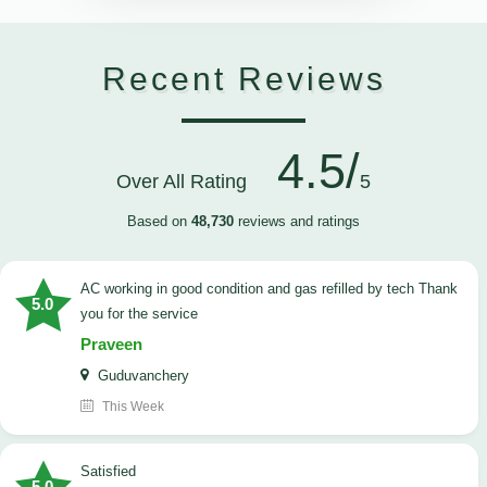
Recent Reviews
4.5/
Over All Rating
5
Based on
48,730
reviews and ratings
AC working in good condition and gas refilled by tech Thank
5.0
you for the service
Praveen
Guduvanchery
This Week
satisfied
5.0