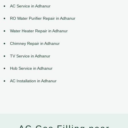
AC Service in Adhanur
RO Water Purifier Repair in Adhanur
Water Heater Repair in Adhanur
Chimney Repair in Adhanur
TV Service in Adhanur
Hob Service in Adhanur
AC Installation in Adhanur