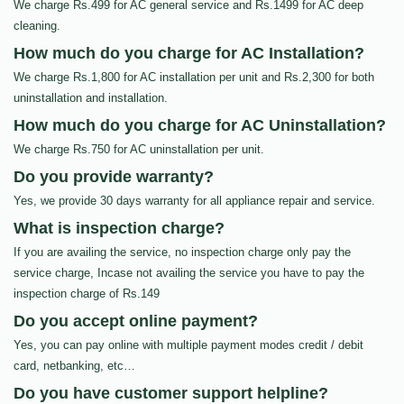
We charge Rs.499 for AC general service and Rs.1499 for AC deep
cleaning.
How much do you charge for AC Installation?
We charge Rs.1,800 for AC installation per unit and Rs.2,300 for both
uninstallation and installation.
How much do you charge for AC Uninstallation?
We charge Rs.750 for AC uninstallation per unit.
Do you provide warranty?
Yes, we provide 30 days warranty for all appliance repair and service.
What is inspection charge?
If you are availing the service, no inspection charge only pay the
service charge, Incase not availing the service you have to pay the
inspection charge of Rs.149
Do you accept online payment?
Yes, you can pay online with multiple payment modes credit / debit
card, netbanking, etc…
Do you have customer support helpline?