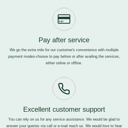
Pay after service
We go the extra mile for our customer's convenience with multiple
payment modes-choose to pay before or after availing the services,
either online or offline.
Excellent customer support
You can rely on us for any service assistance. We would be glad to
answer your queries via call or e-mail
reach us
. We would love to hear