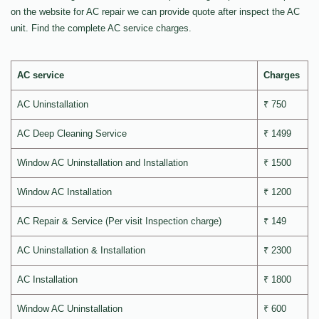
on the website for AC repair we can provide quote after inspect the AC
unit. Find the complete AC service charges.
AC service
Charges
AC Uninstallation
₹ 750
AC Deep Cleaning Service
₹ 1499
Window AC Uninstallation and Installation
₹ 1500
Window AC Installation
₹ 1200
AC Repair & Service (Per visit Inspection charge)
₹ 149
AC Uninstallation & Installation
₹ 2300
AC Installation
₹ 1800
Window AC Uninstallation
₹ 600