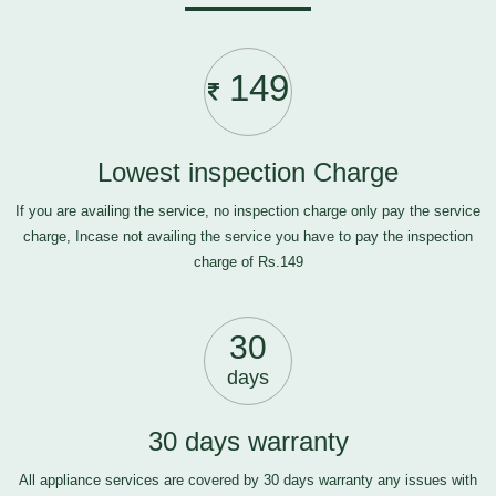
149
Lowest inspection Charge
If you are availing the service, no inspection charge only pay the service
charge, Incase not availing the service you have to pay the inspection
charge of Rs.149
30
days
30 days warranty
All appliance services are covered by 30 days warranty any issues with