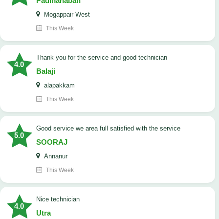
Padmanaban
Mogappair West
This Week
Thank you for the service and good technician
4.0
Balaji
alapakkam
This Week
good service we area full satisfied with the service
5.0
SOORAJ
Annanur
This Week
nice technician
4.0
Utra