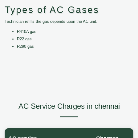
Types of AC Gases
Technician refills the gas depends upon the AC unit.
R410A gas
R22 gas
R290 gas
AC Service Charges in chennai