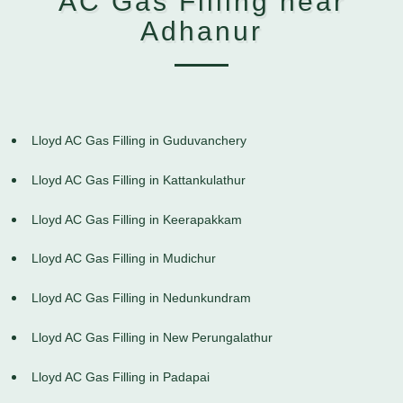
AC Gas Filling near
Adhanur
Lloyd AC Gas Filling in Guduvanchery
Lloyd AC Gas Filling in Kattankulathur
Lloyd AC Gas Filling in Keerapakkam
Lloyd AC Gas Filling in Mudichur
Lloyd AC Gas Filling in Nedunkundram
Lloyd AC Gas Filling in New Perungalathur
Lloyd AC Gas Filling in Padapai