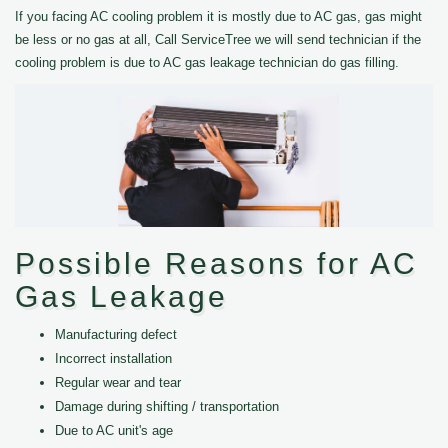
If you facing AC cooling problem it is mostly due to AC gas, gas might
be less or no gas at all, Call ServiceTree we will send technician if the
cooling problem is due to AC gas leakage technician do gas filling.
Possible Reasons for AC
Gas Leakage
Manufacturing defect
Incorrect installation
Regular wear and tear
Damage during shifting / transportation
Due to AC unit's age