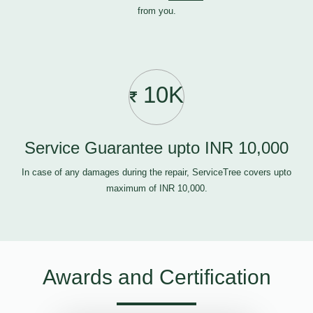
from you.
10K
Service Guarantee upto INR 10,000
In case of any damages during the repair, ServiceTree covers upto
maximum of INR 10,000.
Awards and Certification