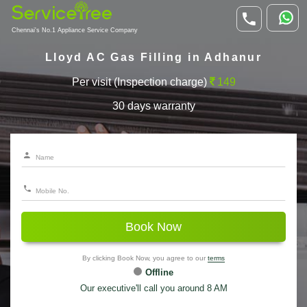
Chennai's No.1 Appliance Service Company
Lloyd AC Gas Filling in Adhanur
Per visit (Inspection charge)
149
30 days warranty
Book Now
By clicking Book Now, you agree to our
terms
Offline
Our executive'll call you around 8 AM