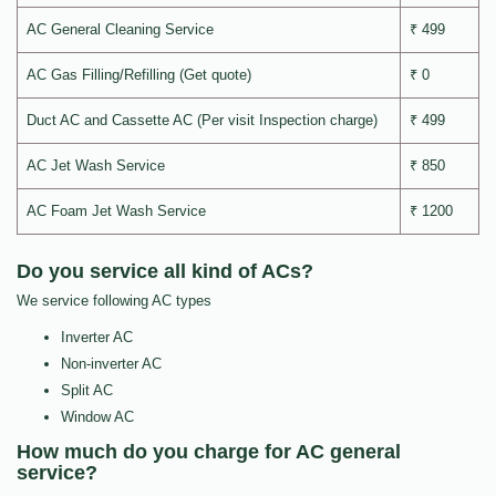
AC General Cleaning Service
₹ 499
AC Gas Filling/Refilling (Get quote)
₹ 0
Duct AC and Cassette AC (Per visit Inspection charge)
₹ 499
AC Jet Wash Service
₹ 850
AC Foam Jet Wash Service
₹ 1200
Do you service all kind of ACs?
We service following AC types
Inverter AC
Non-inverter AC
Split AC
Window AC
How much do you charge for AC general
service?