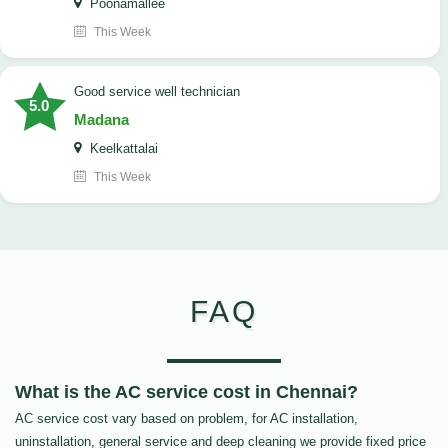
Poonamallee
This Week
good service well technician
5.0
Madana
Keelkattalai
This Week
FAQ
What is the AC service cost in Chennai?
AC service cost vary based on problem, for AC installation,
uninstallation, general service and deep cleaning we provide fixed price