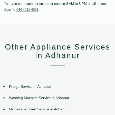
Yes, you can reach our customer support 8 AM to 8 PM on all seven
days
044 4011 4081
.
Other Appliance Services
in Adhanur
Fridge Service in Adhanur
Washing Machine Service in Adhanur
Microwave Oven Service in Adhanur