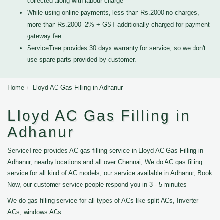
collected along with labour charge
While using online payments, less than Rs.2000 no charges,
more than Rs.2000, 2% + GST additionally charged for payment
gateway fee
ServiceTree provides 30 days warranty for service, so we don't
use spare parts provided by customer.
Home
Lloyd AC Gas Filling in Adhanur
Lloyd AC Gas Filling in
Adhanur
ServiceTree provides AC gas filling service in Lloyd AC Gas Filling in
Adhanur, nearby locations and all over Chennai, We do AC gas filling
service for all kind of AC models, our service available in Adhanur, Book
Now, our customer service people respond you in 3 - 5 minutes
We do gas filling service for all types of ACs like split ACs, Inverter
ACs, windows ACs.