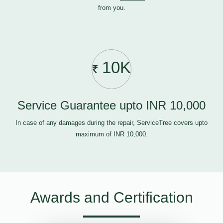
from you.
10K
Service Guarantee upto INR 10,000
In case of any damages during the repair, ServiceTree covers upto
maximum of INR 10,000.
Awards and Certification