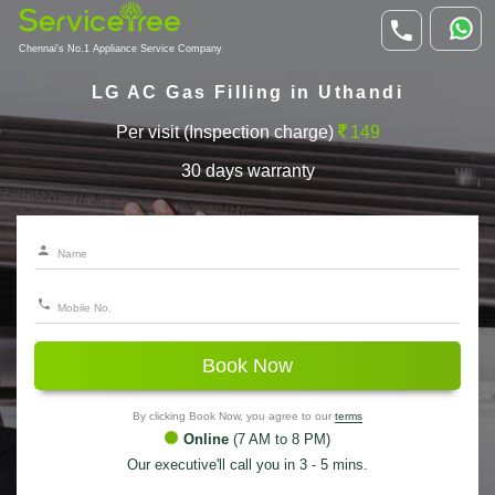
Chennai's No.1 Appliance Service Company
LG AC Gas Filling in Uthandi
Per visit (Inspection charge)
149
30 days warranty
Book Now
By clicking Book Now, you agree to our
terms
Online
(7 AM to 8 PM)
Our executive'll call you in 3 - 5 mins.