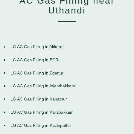
AC Gas Filling near
Uthandi
LG AC Gas Filling in Akkarai
LG AC Gas Filling in ECR
LG AC Gas Filling in Egattur
LG AC Gas Filling in Injambakkam
LG AC Gas Filling in Kanathur
LG AC Gas Filling in Karapakkam
LG AC Gas Filling in Kazhipattur