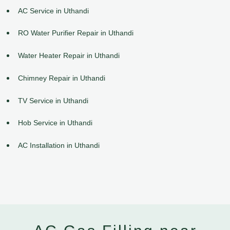
AC Service in Uthandi
RO Water Purifier Repair in Uthandi
Water Heater Repair in Uthandi
Chimney Repair in Uthandi
TV Service in Uthandi
Hob Service in Uthandi
AC Installation in Uthandi