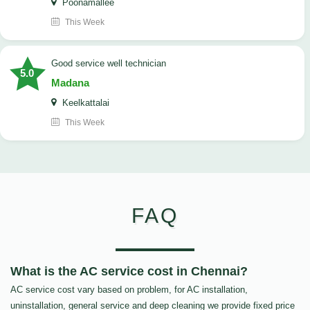
Poonamallee
This Week
good service well technician
5.0
Madana
Keelkattalai
This Week
FAQ
What is the AC service cost in Chennai?
AC service cost vary based on problem, for AC installation,
uninstallation, general service and deep cleaning we provide fixed price