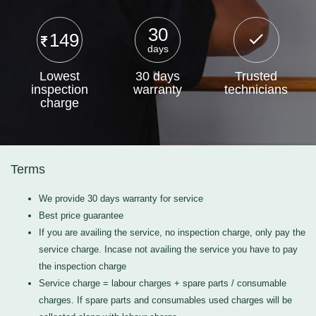
30
149
days
Lowest
30 days
Trusted
inspection
warranty
technicians
charge
Terms
We provide 30 days warranty for service
Best price guarantee
If you are availing the service, no inspection charge, only pay the
service charge. Incase not availing the service you have to pay
the inspection charge
Service charge = labour charges + spare parts / consumable
charges. If spare parts and consumables used charges will be