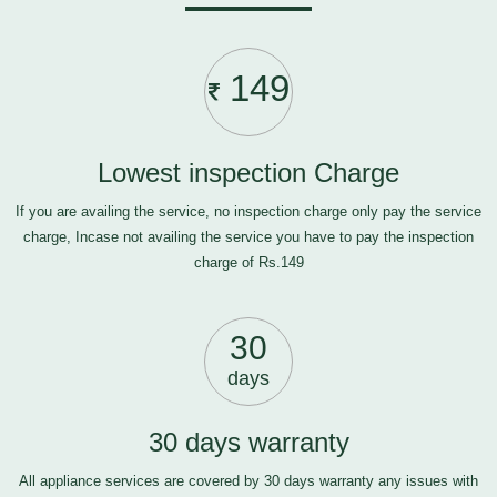
149
Lowest inspection Charge
If you are availing the service, no inspection charge only pay the service
charge, Incase not availing the service you have to pay the inspection
charge of Rs.149
30
days
30 days warranty
All appliance services are covered by 30 days warranty any issues with