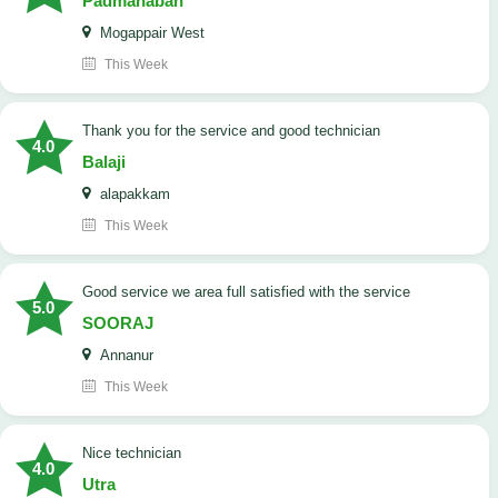
Padmanaban
Mogappair West
This Week
Thank you for the service and good technician
4.0
Balaji
alapakkam
This Week
good service we area full satisfied with the service
5.0
SOORAJ
Annanur
This Week
nice technician
4.0
Utra