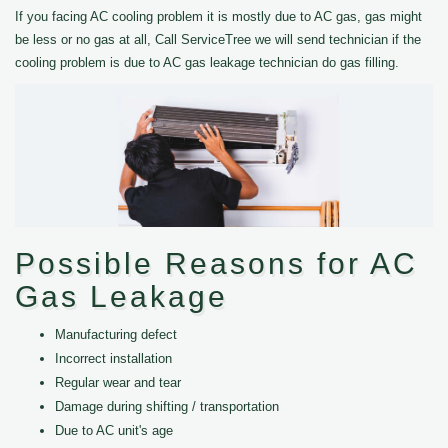
If you facing AC cooling problem it is mostly due to AC gas, gas might
be less or no gas at all, Call ServiceTree we will send technician if the
cooling problem is due to AC gas leakage technician do gas filling.
Possible Reasons for AC
Gas Leakage
Manufacturing defect
Incorrect installation
Regular wear and tear
Damage during shifting / transportation
Due to AC unit's age