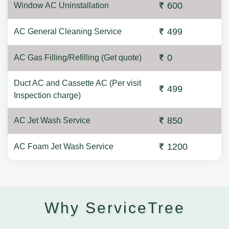
600
Window AC Uninstallation
499
AC General Cleaning Service
0
AC Gas Filling/Refilling (Get quote)
Duct AC and Cassette AC (Per visit
499
Inspection charge)
850
AC Jet Wash Service
1200
AC Foam Jet Wash Service
Why ServiceTree