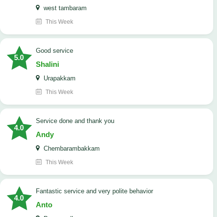
west tambaram
This Week
good service
5.0
Shalini
Urapakkam
This Week
Service done and thank you
4.0
Andy
Chembarambakkam
This Week
Fantastic service and very polite behavior
4.0
Anto