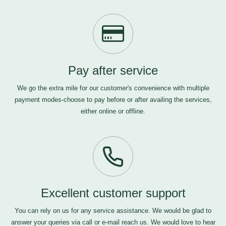
Pay after service
We go the extra mile for our customer's convenience with multiple
payment modes-choose to pay before or after availing the services,
either online or offline.
Excellent customer support
You can rely on us for any service assistance. We would be glad to
answer your queries via call or e-mail
reach us
. We would love to hear