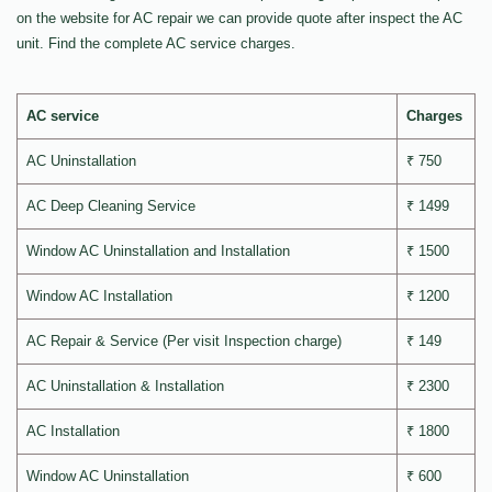
on the website for AC repair we can provide quote after inspect the AC
unit. Find the complete AC service charges.
AC service
Charges
AC Uninstallation
₹ 750
AC Deep Cleaning Service
₹ 1499
Window AC Uninstallation and Installation
₹ 1500
Window AC Installation
₹ 1200
AC Repair & Service (Per visit Inspection charge)
₹ 149
AC Uninstallation & Installation
₹ 2300
AC Installation
₹ 1800
Window AC Uninstallation
₹ 600