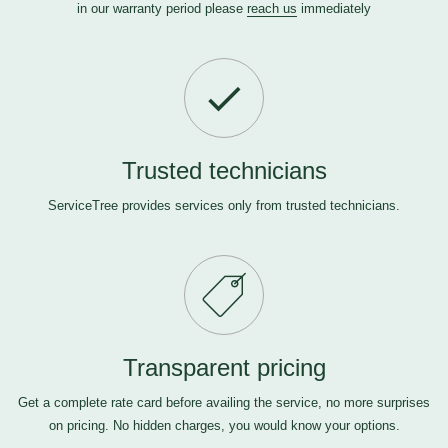
in our warranty period please
reach us
immediately
Trusted technicians
ServiceTree provides services only from trusted technicians.
Transparent pricing
Get a complete rate card before availing the service, no more surprises
on pricing. No hidden charges, you would know your options.