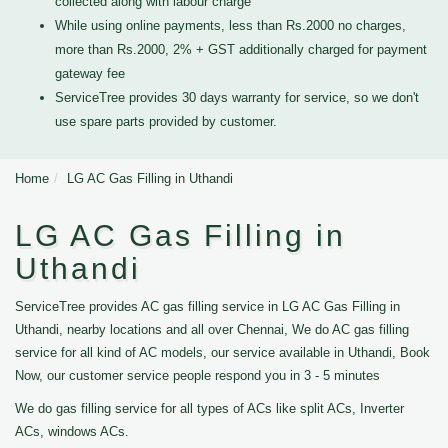
collected along with labour charge
While using online payments, less than Rs.2000 no charges,
more than Rs.2000, 2% + GST additionally charged for payment
gateway fee
ServiceTree provides 30 days warranty for service, so we don't
use spare parts provided by customer.
Home
LG AC Gas Filling in Uthandi
LG AC Gas Filling in
Uthandi
ServiceTree provides AC gas filling service in LG AC Gas Filling in
Uthandi, nearby locations and all over Chennai, We do AC gas filling
service for all kind of AC models, our service available in Uthandi, Book
Now, our customer service people respond you in 3 - 5 minutes
We do gas filling service for all types of ACs like split ACs, Inverter
ACs, windows ACs.