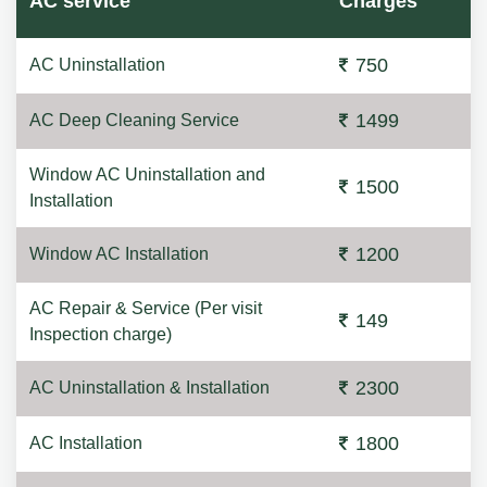
AC service
Charges
750
AC Uninstallation
1499
AC Deep Cleaning Service
Window AC Uninstallation and
1500
Installation
1200
Window AC Installation
AC Repair & Service (Per visit
149
Inspection charge)
2300
AC Uninstallation & Installation
1800
AC Installation