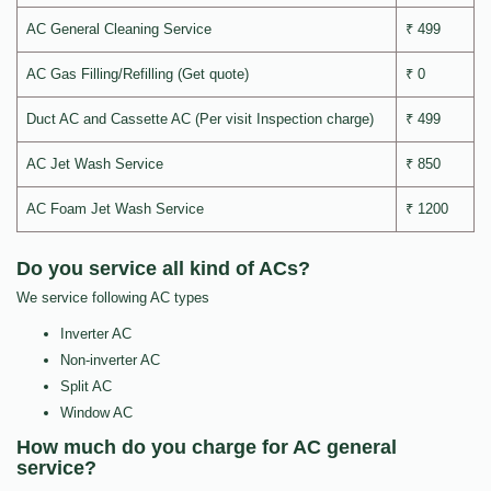
AC General Cleaning Service
₹ 499
AC Gas Filling/Refilling (Get quote)
₹ 0
Duct AC and Cassette AC (Per visit Inspection charge)
₹ 499
AC Jet Wash Service
₹ 850
AC Foam Jet Wash Service
₹ 1200
Do you service all kind of ACs?
We service following AC types
Inverter AC
Non-inverter AC
Split AC
Window AC
How much do you charge for AC general
service?