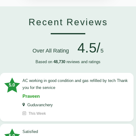
Recent Reviews
4.5/
Over All Rating
5
Based on
48,730
reviews and ratings
AC working in good condition and gas refilled by tech Thank
5.0
you for the service
Praveen
Guduvanchery
This Week
satisfied
5.0