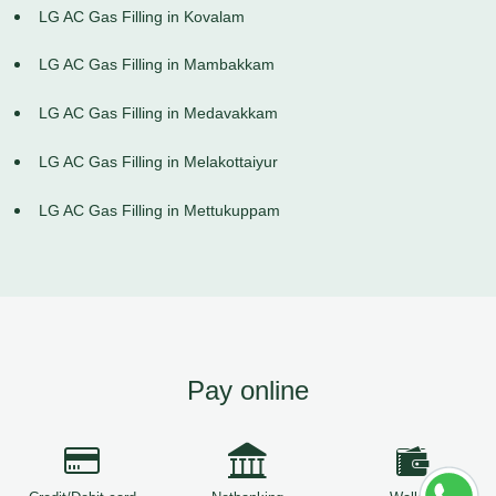
LG AC Gas Filling in Kovalam
LG AC Gas Filling in Mambakkam
LG AC Gas Filling in Medavakkam
LG AC Gas Filling in Melakottaiyur
LG AC Gas Filling in Mettukuppam
Pay online