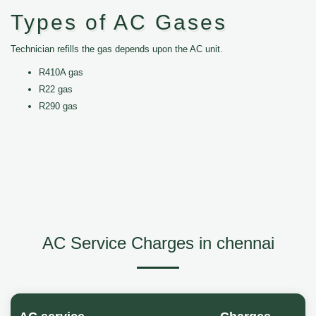
Types of AC Gases
Technician refills the gas depends upon the AC unit.
R410A gas
R22 gas
R290 gas
AC Service Charges in chennai