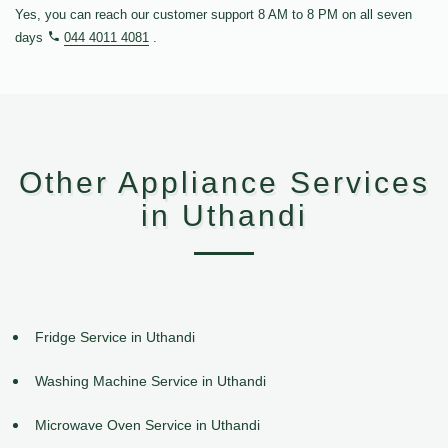
Yes, you can reach our customer support 8 AM to 8 PM on all seven
days
044 4011 4081
.
Other Appliance Services
in Uthandi
Fridge Service in Uthandi
Washing Machine Service in Uthandi
Microwave Oven Service in Uthandi