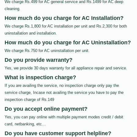
We charge Rs.499 for AC general service and Rs.1499 for AC deep
cleaning.
How much do you charge for AC Installation?
We charge Rs.1,800 for AC installation per unit and Rs.2,300 for both
uninstallation and installation.
How much do you charge for AC Uninstallation?
We charge Rs.750 for AC uninstallation per unit.
Do you provide warranty?
Yes, we provide 30 days warranty for all appliance repair and service.
What is inspection charge?
If you are availing the service, no inspection charge only pay the
service charge, Incase not availing the service you have to pay the
inspection charge of Rs.149
Do you accept online payment?
Yes, you can pay online with multiple payment modes credit / debit
card, netbanking, etc…
Do you have customer support helpline?