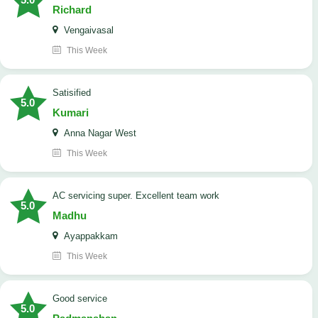
Richard
Vengaivasal
This Week
Satisified
5.0
Kumari
Anna Nagar West
This Week
AC servicing super. Excellent team work
5.0
Madhu
Ayappakkam
This Week
good service
5.0