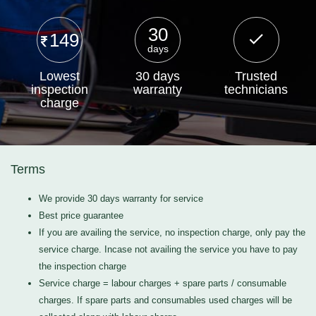
30
149
days
Lowest
30 days
Trusted
inspection
warranty
technicians
charge
Terms
We provide 30 days warranty for service
Best price guarantee
If you are availing the service, no inspection charge, only pay the
service charge. Incase not availing the service you have to pay
the inspection charge
Service charge = labour charges + spare parts / consumable
charges. If spare parts and consumables used charges will be