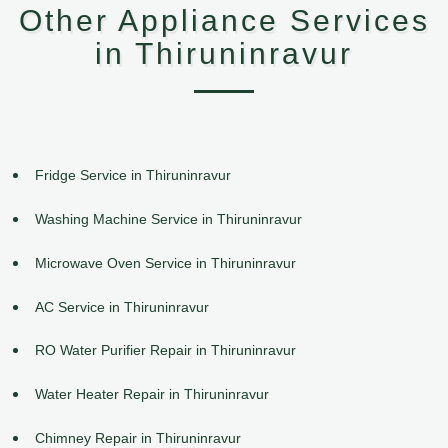
Other Appliance Services
in Thiruninravur
Fridge Service in Thiruninravur
Washing Machine Service in Thiruninravur
Microwave Oven Service in Thiruninravur
AC Service in Thiruninravur
RO Water Purifier Repair in Thiruninravur
Water Heater Repair in Thiruninravur
Chimney Repair in Thiruninravur