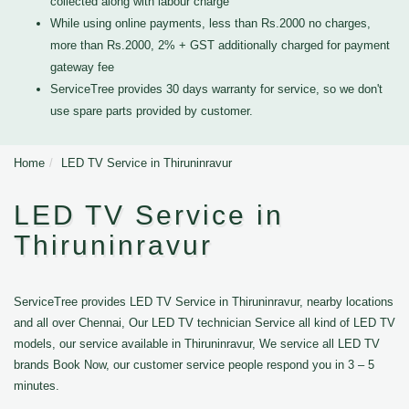
collected along with labour charge
While using online payments, less than Rs.2000 no charges,
more than Rs.2000, 2% + GST additionally charged for payment
gateway fee
ServiceTree provides 30 days warranty for service, so we don't
use spare parts provided by customer.
Home
LED TV Service in Thiruninravur
LED TV Service in
Thiruninravur
ServiceTree provides LED TV Service in Thiruninravur, nearby locations
and all over Chennai, Our LED TV technician Service all kind of LED TV
models, our service available in Thiruninravur, We service all LED TV
brands Book Now, our customer service people respond you in 3 – 5
minutes.