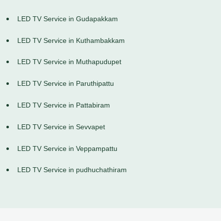
LED TV Service in Gudapakkam
LED TV Service in Kuthambakkam
LED TV Service in Muthapudupet
LED TV Service in Paruthipattu
LED TV Service in Pattabiram
LED TV Service in Sevvapet
LED TV Service in Veppampattu
LED TV Service in pudhuchathiram