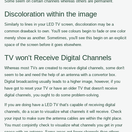
Some seem on certain channels whereas others are permanent.
Discoloration within the image
Similarly to lines in your LED TV screen, discoloration may be a
common drawback to own. You'll see colours begin to fade or one color
merely show as another. Sometimes, you'll see this begin on an explicit
space of the screen before it goes elsewhere.
TV won't Receive Digital Channels
Whereas most TVs are created to receive digital channels, some don't
seem to be and need the help of an antenna with a convertor box.
Digital broadcasting usually leads to a higher image, however, if you
have got to reset your TV or have an older TV that doesn't receive
digital channels, you ought to do some problem-solving.
If you are doing have a LED TV that's capable of receiving digital
channels, do a scan to visualize what channels it will receive. Check
your input to make sure the antenna cables are within the right place.
You must conjointly check to visualize what channels you get in your
space with an antenna. Some areas get fewer channels than others.