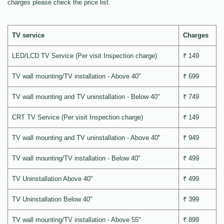
charges please check the price list.
TV service
Charges
LED/LCD TV Service (Per visit Inspection charge)
₹ 149
TV wall mounting/TV installation - Above 40"
₹ 699
TV wall mounting and TV uninstallation - Below 40"
₹ 749
CRT TV Service (Per visit Inspection charge)
₹ 149
TV wall mounting and TV uninstallation - Above 40"
₹ 949
TV wall mounting/TV installation - Below 40"
₹ 499
TV Uninstallation Above 40"
₹ 499
TV Uninstallation Below 40"
₹ 399
TV wall mounting/TV installation - Above 55"
₹ 899