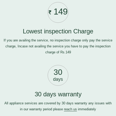
149
Lowest inspection Charge
If you are availing the service, no inspection charge only pay the service
charge, Incase not availing the service you have to pay the inspection
charge of Rs.149
30
days
30 days warranty
All appliance services are covered by 30 days warranty any issues with
in our warranty period please
reach us
immediately