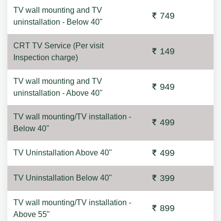
TV wall mounting and TV
749
uninstallation - Below 40"
CRT TV Service (Per visit
149
Inspection charge)
TV wall mounting and TV
949
uninstallation - Above 40"
TV wall mounting/TV installation -
499
Below 40"
499
TV Uninstallation Above 40"
399
TV Uninstallation Below 40"
TV wall mounting/TV installation -
899
Above 55"