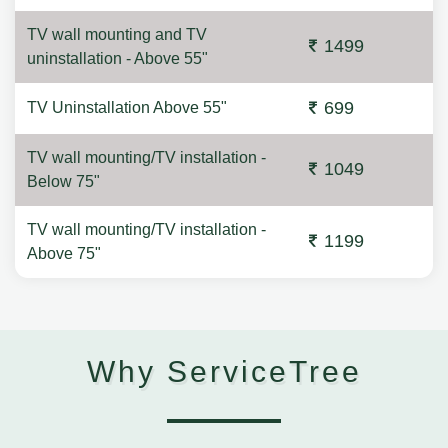
TV wall mounting and TV
1499
uninstallation - Above 55"
699
TV Uninstallation Above 55"
TV wall mounting/TV installation -
1049
Below 75"
TV wall mounting/TV installation -
1199
Above 75"
Why ServiceTree