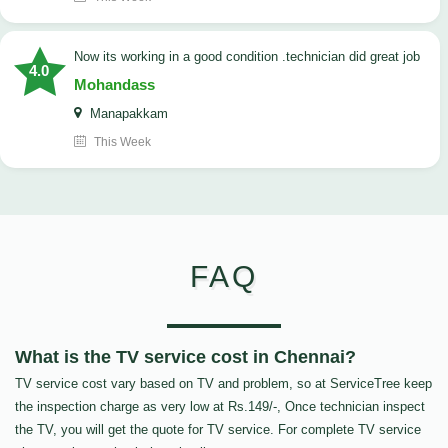
now its working in a good condition .technician did great job
4.0
Mohandass
Manapakkam
This Week
FAQ
What is the TV service cost in Chennai?
TV service cost vary based on TV and problem, so at ServiceTree keep
the inspection charge as very low at Rs.149/-, Once technician inspect
the TV, you will get the quote for TV service. For complete TV service