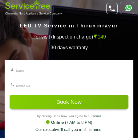
Chennai's No.1 Appliance Service Company
LED TV Service in Thiruninravur
Per visit (Inspection charge)
149
30 days warranty
Book Now
By clicking Book Now, you agree to our
terms
Online
(7 AM to 8 PM)
Our executive'll call you in 3 - 5 mins.