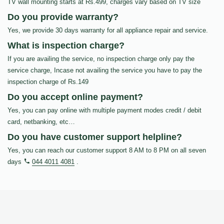
TV wall mounting starts at Rs.499, charges vary based on TV size
Do you provide warranty?
Yes, we provide 30 days warranty for all appliance repair and service.
What is inspection charge?
If you are availing the service, no inspection charge only pay the
service charge, Incase not availing the service you have to pay the
inspection charge of Rs.149
Do you accept online payment?
Yes, you can pay online with multiple payment modes credit / debit
card, netbanking, etc…
Do you have customer support helpline?
Yes, you can reach our customer support 8 AM to 8 PM on all seven
days
044 4011 4081
.