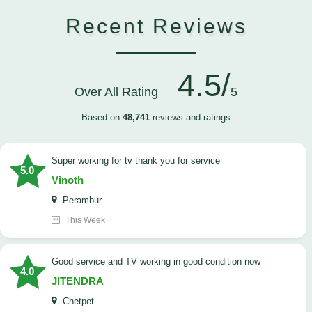
Recent Reviews
4.5/
Over All Rating
5
Based on
48,741
reviews and ratings
Super working for tv thank you for service
5.0
Vinoth
Perambur
This Week
Good service and TV working in good condition now
4.0
JITENDRA
Chetpet