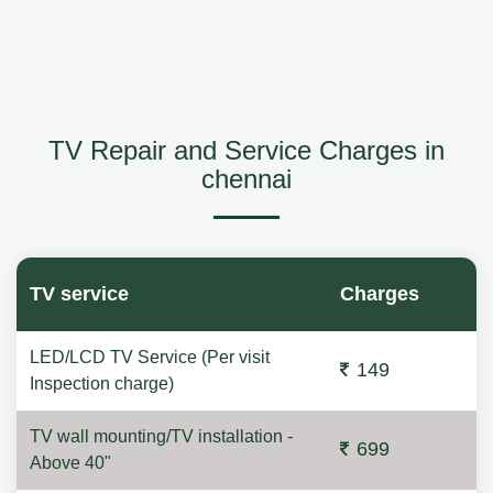
TV Repair and Service Charges in
chennai
TV service
Charges
LED/LCD TV Service (Per visit
149
Inspection charge)
TV wall mounting/TV installation -
699
Above 40"