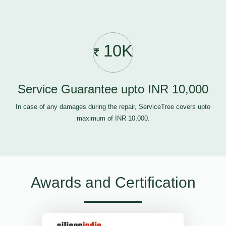
10K
Service Guarantee upto INR 10,000
In case of any damages during the repair, ServiceTree covers upto
maximum of INR 10,000.
Awards and Certification