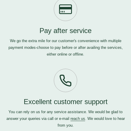
Pay after service
We go the extra mile for our customer's convenience with multiple
payment modes-choose to pay before or after availing the services,
either online or offline.
Excellent customer support
You can rely on us for any service assistance. We would be glad to
answer your queries via call or e-mail
reach us
. We would love to hear
from you.