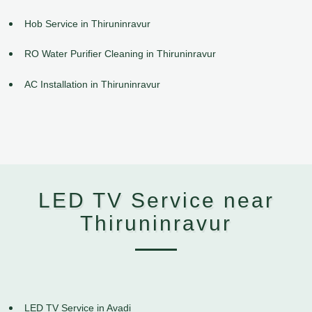
Hob Service in Thiruninravur
RO Water Purifier Cleaning in Thiruninravur
AC Installation in Thiruninravur
LED TV Service near
Thiruninravur
LED TV Service in Avadi