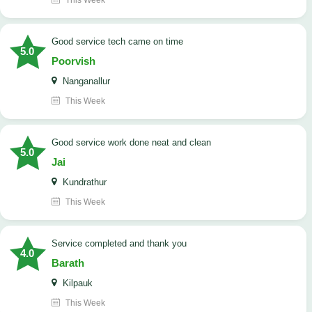
This Week
good service tech came on time
5.0
Poorvish
Nanganallur
This Week
good service work done neat and clean
5.0
Jai
Kundrathur
This Week
Service completed and thank you
4.0
Barath
Kilpauk
This Week