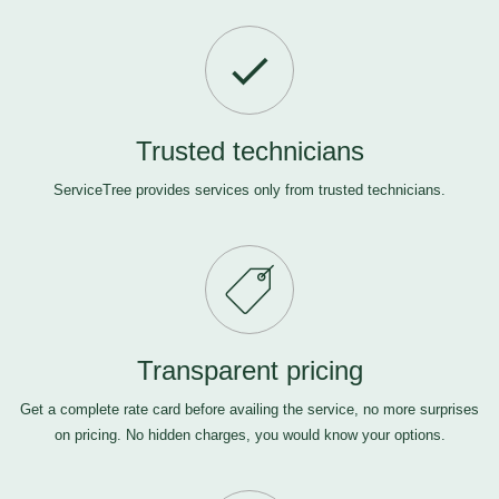
Trusted technicians
ServiceTree provides services only from trusted technicians.
Transparent pricing
Get a complete rate card before availing the service, no more surprises
on pricing. No hidden charges, you would know your options.