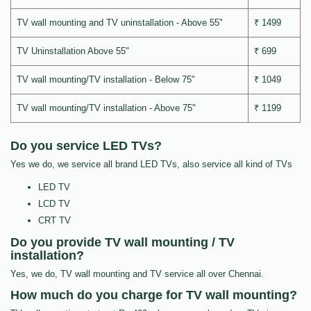
TV wall mounting and TV uninstallation - Above 55"
₹ 1499
TV Uninstallation Above 55"
₹ 699
TV wall mounting/TV installation - Below 75"
₹ 1049
TV wall mounting/TV installation - Above 75"
₹ 1199
Do you service LED TVs?
Yes we do, we service all brand LED TVs, also service all kind of TVs
LED TV
LCD TV
CRT TV
Do you provide TV wall mounting / TV
installation?
Yes, we do, TV wall mounting and TV service all over Chennai.
How much do you charge for TV wall mounting?