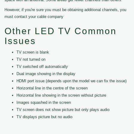
However, if you're sure you must be obtaining additional channels, you
must contact your cable company
Other LED TV Common
Issues
TV screen is blank
TV not turned on
TV switched off automatically
Dual image showing in the display
HDMI port issue (depends upon the model we can fix the issue)
Horizontal line in the centre of the screen
Horizontal line showing in the screen without picture
Images squashed in the screen
TV screen does not show picture but only plays audio
TV displays picture but no audio