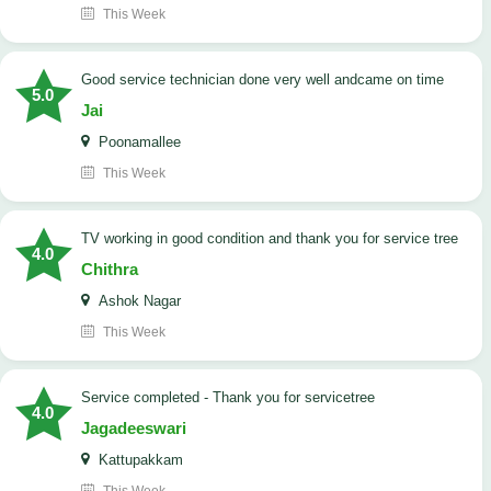
This Week
good service technician done very well andcame on time
5.0
Jai
Poonamallee
This Week
TV working in good condition and thank you for service tree
4.0
Chithra
Ashok Nagar
This Week
Service completed - Thank you for servicetree
4.0
Jagadeeswari
Kattupakkam