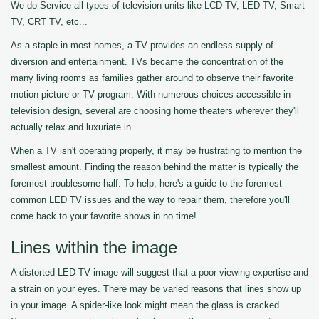
We do Service all types of television units like LCD TV, LED TV, Smart
TV, CRT TV, etc...
As a staple in most homes, a TV provides an endless supply of
diversion and entertainment. TVs became the concentration of the
many living rooms as families gather around to observe their favorite
motion picture or TV program. With numerous choices accessible in
television design, several are choosing home theaters wherever they'll
actually relax and luxuriate in.
When a TV isn't operating properly, it may be frustrating to mention the
smallest amount. Finding the reason behind the matter is typically the
foremost troublesome half. To help, here's a guide to the foremost
common LED TV issues and the way to repair them, therefore you'll
come back to your favorite shows in no time!
Lines within the image
A distorted LED TV image will suggest that a poor viewing expertise and
a strain on your eyes. There may be varied reasons that lines show up
in your image. A spider-like look might mean the glass is cracked.