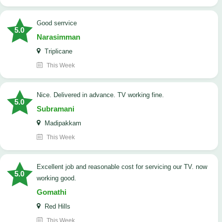
good serrvice
5.0
Narasimman
Triplicane
This Week
Nice. Delivered in advance. TV working fine.
5.0
Subramani
Madipakkam
This Week
Excellent job and reasonable cost for servicing our TV. now
5.0
working good.
Gomathi
Red Hills
This Week