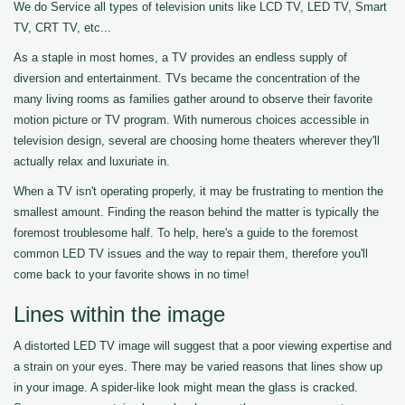
We do Service all types of television units like LCD TV, LED TV, Smart
TV, CRT TV, etc...
As a staple in most homes, a TV provides an endless supply of
diversion and entertainment. TVs became the concentration of the
many living rooms as families gather around to observe their favorite
motion picture or TV program. With numerous choices accessible in
television design, several are choosing home theaters wherever they'll
actually relax and luxuriate in.
When a TV isn't operating properly, it may be frustrating to mention the
smallest amount. Finding the reason behind the matter is typically the
foremost troublesome half. To help, here's a guide to the foremost
common LED TV issues and the way to repair them, therefore you'll
come back to your favorite shows in no time!
Lines within the image
A distorted LED TV image will suggest that a poor viewing expertise and
a strain on your eyes. There may be varied reasons that lines show up
in your image. A spider-like look might mean the glass is cracked.