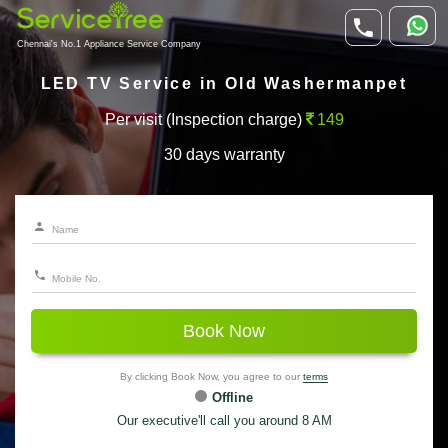
Chennai's No.1 Appliance Service Company
LED TV Service in Old Washermanpet
Per visit (Inspection charge)
149
30 days warranty
Book Now
By clicking Book Now, you agree to our
terms
Offline
Our executive'll call you around 8 AM