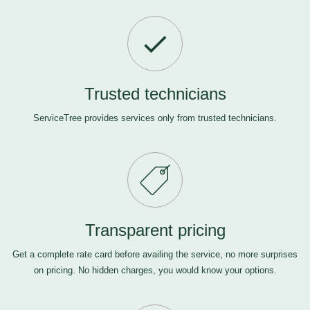
Trusted technicians
ServiceTree provides services only from trusted technicians.
Transparent pricing
Get a complete rate card before availing the service, no more surprises
on pricing. No hidden charges, you would know your options.