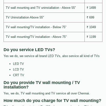
TV wall mounting and TV uninstallation - Above 55"
₹ 1499
TV Uninstallation Above 55"
₹ 699
TV wall mounting/TV installation - Below 75"
₹ 1049
TV wall mounting/TV installation - Above 75"
₹ 1199
Do you service LED TVs?
Yes we do, we service all brand LED TVs, also service all kind of TVs
LED TV
LCD TV
CRT TV
Do you provide TV wall mounting / TV
installation?
Yes, we do, TV wall mounting and TV service all over Chennai.
How much do you charge for TV wall mounting?