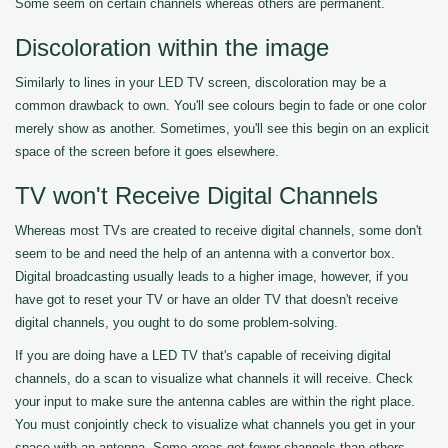
Some seem on certain channels whereas others are permanent.
Discoloration within the image
Similarly to lines in your LED TV screen, discoloration may be a
common drawback to own. You'll see colours begin to fade or one color
merely show as another. Sometimes, you'll see this begin on an explicit
space of the screen before it goes elsewhere.
TV won't Receive Digital Channels
Whereas most TVs are created to receive digital channels, some don't
seem to be and need the help of an antenna with a convertor box.
Digital broadcasting usually leads to a higher image, however, if you
have got to reset your TV or have an older TV that doesn't receive
digital channels, you ought to do some problem-solving.
If you are doing have a LED TV that's capable of receiving digital
channels, do a scan to visualize what channels it will receive. Check
your input to make sure the antenna cables are within the right place.
You must conjointly check to visualize what channels you get in your
space with an antenna. Some areas get fewer channels than others.