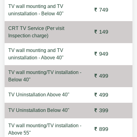
TV wall mounting and TV
749
uninstallation - Below 40"
CRT TV Service (Per visit
149
Inspection charge)
TV wall mounting and TV
949
uninstallation - Above 40"
TV wall mounting/TV installation -
499
Below 40"
499
TV Uninstallation Above 40"
399
TV Uninstallation Below 40"
TV wall mounting/TV installation -
899
Above 55"