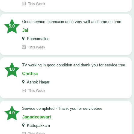
This Week
good service technician done very well andcame on time
5.0
Jai
Poonamallee
This Week
TV working in good condition and thank you for service tree
4.0
Chithra
Ashok Nagar
This Week
Service completed - Thank you for servicetree
4.0
Jagadeeswari
Kattupakkam