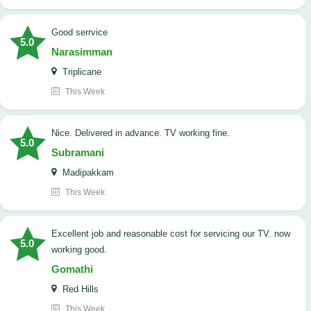
good serrvice
5.0
Narasimman
Triplicane
This Week
Nice. Delivered in advance. TV working fine.
5.0
Subramani
Madipakkam
This Week
Excellent job and reasonable cost for servicing our TV. now
5.0
working good.
Gomathi
Red Hills
This Week