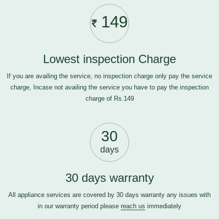
149
Lowest inspection Charge
If you are availing the service, no inspection charge only pay the service
charge, Incase not availing the service you have to pay the inspection
charge of Rs.149
30
days
30 days warranty
All appliance services are covered by 30 days warranty any issues with
in our warranty period please
reach us
immediately