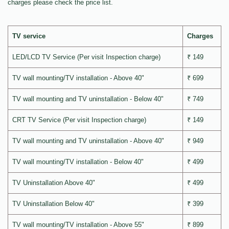
charges please check the price list.
TV service
Charges
LED/LCD TV Service (Per visit Inspection charge)
₹ 149
TV wall mounting/TV installation - Above 40"
₹ 699
TV wall mounting and TV uninstallation - Below 40"
₹ 749
CRT TV Service (Per visit Inspection charge)
₹ 149
TV wall mounting and TV uninstallation - Above 40"
₹ 949
TV wall mounting/TV installation - Below 40"
₹ 499
TV Uninstallation Above 40"
₹ 499
TV Uninstallation Below 40"
₹ 399
TV wall mounting/TV installation - Above 55"
₹ 899