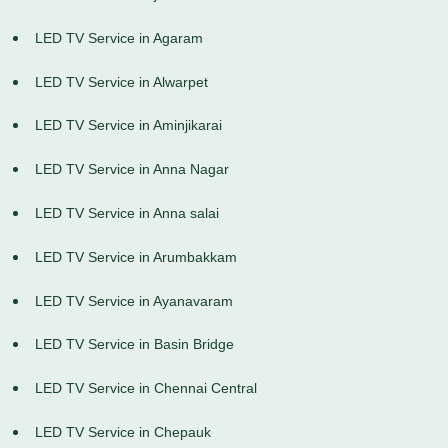
LED TV Service in Agaram
LED TV Service in Alwarpet
LED TV Service in Aminjikarai
LED TV Service in Anna Nagar
LED TV Service in Anna salai
LED TV Service in Arumbakkam
LED TV Service in Ayanavaram
LED TV Service in Basin Bridge
LED TV Service in Chennai Central
LED TV Service in Chepauk