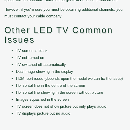
However, if you're sure you must be obtaining additional channels, you
must contact your cable company
Other LED TV Common
Issues
TV screen is blank
TV not turned on
TV switched off automatically
Dual image showing in the display
HDMI port issue (depends upon the model we can fix the issue)
Horizontal line in the centre of the screen
Horizontal line showing in the screen without picture
Images squashed in the screen
TV screen does not show picture but only plays audio
TV displays picture but no audio