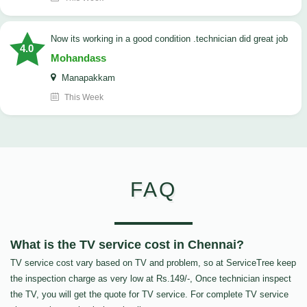
now its working in a good condition .technician did great job
4.0
Mohandass
Manapakkam
This Week
FAQ
What is the TV service cost in Chennai?
TV service cost vary based on TV and problem, so at ServiceTree keep
the inspection charge as very low at Rs.149/-, Once technician inspect
the TV, you will get the quote for TV service. For complete TV service