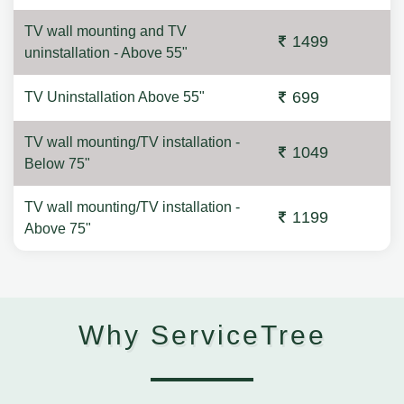
TV wall mounting and TV
1499
uninstallation - Above 55"
699
TV Uninstallation Above 55"
TV wall mounting/TV installation -
1049
Below 75"
TV wall mounting/TV installation -
1199
Above 75"
Why ServiceTree