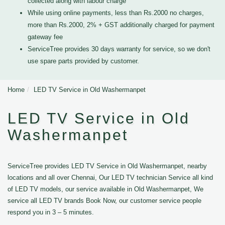
collected along with labour charge
While using online payments, less than Rs.2000 no charges,
more than Rs.2000, 2% + GST additionally charged for payment
gateway fee
ServiceTree provides 30 days warranty for service, so we don't
use spare parts provided by customer.
Home
LED TV Service in Old Washermanpet
LED TV Service in Old
Washermanpet
ServiceTree provides LED TV Service in Old Washermanpet, nearby
locations and all over Chennai, Our LED TV technician Service all kind
of LED TV models, our service available in Old Washermanpet, We
service all LED TV brands Book Now, our customer service people
respond you in 3 – 5 minutes.