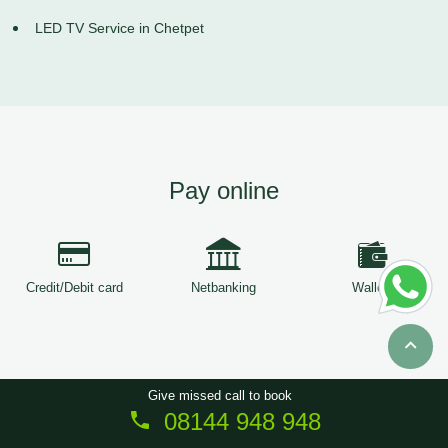
LED TV Service in Chetpet
Pay online
Credit/Debit card
Netbanking
Wallets
Give missed call to book
08144 948 948
Copyright © 2026
ServiceTree
. All Rights Reserved.
Sitemap