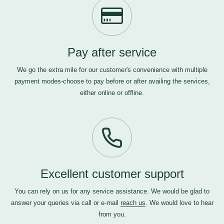
Pay after service
We go the extra mile for our customer's convenience with multiple
payment modes-choose to pay before or after availing the services,
either online or offline.
Excellent customer support
You can rely on us for any service assistance. We would be glad to
answer your queries via call or e-mail
reach us
. We would love to hear
from you.