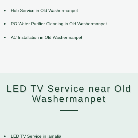
Hob Service in Old Washermanpet
RO Water Purifier Cleaning in Old Washermanpet
AC Installation in Old Washermanpet
LED TV Service near Old
Washermanpet
LED TV Service in jamalia