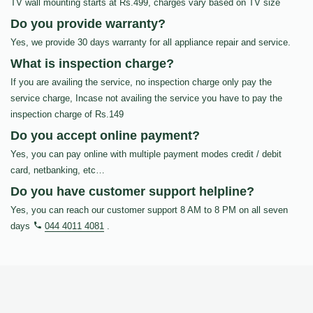
TV wall mounting starts at Rs.499, charges vary based on TV size
Do you provide warranty?
Yes, we provide 30 days warranty for all appliance repair and service.
What is inspection charge?
If you are availing the service, no inspection charge only pay the
service charge, Incase not availing the service you have to pay the
inspection charge of Rs.149
Do you accept online payment?
Yes, you can pay online with multiple payment modes credit / debit
card, netbanking, etc…
Do you have customer support helpline?
Yes, you can reach our customer support 8 AM to 8 PM on all seven
days
044 4011 4081
.