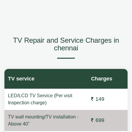
TV Repair and Service Charges in
chennai
TV service
Charges
LED/LCD TV Service (Per visit
149
Inspection charge)
TV wall mounting/TV installation -
699
Above 40"