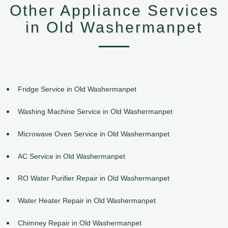
Other Appliance Services
in Old Washermanpet
Fridge Service in Old Washermanpet
Washing Machine Service in Old Washermanpet
Microwave Oven Service in Old Washermanpet
AC Service in Old Washermanpet
RO Water Purifier Repair in Old Washermanpet
Water Heater Repair in Old Washermanpet
Chimney Repair in Old Washermanpet