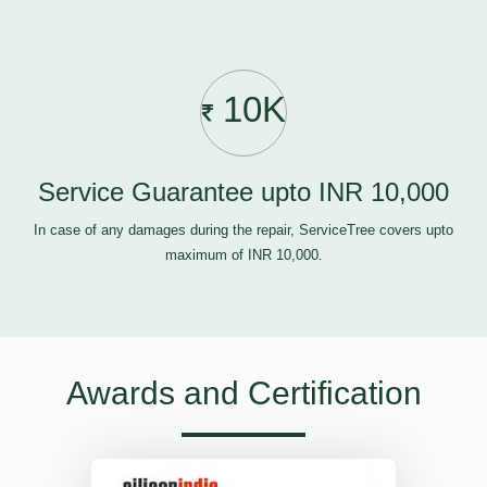
10K
Service Guarantee upto INR 10,000
In case of any damages during the repair, ServiceTree covers upto
maximum of INR 10,000.
Awards and Certification