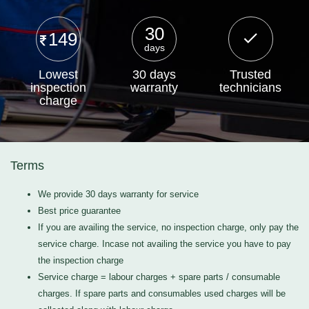
30
149
days
Lowest
30 days
Trusted
inspection
warranty
technicians
charge
Terms
We provide 30 days warranty for service
Best price guarantee
If you are availing the service, no inspection charge, only pay the
service charge. Incase not availing the service you have to pay
the inspection charge
Service charge = labour charges + spare parts / consumable
charges. If spare parts and consumables used charges will be