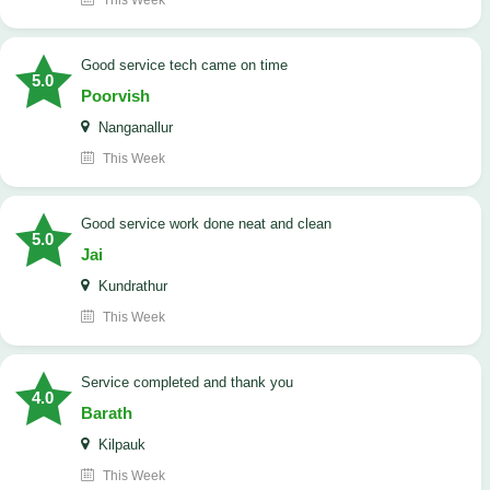
This Week
good service tech came on time
5.0
Poorvish
Nanganallur
This Week
good service work done neat and clean
5.0
Jai
Kundrathur
This Week
Service completed and thank you
4.0
Barath
Kilpauk
This Week