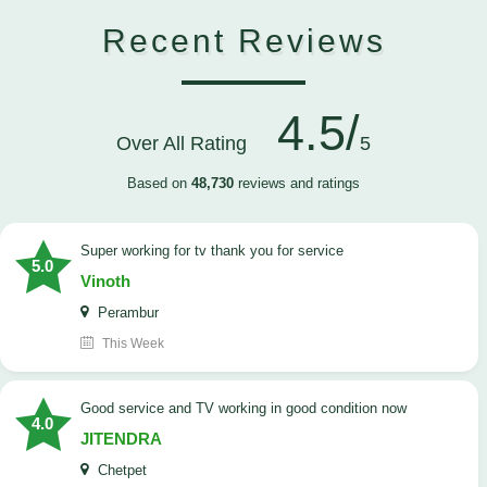
Recent Reviews
4.5/
Over All Rating
5
Based on
48,730
reviews and ratings
Super working for tv thank you for service
5.0
Vinoth
Perambur
This Week
Good service and TV working in good condition now
4.0
JITENDRA
Chetpet