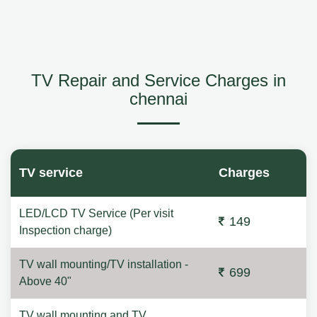
TV Repair and Service Charges in
chennai
TV service
Charges
LED/LCD TV Service (Per visit
149
Inspection charge)
TV wall mounting/TV installation -
699
Above 40"
TV wall mounting and TV