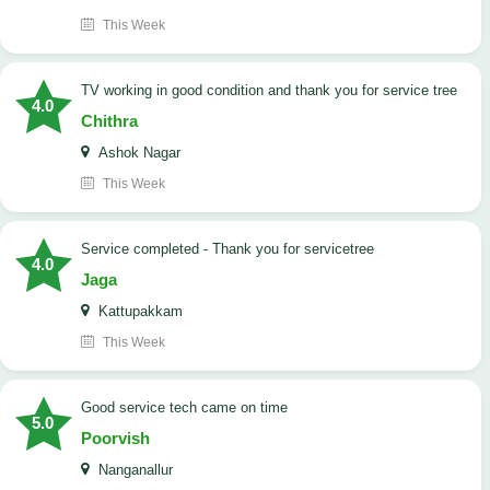
This Week
TV working in good condition and thank you for service tree
4.0
Chithra
Ashok Nagar
This Week
Service completed - Thank you for servicetree
4.0
Jaga
Kattupakkam
This Week
good service tech came on time
5.0
Poorvish
Nanganallur