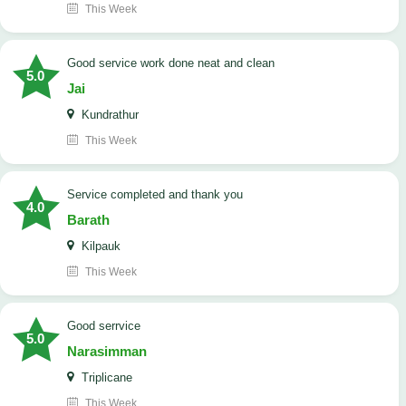
This Week
good service work done neat and clean
5.0
Jai
Kundrathur
This Week
Service completed and thank you
4.0
Barath
Kilpauk
This Week
good serrvice
5.0
Narasimman
Triplicane
This Week