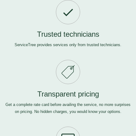
Trusted technicians
ServiceTree provides services only from trusted technicians.
Transparent pricing
Get a complete rate card before availing the service, no more surprises
on pricing. No hidden charges, you would know your options.