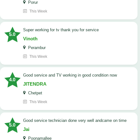
Porur
This Week
Super working for tv thank you for service
5.0
Vinoth
Perambur
This Week
Good service and TV working in good condition now
4.0
JITENDRA
Chetpet
This Week
good service technician done very well andcame on time
5.0
Jai
Poonamallee