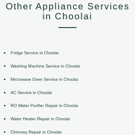
Other Appliance Services
in Choolai
Fridge Service in Choolai
Washing Machine Service in Choolai
Microwave Oven Service in Choolai
AC Service in Choolai
RO Water Purifier Repair in Choolai
Water Heater Repair in Choolai
Chimney Repair in Choolai