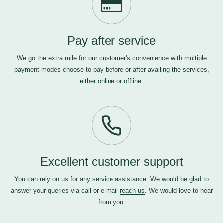
Pay after service
We go the extra mile for our customer's convenience with multiple
payment modes-choose to pay before or after availing the services,
either online or offline.
Excellent customer support
You can rely on us for any service assistance. We would be glad to
answer your queries via call or e-mail
reach us
. We would love to hear
from you.