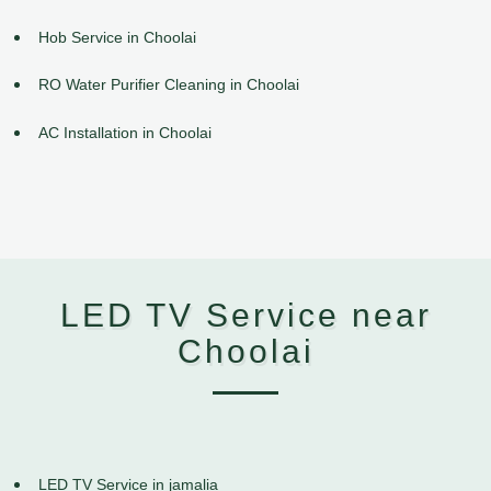
Hob Service in Choolai
RO Water Purifier Cleaning in Choolai
AC Installation in Choolai
LED TV Service near
Choolai
LED TV Service in jamalia