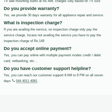
TV wall mounting starts at Rs.499, charges vary based on TV size
Do you provide warranty?
Yes, we provide 30 days warranty for all appliance repair and service.
What is inspection charge?
If you are availing the service, no inspection charge only pay the
service charge, Incase not availing the service you have to pay the
inspection charge of Rs.149
Do you accept online payment?
Yes, you can pay online with multiple payment modes credit / debit
card, netbanking, etc…
Do you have customer support helpline?
Yes, you can reach our customer support 8 AM to 8 PM on all seven
days
044 4011 4081
.