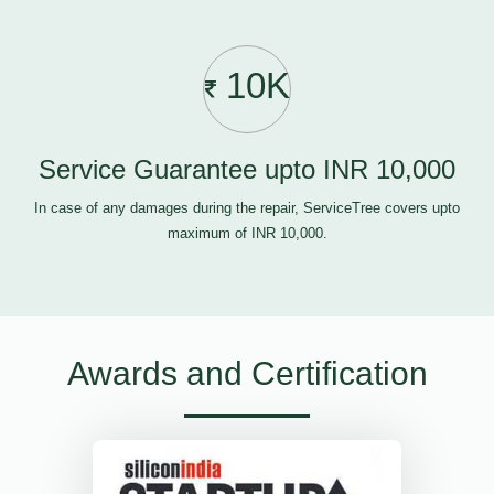
10K
Service Guarantee upto INR 10,000
In case of any damages during the repair, ServiceTree covers upto
maximum of INR 10,000.
Awards and Certification