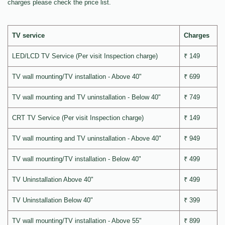
charges please check the price list.
TV service
Charges
LED/LCD TV Service (Per visit Inspection charge)
₹ 149
TV wall mounting/TV installation - Above 40"
₹ 699
TV wall mounting and TV uninstallation - Below 40"
₹ 749
CRT TV Service (Per visit Inspection charge)
₹ 149
TV wall mounting and TV uninstallation - Above 40"
₹ 949
TV wall mounting/TV installation - Below 40"
₹ 499
TV Uninstallation Above 40"
₹ 499
TV Uninstallation Below 40"
₹ 399
TV wall mounting/TV installation - Above 55"
₹ 899