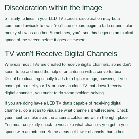
Discoloration within the image
Similarly to lines in your LED TV screen, discoloration may be a
common drawback to own. You'll see colours begin to fade or one color
merely show as another. Sometimes, you'll see this begin on an explicit
space of the screen before it goes elsewhere.
TV won't Receive Digital Channels
Whereas most TVs are created to receive digital channels, some don't
seem to be and need the help of an antenna with a convertor box.
Digital broadcasting usually leads to a higher image, however, if you
have got to reset your TV or have an older TV that doesn't receive
digital channels, you ought to do some problem-solving.
If you are doing have a LED TV that's capable of receiving digital
channels, do a scan to visualize what channels it will receive. Check
your input to make sure the antenna cables are within the right place.
You must conjointly check to visualize what channels you get in your
space with an antenna. Some areas get fewer channels than others.