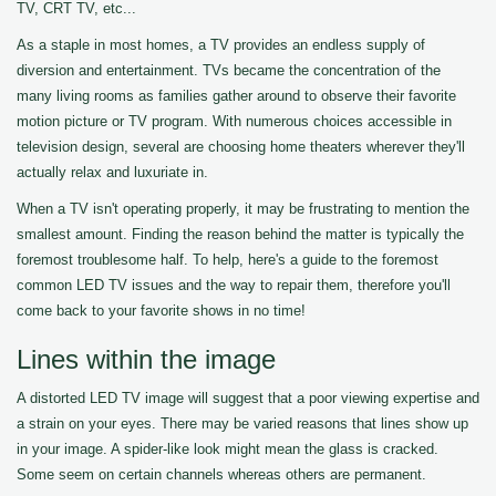
TV, CRT TV, etc...
As a staple in most homes, a TV provides an endless supply of
diversion and entertainment. TVs became the concentration of the
many living rooms as families gather around to observe their favorite
motion picture or TV program. With numerous choices accessible in
television design, several are choosing home theaters wherever they'll
actually relax and luxuriate in.
When a TV isn't operating properly, it may be frustrating to mention the
smallest amount. Finding the reason behind the matter is typically the
foremost troublesome half. To help, here's a guide to the foremost
common LED TV issues and the way to repair them, therefore you'll
come back to your favorite shows in no time!
Lines within the image
A distorted LED TV image will suggest that a poor viewing expertise and
a strain on your eyes. There may be varied reasons that lines show up
in your image. A spider-like look might mean the glass is cracked.
Some seem on certain channels whereas others are permanent.