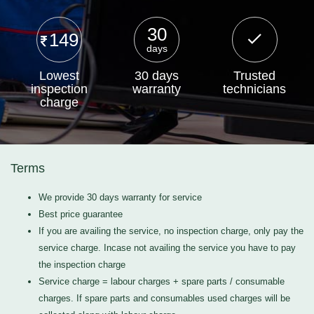
30
149
days
Lowest
30 days
Trusted
inspection
warranty
technicians
charge
Terms
We provide 30 days warranty for service
Best price guarantee
If you are availing the service, no inspection charge, only pay the
service charge. Incase not availing the service you have to pay
the inspection charge
Service charge = labour charges + spare parts / consumable
charges. If spare parts and consumables used charges will be