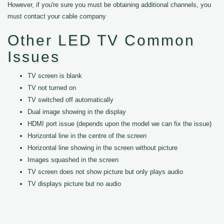
However, if you're sure you must be obtaining additional channels, you
must contact your cable company
Other LED TV Common
Issues
TV screen is blank
TV not turned on
TV switched off automatically
Dual image showing in the display
HDMI port issue (depends upon the model we can fix the issue)
Horizontal line in the centre of the screen
Horizontal line showing in the screen without picture
Images squashed in the screen
TV screen does not show picture but only plays audio
TV displays picture but no audio