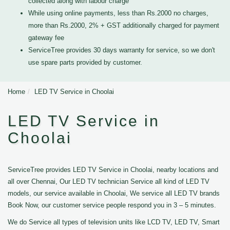
collected along with labour charge
While using online payments, less than Rs.2000 no charges,
more than Rs.2000, 2% + GST additionally charged for payment
gateway fee
ServiceTree provides 30 days warranty for service, so we don't
use spare parts provided by customer.
Home
LED TV Service in Choolai
LED TV Service in
Choolai
ServiceTree provides LED TV Service in Choolai, nearby locations and
all over Chennai, Our LED TV technician Service all kind of LED TV
models, our service available in Choolai, We service all LED TV brands
Book Now, our customer service people respond you in 3 – 5 minutes.
We do Service all types of television units like LCD TV, LED TV, Smart