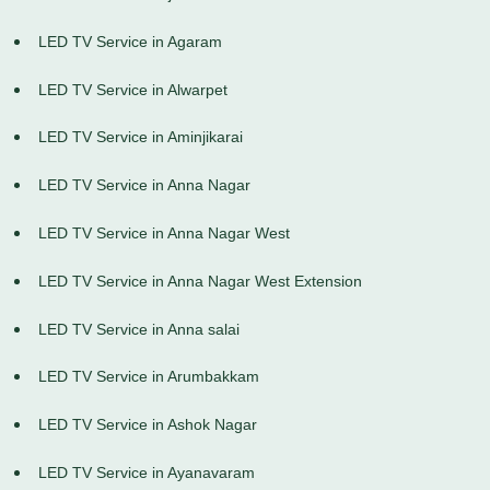
LED TV Service in Agaram
LED TV Service in Alwarpet
LED TV Service in Aminjikarai
LED TV Service in Anna Nagar
LED TV Service in Anna Nagar West
LED TV Service in Anna Nagar West Extension
LED TV Service in Anna salai
LED TV Service in Arumbakkam
LED TV Service in Ashok Nagar
LED TV Service in Ayanavaram