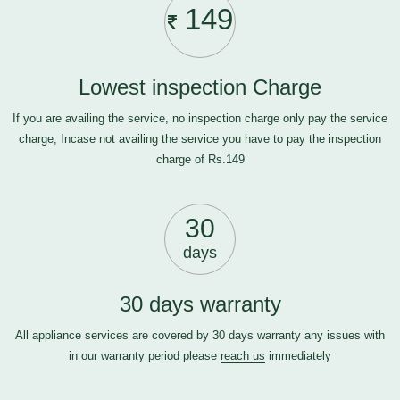
149
Lowest inspection Charge
If you are availing the service, no inspection charge only pay the service
charge, Incase not availing the service you have to pay the inspection
charge of Rs.149
30
days
30 days warranty
All appliance services are covered by 30 days warranty any issues with
in our warranty period please
reach us
immediately