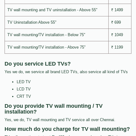
TV wall mounting and TV uninstallation - Above 55"
₹ 1499
TV Uninstallation Above 55"
₹ 699
TV wall mounting/TV installation - Below 75"
₹ 1049
TV wall mounting/TV installation - Above 75"
₹ 1199
Do you service LED TVs?
Yes we do, we service all brand LED TVs, also service all kind of TVs
LED TV
LCD TV
CRT TV
Do you provide TV wall mounting / TV
installation?
Yes, we do, TV wall mounting and TV service all over Chennai.
How much do you charge for TV wall mounting?