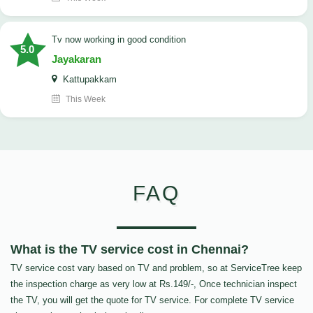
tv now working in good condition
5.0
Jayakaran
Kattupakkam
This Week
FAQ
What is the TV service cost in Chennai?
TV service cost vary based on TV and problem, so at ServiceTree keep
the inspection charge as very low at Rs.149/-, Once technician inspect
the TV, you will get the quote for TV service. For complete TV service