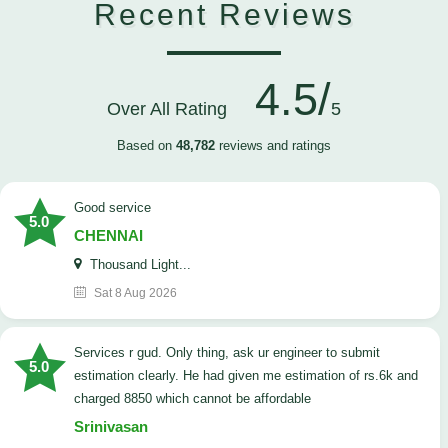
Recent Reviews
4.5/
Over All Rating
5
Based on
48,782
reviews and ratings
good service
5.0
CHENNAI
Thousand Light...
Sat 8 Aug 2026
Services r gud. Only thing, ask ur engineer to submit
5.0
estimation clearly. He had given me estimation of rs.6k and
charged 8850 which cannot be affordable
Srinivasan