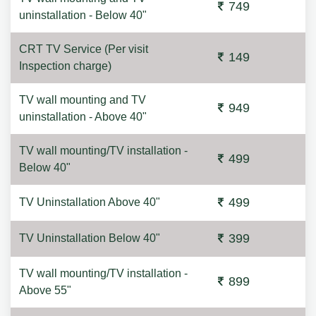
749
uninstallation - Below 40"
CRT TV Service (Per visit
149
Inspection charge)
TV wall mounting and TV
949
uninstallation - Above 40"
TV wall mounting/TV installation -
499
Below 40"
499
TV Uninstallation Above 40"
399
TV Uninstallation Below 40"
TV wall mounting/TV installation -
899
Above 55"