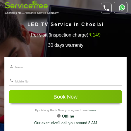
Chennai's No.1 Appliance Service Company
LED TV Service in Choolai
Per visit (Inspection charge)
149
30 days warranty
Book Now
By clicking Book Now, you agree to our
terms
Offline
Our executive'll call you around 8 AM