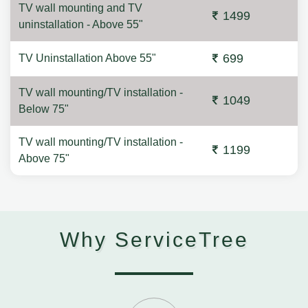
TV wall mounting and TV
1499
uninstallation - Above 55"
699
TV Uninstallation Above 55"
TV wall mounting/TV installation -
1049
Below 75"
TV wall mounting/TV installation -
1199
Above 75"
Why ServiceTree