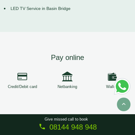
LED TV Service in Basin Bridge
Pay online
Credit/Debit card
Netbanking
Wallets
Give missed call to book
08144 948 948
Copyright © 2026
ServiceTree
. All Rights Reserved.
Sitemap