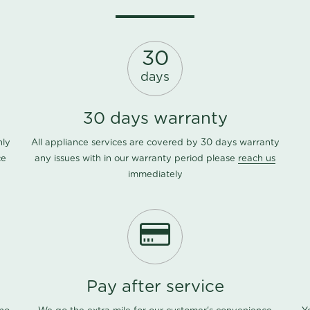
30
days
30 days warranty
nly
All appliance services are covered by 30 days warranty
ce
any issues with in our warranty period please
reach us
immediately
Pay after service