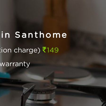
 in Santhome
ction charge)
149
warranty