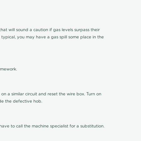
t will sound a caution if gas levels surpass their
 typical, you may have a gas spill some place in the
ramework.
n a similar circuit and reset the wire box. Turn on
de the defective hob.
ve to call the machine specialist for a substitution.