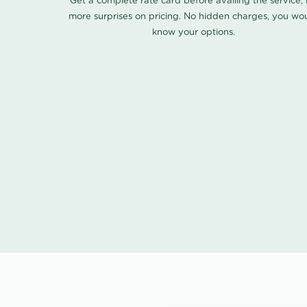
Get a complete rate card before availing the service,
more surprises on pricing. No hidden charges, you wo
know your options.