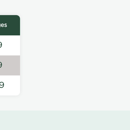
ges
9
9
9