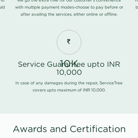
 no
We go the extra mile for our customer's convenience
Y
uld
with multiple payment modes-choose to pay before or
b
after availing the services, either online or offline.
10K
Service Guarantee upto INR
10,000
In case of any damages during the repair, ServiceTree
covers upto maximum of INR 10,000.
Awards and Certification