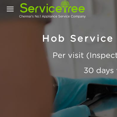
Chennai's No.1 Appliance Service Company
Hob Service
Per visit (Inspe
30 days 