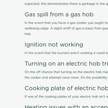
expected, this demonstrates there is garbage in the g
Gas spill from a gas hob
In the event that you have a gas cooker you ought to i
wellbeing edge. A slight whiff of gas is basic from ga
hob.
Ignition not working
In the event that the burners aren't working it could b
Turning on an electric hob t
On the off chance that turning on the electric hob ma
the cooker and attempt once more. On the possibility
Cooking plate of electric h
If one of the cooking plates of your electric hob isn'
Heating issues with an acce