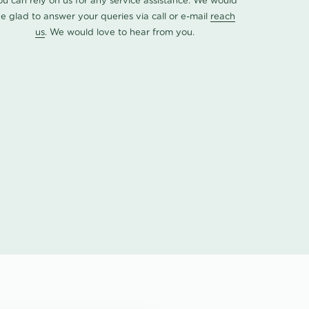
ou can rely on us for any service assistance. We would
e glad to answer your queries via call or e-mail
reach
us
. We would love to hear from you.