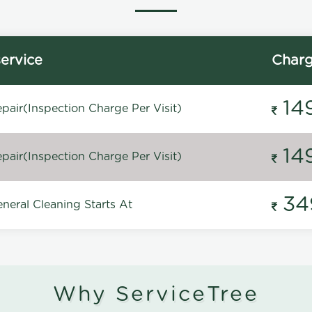
ervice
Char
14
pair(Inspection Charge Per Visit)
14
pair(Inspection Charge Per Visit)
34
neral Cleaning Starts At
Why ServiceTree