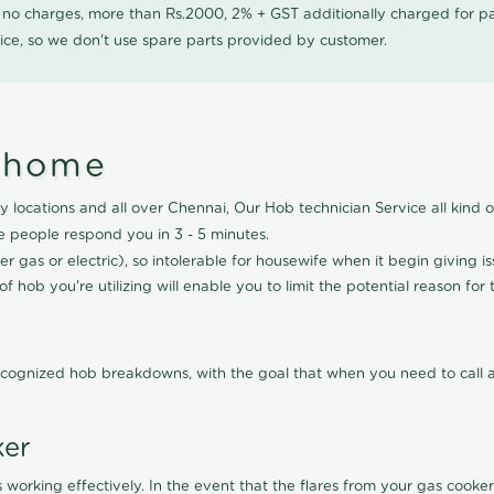
0 no charges, more than Rs.2000, 2% + GST additionally charged for
ice, so we don't use spare parts provided by customer.
nthome
 locations and all over Chennai, Our Hob technician Service all kind 
e people respond you in 3 - 5 minutes.
r gas or electric), so intolerable for housewife when it begin giving i
f hob you're utilizing will enable you to limit the potential reason for 
cognized hob breakdowns, with the goal that when you need to call a 
ker
 working effectively. In the event that the flares from your gas cooker 