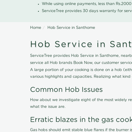
While using online payments, less than Rs.200
ServiceTree provides 30 days warranty for serv
Home
Hob Service in Santhome
Hob Service in Sa
ServiceTree provides Hob Service in Santhome, nearby
service all Hob brands Book Now, our customer servic
A large portion of your cooking is done on a hob (eithe
various highlights and capacities. Realizing what kind o
Common Hob Issues
How about we investigate eight of the most widely re
what the issue are.
Erratic blazes in the gas coo
Gas hobs should emit stable blue flares if the burner is