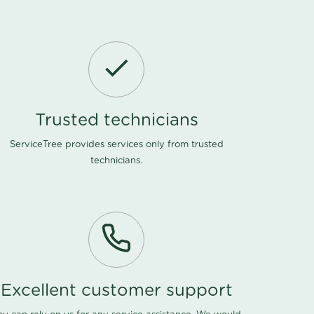
Trusted technicians
ServiceTree provides services only from trusted
technicians.
Excellent customer support