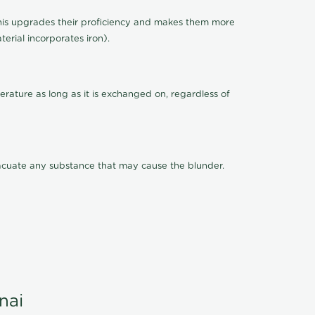
This upgrades their proficiency and makes them more
terial incorporates iron).
rature as long as it is exchanged on, regardless of
evacuate any substance that may cause the blunder.
nai