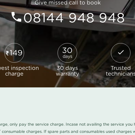
Give missed call to book
08144 948 948
30
149
days
est inspection
30 days
Trusted
charge
warranty
technician
harge, only pay the service charge. Incase not availing the service yo
/ consumable charges. If spare parts and consumables used charges wi