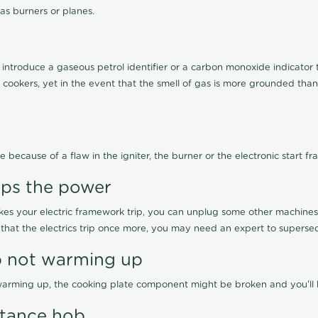
as burners or planes.
ntroduce a gaseous petrol identifier or a carbon monoxide indicator tha
s cookers, yet in the event that the smell of gas is more grounded than
e because of a flaw in the igniter, the burner or the electronic start f
rips the power
kes your electric framework trip, you can unplug some other machines o
 that the electrics trip once more, you may need an expert to superse
ob not warming up
t warming up, the cooking plate component might be broken and you'll ha
ptance hob