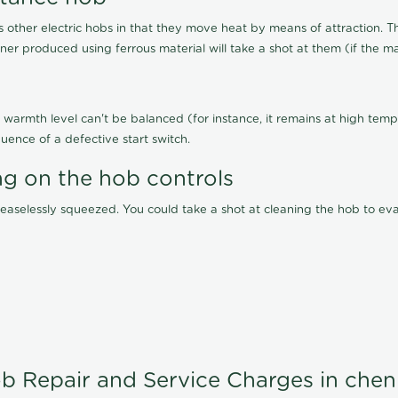
other electric hobs in that they move heat by means of attraction. 
ainer produced using ferrous material will take a shot at them (if the ma
warmth level can't be balanced (for instance, it remains at high tempe
uence of a defective start switch.
ng on the hob controls
 ceaselessly squeezed. You could take a shot at cleaning the hob to 
b Repair and Service Charges in chen