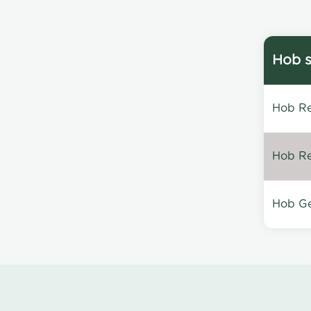
Hob s
Hob Re
Hob Re
Hob Ge