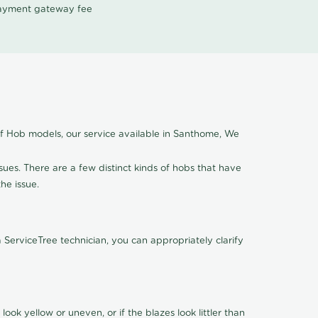
 payment gateway fee
of Hob models, our service available in Santhome, We
ssues. There are a few distinct kinds of hobs that have
the issue.
ServiceTree technician, you can appropriately clarify
look yellow or uneven, or if the blazes look littler than