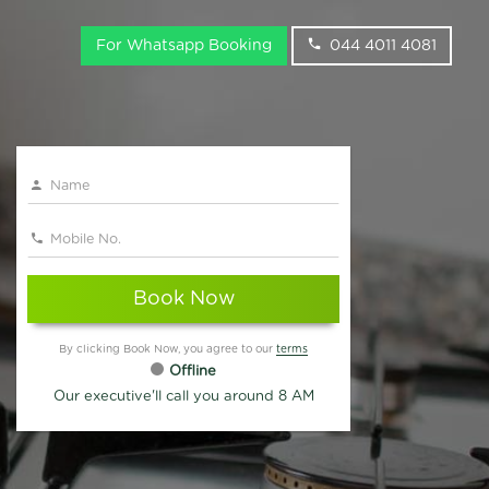
For Whatsapp Booking
044 4011 4081
Book Now
By clicking Book Now, you agree to our
terms
Offline
Our executive'll call you around 8 AM