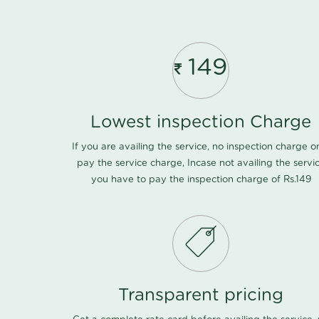
149
Lowest inspection Charge
If you are availing the service, no inspection charge o
pay the service charge, Incase not availing the servi
you have to pay the inspection charge of Rs.149
Transparent pricing