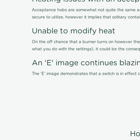
Acceptance hobs are somewhat not quite the same as 
secure to utilize, however it implies that solitary cont
Unable to modify heat
On the off chance that a burner turns on however the 
what you do with the settings), it could be the conseq
An 'E' image continues blazi
The 'E' image demonstrates that a switch is in effect
Ho