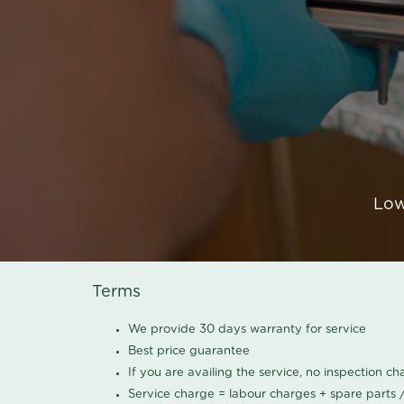
Low
Terms
We provide 30 days warranty for service
Best price guarantee
If you are availing the service, no inspection c
Service charge = labour charges + spare parts 