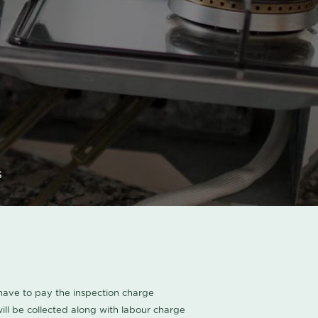
s
u have to pay the inspection charge
ll be collected along with labour charge