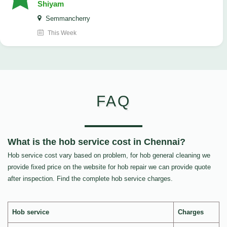
Shiyam
Semmancherry
This Week
FAQ
What is the hob service cost in Chennai?
Hob service cost vary based on problem, for hob general cleaning we
provide fixed price on the website for hob repair we can provide quote
after inspection. Find the complete hob service charges.
Hob service
Charges