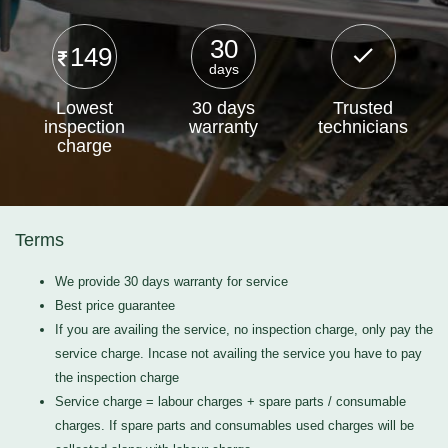
30
149
days
Lowest
30 days
Trusted
inspection
warranty
technicians
charge
Terms
We provide 30 days warranty for service
Best price guarantee
If you are availing the service, no inspection charge, only pay the
service charge. Incase not availing the service you have to pay
the inspection charge
Service charge = labour charges + spare parts / consumable
charges. If spare parts and consumables used charges will be