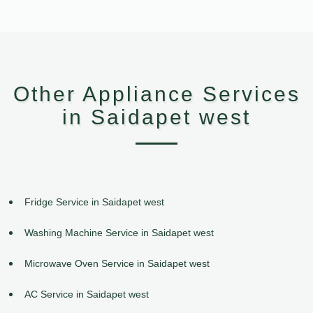
Other Appliance Services
in Saidapet west
Fridge Service in Saidapet west
Washing Machine Service in Saidapet west
Microwave Oven Service in Saidapet west
AC Service in Saidapet west