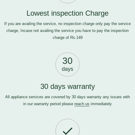
Lowest inspection Charge
If you are availing the service, no inspection charge only pay the service
charge, Incase not availing the service you have to pay the inspection
charge of Rs.149
30
days
30 days warranty
All appliance services are covered by 30 days warranty any issues with
in our warranty period please
reach us
immediately