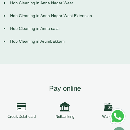
Hob Cleaning in Anna Nagar West
Hob Cleaning in Anna Nagar West Extension
Hob Cleaning in Anna salai
Hob Cleaning in Arumbakkam
Pay online
Credit/Debit card
Netbanking
Wallets