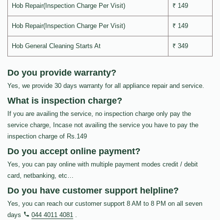
Hob Repair(Inspection Charge Per Visit)
₹ 149
Hob Repair(Inspection Charge Per Visit)
₹ 149
Hob General Cleaning Starts At
₹ 349
Do you provide warranty?
Yes, we provide 30 days warranty for all appliance repair and service.
What is inspection charge?
If you are availing the service, no inspection charge only pay the
service charge, Incase not availing the service you have to pay the
inspection charge of Rs.149
Do you accept online payment?
Yes, you can pay online with multiple payment modes credit / debit
card, netbanking, etc…
Do you have customer support helpline?
Yes, you can reach our customer support 8 AM to 8 PM on all seven
days
044 4011 4081
.