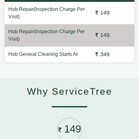
Hob Repair(Inspection Charge Per
149
Visit)
Hob Repair(Inspection Charge Per
149
Visit)
349
Hob General Cleaning Starts At
Why ServiceTree
149