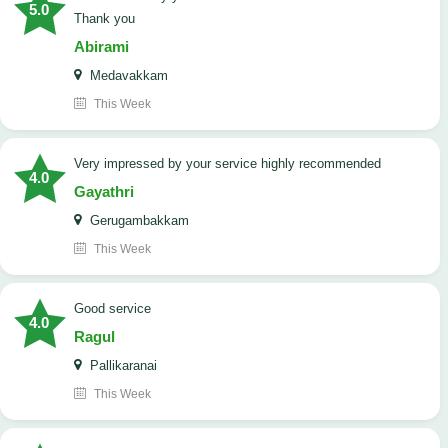
5.0
Thank you
Abirami
Medavakkam
This Week
very impressed by your service highly recommended
4.0
Gayathri
Gerugambakkam
This Week
good service
4.0
Ragul
Pallikaranai
This Week