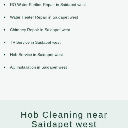
RO Water Purifier Repair in Saidapet west
Water Heater Repair in Saidapet west
Chimney Repair in Saidapet west
TV Service in Saidapet west
Hob Service in Saidapet west
AC Installation in Saidapet west
Hob Cleaning near
Saidapet west