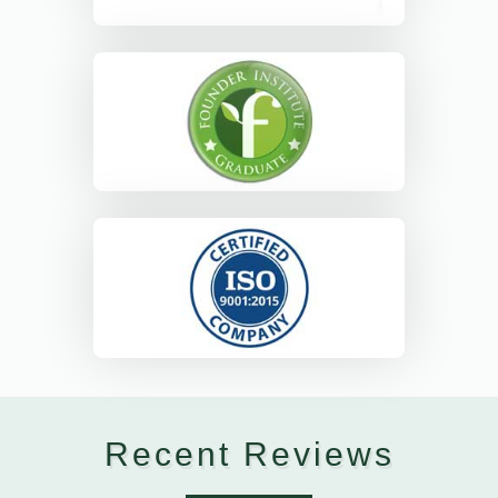
Recent Reviews