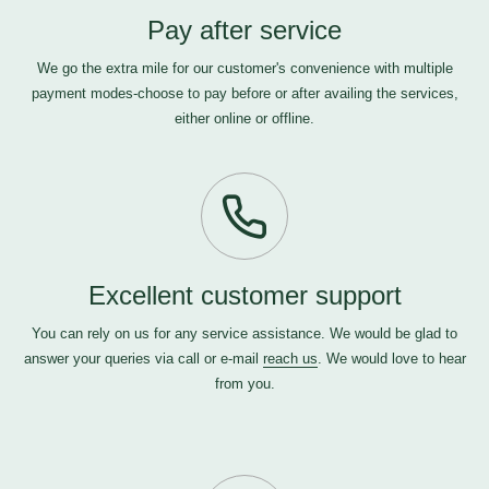
Pay after service
We go the extra mile for our customer's convenience with multiple
payment modes-choose to pay before or after availing the services,
either online or offline.
Excellent customer support
You can rely on us for any service assistance. We would be glad to
answer your queries via call or e-mail
reach us
. We would love to hear
from you.