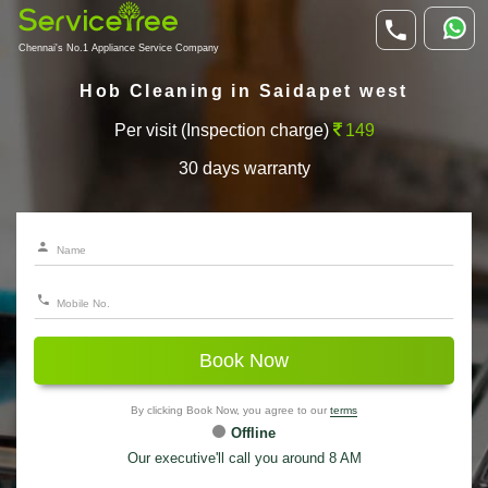
Chennai's No.1 Appliance Service Company
Hob Cleaning in Saidapet west
Per visit (Inspection charge)
149
30 days warranty
Book Now
By clicking Book Now, you agree to our
terms
Offline
Our executive'll call you around 8 AM