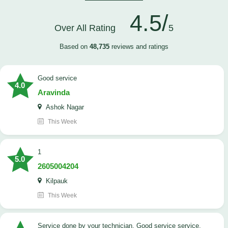
4.5/
Over All Rating
5
Based on
48,735
reviews and ratings
good service
4.0
Aravinda
Ashok Nagar
This Week
1
5.0
2605004204
Kilpauk
This Week
Service done by your technician. Good service service.