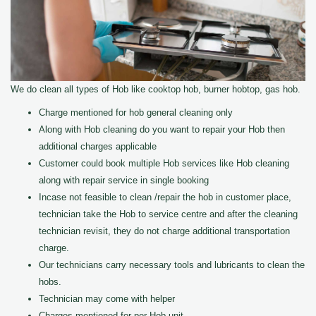
We do clean all types of Hob like cooktop hob, burner hobtop, gas hob.
Charge mentioned for hob general cleaning only
Along with Hob cleaning do you want to repair your Hob then
additional charges applicable
Customer could book multiple Hob services like Hob cleaning
along with repair service in single booking
Incase not feasible to clean /repair the hob in customer place,
technician take the Hob to service centre and after the cleaning
technician revisit, they do not charge additional transportation
charge.
Our technicians carry necessary tools and lubricants to clean the
hobs.
Technician may come with helper
Charges mentioned for per Hob unit