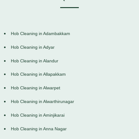
Hob Cleaning in Adambakkam
Hob Cleaning in Adyar
Hob Cleaning in Alandur
Hob Cleaning in Allapakkam
Hob Cleaning in Alwarpet
Hob Cleaning in Alwarthirunagar
Hob Cleaning in Aminjikarai
Hob Cleaning in Anna Nagar