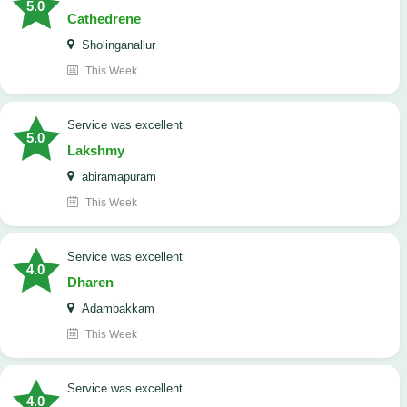
5.0
Cathedrene
Sholinganallur
This Week
service was excellent
5.0
Lakshmy
abiramapuram
This Week
service was excellent
4.0
Dharen
Adambakkam
This Week
service was excellent
4.0