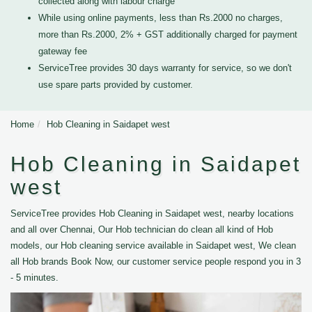
collected along with labour charge
While using online payments, less than Rs.2000 no charges,
more than Rs.2000, 2% + GST additionally charged for payment
gateway fee
ServiceTree provides 30 days warranty for service, so we don't
use spare parts provided by customer.
Home
Hob Cleaning in Saidapet west
Hob Cleaning in Saidapet
west
ServiceTree provides Hob Cleaning in Saidapet west, nearby locations
and all over Chennai, Our Hob technician do clean all kind of Hob
models, our Hob cleaning service available in Saidapet west, We clean
all Hob brands Book Now, our customer service people respond you in 3
- 5 minutes.