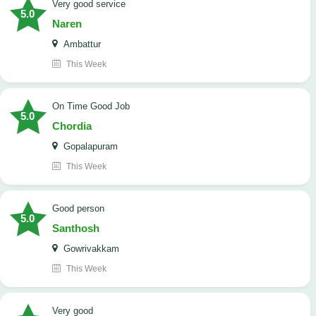
Very good service
5.0
Naren
Ambattur
This Week
On Time Good Job
5.0
Chordia
Gopalapuram
This Week
Good person
5.0
Santhosh
Gowrivakkam
This Week
Very good