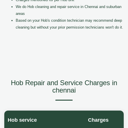
We do Hob cleaning and repair service in Chennai and suburban
areas
Based on your Hob's condition technician may recommend deep
cleaning but without your prior permission technicians won't do it.
Hob Repair and Service Charges in
chennai
Hob service
Charges