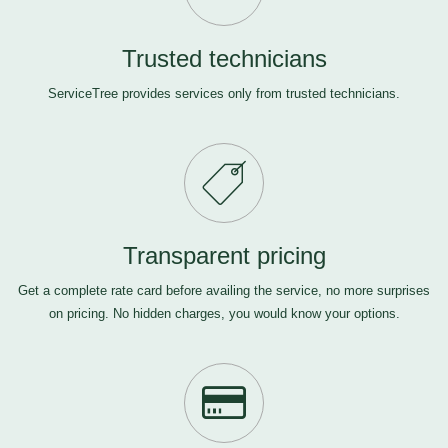
Trusted technicians
ServiceTree provides services only from trusted technicians.
Transparent pricing
Get a complete rate card before availing the service, no more surprises
on pricing. No hidden charges, you would know your options.