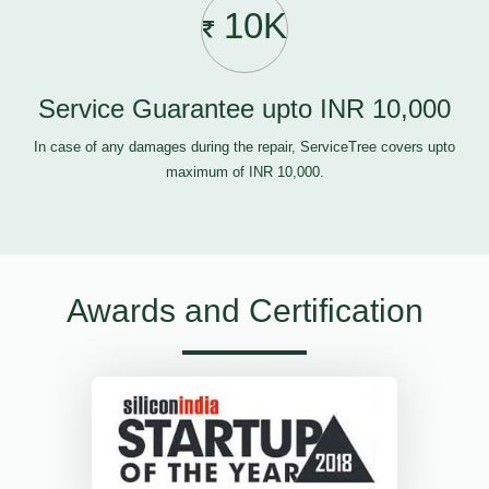
10K
Service Guarantee upto INR 10,000
In case of any damages during the repair, ServiceTree covers upto
maximum of INR 10,000.
Awards and Certification