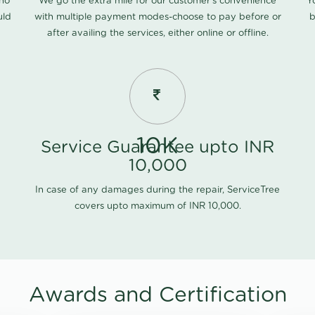
 no
We go the extra mile for our customer's convenience
Y
uld
with multiple payment modes-choose to pay before or
b
after availing the services, either online or offline.
10K
Service Guarantee upto INR
10,000
In case of any damages during the repair, ServiceTree
covers upto maximum of INR 10,000.
Awards and Certification