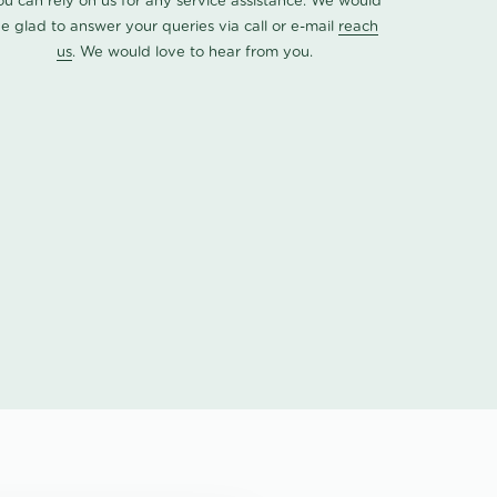
ou can rely on us for any service assistance. We would
e glad to answer your queries via call or e-mail
reach
us
. We would love to hear from you.