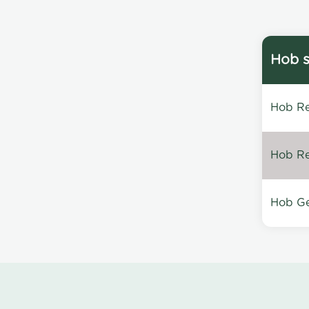
Hob s
Hob Re
Hob Re
Hob Ge