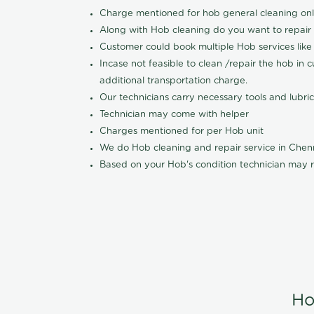
Charge mentioned for hob general cleaning on
Along with Hob cleaning do you want to repair
Customer could book multiple Hob services like 
Incase not feasible to clean /repair the hob in 
additional transportation charge.
Our technicians carry necessary tools and lubric
Technician may come with helper
Charges mentioned for per Hob unit
We do Hob cleaning and repair service in Che
Based on your Hob's condition technician may r
Ho