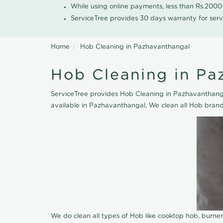
While using online payments, less than Rs.200
ServiceTree provides 30 days warranty for serv
Home
Hob Cleaning in Pazhavanthangal
Hob Cleaning in Pa
ServiceTree provides Hob Cleaning in Pazhavanthangal
available in Pazhavanthangal, We clean all Hob brand
We do clean all types of Hob like cooktop hob, burne