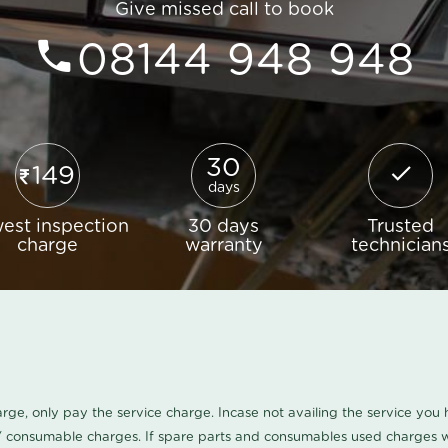
Give missed call to book
08144 948 948
30
149
days
est inspection
30 days
Trusted
charge
warranty
technician
harge, only pay the service charge. Incase not availing the service yo
/ consumable charges. If spare parts and consumables used charges wi