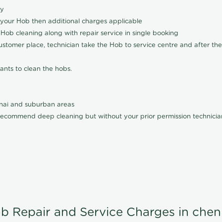
ly
 your Hob then additional charges applicable
Hob cleaning along with repair service in single booking
customer place, technician take the Hob to service centre and after the
ants to clean the hobs.
nnai and suburban areas
ecommend deep cleaning but without your prior permission technician
b Repair and Service Charges in chen