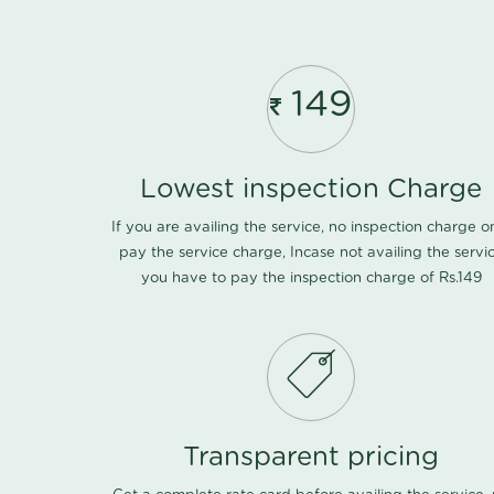
149
Lowest inspection Charge
If you are availing the service, no inspection charge o
pay the service charge, Incase not availing the servi
you have to pay the inspection charge of Rs.149
Transparent pricing