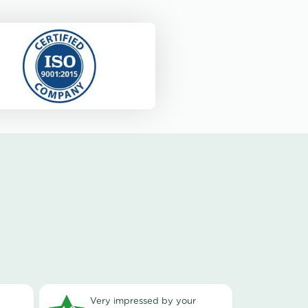
very impressed by your