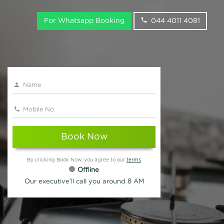
For Whatsapp Booking
044 4011 4081
Book Now
By clicking Book Now, you agree to our
terms
Offline
Our executive'll call you around 8 AM