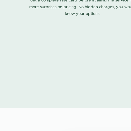
Get a complete rate card before availing the service,
more surprises on pricing. No hidden charges, you wo
know your options.