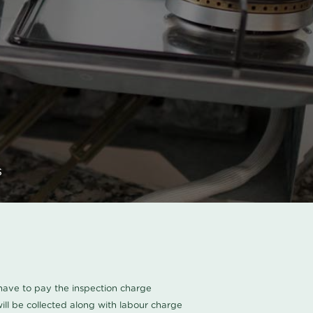
s
u have to pay the inspection charge
ll be collected along with labour charge