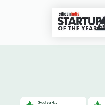
good service