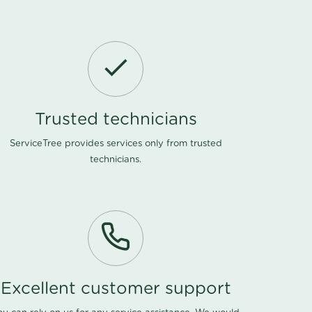
Trusted technicians
ServiceTree provides services only from trusted
technicians.
Excellent customer support