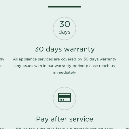
30
days
30 days warranty
nly
All appliance services are covered by 30 days warranty
ce
any issues with in our warranty period please
reach us
immediately
Pay after service