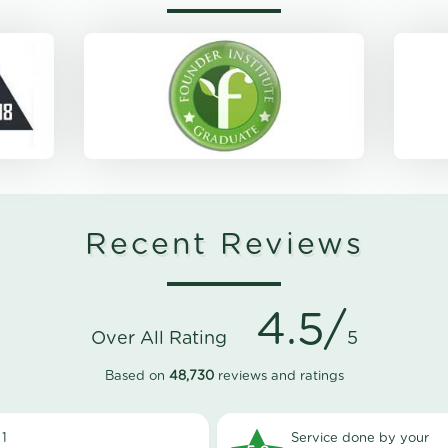
Recent Reviews
4.5/
Over All Rating
5
Based on
48,730
reviews and ratings
1
Service done by your