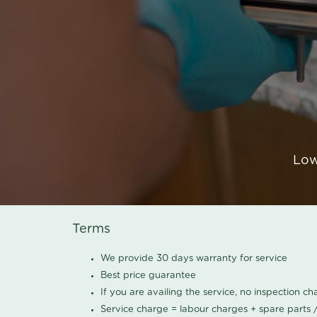
Low
Terms
We provide 30 days warranty for service
Best price guarantee
If you are availing the service, no inspection c
Service charge = labour charges + spare parts 