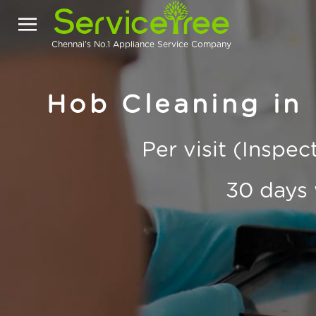
Chennai's No.1 Appliance Service Company
Hob Cleaning in
Per visit (Inspe
30 days 