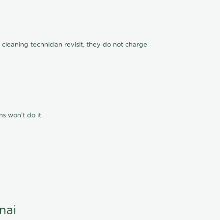
 cleaning technician revisit, they do not charge
s won't do it.
nai