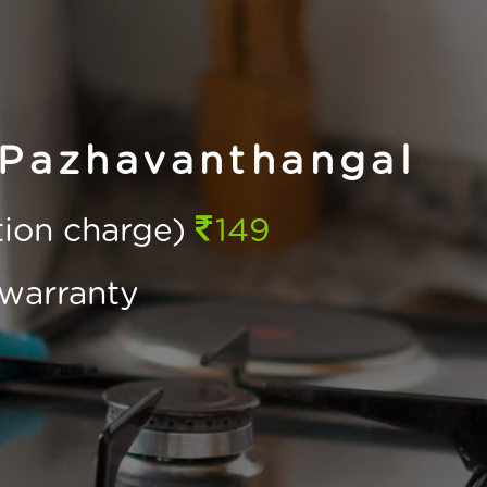
 Pazhavanthangal
ction charge)
149
warranty