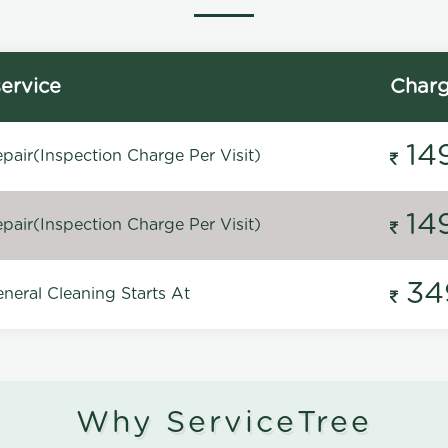
ervice
Char
14
pair(Inspection Charge Per Visit)
14
pair(Inspection Charge Per Visit)
34
neral Cleaning Starts At
Why ServiceTree