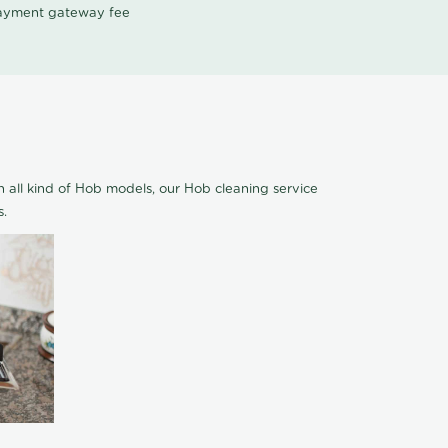
 payment gateway fee
 all kind of Hob models, our Hob cleaning service
s.