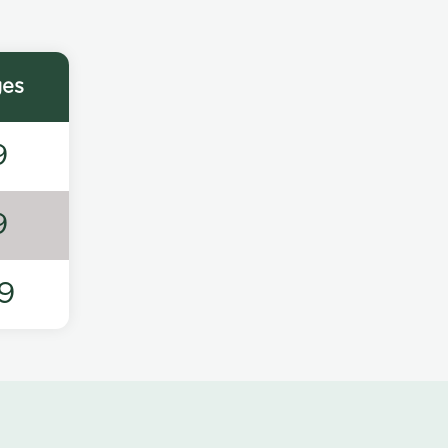
ges
9
9
9