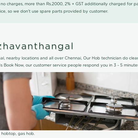
0 no charges, more than Rs.2000, 2% + GST additionally charged for
ice, so we don't use spare parts provided by customer.
zhavanthangal
, nearby locations and all over Chennai, Our Hob technician do clean
s Book Now, our customer service people respond you in 3 - 5 minute
r hobtop, gas hob.