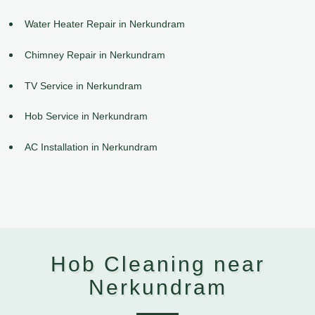
Water Heater Repair in Nerkundram
Chimney Repair in Nerkundram
TV Service in Nerkundram
Hob Service in Nerkundram
AC Installation in Nerkundram
Hob Cleaning near
Nerkundram