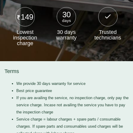
30
149
days
Lowest
30 days
Trusted
inspection
warranty
technicians
charge
Terms
We provide 30 days warranty for service
Best price guarantee
If you are availing the service, no inspection charge, only pay the
service charge. Incase not availing the service you have to pay
the inspection charge
Service charge = labour charges + spare parts / consumable
charges. If spare parts and consumables used charges will be