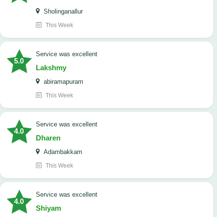
Sholinganallur
This Week
service was excellent
5.0
Lakshmy
abiramapuram
This Week
service was excellent
4.0
Dharen
Adambakkam
This Week
service was excellent
4.0
Shiyam