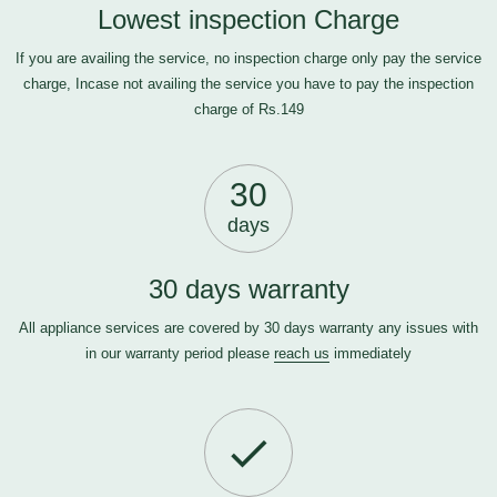
Lowest inspection Charge
If you are availing the service, no inspection charge only pay the service
charge, Incase not availing the service you have to pay the inspection
charge of Rs.149
30
days
30 days warranty
All appliance services are covered by 30 days warranty any issues with
in our warranty period please
reach us
immediately