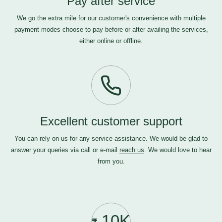
Pay after service
We go the extra mile for our customer's convenience with multiple
payment modes-choose to pay before or after availing the services,
either online or offline.
Excellent customer support
You can rely on us for any service assistance. We would be glad to
answer your queries via call or e-mail
reach us
. We would love to hear
from you.
10K