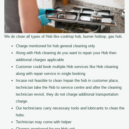
We do clean all types of Hob like cooktop hob, burner hobtop, gas hob.
Charge mentioned for hob general cleaning only
Along with Hob cleaning do you want to repair your Hob then
additional charges applicable
Customer could book multiple Hob services like Hob cleaning
along with repair service in single booking
Incase not feasible to clean /repair the hob in customer place,
technician take the Hob to service centre and after the cleaning
technician revisit, they do not charge additional transportation
charge.
Our technicians carry necessary tools and lubricants to clean the
hobs.
Technician may come with helper
Charges mentioned for per Hob unit