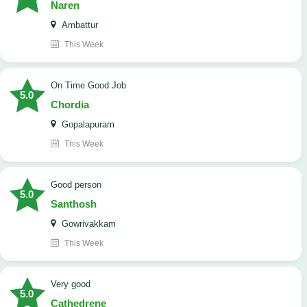
Naren
Ambattur
This Week
On Time Good Job
5.0
Chordia
Gopalapuram
This Week
Good person
5.0
Santhosh
Gowrivakkam
This Week
Very good
5.0
Cathedrene