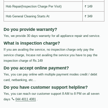
Hob Repair(Inspection Charge Per Visit)
₹ 149
Hob General Cleaning Starts At
₹ 349
Do you provide warranty?
Yes, we provide 30 days warranty for all appliance repair and service.
What is inspection charge?
If you are availing the service, no inspection charge only pay the
service charge, Incase not availing the service you have to pay the
inspection charge of Rs.149
Do you accept online payment?
Yes, you can pay online with multiple payment modes credit / debit
card, netbanking, etc…
Do you have customer support helpline?
Yes, you can reach our customer support 8 AM to 8 PM on all seven
days
044 4011 4081
.