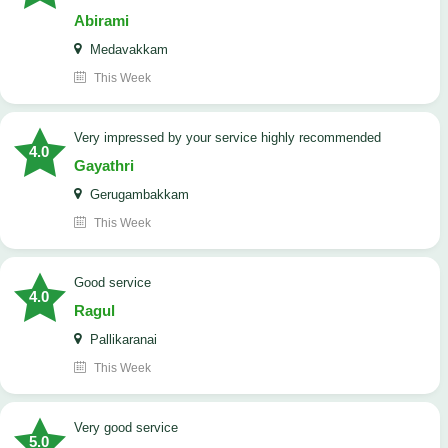
Abirami
Medavakkam
This Week
very impressed by your service highly recommended
4.0
Gayathri
Gerugambakkam
This Week
good service
4.0
Ragul
Pallikaranai
This Week
Very good service
5.0