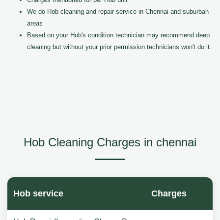
We do Hob cleaning and repair service in Chennai and suburban
areas
Based on your Hob's condition technician may recommend deep
cleaning but without your prior permission technicians won't do it.
Hob Cleaning Charges in chennai
Hob service
Charges