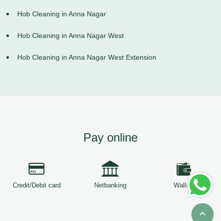
Hob Cleaning in Anna Nagar
Hob Cleaning in Anna Nagar West
Hob Cleaning in Anna Nagar West Extension
Pay online
Credit/Debit card
Netbanking
Wallets