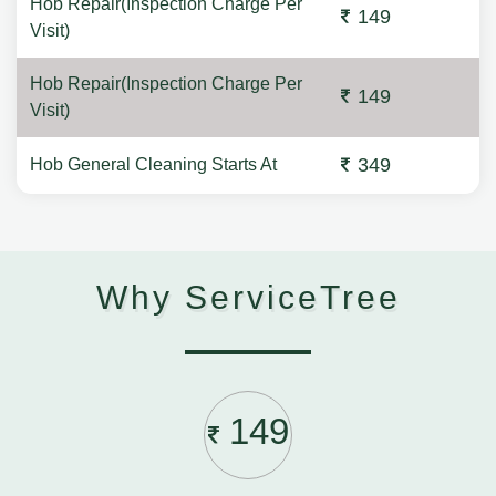
Hob Repair(Inspection Charge Per
149
Visit)
Hob Repair(Inspection Charge Per
149
Visit)
349
Hob General Cleaning Starts At
Why ServiceTree
149