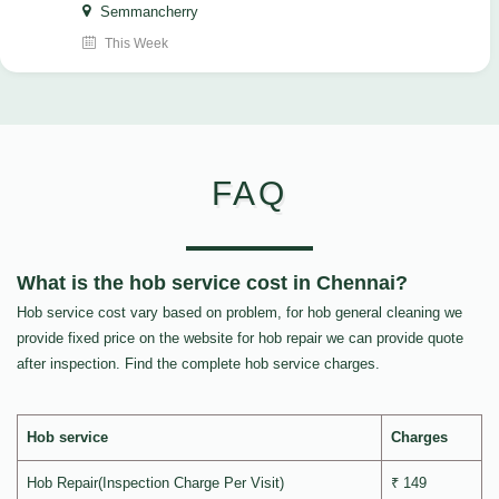
Semmancherry
This Week
FAQ
What is the hob service cost in Chennai?
Hob service cost vary based on problem, for hob general cleaning we
provide fixed price on the website for hob repair we can provide quote
after inspection. Find the complete hob service charges.
Hob service
Charges
Hob Repair(Inspection Charge Per Visit)
₹ 149