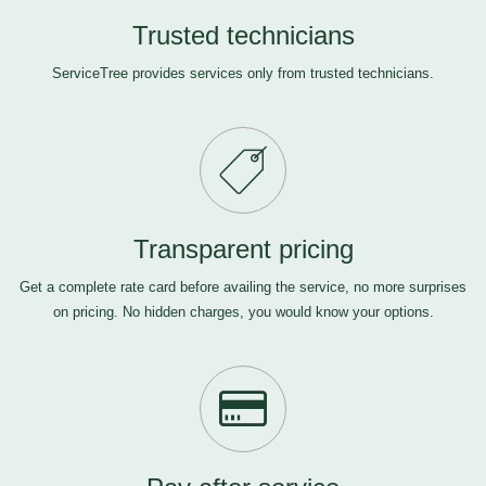
Trusted technicians
ServiceTree provides services only from trusted technicians.
Transparent pricing
Get a complete rate card before availing the service, no more surprises
on pricing. No hidden charges, you would know your options.