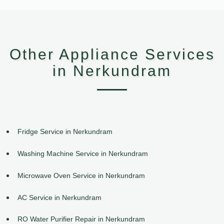
Other Appliance Services
in Nerkundram
Fridge Service in Nerkundram
Washing Machine Service in Nerkundram
Microwave Oven Service in Nerkundram
AC Service in Nerkundram
RO Water Purifier Repair in Nerkundram