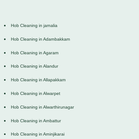
Hob Cleaning in jamalia
Hob Cleaning in Adambakkam
Hob Cleaning in Agaram
Hob Cleaning in Alandur
Hob Cleaning in Allapakkam
Hob Cleaning in Alwarpet
Hob Cleaning in Alwarthirunagar
Hob Cleaning in Ambattur
Hob Cleaning in Aminjikarai