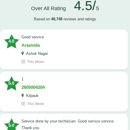
4.5/
Over All Rating
5
Based on
48,748
reviews and ratings
good service
4.0
Aravinda
Ashok Nagar
This Week
1
5.0
2605004204
Kilpauk
This Week
Service done by your technician. Good service service.
5.0
Thank you