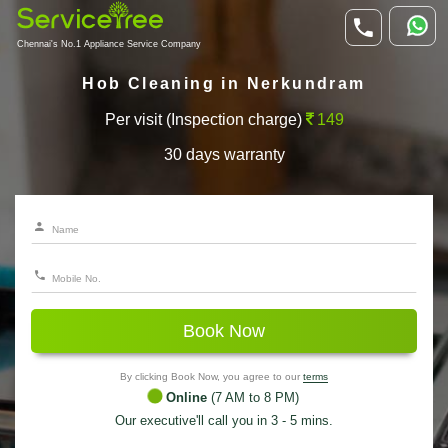
Chennai's No.1 Appliance Service Company
Hob Cleaning in Nerkundram
Per visit (Inspection charge)
149
30 days warranty
Book Now
By clicking Book Now, you agree to our
terms
Online
(7 AM to 8 PM)
Our executive'll call you in 3 - 5 mins.