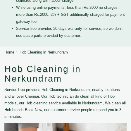
collected along with labour charge
While using online payments, less than Rs.2000 no charges,
more than Rs.2000, 2% + GST additionally charged for payment
gateway fee
ServiceTree provides 30 days warranty for service, so we don't
use spare parts provided by customer.
Home
Hob Cleaning in Nerkundram
Hob Cleaning in
Nerkundram
ServiceTree provides Hob Cleaning in Nerkundram, nearby locations
and all over Chennai, Our Hob technician do clean all kind of Hob
models, our Hob cleaning service available in Nerkundram, We clean all
Hob brands Book Now, our customer service people respond you in 3 -
5 minutes.