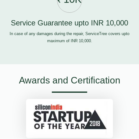
Service Guarantee upto INR 10,000
In case of any damages during the repair, ServiceTree covers upto
maximum of INR 10,000.
Awards and Certification