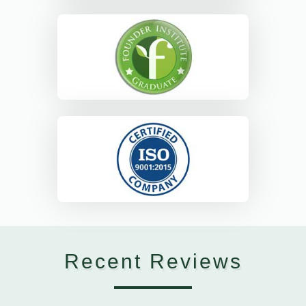
Recent Reviews