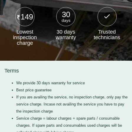
30
149
days
Lowest
30 days
Trusted
inspection
warranty
technicians
charge
Terms
We provide 30 days warranty for service
Best price guarantee
If you are availing the service, no inspection charge, only pay the
service charge. Incase not availing the service you have to pay
the inspection charge
Service charge = labour charges + spare parts / consumable
charges. If spare parts and consumables used charges will be