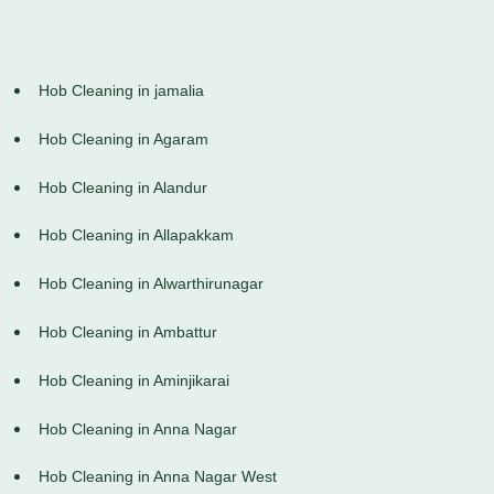
Hob Cleaning in jamalia
Hob Cleaning in Agaram
Hob Cleaning in Alandur
Hob Cleaning in Allapakkam
Hob Cleaning in Alwarthirunagar
Hob Cleaning in Ambattur
Hob Cleaning in Aminjikarai
Hob Cleaning in Anna Nagar
Hob Cleaning in Anna Nagar West