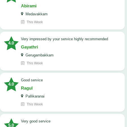
Abirami
Medavakkam
This Week
very impressed by your service highly recommended
4.0
Gayathri
Gerugambakkam
This Week
good service
4.0
Ragul
Pallikaranai
This Week
Very good service
5.0