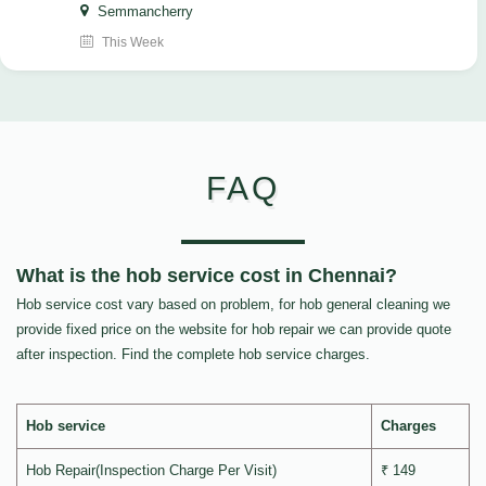
Semmancherry
This Week
FAQ
What is the hob service cost in Chennai?
Hob service cost vary based on problem, for hob general cleaning we
provide fixed price on the website for hob repair we can provide quote
after inspection. Find the complete hob service charges.
Hob service
Charges
Hob Repair(Inspection Charge Per Visit)
₹ 149