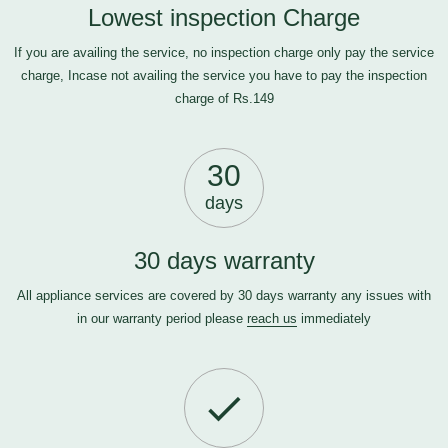
Lowest inspection Charge
If you are availing the service, no inspection charge only pay the service
charge, Incase not availing the service you have to pay the inspection
charge of Rs.149
30
days
30 days warranty
All appliance services are covered by 30 days warranty any issues with
in our warranty period please
reach us
immediately