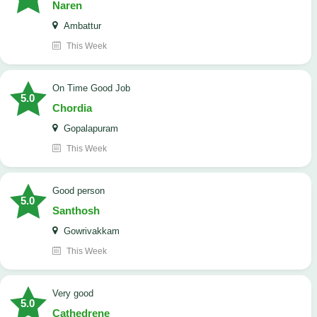
Naren
Ambattur
This Week
On Time Good Job
5.0
Chordia
Gopalapuram
This Week
Good person
5.0
Santhosh
Gowrivakkam
This Week
Very good
5.0
Cathedrene