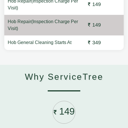
Hob Repair(Inspection Charge Per
149
Visit)
Hob Repair(Inspection Charge Per
149
Visit)
349
Hob General Cleaning Starts At
Why ServiceTree
149