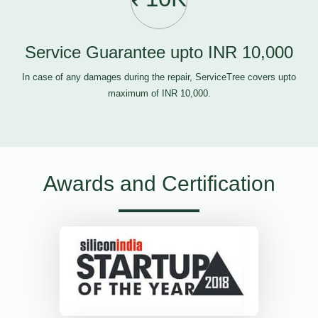
Service Guarantee upto INR 10,000
In case of any damages during the repair, ServiceTree covers upto
maximum of INR 10,000.
Awards and Certification