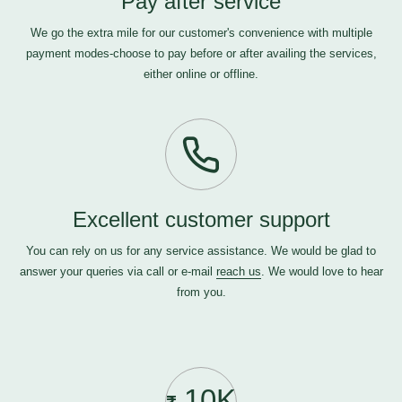
Pay after service
We go the extra mile for our customer's convenience with multiple
payment modes-choose to pay before or after availing the services,
either online or offline.
Excellent customer support
You can rely on us for any service assistance. We would be glad to
answer your queries via call or e-mail
reach us
. We would love to hear
from you.
10K