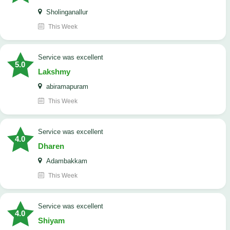
Sholinganallur
This Week
service was excellent
5.0
Lakshmy
abiramapuram
This Week
service was excellent
4.0
Dharen
Adambakkam
This Week
service was excellent
4.0
Shiyam