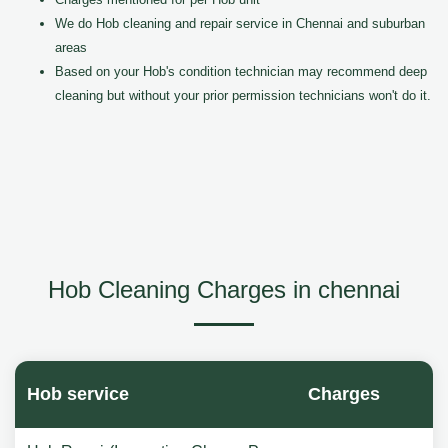
We do Hob cleaning and repair service in Chennai and suburban
areas
Based on your Hob's condition technician may recommend deep
cleaning but without your prior permission technicians won't do it.
Hob Cleaning Charges in chennai
Hob service
Charges