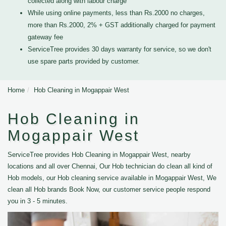
collected along with labour charge
While using online payments, less than Rs.2000 no charges,
more than Rs.2000, 2% + GST additionally charged for payment
gateway fee
ServiceTree provides 30 days warranty for service, so we don't
use spare parts provided by customer.
Home
Hob Cleaning in Mogappair West
Hob Cleaning in
Mogappair West
ServiceTree provides Hob Cleaning in Mogappair West, nearby
locations and all over Chennai, Our Hob technician do clean all kind of
Hob models, our Hob cleaning service available in Mogappair West, We
clean all Hob brands Book Now, our customer service people respond
you in 3 - 5 minutes.