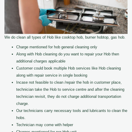
We do clean all types of Hob like cooktop hob, burner hobtop, gas hob.
Charge mentioned for hob general cleaning only
Along with Hob cleaning do you want to repair your Hob then
additional charges applicable
Customer could book multiple Hob services like Hob cleaning
along with repair service in single booking
Incase not feasible to clean /repair the hob in customer place,
technician take the Hob to service centre and after the cleaning
technician revisit, they do not charge additional transportation
charge.
Our technicians carry necessary tools and lubricants to clean the
hobs.
Technician may come with helper
Charges mentioned for per Hob unit