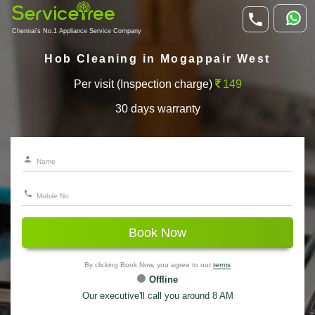
Chennai's No.1 Appliance Service Company
Hob Cleaning in Mogappair West
Per visit (Inspection charge)
149
30 days warranty
Book Now
By clicking Book Now, you agree to our
terms
Offline
Our executive'll call you around 8 AM