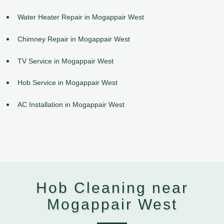
Water Heater Repair in Mogappair West
Chimney Repair in Mogappair West
TV Service in Mogappair West
Hob Service in Mogappair West
AC Installation in Mogappair West
Hob Cleaning near
Mogappair West