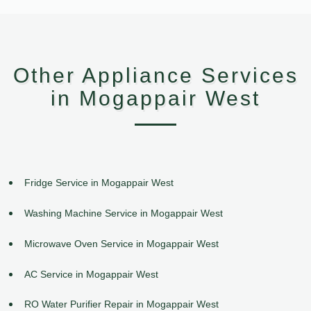
Other Appliance Services
in Mogappair West
Fridge Service in Mogappair West
Washing Machine Service in Mogappair West
Microwave Oven Service in Mogappair West
AC Service in Mogappair West
RO Water Purifier Repair in Mogappair West