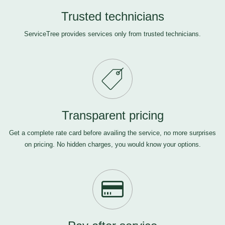
Trusted technicians
ServiceTree provides services only from trusted technicians.
Transparent pricing
Get a complete rate card before availing the service, no more surprises
on pricing. No hidden charges, you would know your options.