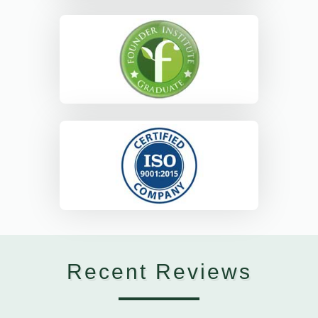
Recent Reviews