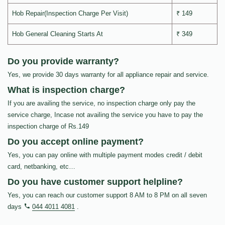
Hob Repair(Inspection Charge Per Visit)
₹ 149
Hob General Cleaning Starts At
₹ 349
Do you provide warranty?
Yes, we provide 30 days warranty for all appliance repair and service.
What is inspection charge?
If you are availing the service, no inspection charge only pay the
service charge, Incase not availing the service you have to pay the
inspection charge of Rs.149
Do you accept online payment?
Yes, you can pay online with multiple payment modes credit / debit
card, netbanking, etc…
Do you have customer support helpline?
Yes, you can reach our customer support 8 AM to 8 PM on all seven
days
044 4011 4081
.