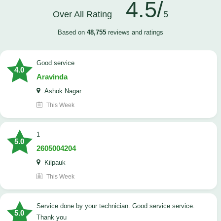
4.5/
Over All Rating
5
Based on
48,755
reviews and ratings
good service
4.0
Aravinda
Ashok Nagar
This Week
1
5.0
2605004204
Kilpauk
This Week
Service done by your technician. Good service service.
5.0
Thank you