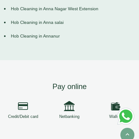
Hob Cleaning in Anna Nagar West Extension
Hob Cleaning in Anna salai
Hob Cleaning in Annanur
Pay online
Credit/Debit card
Netbanking
Wallets