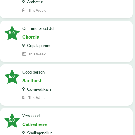
Ambattur
This Week
On Time Good Job
5.0
Chordia
Gopalapuram
This Week
Good person
5.0
Santhosh
Gowrivakkam
This Week
Very good
5.0
Cathedrene
Sholinganallur