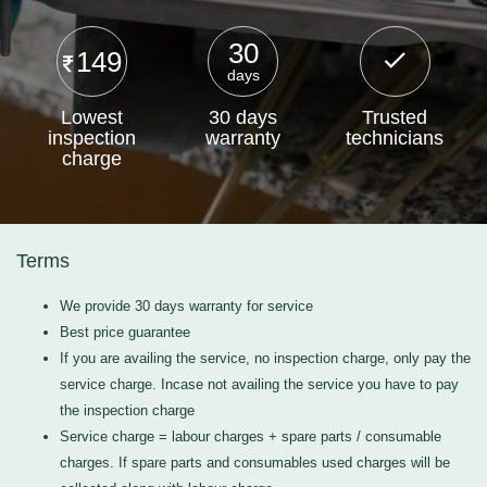
30
149
days
Lowest
30 days
Trusted
inspection
warranty
technicians
charge
Terms
We provide 30 days warranty for service
Best price guarantee
If you are availing the service, no inspection charge, only pay the
service charge. Incase not availing the service you have to pay
the inspection charge
Service charge = labour charges + spare parts / consumable
charges. If spare parts and consumables used charges will be