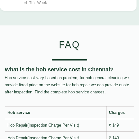
This Week
FAQ
What is the hob service cost in Chennai?
Hob service cost vary based on problem, for hob general cleaning we
provide fixed price on the website for hob repair we can provide quote
after inspection. Find the complete hob service charges.
Hob service
Charges
Hob Repair(Inspection Charge Per Visit)
₹ 149
Hob Repair(Inspection Charge Per Visit)
₹ 149