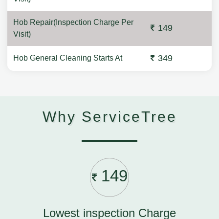
Hob Repair(Inspection Charge Per
149
Visit)
349
Hob General Cleaning Starts At
Why ServiceTree
149
Lowest inspection Charge