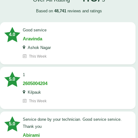
Based on
48,741
reviews and ratings
good service
4.0
Aravinda
Ashok Nagar
This Week
1
5.0
2605004204
Kilpauk
This Week
Service done by your technician. Good service service.
5.0
Thank you
Abirami