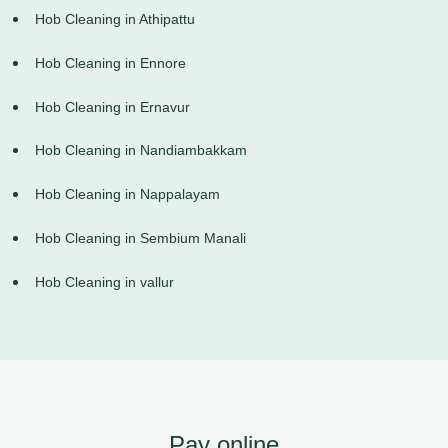
Hob Cleaning in Athipattu
Hob Cleaning in Ennore
Hob Cleaning in Ernavur
Hob Cleaning in Nandiambakkam
Hob Cleaning in Nappalayam
Hob Cleaning in Sembium Manali
Hob Cleaning in vallur
Pay online