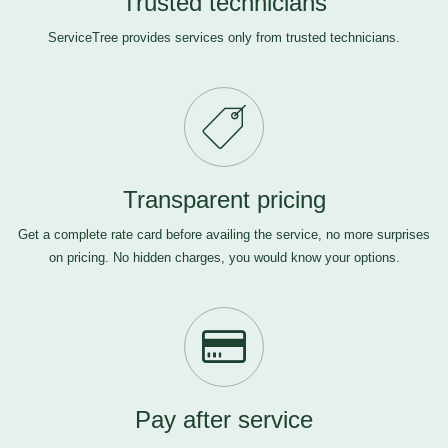
Trusted technicians
ServiceTree provides services only from trusted technicians.
Transparent pricing
Get a complete rate card before availing the service, no more surprises
on pricing. No hidden charges, you would know your options.
Pay after service