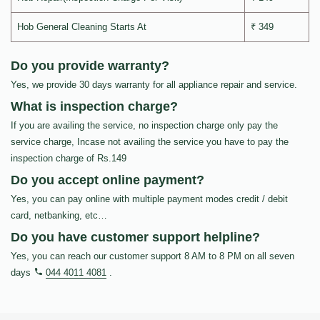
Hob General Cleaning Starts At
₹ 349
Do you provide warranty?
Yes, we provide 30 days warranty for all appliance repair and service.
What is inspection charge?
If you are availing the service, no inspection charge only pay the
service charge, Incase not availing the service you have to pay the
inspection charge of Rs.149
Do you accept online payment?
Yes, you can pay online with multiple payment modes credit / debit
card, netbanking, etc…
Do you have customer support helpline?
Yes, you can reach our customer support 8 AM to 8 PM on all seven
days
044 4011 4081
.