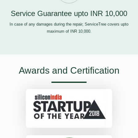
Service Guarantee upto INR 10,000
In case of any damages during the repair, ServiceTree covers upto
maximum of INR 10,000.
Awards and Certification