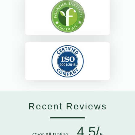
Recent Reviews
4.5/
Over All Rating
5