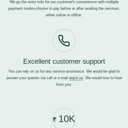
We go the extra mile for our customer's convenience with multiple
payment modes-choose to pay before or after availing the services,
either online or offline.
Excellent customer support
You can rely on us for any service assistance. We would be glad to
answer your queries via call or e-mail
reach us
. We would love to hear
from you.
10K