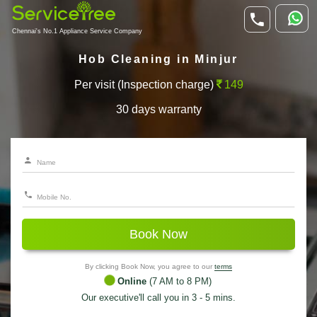
Chennai's No.1 Appliance Service Company
Hob Cleaning in Minjur
Per visit (Inspection charge)
149
30 days warranty
Book Now
By clicking Book Now, you agree to our
terms
Online
(7 AM to 8 PM)
Our executive'll call you in 3 - 5 mins.