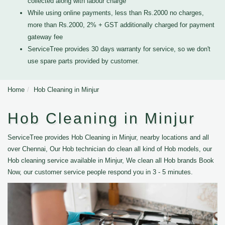
collected along with labour charge
While using online payments, less than Rs.2000 no charges,
more than Rs.2000, 2% + GST additionally charged for payment
gateway fee
ServiceTree provides 30 days warranty for service, so we don't
use spare parts provided by customer.
Home
Hob Cleaning in Minjur
Hob Cleaning in Minjur
ServiceTree provides Hob Cleaning in Minjur, nearby locations and all
over Chennai, Our Hob technician do clean all kind of Hob models, our
Hob cleaning service available in Minjur, We clean all Hob brands Book
Now, our customer service people respond you in 3 - 5 minutes.