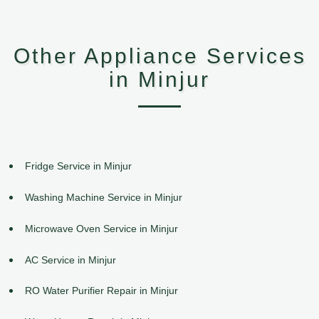
Other Appliance Services
in Minjur
Fridge Service in Minjur
Washing Machine Service in Minjur
Microwave Oven Service in Minjur
AC Service in Minjur
RO Water Purifier Repair in Minjur