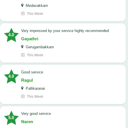
Medavakkam
This Week
very impressed by your service highly recommended
4.0
Gayathri
Gerugambakkam
This Week
good service
4.0
Ragul
Pallikaranai
This Week
Very good service
5.0
Naren