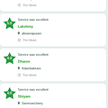
This Week
service was excellent
5.0
Lakshmy
abiramapuram
This Week
service was excellent
4.0
Dharen
Adambakkam
This Week
service was excellent
4.0
Shiyam
Semmancherry