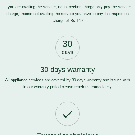
If you are availing the service, no inspection charge only pay the service
charge, Incase not availing the service you have to pay the inspection
charge of Rs.149
30
days
30 days warranty
All appliance services are covered by 30 days warranty any issues with
in our warranty period please
reach us
immediately