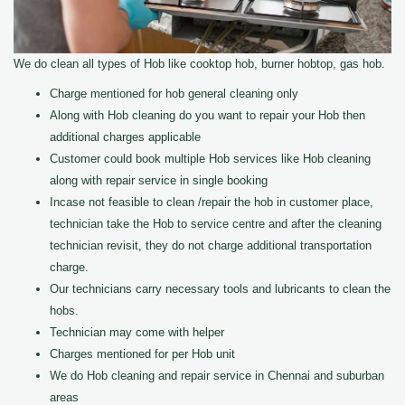
We do clean all types of Hob like cooktop hob, burner hobtop, gas hob.
Charge mentioned for hob general cleaning only
Along with Hob cleaning do you want to repair your Hob then
additional charges applicable
Customer could book multiple Hob services like Hob cleaning
along with repair service in single booking
Incase not feasible to clean /repair the hob in customer place,
technician take the Hob to service centre and after the cleaning
technician revisit, they do not charge additional transportation
charge.
Our technicians carry necessary tools and lubricants to clean the
hobs.
Technician may come with helper
Charges mentioned for per Hob unit
We do Hob cleaning and repair service in Chennai and suburban
areas