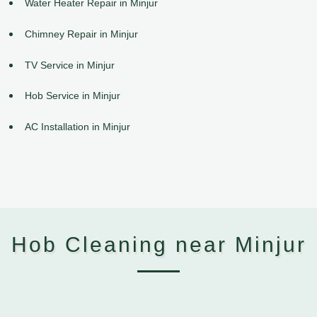
Water Heater Repair in Minjur
Chimney Repair in Minjur
TV Service in Minjur
Hob Service in Minjur
AC Installation in Minjur
Hob Cleaning near Minjur