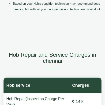
Based on your Hob's condition technician may recommend deep
cleaning but without your prior permission technicians won't do it.
Hob Repair and Service Charges in
chennai
Hob service
Charges
Hob Repair(Inspection Charge Per
149
Visit)