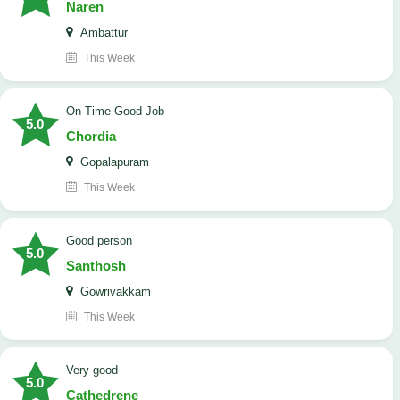
Naren
Ambattur
This Week
On Time Good Job
5.0
Chordia
Gopalapuram
This Week
Good person
5.0
Santhosh
Gowrivakkam
This Week
Very good
5.0
Cathedrene