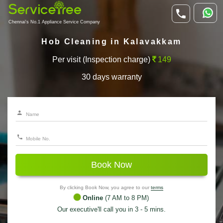
Chennai's No.1 Appliance Service Company
Hob Cleaning in Kalavakkam
Per visit (Inspection charge)
149
30 days warranty
Book Now
By clicking Book Now, you agree to our
terms
Online
(7 AM to 8 PM)
Our executive'll call you in 3 - 5 mins.