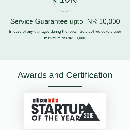
Service Guarantee upto INR 10,000
In case of any damages during the repair, ServiceTree covers upto
maximum of INR 10,000.
Awards and Certification