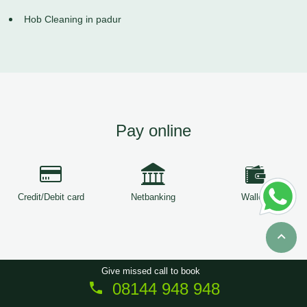
Hob Cleaning in padur
Pay online
Credit/Debit card
Netbanking
Wallets
Give missed call to book
08144 948 948
Copyright © 2026
ServiceTree
. All Rights Reserved.
Sitemap