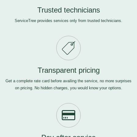
Trusted technicians
ServiceTree provides services only from trusted technicians.
Transparent pricing
Get a complete rate card before availing the service, no more surprises
on pricing. No hidden charges, you would know your options.