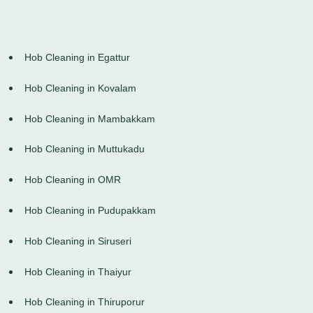
Hob Cleaning in Egattur
Hob Cleaning in Kovalam
Hob Cleaning in Mambakkam
Hob Cleaning in Muttukadu
Hob Cleaning in OMR
Hob Cleaning in Pudupakkam
Hob Cleaning in Siruseri
Hob Cleaning in Thaiyur
Hob Cleaning in Thiruporur