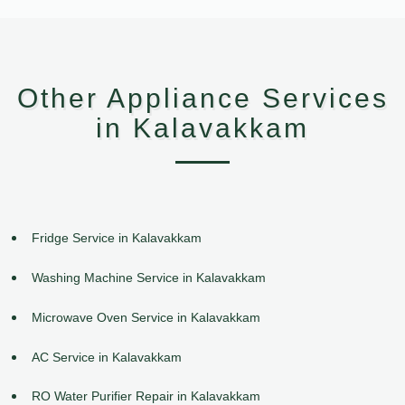
Other Appliance Services
in Kalavakkam
Fridge Service in Kalavakkam
Washing Machine Service in Kalavakkam
Microwave Oven Service in Kalavakkam
AC Service in Kalavakkam
RO Water Purifier Repair in Kalavakkam