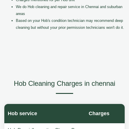
We do Hob cleaning and repair service in Chennai and suburban
areas
Based on your Hob's condition technician may recommend deep
cleaning but without your prior permission technicians won't do it.
Hob Cleaning Charges in chennai
Hob service
Charges