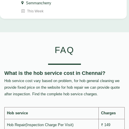
Semmancherry
This Week
FAQ
What is the hob service cost in Chennai?
Hob service cost vary based on problem, for hob general cleaning we
provide fixed price on the website for hob repair we can provide quote
after inspection. Find the complete hob service charges.
Hob service
Charges
Hob Repair(Inspection Charge Per Visit)
₹ 149