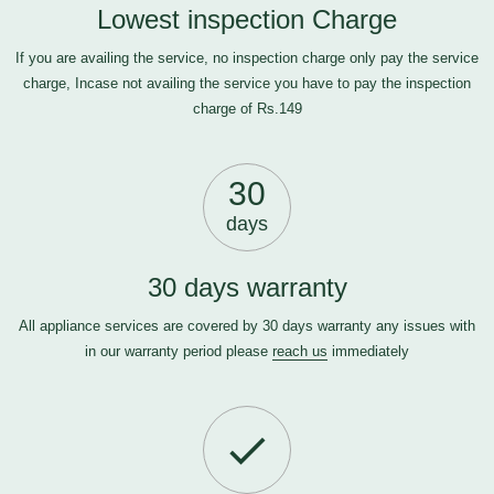
Lowest inspection Charge
If you are availing the service, no inspection charge only pay the service
charge, Incase not availing the service you have to pay the inspection
charge of Rs.149
30
days
30 days warranty
All appliance services are covered by 30 days warranty any issues with
in our warranty period please
reach us
immediately