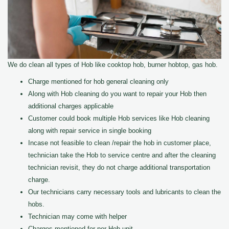
We do clean all types of Hob like cooktop hob, burner hobtop, gas hob.
Charge mentioned for hob general cleaning only
Along with Hob cleaning do you want to repair your Hob then
additional charges applicable
Customer could book multiple Hob services like Hob cleaning
along with repair service in single booking
Incase not feasible to clean /repair the hob in customer place,
technician take the Hob to service centre and after the cleaning
technician revisit, they do not charge additional transportation
charge.
Our technicians carry necessary tools and lubricants to clean the
hobs.
Technician may come with helper
Charges mentioned for per Hob unit