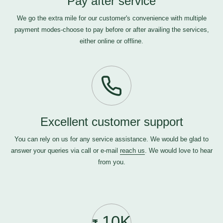
Pay after service
We go the extra mile for our customer's convenience with multiple
payment modes-choose to pay before or after availing the services,
either online or offline.
Excellent customer support
You can rely on us for any service assistance. We would be glad to
answer your queries via call or e-mail
reach us
. We would love to hear
from you.
10K