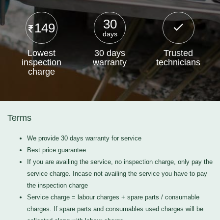
30
149
days
Lowest
30 days
Trusted
inspection
warranty
technicians
charge
Terms
We provide 30 days warranty for service
Best price guarantee
If you are availing the service, no inspection charge, only pay the
service charge. Incase not availing the service you have to pay
the inspection charge
Service charge = labour charges + spare parts / consumable
charges. If spare parts and consumables used charges will be