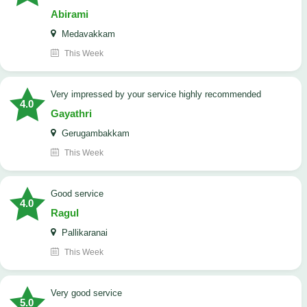
Abirami
Medavakkam
This Week
very impressed by your service highly recommended
4.0
Gayathri
Gerugambakkam
This Week
good service
4.0
Ragul
Pallikaranai
This Week
Very good service
5.0