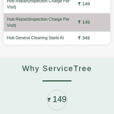
Hob Repair(Inspection Charge Per
149
Visit)
Hob Repair(Inspection Charge Per
149
Visit)
349
Hob General Cleaning Starts At
Why ServiceTree
149