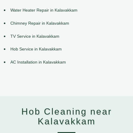
Water Heater Repair in Kalavakkam
Chimney Repair in Kalavakkam
TV Service in Kalavakkam
Hob Service in Kalavakkam
AC Installation in Kalavakkam
Hob Cleaning near
Kalavakkam