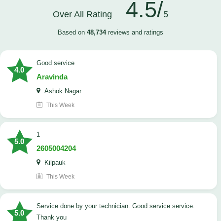
4.5/
Over All Rating
5
Based on
48,734
reviews and ratings
good service
4.0
Aravinda
Ashok Nagar
This Week
1
5.0
2605004204
Kilpauk
This Week
Service done by your technician. Good service service.
5.0
Thank you