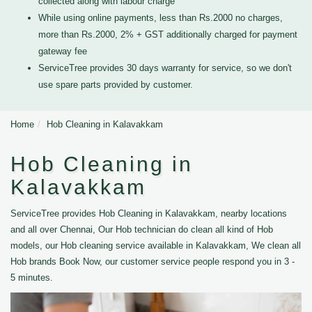
collected along with labour charge
While using online payments, less than Rs.2000 no charges,
more than Rs.2000, 2% + GST additionally charged for payment
gateway fee
ServiceTree provides 30 days warranty for service, so we don't
use spare parts provided by customer.
Home
Hob Cleaning in Kalavakkam
Hob Cleaning in
Kalavakkam
ServiceTree provides Hob Cleaning in Kalavakkam, nearby locations
and all over Chennai, Our Hob technician do clean all kind of Hob
models, our Hob cleaning service available in Kalavakkam, We clean all
Hob brands Book Now, our customer service people respond you in 3 -
5 minutes.