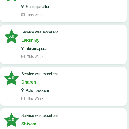
Sholinganallur
This Week
service was excellent
5.0
Lakshmy
abiramapuram
This Week
service was excellent
4.0
Dharen
Adambakkam
This Week
service was excellent
4.0
Shiyam