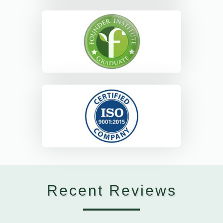
Recent Reviews