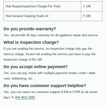
Hob Repair(Inspection Charge Per Visit)
₹ 149
Hob General Cleaning Starts At
₹ 349
Do you provide warranty?
Yes, we provide 30 days warranty for all appliance repair and service.
What is inspection charge?
If you are availing the service, no inspection charge only pay the
service charge, Incase not availing the service you have to pay the
inspection charge of Rs.149
Do you accept online payment?
Yes, you can pay online with multiple payment modes credit / debit
card, netbanking, etc…
Do you have customer support helpline?
Yes, you can reach our customer support 8 AM to 8 PM on all seven
days
044 4011 4081
.