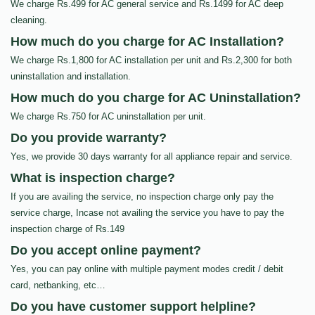
We charge Rs.499 for AC general service and Rs.1499 for AC deep
cleaning.
How much do you charge for AC Installation?
We charge Rs.1,800 for AC installation per unit and Rs.2,300 for both
uninstallation and installation.
How much do you charge for AC Uninstallation?
We charge Rs.750 for AC uninstallation per unit.
Do you provide warranty?
Yes, we provide 30 days warranty for all appliance repair and service.
What is inspection charge?
If you are availing the service, no inspection charge only pay the
service charge, Incase not availing the service you have to pay the
inspection charge of Rs.149
Do you accept online payment?
Yes, you can pay online with multiple payment modes credit / debit
card, netbanking, etc…
Do you have customer support helpline?