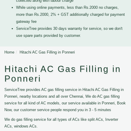
collected along with labour charge
While using online payments, less than Rs.2000 no charges,
more than Rs.2000, 2% + GST additionally charged for payment
gateway fee
ServiceTree provides 30 days warranty for service, so we don't
use spare parts provided by customer.
Home
Hitachi AC Gas Filling in Ponneri
Hitachi AC Gas Filling in
Ponneri
ServiceTree provides AC gas filling service in Hitachi AC Gas Filling in
Ponneri, nearby locations and all over Chennai, We do AC gas filling
service for all kind of AC models, our service available in Ponneri, Book
Now, our customer service people respond you in 3 - 5 minutes
We do gas filling service for all types of ACs like split ACs, Inverter
ACs, windows ACs.