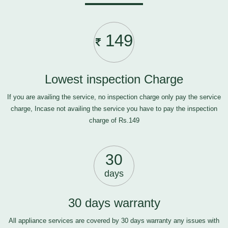
149
Lowest inspection Charge
If you are availing the service, no inspection charge only pay the service
charge, Incase not availing the service you have to pay the inspection
charge of Rs.149
30
days
30 days warranty
All appliance services are covered by 30 days warranty any issues with