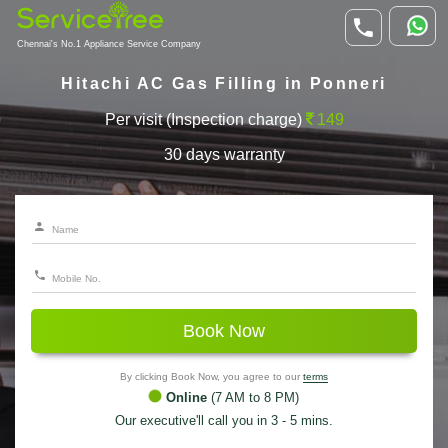
Chennai's No.1 Appliance Service Company
Hitachi AC Gas Filling in Ponneri
Per visit (Inspection charge)
149
30 days warranty
Book Now
By clicking Book Now, you agree to our
terms
Online
(7 AM to 8 PM)
Our executive'll call you in 3 - 5 mins.