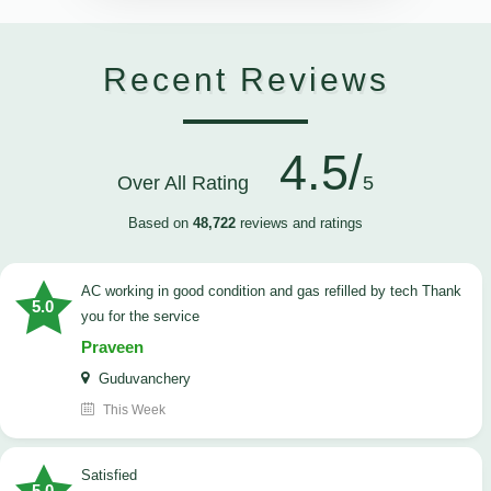
Recent Reviews
4.5/
Over All Rating
5
Based on
48,722
reviews and ratings
AC working in good condition and gas refilled by tech Thank
5.0
you for the service
Praveen
Guduvanchery
This Week
satisfied
5.0