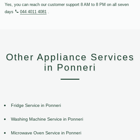
Yes, you can reach our customer support 8 AM to 8 PM on all seven
days
044 4011 4081
.
Other Appliance Services
in Ponneri
Fridge Service in Ponneri
Washing Machine Service in Ponneri
Microwave Oven Service in Ponneri