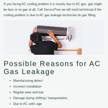
If you facing AC cooling problem it is mostly due to AC gas, gas might
be less or no gas at all, Call ServiceTree we will send technician if the
cooling problem is due to AC gas leakage technician do gas filling.
Possible Reasons for AC
Gas Leakage
Manufacturing defect
Incorrect installation
Regular wear and tear
Damage during shifting / transportation
Due to AC unit's age