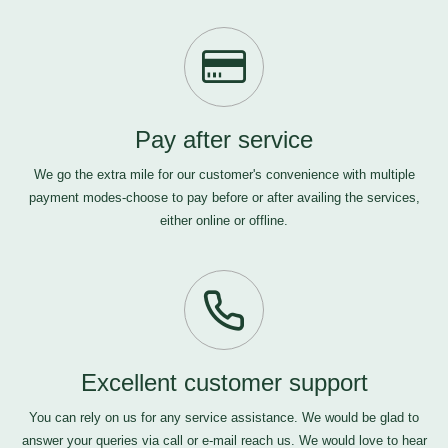
Pay after service
We go the extra mile for our customer's convenience with multiple
payment modes-choose to pay before or after availing the services,
either online or offline.
Excellent customer support
You can rely on us for any service assistance. We would be glad to
answer your queries via call or e-mail
reach us
. We would love to hear