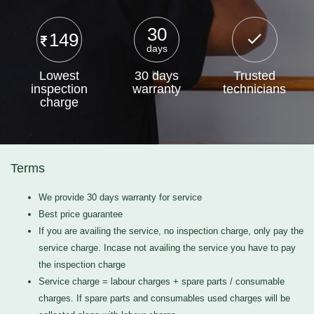
30
149
days
Lowest
30 days
Trusted
inspection
warranty
technicians
charge
Terms
We provide 30 days warranty for service
Best price guarantee
If you are availing the service, no inspection charge, only pay the
service charge. Incase not availing the service you have to pay
the inspection charge
Service charge = labour charges + spare parts / consumable
charges. If spare parts and consumables used charges will be