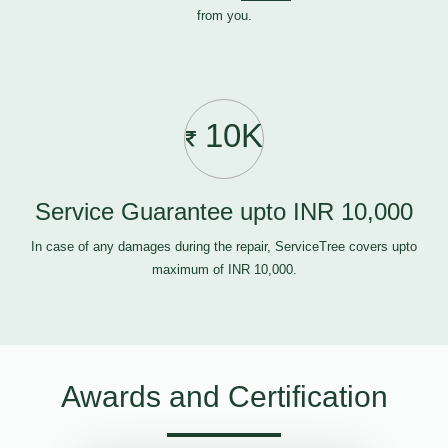
from you.
10K
Service Guarantee upto INR 10,000
In case of any damages during the repair, ServiceTree covers upto
maximum of INR 10,000.
Awards and Certification