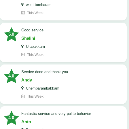
west tambaram
This Week
good service
5.0
Shalini
Urapakkam
This Week
Service done and thank you
4.0
Andy
Chembarambakkam
This Week
Fantastic service and very polite behavior
4.0
Anto