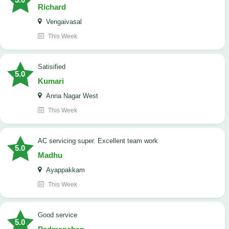
Richard
Vengaivasal
This Week
Satisified
5.0
Kumari
Anna Nagar West
This Week
AC servicing super. Excellent team work
5.0
Madhu
Ayappakkam
This Week
good service
5.0