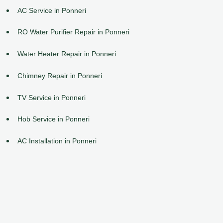
AC Service in Ponneri
RO Water Purifier Repair in Ponneri
Water Heater Repair in Ponneri
Chimney Repair in Ponneri
TV Service in Ponneri
Hob Service in Ponneri
AC Installation in Ponneri