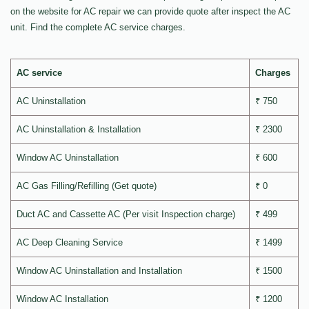
on the website for AC repair we can provide quote after inspect the AC
unit. Find the complete AC service charges.
AC service
Charges
AC Uninstallation
₹ 750
AC Uninstallation & Installation
₹ 2300
Window AC Uninstallation
₹ 600
AC Gas Filling/Refilling (Get quote)
₹ 0
Duct AC and Cassette AC (Per visit Inspection charge)
₹ 499
AC Deep Cleaning Service
₹ 1499
Window AC Uninstallation and Installation
₹ 1500
Window AC Installation
₹ 1200