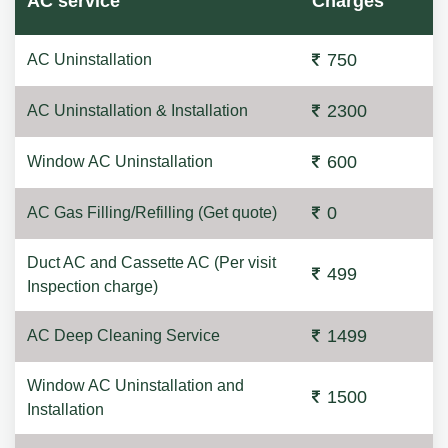
AC service
Charges
750
AC Uninstallation
2300
AC Uninstallation & Installation
600
Window AC Uninstallation
0
AC Gas Filling/Refilling (Get quote)
Duct AC and Cassette AC (Per visit
499
Inspection charge)
1499
AC Deep Cleaning Service
Window AC Uninstallation and
1500
Installation