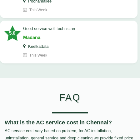
Poonamallee
This Week
good service well technician
5.0
Madana
Keelkattalai
This Week
FAQ
What is the AC service cost in Chennai?
AC service cost vary based on problem, for AC installation,
uninstallation, general service and deep cleaning we provide fixed price