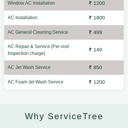
1200
Window AC Installation
1800
AC Installation
499
AC General Cleaning Service
AC Repair & Service (Per visit
149
Inspection charge)
850
AC Jet Wash Service
1200
AC Foam Jet Wash Service
Why ServiceTree