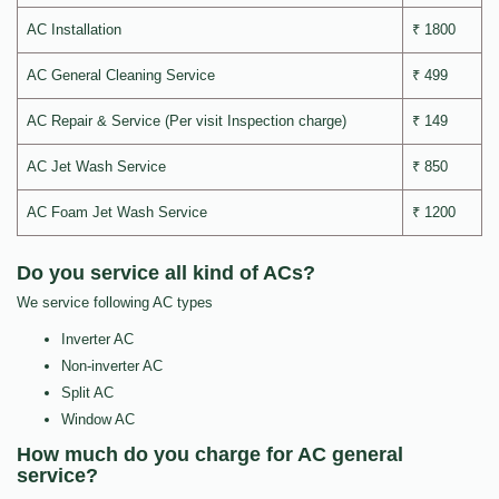
AC Installation
₹ 1800
AC General Cleaning Service
₹ 499
AC Repair & Service (Per visit Inspection charge)
₹ 149
AC Jet Wash Service
₹ 850
AC Foam Jet Wash Service
₹ 1200
Do you service all kind of ACs?
We service following AC types
Inverter AC
Non-inverter AC
Split AC
Window AC
How much do you charge for AC general
service?