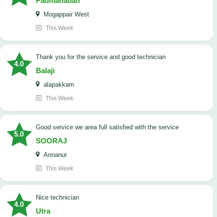
Padmanaban
Mogappair West
This Week
Thank you for the service and good technician
4.0
Balaji
alapakkam
This Week
good service we area full satisfied with the service
5.0
SOORAJ
Annanur
This Week
nice technician
4.0
Utra