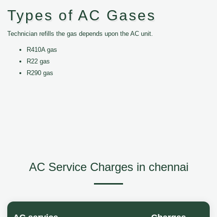
Types of AC Gases
Technician refills the gas depends upon the AC unit.
R410A gas
R22 gas
R290 gas
AC Service Charges in chennai