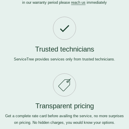
in our warranty period please
reach us
immediately
Trusted technicians
ServiceTree provides services only from trusted technicians.
Transparent pricing
Get a complete rate card before availing the service, no more surprises
on pricing. No hidden charges, you would know your options.