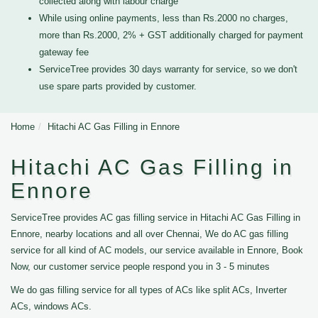
collected along with labour charge
While using online payments, less than Rs.2000 no charges,
more than Rs.2000, 2% + GST additionally charged for payment
gateway fee
ServiceTree provides 30 days warranty for service, so we don't
use spare parts provided by customer.
Home
Hitachi AC Gas Filling in Ennore
Hitachi AC Gas Filling in
Ennore
ServiceTree provides AC gas filling service in Hitachi AC Gas Filling in
Ennore, nearby locations and all over Chennai, We do AC gas filling
service for all kind of AC models, our service available in Ennore, Book
Now, our customer service people respond you in 3 - 5 minutes
We do gas filling service for all types of ACs like split ACs, Inverter
ACs, windows ACs.