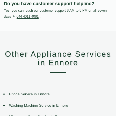
Do you have customer support helpline?
Yes, you can reach our customer support 8 AM to 8 PM on all seven
days
044 4011 4081
.
Other Appliance Services
in Ennore
Fridge Service in Ennore
Washing Machine Service in Ennore