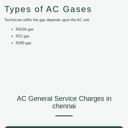
Types of AC Gases
Technician refills the gas depends upon the AC unit.
R410A gas
R22 gas
R290 gas
AC General Service Charges in
chennai