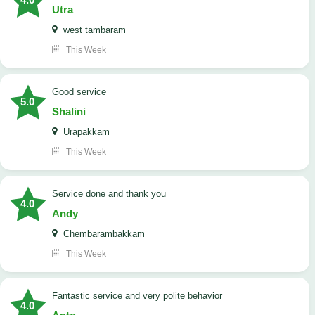
Utra
west tambaram
This Week
good service
5.0
Shalini
Urapakkam
This Week
Service done and thank you
4.0
Andy
Chembarambakkam
This Week
Fantastic service and very polite behavior
4.0