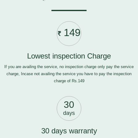
149
Lowest inspection Charge
If you are availing the service, no inspection charge only pay the service
charge, Incase not availing the service you have to pay the inspection
charge of Rs.149
30
days
30 days warranty