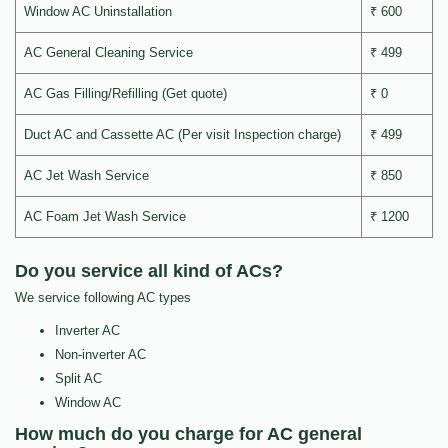
Window AC Uninstallation
₹ 600
AC General Cleaning Service
₹ 499
AC Gas Filling/Refilling (Get quote)
₹ 0
Duct AC and Cassette AC (Per visit Inspection charge)
₹ 499
AC Jet Wash Service
₹ 850
AC Foam Jet Wash Service
₹ 1200
Do you service all kind of ACs?
We service following AC types
Inverter AC
Non-inverter AC
Split AC
Window AC
How much do you charge for AC general