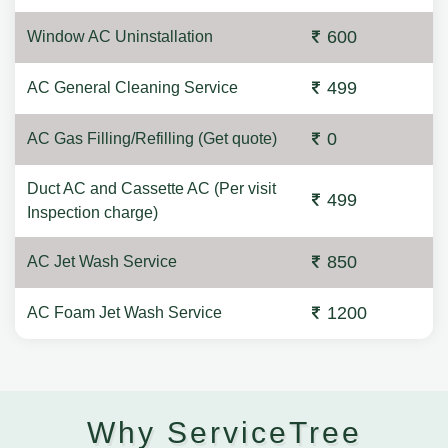
600
Window AC Uninstallation
499
AC General Cleaning Service
0
AC Gas Filling/Refilling (Get quote)
Duct AC and Cassette AC (Per visit
499
Inspection charge)
850
AC Jet Wash Service
1200
AC Foam Jet Wash Service
Why ServiceTree