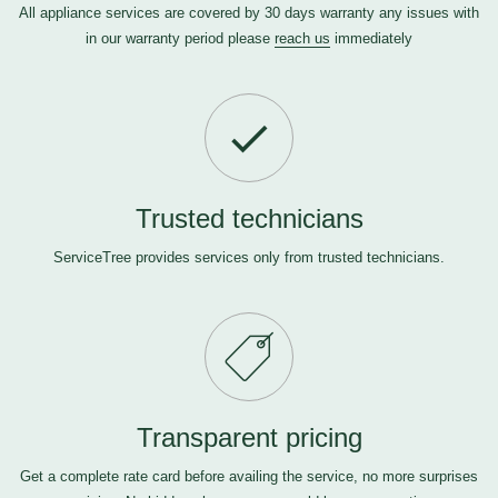
All appliance services are covered by 30 days warranty any issues with
in our warranty period please
reach us
immediately
Trusted technicians
ServiceTree provides services only from trusted technicians.
Transparent pricing
Get a complete rate card before availing the service, no more surprises