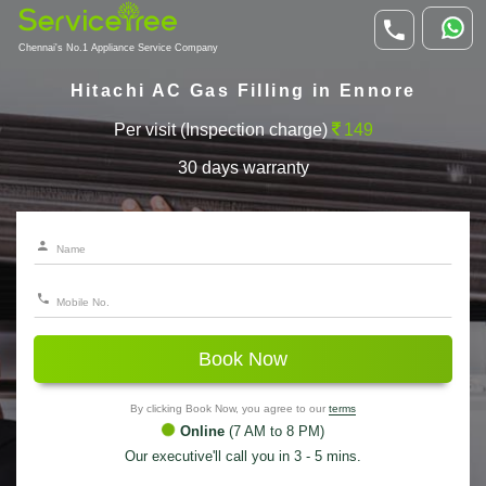
Chennai's No.1 Appliance Service Company
Hitachi AC Gas Filling in Ennore
Per visit (Inspection charge)
149
30 days warranty
Book Now
By clicking Book Now, you agree to our
terms
Online
(7 AM to 8 PM)
Our executive'll call you in 3 - 5 mins.