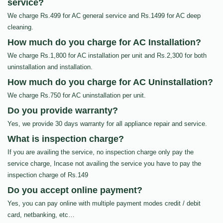
service?
We charge Rs.499 for AC general service and Rs.1499 for AC deep
cleaning.
How much do you charge for AC Installation?
We charge Rs.1,800 for AC installation per unit and Rs.2,300 for both
uninstallation and installation.
How much do you charge for AC Uninstallation?
We charge Rs.750 for AC uninstallation per unit.
Do you provide warranty?
Yes, we provide 30 days warranty for all appliance repair and service.
What is inspection charge?
If you are availing the service, no inspection charge only pay the
service charge, Incase not availing the service you have to pay the
inspection charge of Rs.149
Do you accept online payment?
Yes, you can pay online with multiple payment modes credit / debit
card, netbanking, etc…