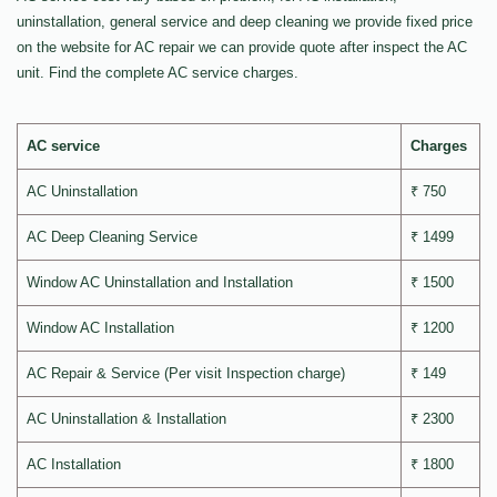
uninstallation, general service and deep cleaning we provide fixed price
on the website for AC repair we can provide quote after inspect the AC
unit. Find the complete AC service charges.
AC service
Charges
AC Uninstallation
₹ 750
AC Deep Cleaning Service
₹ 1499
Window AC Uninstallation and Installation
₹ 1500
Window AC Installation
₹ 1200
AC Repair & Service (Per visit Inspection charge)
₹ 149
AC Uninstallation & Installation
₹ 2300
AC Installation
₹ 1800