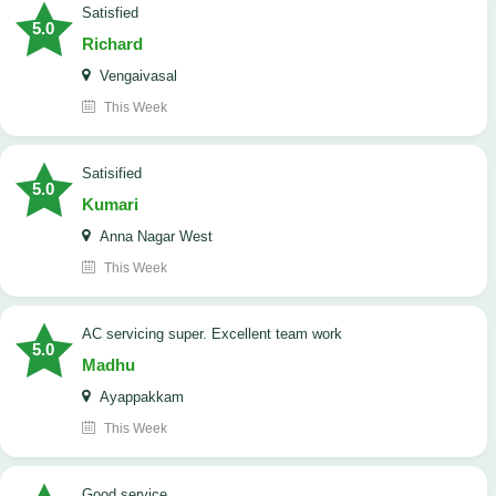
satisfied
5.0
Richard
Vengaivasal
This Week
Satisified
5.0
Kumari
Anna Nagar West
This Week
AC servicing super. Excellent team work
5.0
Madhu
Ayappakkam
This Week
good service