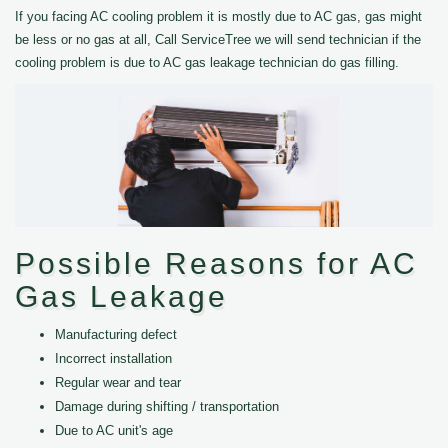
If you facing AC cooling problem it is mostly due to AC gas, gas might
be less or no gas at all, Call ServiceTree we will send technician if the
cooling problem is due to AC gas leakage technician do gas filling.
Possible Reasons for AC
Gas Leakage
Manufacturing defect
Incorrect installation
Regular wear and tear
Damage during shifting / transportation
Due to AC unit's age