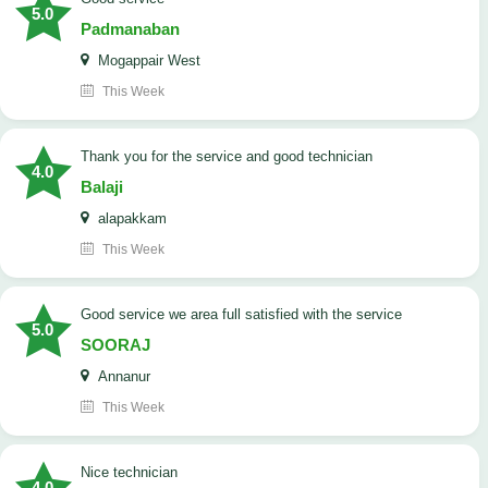
5.0
Padmanaban
Mogappair West
This Week
Thank you for the service and good technician
4.0
Balaji
alapakkam
This Week
good service we area full satisfied with the service
5.0
SOORAJ
Annanur
This Week
nice technician
4.0