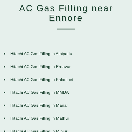
AC Gas Filling near
Ennore
Hitachi AC Gas Filling in Athipattu
Hitachi AC Gas Filling in Ernavur
Hitachi AC Gas Filling in Kaladipet
Hitachi AC Gas Filling in MMDA
Hitachi AC Gas Filling in Manali
Hitachi AC Gas Filling in Mathur
Hitachi AC Gas Filling in Minjur