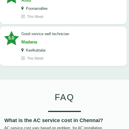
Anto
Poonamallee
This Week
good service well technician
5.0
Madana
Keelkattalai
This Week
FAQ
What is the AC service cost in Chennai?
AC service cost vary based on problem, for AC installation,