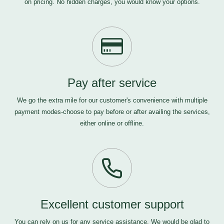
on pricing. No hidden charges, you would know your options.
Pay after service
We go the extra mile for our customer's convenience with multiple
payment modes-choose to pay before or after availing the services,
either online or offline.
Excellent customer support
You can rely on us for any service assistance. We would be glad to