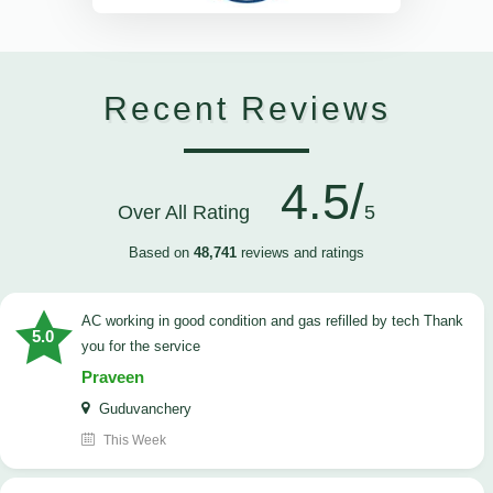
Recent Reviews
4.5/
Over All Rating
5
Based on
48,741
reviews and ratings
AC working in good condition and gas refilled by tech Thank
5.0
you for the service
Praveen
Guduvanchery
This Week