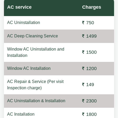
AC service
Charges
750
AC Uninstallation
1499
AC Deep Cleaning Service
Window AC Uninstallation and
1500
Installation
1200
Window AC Installation
AC Repair & Service (Per visit
149
Inspection charge)
2300
AC Uninstallation & Installation
1800
AC Installation