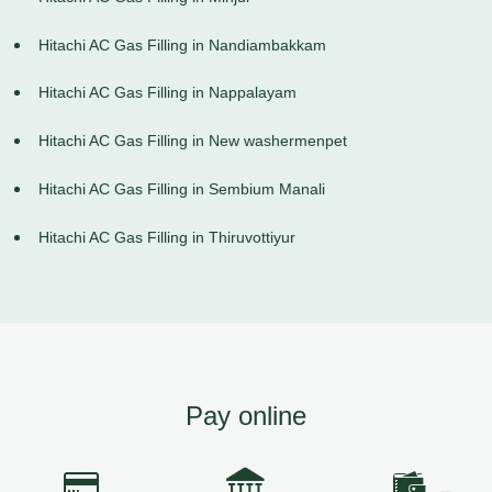
Hitachi AC Gas Filling in Nandiambakkam
Hitachi AC Gas Filling in Nappalayam
Hitachi AC Gas Filling in New washermenpet
Hitachi AC Gas Filling in Sembium Manali
Hitachi AC Gas Filling in Thiruvottiyur
Pay online