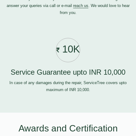
answer your queries via call or e-mail
reach us
. We would love to hear
from you.
10K
Service Guarantee upto INR 10,000
In case of any damages during the repair, ServiceTree covers upto
maximum of INR 10,000.
Awards and Certification