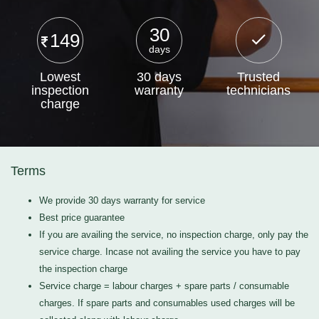
30
149
days
Lowest
30 days
Trusted
inspection
warranty
technicians
charge
Terms
We provide 30 days warranty for service
Best price guarantee
If you are availing the service, no inspection charge, only pay the
service charge. Incase not availing the service you have to pay
the inspection charge
Service charge = labour charges + spare parts / consumable
charges. If spare parts and consumables used charges will be