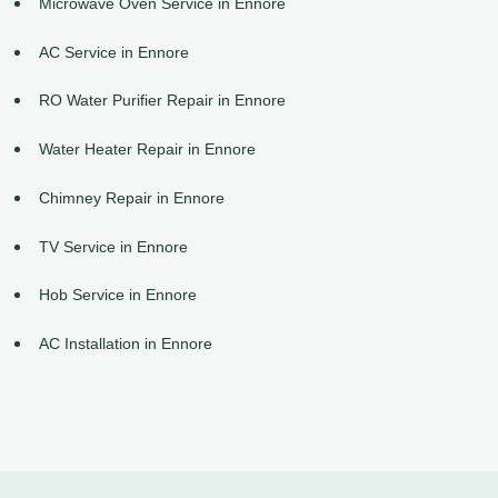
Microwave Oven Service in Ennore
AC Service in Ennore
RO Water Purifier Repair in Ennore
Water Heater Repair in Ennore
Chimney Repair in Ennore
TV Service in Ennore
Hob Service in Ennore
AC Installation in Ennore