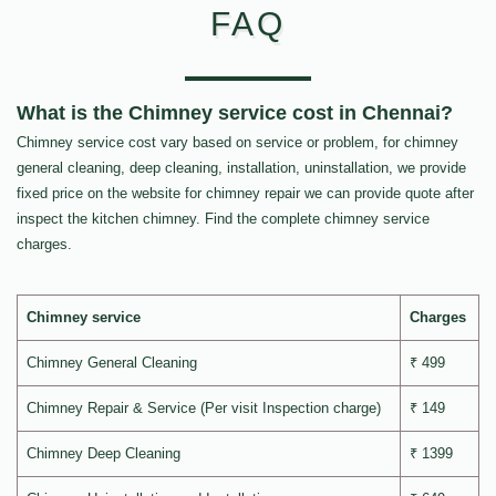
FAQ
What is the Chimney service cost in Chennai?
Chimney service cost vary based on service or problem, for chimney
general cleaning, deep cleaning, installation, uninstallation, we provide
fixed price on the website for chimney repair we can provide quote after
inspect the kitchen chimney. Find the complete chimney service
charges.
Chimney service
Charges
Chimney General Cleaning
₹ 499
Chimney Repair & Service (Per visit Inspection charge)
₹ 149
Chimney Deep Cleaning
₹ 1399