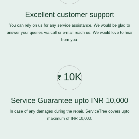
Excellent customer support
You can rely on us for any service assistance. We would be glad to
answer your queries via call or e-mail
reach us
. We would love to hear
from you.
10K
Service Guarantee upto INR 10,000
In case of any damages during the repair, ServiceTree covers upto
maximum of INR 10,000.