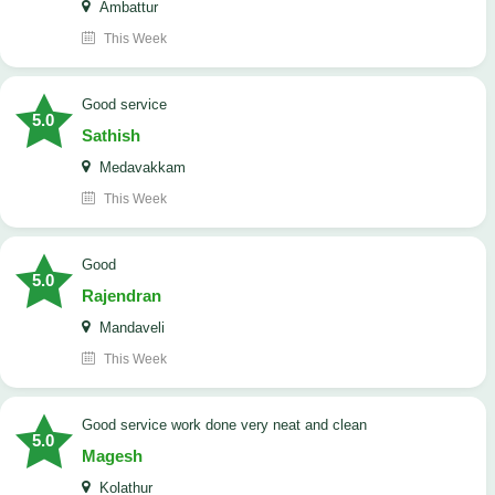
Ambattur
This Week
good service
5.0
Sathish
Medavakkam
This Week
Good
5.0
Rajendran
Mandaveli
This Week
good service work done very neat and clean
5.0
Magesh
Kolathur