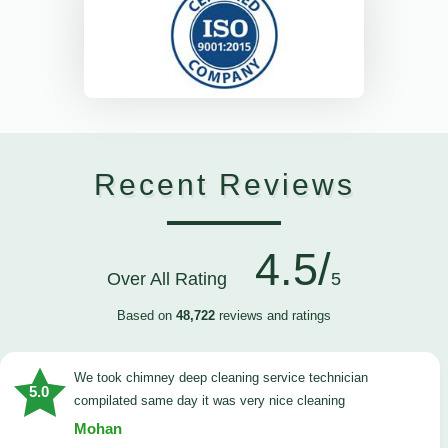
Recent Reviews
4.5/
Over All Rating
5
Based on
48,722
reviews and ratings
we took chimney deep cleaning service technician
5.0
compilated same day it was very nice cleaning
Mohan