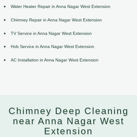
Water Heater Repair in Anna Nagar West Extension
Chimney Repair in Anna Nagar West Extension
TV Service in Anna Nagar West Extension
Hob Service in Anna Nagar West Extension
AC Installation in Anna Nagar West Extension
Chimney Deep Cleaning
near Anna Nagar West
Extension