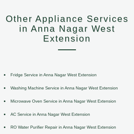
Other Appliance Services
in Anna Nagar West
Extension
Fridge Service in Anna Nagar West Extension
Washing Machine Service in Anna Nagar West Extension
Microwave Oven Service in Anna Nagar West Extension
AC Service in Anna Nagar West Extension
RO Water Purifier Repair in Anna Nagar West Extension