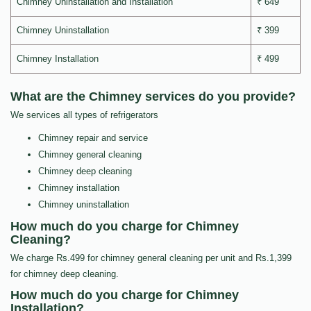
Chimney Uninstallation and Installation
₹ 649
Chimney Uninstallation
₹ 399
Chimney Installation
₹ 499
What are the Chimney services do you provide?
We services all types of refrigerators
Chimney repair and service
Chimney general cleaning
Chimney deep cleaning
Chimney installation
Chimney uninstallation
How much do you charge for Chimney
Cleaning?
We charge Rs.499 for chimney general cleaning per unit and Rs.1,399
for chimney deep cleaning.
How much do you charge for Chimney
Installation?