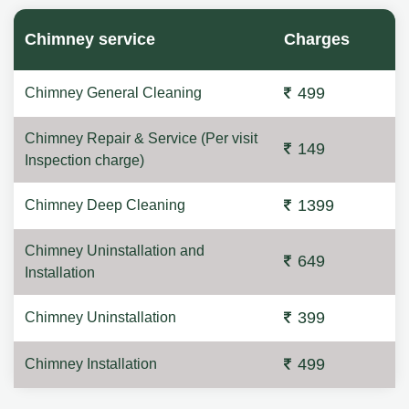
Chimney service
Charges
499
Chimney General Cleaning
Chimney Repair & Service (Per visit
149
Inspection charge)
1399
Chimney Deep Cleaning
Chimney Uninstallation and
649
Installation
399
Chimney Uninstallation
499
Chimney Installation