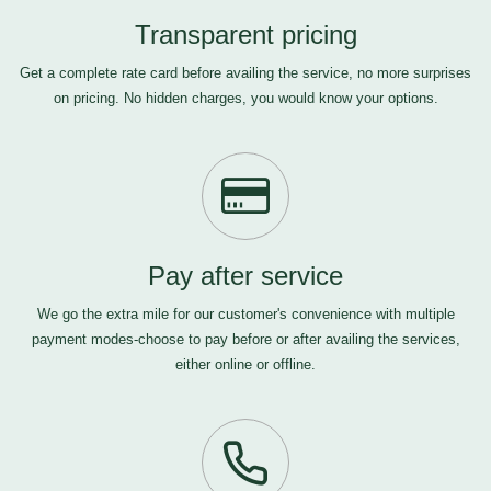
Transparent pricing
Get a complete rate card before availing the service, no more surprises
on pricing. No hidden charges, you would know your options.
Pay after service
We go the extra mile for our customer's convenience with multiple
payment modes-choose to pay before or after availing the services,
either online or offline.