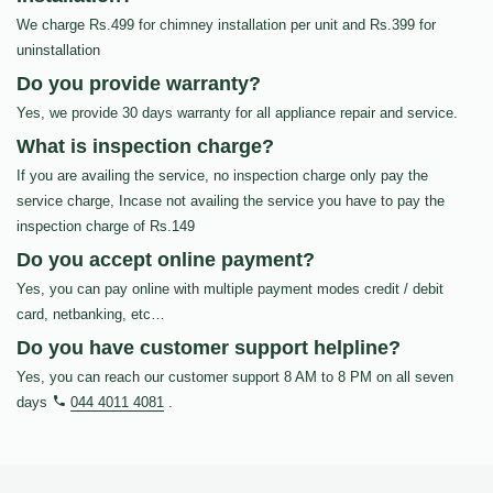
We charge Rs.499 for chimney installation per unit and Rs.399 for
uninstallation
Do you provide warranty?
Yes, we provide 30 days warranty for all appliance repair and service.
What is inspection charge?
If you are availing the service, no inspection charge only pay the
service charge, Incase not availing the service you have to pay the
inspection charge of Rs.149
Do you accept online payment?
Yes, you can pay online with multiple payment modes credit / debit
card, netbanking, etc…
Do you have customer support helpline?
Yes, you can reach our customer support 8 AM to 8 PM on all seven
days
044 4011 4081
.