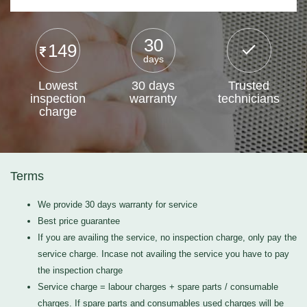
30
149
days
Lowest
30 days
Trusted
inspection
warranty
technicians
charge
Terms
We provide 30 days warranty for service
Best price guarantee
If you are availing the service, no inspection charge, only pay the
service charge. Incase not availing the service you have to pay
the inspection charge
Service charge = labour charges + spare parts / consumable
charges. If spare parts and consumables used charges will be