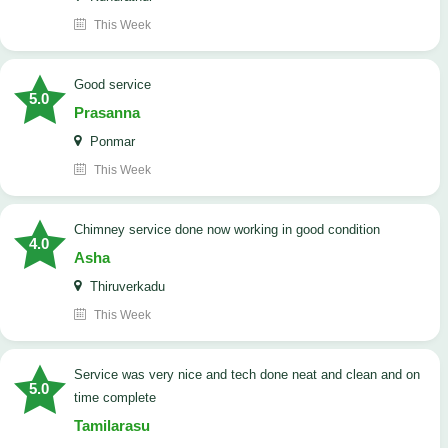
This Week
good service
5.0
Prasanna
Ponmar
This Week
Chimney service done now working in good condition
4.0
Asha
Thiruverkadu
This Week
service was very nice and tech done neat and clean and on
5.0
time complete
Tamilarasu