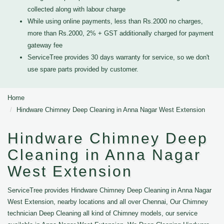
collected along with labour charge
While using online payments, less than Rs.2000 no charges,
more than Rs.2000, 2% + GST additionally charged for payment
gateway fee
ServiceTree provides 30 days warranty for service, so we don't
use spare parts provided by customer.
Home
Hindware Chimney Deep Cleaning in Anna Nagar West Extension
Hindware Chimney Deep
Cleaning in Anna Nagar
West Extension
ServiceTree provides Hindware Chimney Deep Cleaning in Anna Nagar
West Extension, nearby locations and all over Chennai, Our Chimney
technician Deep Cleaning all kind of Chimney models, our service