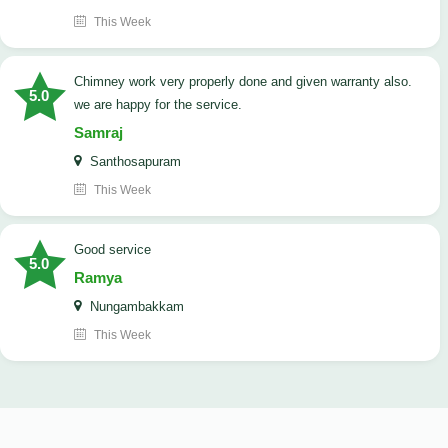
This Week
Chimney work very properly done and given warranty also.
5.0
we are happy for the service.
Samraj
Santhosapuram
This Week
good service
5.0
Ramya
Nungambakkam
This Week