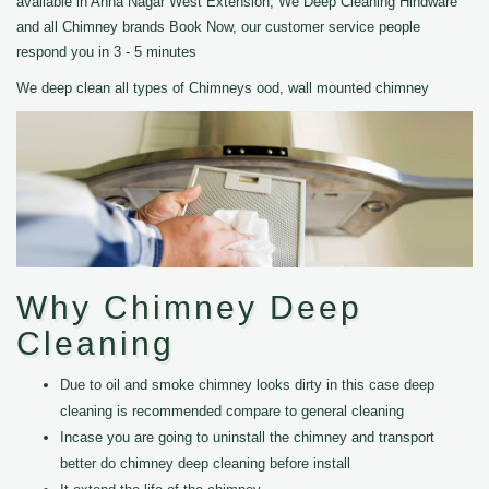
available in Anna Nagar West Extension, We Deep Cleaning Hindware
and all Chimney brands Book Now, our customer service people
respond you in 3 - 5 minutes
We deep clean all types of Chimneys ood, wall mounted chimney
Why Chimney Deep
Cleaning
Due to oil and smoke chimney looks dirty in this case deep
cleaning is recommended compare to general cleaning
Incase you are going to uninstall the chimney and transport
better do chimney deep cleaning before install