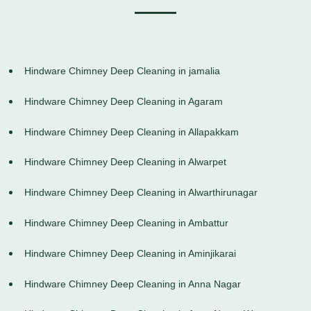
Hindware Chimney Deep Cleaning in jamalia
Hindware Chimney Deep Cleaning in Agaram
Hindware Chimney Deep Cleaning in Allapakkam
Hindware Chimney Deep Cleaning in Alwarpet
Hindware Chimney Deep Cleaning in Alwarthirunagar
Hindware Chimney Deep Cleaning in Ambattur
Hindware Chimney Deep Cleaning in Aminjikarai
Hindware Chimney Deep Cleaning in Anna Nagar