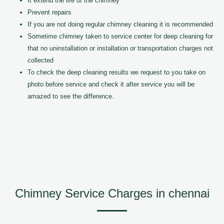
It extend the life of the chimney
Prevent repairs
If you are not doing regular chimney cleaning it is recommended
Sometime chimney taken to service center for deep cleaning for
that no uninstallation or installation or transportation charges not
collected
To check the deep cleaning results we request to you take on
photo before service and check it after service you will be
amazed to see the difference.
Chimney Service Charges in chennai