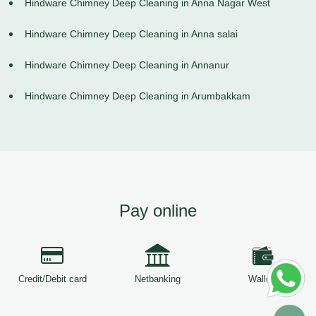
Hindware Chimney Deep Cleaning in Anna Nagar West
Hindware Chimney Deep Cleaning in Anna salai
Hindware Chimney Deep Cleaning in Annanur
Hindware Chimney Deep Cleaning in Arumbakkam
Pay online
Credit/Debit card
Netbanking
Wallets