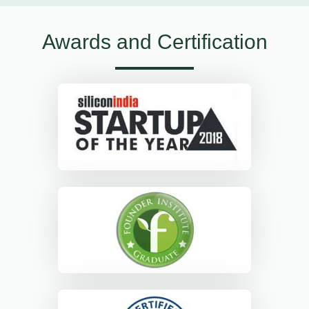
Awards and Certification