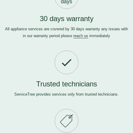
days
30 days warranty
All appliance services are covered by 30 days warranty any issues with
in our warranty period please
reach us
immediately
Trusted technicians
ServiceTree provides services only from trusted technicians.