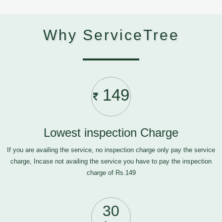
Why ServiceTree
149
Lowest inspection Charge
If you are availing the service, no inspection charge only pay the service
charge, Incase not availing the service you have to pay the inspection
charge of Rs.149
30