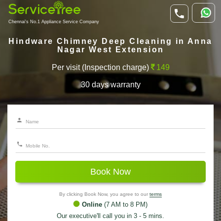
Chennai's No.1 Appliance Service Company
Hindware Chimney Deep Cleaning in Anna
Nagar West Extension
Per visit (Inspection charge)
149
30 days warranty
Book Now
By clicking Book Now, you agree to our
terms
Online
(7 AM to 8 PM)
Our executive'll call you in 3 - 5 mins.