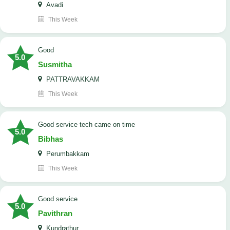
Avadi
This Week
Good
5.0
Susmitha
PATTRAVAKKAM
This Week
good service tech came on time
5.0
Bibhas
Perumbakkam
This Week
good service
5.0
Pavithran
Kundrathur