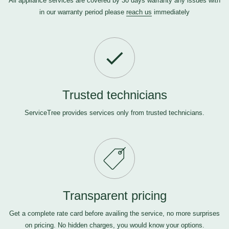
All appliance services are covered by 30 days warranty any issues with
in our warranty period please
reach us
immediately
Trusted technicians
ServiceTree provides services only from trusted technicians.
Transparent pricing
Get a complete rate card before availing the service, no more surprises
on pricing. No hidden charges, you would know your options.