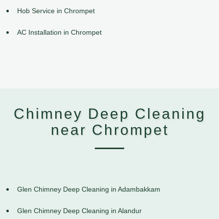
Hob Service in Chrompet
AC Installation in Chrompet
Chimney Deep Cleaning
near Chrompet
Glen Chimney Deep Cleaning in Adambakkam
Glen Chimney Deep Cleaning in Alandur