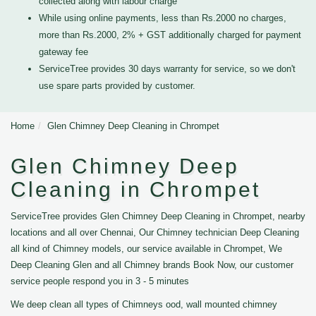
collected along with labour charge
While using online payments, less than Rs.2000 no charges,
more than Rs.2000, 2% + GST additionally charged for payment
gateway fee
ServiceTree provides 30 days warranty for service, so we don't
use spare parts provided by customer.
Home
Glen Chimney Deep Cleaning in Chrompet
Glen Chimney Deep
Cleaning in Chrompet
ServiceTree provides Glen Chimney Deep Cleaning in Chrompet, nearby
locations and all over Chennai, Our Chimney technician Deep Cleaning
all kind of Chimney models, our service available in Chrompet, We
Deep Cleaning Glen and all Chimney brands Book Now, our customer
service people respond you in 3 - 5 minutes
We deep clean all types of Chimneys ood, wall mounted chimney