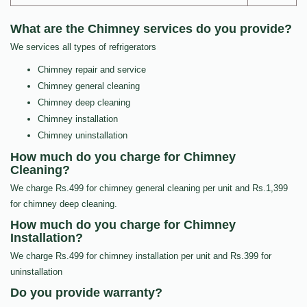
What are the Chimney services do you provide?
We services all types of refrigerators
Chimney repair and service
Chimney general cleaning
Chimney deep cleaning
Chimney installation
Chimney uninstallation
How much do you charge for Chimney
Cleaning?
We charge Rs.499 for chimney general cleaning per unit and Rs.1,399
for chimney deep cleaning.
How much do you charge for Chimney
Installation?
We charge Rs.499 for chimney installation per unit and Rs.399 for
uninstallation
Do you provide warranty?