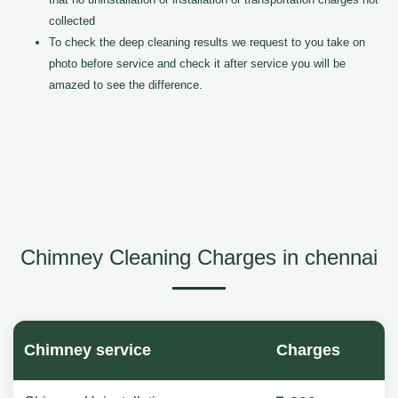
collected
To check the deep cleaning results we request to you take on
photo before service and check it after service you will be
amazed to see the difference.
Chimney Cleaning Charges in chennai
Chimney service
Charges