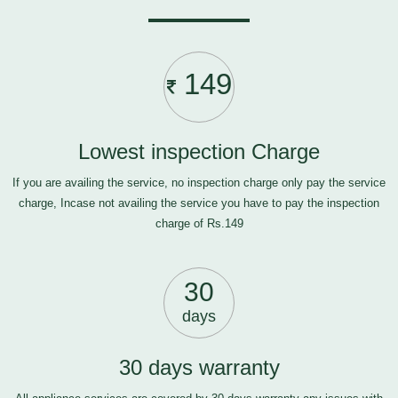
149
Lowest inspection Charge
If you are availing the service, no inspection charge only pay the service
charge, Incase not availing the service you have to pay the inspection
charge of Rs.149
30
days
30 days warranty