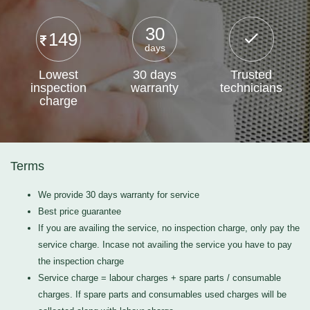
30
149
days
Lowest
30 days
Trusted
inspection
warranty
technicians
charge
Terms
We provide 30 days warranty for service
Best price guarantee
If you are availing the service, no inspection charge, only pay the
service charge. Incase not availing the service you have to pay
the inspection charge
Service charge = labour charges + spare parts / consumable
charges. If spare parts and consumables used charges will be