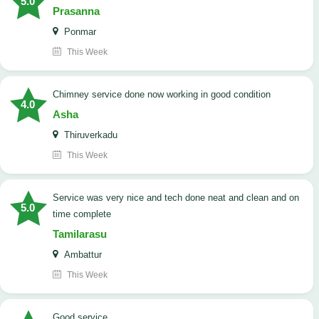
5.0
Prasanna
Ponmar
This Week
Chimney service done now working in good condition
4.0
Asha
Thiruverkadu
This Week
service was very nice and tech done neat and clean and on
5.0
time complete
Tamilarasu
Ambattur
This Week
good service