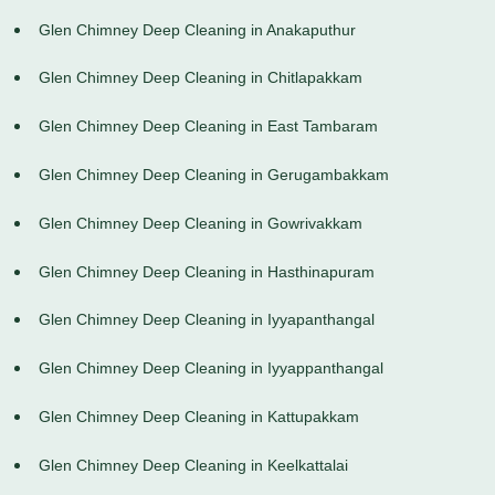
Glen Chimney Deep Cleaning in Anakaputhur
Glen Chimney Deep Cleaning in Chitlapakkam
Glen Chimney Deep Cleaning in East Tambaram
Glen Chimney Deep Cleaning in Gerugambakkam
Glen Chimney Deep Cleaning in Gowrivakkam
Glen Chimney Deep Cleaning in Hasthinapuram
Glen Chimney Deep Cleaning in Iyyapanthangal
Glen Chimney Deep Cleaning in Iyyappanthangal
Glen Chimney Deep Cleaning in Kattupakkam
Glen Chimney Deep Cleaning in Keelkattalai