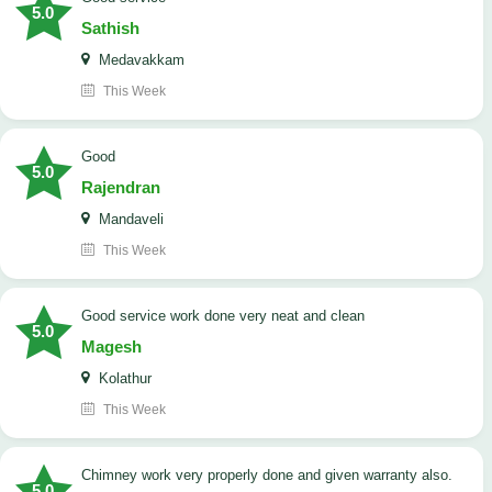
5.0
Sathish
Medavakkam
This Week
Good
5.0
Rajendran
Mandaveli
This Week
good service work done very neat and clean
5.0
Magesh
Kolathur
This Week
Chimney work very properly done and given warranty also.
5.0