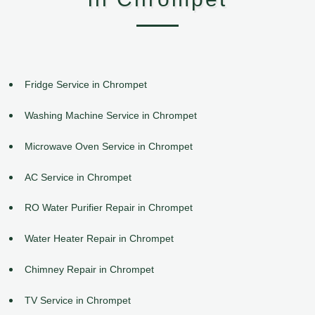
Fridge Service in Chrompet
Washing Machine Service in Chrompet
Microwave Oven Service in Chrompet
AC Service in Chrompet
RO Water Purifier Repair in Chrompet
Water Heater Repair in Chrompet
Chimney Repair in Chrompet
TV Service in Chrompet