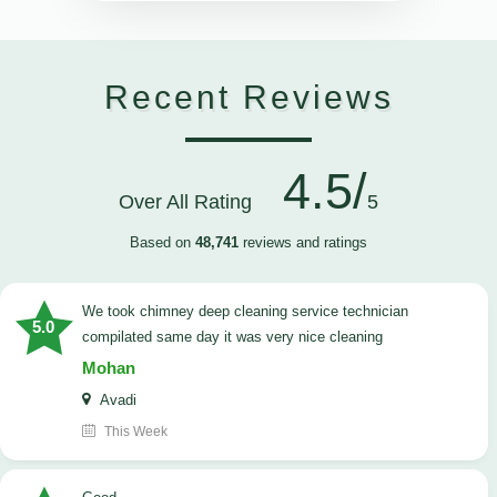
Recent Reviews
4.5/
Over All Rating
5
Based on
48,741
reviews and ratings
we took chimney deep cleaning service technician
5.0
compilated same day it was very nice cleaning
Mohan
Avadi
This Week