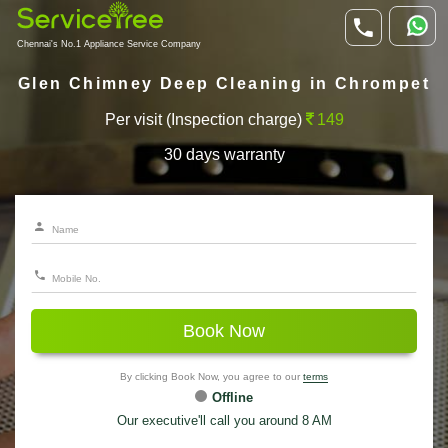
Chennai's No.1 Appliance Service Company
Glen Chimney Deep Cleaning in Chrompet
Per visit (Inspection charge)
149
30 days warranty
Book Now
By clicking Book Now, you agree to our
terms
Offline
Our executive'll call you around 8 AM