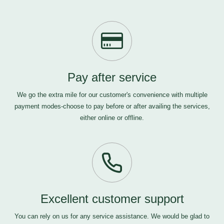
Pay after service
We go the extra mile for our customer's convenience with multiple
payment modes-choose to pay before or after availing the services,
either online or offline.
Excellent customer support
You can rely on us for any service assistance. We would be glad to