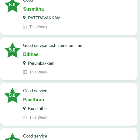
Good
5.0
Susmitha
PATTRAVAKKAM
This Week
good service tech came on time
5.0
Bibhas
Perumbakkam
This Week
good service
5.0
Pavithran
Kundrathur
This Week
good service