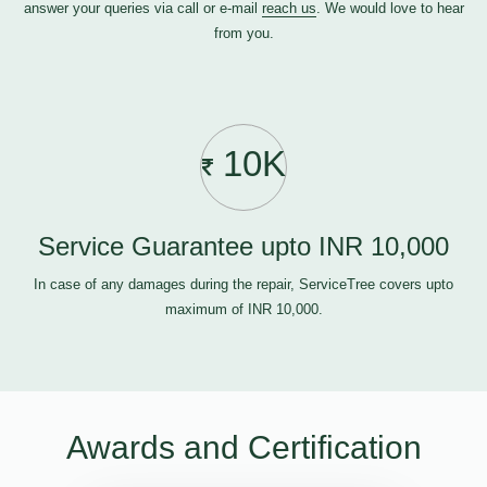
answer your queries via call or e-mail
reach us
. We would love to hear
from you.
10K
Service Guarantee upto INR 10,000
In case of any damages during the repair, ServiceTree covers upto
maximum of INR 10,000.
Awards and Certification