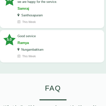
we are happy for the service.
Samraj
Santhosapuram
This Week
good service
5.0
Ramya
Nungambakkam
This Week
FAQ