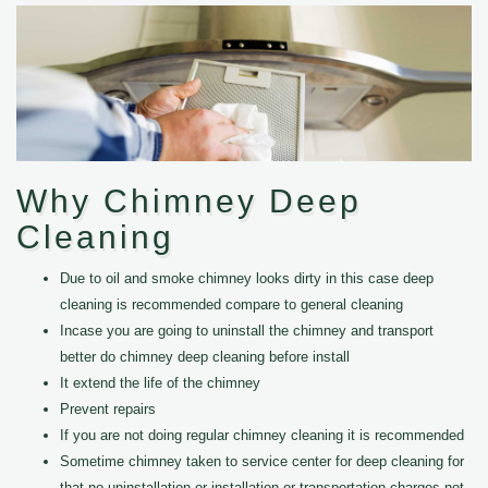
Why Chimney Deep
Cleaning
Due to oil and smoke chimney looks dirty in this case deep
cleaning is recommended compare to general cleaning
Incase you are going to uninstall the chimney and transport
better do chimney deep cleaning before install
It extend the life of the chimney
Prevent repairs
If you are not doing regular chimney cleaning it is recommended
Sometime chimney taken to service center for deep cleaning for
that no uninstallation or installation or transportation charges not