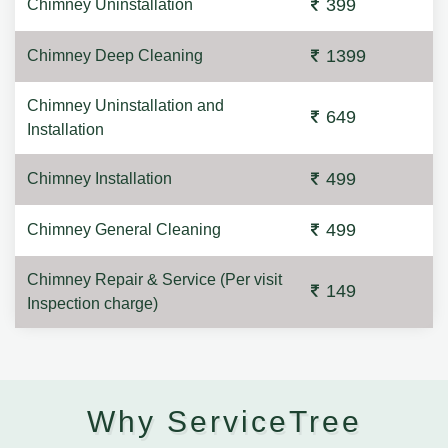
399
Chimney Uninstallation
1399
Chimney Deep Cleaning
Chimney Uninstallation and
649
Installation
499
Chimney Installation
499
Chimney General Cleaning
Chimney Repair & Service (Per visit
149
Inspection charge)
Why ServiceTree