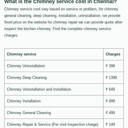
What is the Chimney service cost in Chennai?
Chimney service cost vary based on service or problem, for chimney
general cleaning, deep cleaning, installation, uninstallation, we provide
fixed price on the website for chimney repair we can provide quote after
inspect the kitchen chimney. Find the complete chimney service
charges.
Chimney service
Charges
Chimney Uninstallation
₹ 399
Chimney Deep Cleaning
₹ 1399
Chimney Uninstallation and Installation
₹ 649
Chimney Installation
₹ 499
Chimney General Cleaning
₹ 499
Chimney Repair & Service (Per visit Inspection charge)
₹ 149