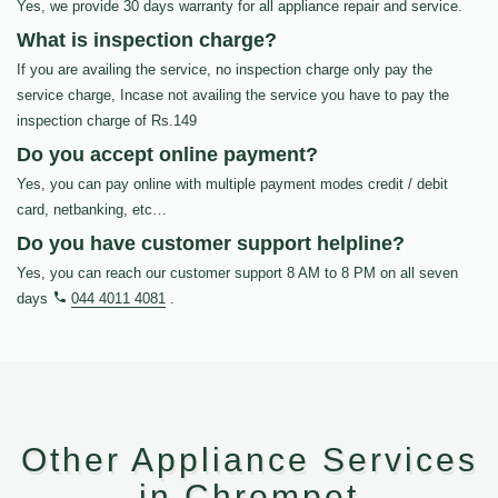
Yes, we provide 30 days warranty for all appliance repair and service.
What is inspection charge?
If you are availing the service, no inspection charge only pay the
service charge, Incase not availing the service you have to pay the
inspection charge of Rs.149
Do you accept online payment?
Yes, you can pay online with multiple payment modes credit / debit
card, netbanking, etc…
Do you have customer support helpline?
Yes, you can reach our customer support 8 AM to 8 PM on all seven
days
044 4011 4081
.
Other Appliance Services
in Chrompet