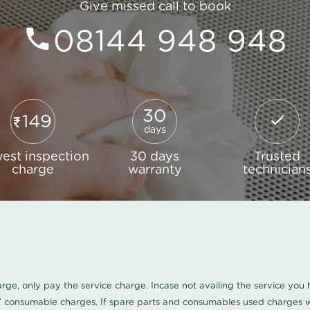
Give missed call to book
08144 948 948
30
149
days
est inspection
30 days
Trusted
charge
warranty
technician
harge, only pay the service charge. Incase not availing the service yo
/ consumable charges. If spare parts and consumables used charges wi