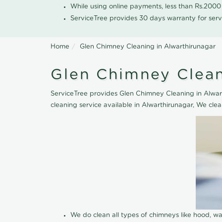
While using online payments, less than Rs.200
ServiceTree provides 30 days warranty for serv
Home
Glen Chimney Cleaning in Alwarthirunagar
Glen Chimney Clean
ServiceTree provides Glen Chimney Cleaning in Alwart
cleaning service available in Alwarthirunagar, We cle
We do clean all types of chimneys like hood, 