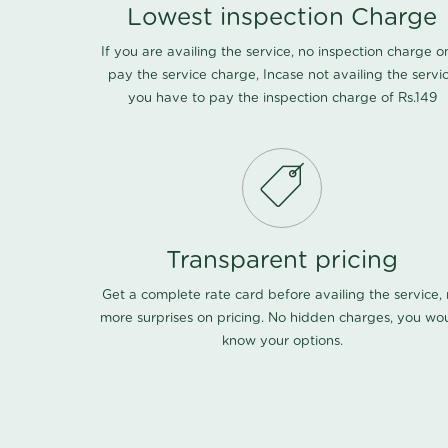
Lowest inspection Charge
If you are availing the service, no inspection charge o
pay the service charge, Incase not availing the servi
you have to pay the inspection charge of Rs.149
Transparent pricing
Get a complete rate card before availing the service,
more surprises on pricing. No hidden charges, you wo
know your options.