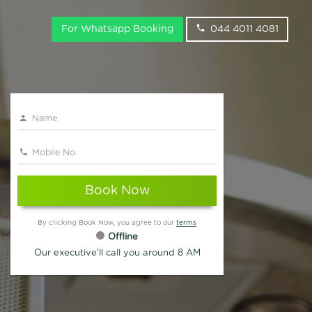
For Whatsapp Booking
044 4011 4081
Book Now
By clicking Book Now, you agree to our
terms
Offline
Our executive'll call you around 8 AM