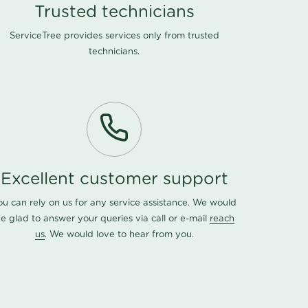
Trusted technicians
ServiceTree provides services only from trusted
technicians.
Excellent customer support
ou can rely on us for any service assistance. We would
e glad to answer your queries via call or e-mail
reach
us
. We would love to hear from you.