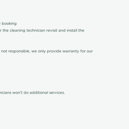
le booking
the cleaning technician revisit and install the
 not responsible, we only provide warranty for our
cians won't do additional services.