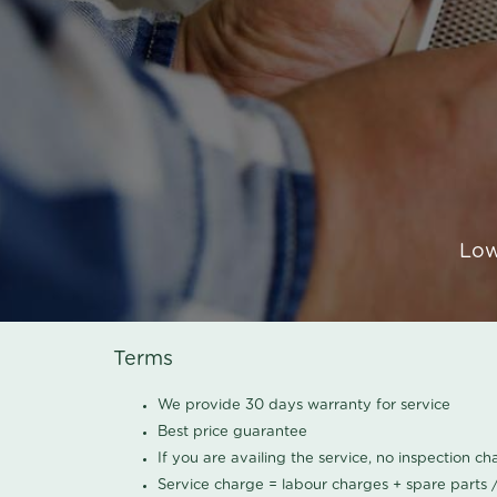
Low
Terms
We provide 30 days warranty for service
Best price guarantee
If you are availing the service, no inspection c
Service charge = labour charges + spare parts 