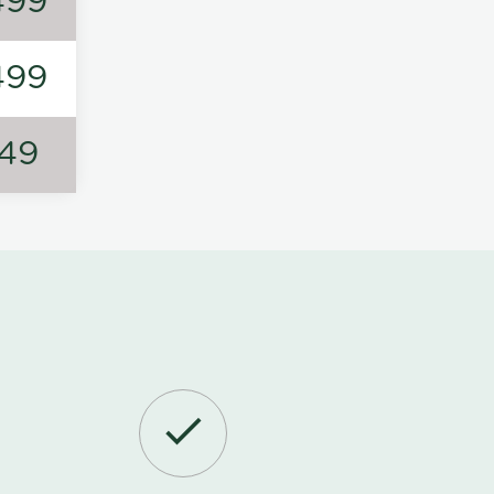
499
499
149