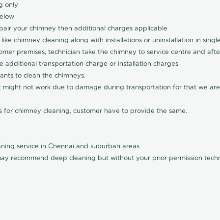
g only
below
pair your chimney then additional charges applicable
ke chimney cleaning along with installations or uninstallation in sing
omer premises, technician take the chimney to service centre and after 
 additional transportation charge or installation charges.
cants to clean the chimneys.
 it might not work due to damage during transportation for that we are
rs for chimney cleaning, customer have to provide the same.
ning service in Chennai and suburban areas
ay recommend deep cleaning but without your prior permission techni