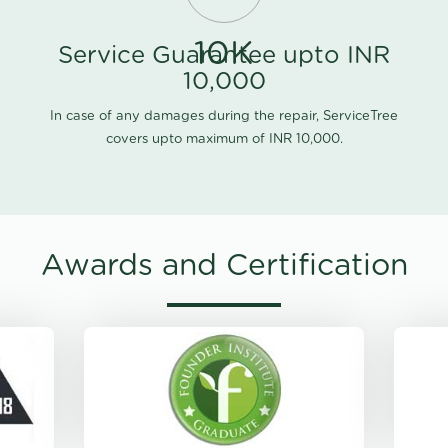
10K
Service Guarantee upto INR
10,000
In case of any damages during the repair, ServiceTree
covers upto maximum of INR 10,000.
Awards and Certification