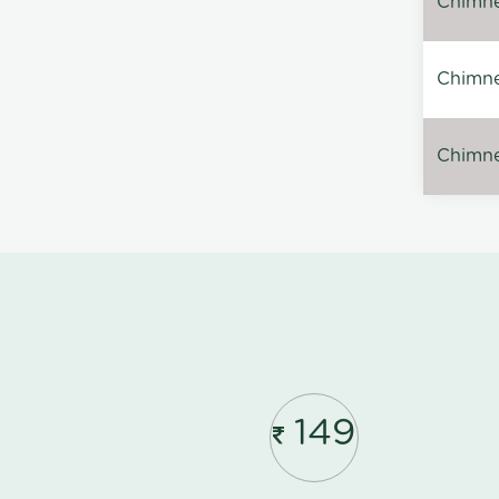
Chimney
Chimne
Chimney
149