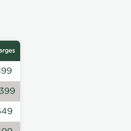
arges
399
1399
649