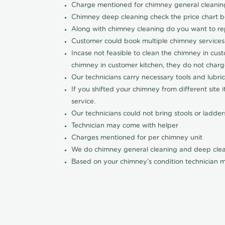
Charge mentioned for chimney general cleanin
Chimney deep cleaning check the price chart 
Along with chimney cleaning do you want to re
Customer could book multiple chimney services li
Incase not feasible to clean the chimney in cust
chimney in customer kitchen, they do not charge
Our technicians carry necessary tools and lubri
If you shifted your chimney from different site
service.
Our technicians could not bring stools or ladde
Technician may come with helper
Charges mentioned for per chimney unit
We do chimney general cleaning and deep clea
Based on your chimney's condition technician m