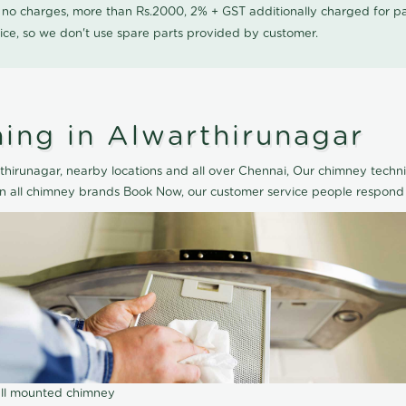
0 no charges, more than Rs.2000, 2% + GST additionally charged for
ice, so we don't use spare parts provided by customer.
ing in Alwarthirunagar
hirunagar, nearby locations and all over Chennai, Our chimney techni
an all chimney brands Book Now, our customer service people respond 
wall mounted chimney