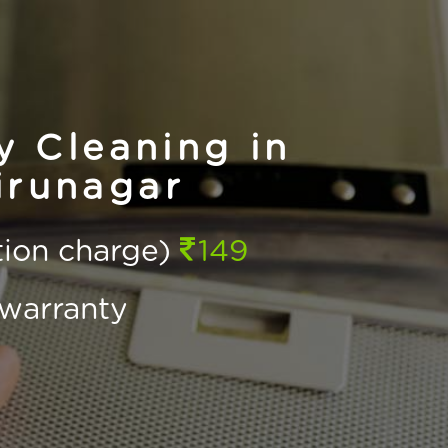
 Cleaning in
irunagar
ction charge)
149
warranty