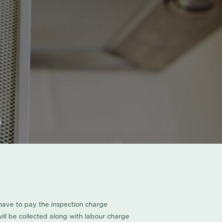
s
u have to pay the inspection charge
ll be collected along with labour charge