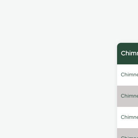
Chimn
Chimne
Chimne
Chimney