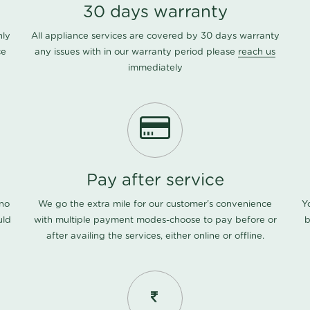
30 days warranty
nly
All appliance services are covered by 30 days warranty
ce
any issues with in our warranty period please
reach us
immediately
Pay after service
 no
We go the extra mile for our customer's convenience
Y
uld
with multiple payment modes-choose to pay before or
b
after availing the services, either online or offline.