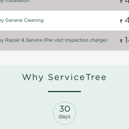
 Installation
y General Cleaning
 Repair & Service (Per visit Inspection charge)
Why ServiceTree
30
days