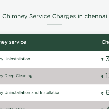
Chimney Service Charges in chennai
ey service
Ch
y Uninstallation
y Deep Cleaning
 Uninstallation and Installation