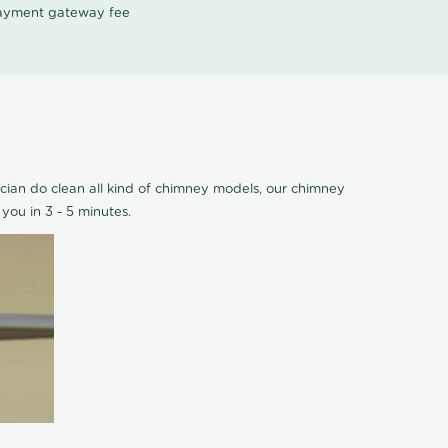
 payment gateway fee
cian do clean all kind of chimney models, our chimney
you in 3 - 5 minutes.