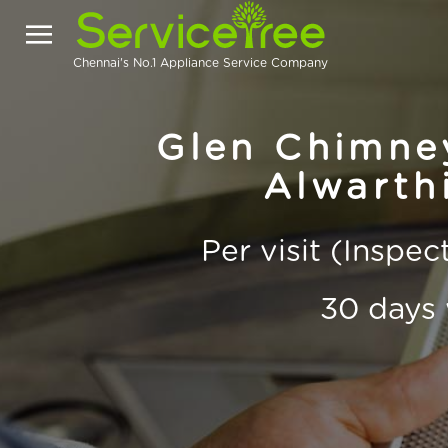
Chennai's No.1 Appliance Service Company
Glen Chimney
Alwarth
Per visit (Inspe
30 days 