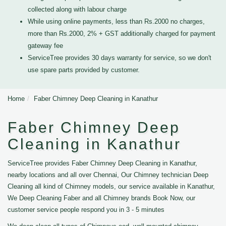
collected along with labour charge
While using online payments, less than Rs.2000 no charges,
more than Rs.2000, 2% + GST additionally charged for payment
gateway fee
ServiceTree provides 30 days warranty for service, so we don't
use spare parts provided by customer.
Home
Faber Chimney Deep Cleaning in Kanathur
Faber Chimney Deep
Cleaning in Kanathur
ServiceTree provides Faber Chimney Deep Cleaning in Kanathur,
nearby locations and all over Chennai, Our Chimney technician Deep
Cleaning all kind of Chimney models, our service available in Kanathur,
We Deep Cleaning Faber and all Chimney brands Book Now, our
customer service people respond you in 3 - 5 minutes