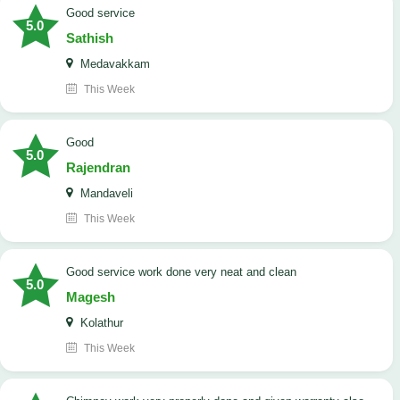
good service
5.0
Sathish
Medavakkam
This Week
Good
5.0
Rajendran
Mandaveli
This Week
good service work done very neat and clean
5.0
Magesh
Kolathur
This Week