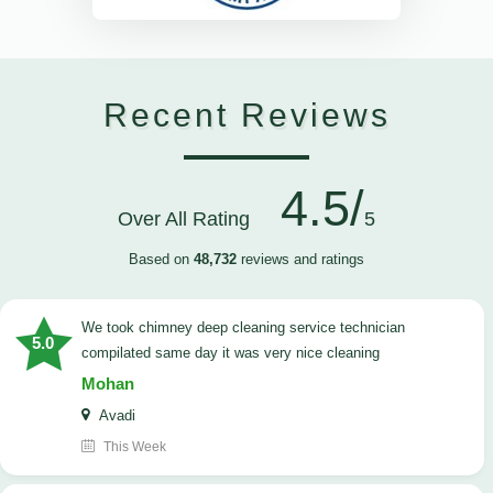
Recent Reviews
4.5/
Over All Rating
5
Based on
48,732
reviews and ratings
we took chimney deep cleaning service technician
5.0
compilated same day it was very nice cleaning
Mohan
Avadi
This Week