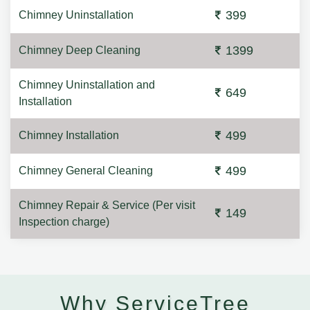
399
Chimney Uninstallation
1399
Chimney Deep Cleaning
Chimney Uninstallation and
649
Installation
499
Chimney Installation
499
Chimney General Cleaning
Chimney Repair & Service (Per visit
149
Inspection charge)
Why ServiceTree