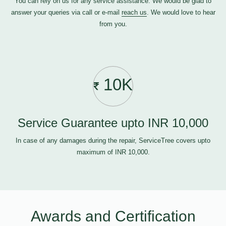
You can rely on us for any service assistance. We would be glad to
answer your queries via call or e-mail
reach us
. We would love to hear
from you.
10K
Service Guarantee upto INR 10,000
In case of any damages during the repair, ServiceTree covers upto
maximum of INR 10,000.
Awards and Certification