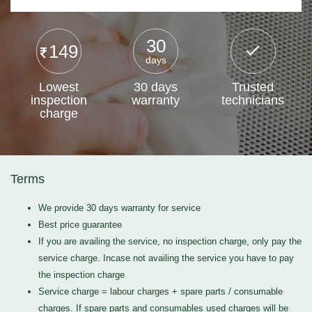
30
149
days
Lowest
30 days
Trusted
inspection
warranty
technicians
charge
Terms
We provide 30 days warranty for service
Best price guarantee
If you are availing the service, no inspection charge, only pay the
service charge. Incase not availing the service you have to pay
the inspection charge
Service charge = labour charges + spare parts / consumable
charges. If spare parts and consumables used charges will be