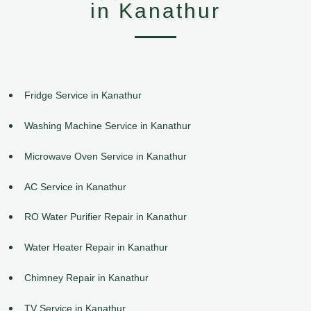
in Kanathur
Fridge Service in Kanathur
Washing Machine Service in Kanathur
Microwave Oven Service in Kanathur
AC Service in Kanathur
RO Water Purifier Repair in Kanathur
Water Heater Repair in Kanathur
Chimney Repair in Kanathur
TV Service in Kanathur