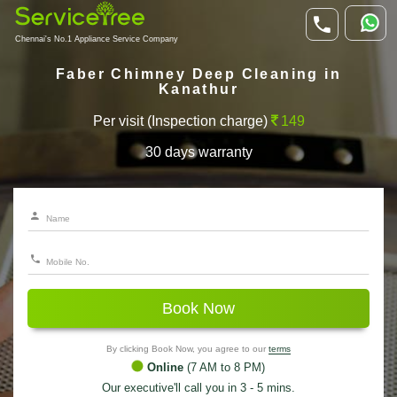
Chennai's No.1 Appliance Service Company
Faber Chimney Deep Cleaning in
Kanathur
Per visit (Inspection charge)
149
30 days warranty
Book Now
By clicking Book Now, you agree to our
terms
Online
(7 AM to 8 PM)
Our executive'll call you in 3 - 5 mins.