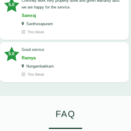
Chimney work very properly done and given warranty also.
5.0
we are happy for the service.
Samraj
Santhosapuram
This Week
good service
5.0
Ramya
Nungambakkam
This Week
FAQ