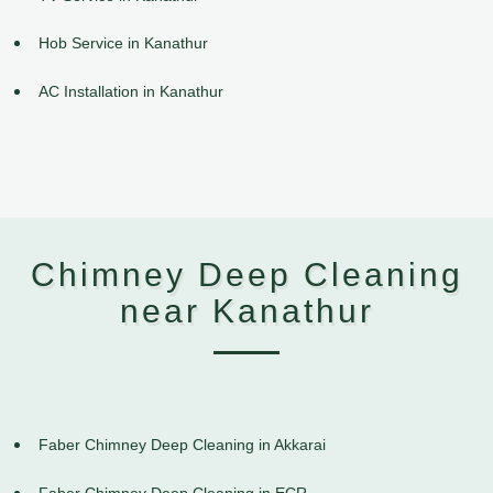
Hob Service in Kanathur
AC Installation in Kanathur
Chimney Deep Cleaning
near Kanathur
Faber Chimney Deep Cleaning in Akkarai
Faber Chimney Deep Cleaning in ECR