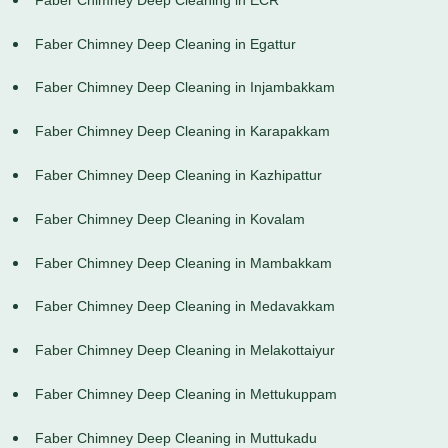
Faber Chimney Deep Cleaning in Egattur
Faber Chimney Deep Cleaning in Injambakkam
Faber Chimney Deep Cleaning in Karapakkam
Faber Chimney Deep Cleaning in Kazhipattur
Faber Chimney Deep Cleaning in Kovalam
Faber Chimney Deep Cleaning in Mambakkam
Faber Chimney Deep Cleaning in Medavakkam
Faber Chimney Deep Cleaning in Melakottaiyur
Faber Chimney Deep Cleaning in Mettukuppam
Faber Chimney Deep Cleaning in Muttukadu