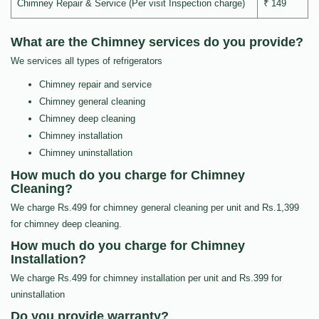
Chimney Repair & Service (Per visit Inspection charge)
₹ 149
What are the Chimney services do you provide?
We services all types of refrigerators
Chimney repair and service
Chimney general cleaning
Chimney deep cleaning
Chimney installation
Chimney uninstallation
How much do you charge for Chimney
Cleaning?
We charge Rs.499 for chimney general cleaning per unit and Rs.1,399
for chimney deep cleaning.
How much do you charge for Chimney
Installation?
We charge Rs.499 for chimney installation per unit and Rs.399 for
uninstallation
Do you provide warranty?