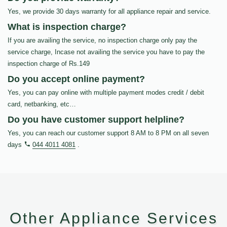
Yes, we provide 30 days warranty for all appliance repair and service.
What is inspection charge?
If you are availing the service, no inspection charge only pay the
service charge, Incase not availing the service you have to pay the
inspection charge of Rs.149
Do you accept online payment?
Yes, you can pay online with multiple payment modes credit / debit
card, netbanking, etc…
Do you have customer support helpline?
Yes, you can reach our customer support 8 AM to 8 PM on all seven
days
044 4011 4081
.
Other Appliance Services