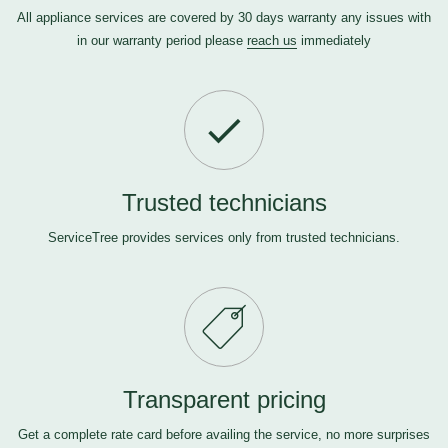
All appliance services are covered by 30 days warranty any issues with
in our warranty period please
reach us
immediately
Trusted technicians
ServiceTree provides services only from trusted technicians.
Transparent pricing
Get a complete rate card before availing the service, no more surprises