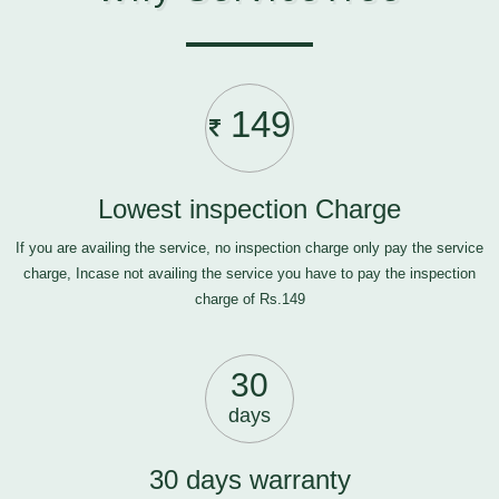
149
Lowest inspection Charge
If you are availing the service, no inspection charge only pay the service
charge, Incase not availing the service you have to pay the inspection
charge of Rs.149
30
days
30 days warranty