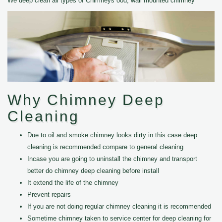
We deep clean all types of Chimneys ood, wall mounted chimney
Why Chimney Deep
Cleaning
Due to oil and smoke chimney looks dirty in this case deep
cleaning is recommended compare to general cleaning
Incase you are going to uninstall the chimney and transport
better do chimney deep cleaning before install
It extend the life of the chimney
Prevent repairs
If you are not doing regular chimney cleaning it is recommended
Sometime chimney taken to service center for deep cleaning for