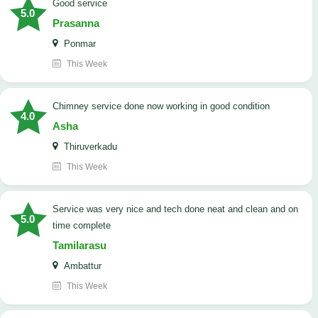
good service
5.0
Prasanna
Ponmar
This Week
Chimney service done now working in good condition
4.0
Asha
Thiruverkadu
This Week
service was very nice and tech done neat and clean and on
5.0
time complete
Tamilarasu
Ambattur
This Week