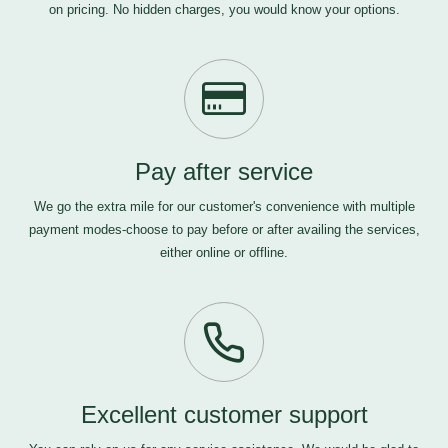
on pricing. No hidden charges, you would know your options.
Pay after service
We go the extra mile for our customer's convenience with multiple
payment modes-choose to pay before or after availing the services,
either online or offline.
Excellent customer support