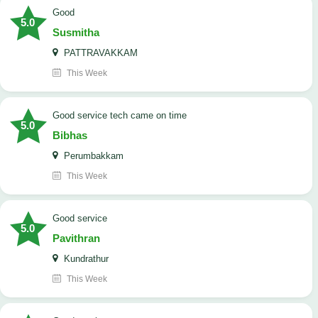
Good
5.0
Susmitha
PATTRAVAKKAM
This Week
good service tech came on time
5.0
Bibhas
Perumbakkam
This Week
good service
5.0
Pavithran
Kundrathur
This Week