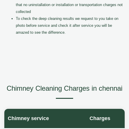
that no uninstallation or installation or transportation charges not
collected
To check the deep cleaning results we request to you take on
photo before service and check it after service you will be
amazed to see the difference.
Chimney Cleaning Charges in chennai
Chimney service
Charges