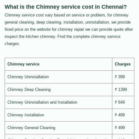
What is the Chimney service cost in Chennai?
Chimney service cost vary based on service or problem, for chimney
general cleaning, deep cleaning, installation, uninstallation, we provide
fixed price on the website for chimney repair we can provide quote after
inspect the kitchen chimney. Find the complete chimney service
charges.
Chimney service
Charges
Chimney Uninstallation
₹ 399
Chimney Deep Cleaning
₹ 1399
Chimney Uninstallation and Installation
₹ 649
Chimney Installation
₹ 499
Chimney General Cleaning
₹ 499