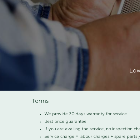
Low
Terms
We provide 30 days warranty for service
Best price guarantee
If you are availing the service, no inspection c
Service charge = labour charges + spare parts 