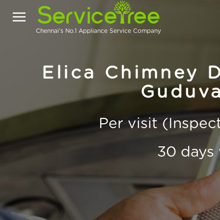
Chennai's No.1 Appliance Service Company
Elica Chimney D
Guduva
Per visit (Inspe
30 days 