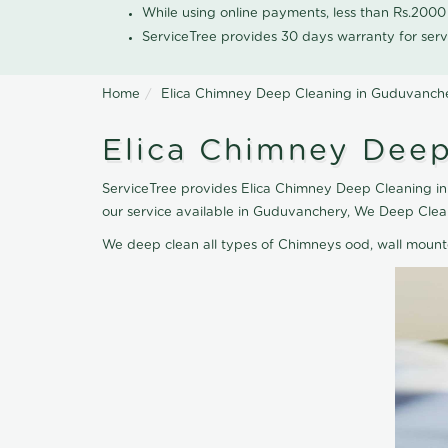
While using online payments, less than Rs.200
ServiceTree provides 30 days warranty for serv
Home
Elica Chimney Deep Cleaning in Guduvanch
Elica Chimney Deep
ServiceTree provides Elica Chimney Deep Cleaning in
our service available in Guduvanchery, We Deep Clea
We deep clean all types of Chimneys ood, wall moun