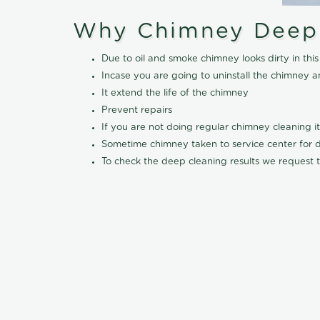
Why Chimney Deep
Due to oil and smoke chimney looks dirty in t
Incase you are going to uninstall the chimney a
It extend the life of the chimney
Prevent repairs
If you are not doing regular chimney cleaning 
Sometime chimney taken to service center for dee
To check the deep cleaning results we request t