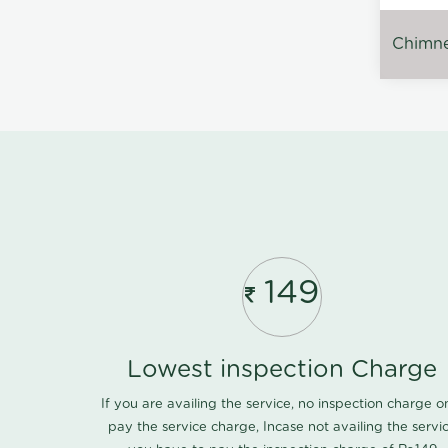
Chimney
149
Lowest inspection Charge
If you are availing the service, no inspection charge o
pay the service charge, Incase not availing the servi