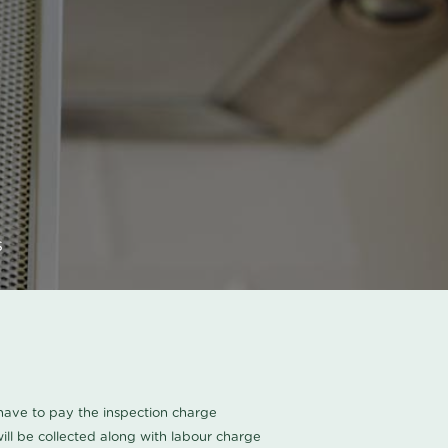
s
u have to pay the inspection charge
ll be collected along with labour charge