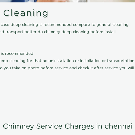
 Cleaning
his case deep cleaning is recommended compare to general cleaning
nd transport better do chimney deep cleaning before install
it is recommended
p cleaning for that no uninstallation or installation or transportatio
o you take on photo before service and check it after service you wil
Chimney Service Charges in chennai