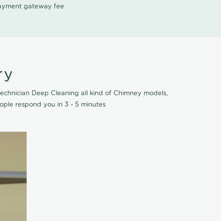
 payment gateway fee
ry
echnician Deep Cleaning all kind of Chimney models,
ople respond you in 3 - 5 minutes