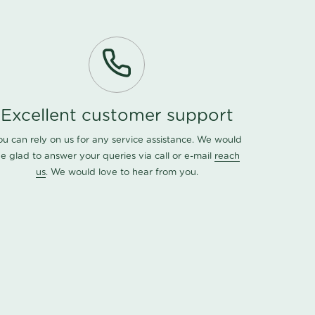
Excellent customer support
ou can rely on us for any service assistance. We would
e glad to answer your queries via call or e-mail
reach
us
. We would love to hear from you.