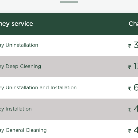
ey service
Ch
y Uninstallation
y Deep Cleaning
 Uninstallation and Installation
 Installation
y General Cleaning