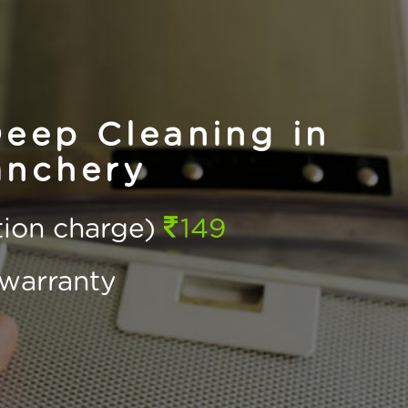
eep Cleaning in
nchery
ction charge)
149
warranty