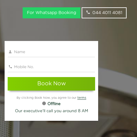
For Whatsapp Booking
044 4011 4081
Book Now
By clicking Book Now, you agree to our
terms
Offline
Our executive'll call you around 8 AM