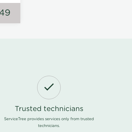
149
Trusted technicians
ServiceTree provides services only from trusted
technicians.