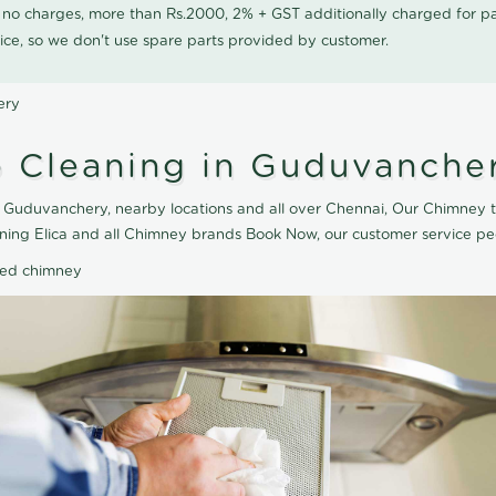
0 no charges, more than Rs.2000, 2% + GST additionally charged for
ice, so we don't use spare parts provided by customer.
ery
 Cleaning in Guduvanche
 Guduvanchery, nearby locations and all over Chennai, Our Chimney t
ning Elica and all Chimney brands Book Now, our customer service pe
ted chimney