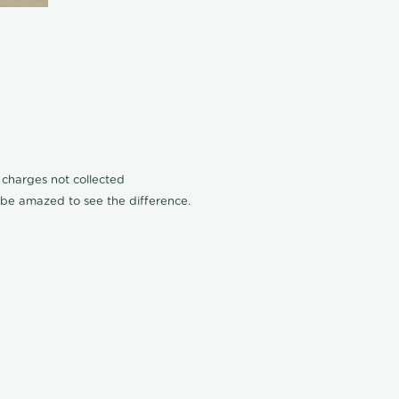
n charges not collected
l be amazed to see the difference.