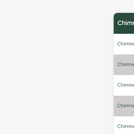
Chimn
Chimne
Chimne
Chimney
Chimney
Chimne