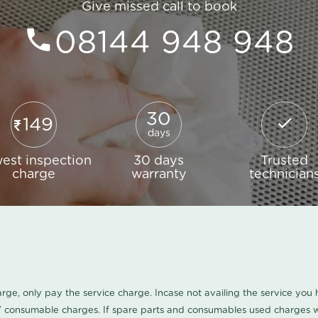
Give missed call to book
08144 948 948
30
149
days
est inspection
30 days
Trusted
charge
warranty
technician
harge, only pay the service charge. Incase not availing the service yo
/ consumable charges. If spare parts and consumables used charges wi