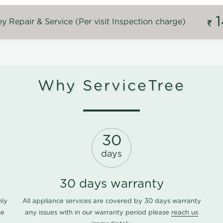
 Repair & Service (Per visit Inspection charge)
Why ServiceTree
30
days
30 days warranty
nly
All appliance services are covered by 30 days warranty
ce
any issues with in our warranty period please
reach us