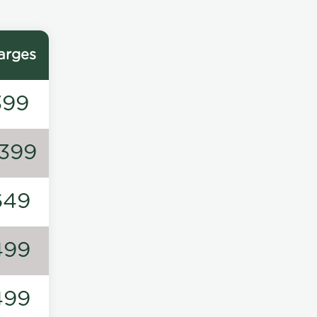
arges
399
1399
649
499
499