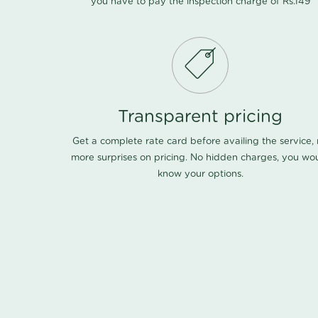
you have to pay the inspection charge of Rs.149
Transparent pricing
Get a complete rate card before availing the service,
more surprises on pricing. No hidden charges, you wo
know your options.