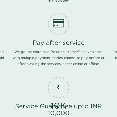
immediately
Pay after service
 no
We go the extra mile for our customer's convenience
Y
uld
with multiple payment modes-choose to pay before or
b
after availing the services, either online or offline.
10K
Service Guarantee upto INR
10,000