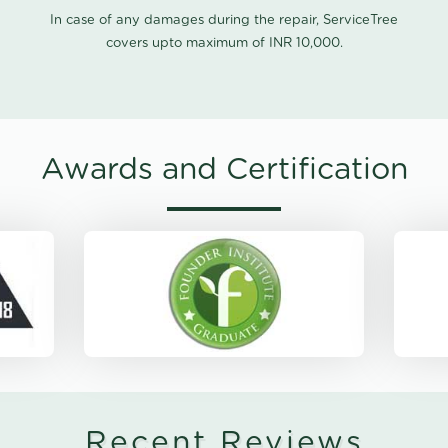
In case of any damages during the repair, ServiceTree
covers upto maximum of INR 10,000.
Awards and Certification
Recent Reviews