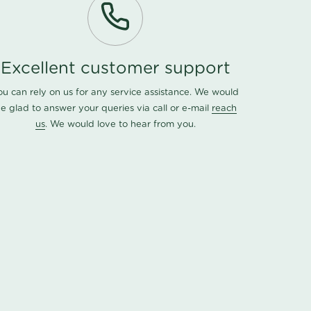
Excellent customer support
ou can rely on us for any service assistance. We would
e glad to answer your queries via call or e-mail
reach
us
. We would love to hear from you.