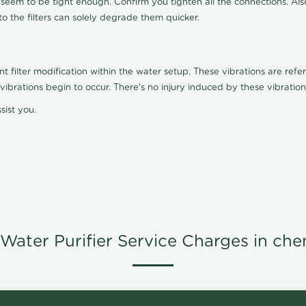
t seem to be tight enough. Confirm you tighten all the connections. Als
nto the filters can solely degrade them quicker.
ilter modification within the water setup. These vibrations are referr
s, vibrations begin to occur. There's no injury induced by these vibrat
sist you.
Water Purifier Service Charges in che