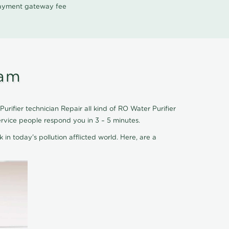
 payment gateway fee
ram
rifier technician Repair all kind of RO Water Purifier
ervice people respond you in 3 – 5 minutes.
 in today's pollution afflicted world. Here, are a