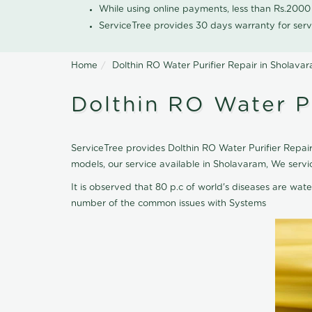
While using online payments, less than Rs.200
ServiceTree provides 30 days warranty for serv
Home
Dolthin RO Water Purifier Repair in Sholava
Dolthin RO Water Pu
ServiceTree provides Dolthin RO Water Purifier Repair
models, our service available in Sholavaram, We servi
It is observed that 80 p.c of world's diseases are wate
number of the common issues with Systems