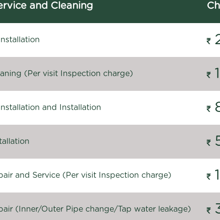
rvice and Cleaning
Ch
stallation
ning (Per visit Inspection charge)
stallation and Installation
allation
ir and Service (Per visit Inspection charge)
air (Inner/Outer Pipe change/Tap water leakage)