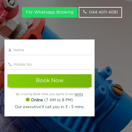
For Whatsapp Booking
044 4011 4081
Book Now
By clicking Book Now, you agree to our
terms
Online
(7 AM to 8 PM)
Our executive'll call you in 3 - 5 mins.