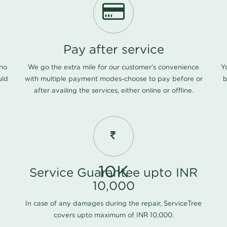
Pay after service
 no
We go the extra mile for our customer's convenience
Y
uld
with multiple payment modes-choose to pay before or
b
after availing the services, either online or offline.
10K
Service Guarantee upto INR
10,000
In case of any damages during the repair, ServiceTree
covers upto maximum of INR 10,000.