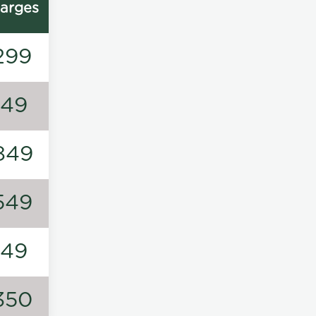
arges
299
149
849
549
149
350