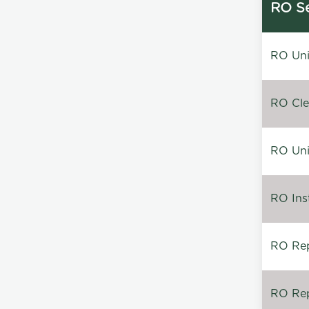
RO Se
RO Unin
RO Clea
RO Unin
RO Inst
RO Repa
RO Rep