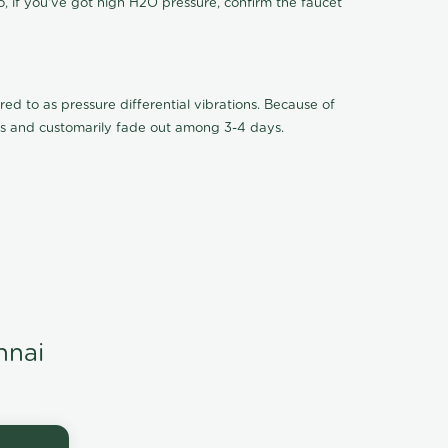
o, if you've got high H2O pressure, confirm the faucet
ed to as pressure differential vibrations. Because of
ions and customarily fade out among 3-4 days.
nnai