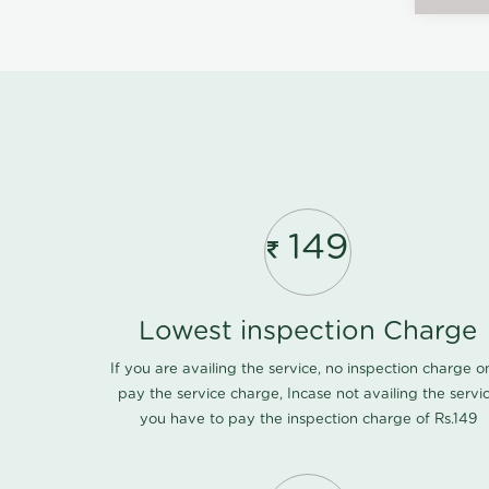
149
Lowest inspection Charge
If you are availing the service, no inspection charge o
pay the service charge, Incase not availing the servi
you have to pay the inspection charge of Rs.149