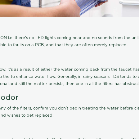
N i.e. there's no LED lights coming near and no sounds from the unit, t
able to faults on a PCB, and that they are often merely replaced.
ow, it's as a result of either the water coming back from the faucet has 
 to the to enhance water flow. Generally, in rainy seasons TDS tends t
onal and still the matter persists, then one in all the filters has obstr
 odor
any of the filters, confirm you don't begin treating the water before 
nd wishes to get replaced.