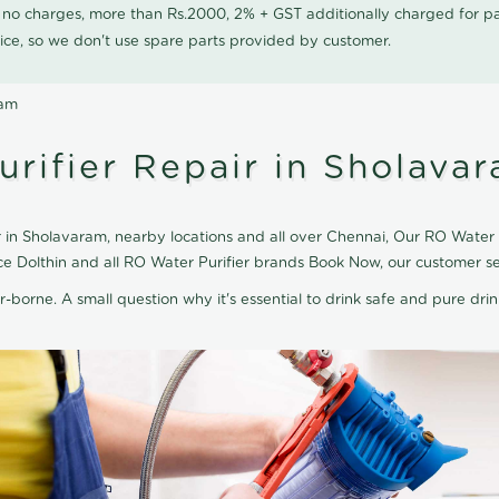
0 no charges, more than Rs.2000, 2% + GST additionally charged for
ice, so we don't use spare parts provided by customer.
ram
rifier Repair in Sholava
 in Sholavaram, nearby locations and all over Chennai, Our RO Water Pu
ce Dolthin and all RO Water Purifier brands Book Now, our customer s
r-borne. A small question why it's essential to drink safe and pure drink