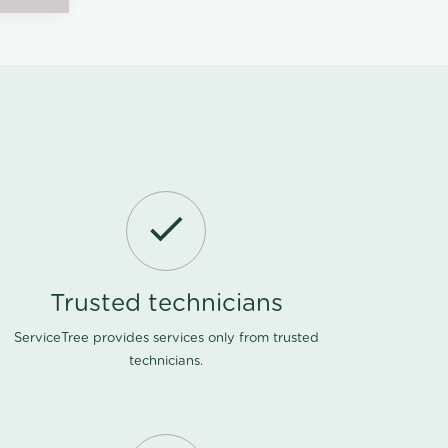
Trusted technicians
ServiceTree provides services only from trusted
technicians.