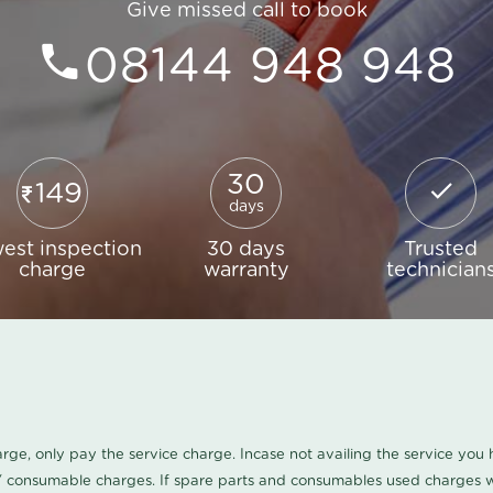
Give missed call to book
08144 948 948
30
149
days
est inspection
30 days
Trusted
charge
warranty
technician
harge, only pay the service charge. Incase not availing the service yo
/ consumable charges. If spare parts and consumables used charges wi