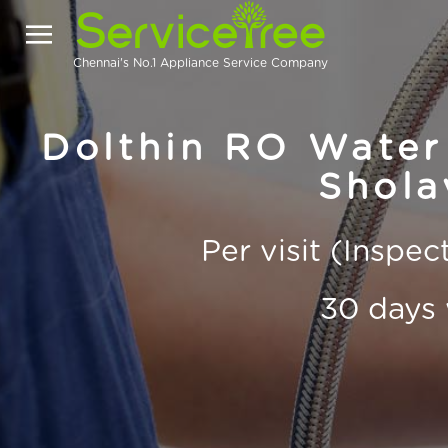
Chennai's No.1 Appliance Service Company
Dolthin RO Water 
Shola
Per visit (Inspe
30 days 