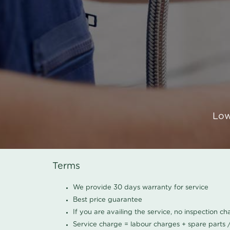
Low
Terms
We provide 30 days warranty for service
Best price guarantee
If you are availing the service, no inspection c
Service charge = labour charges + spare parts 