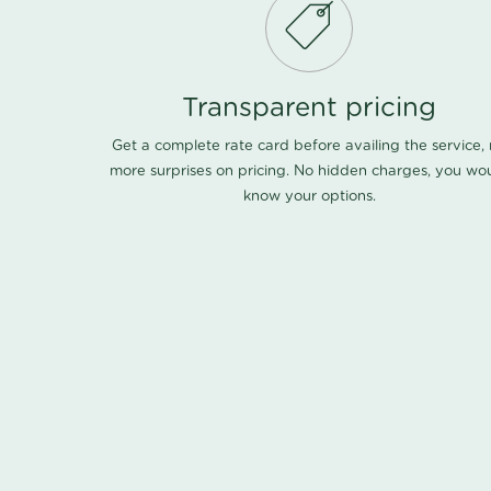
Transparent pricing
Get a complete rate card before availing the service,
more surprises on pricing. No hidden charges, you wo
know your options.