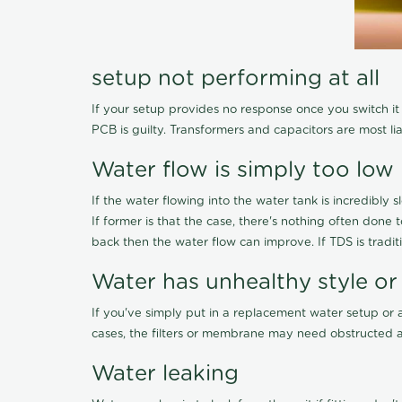
setup not performing at all
If your setup provides no response once you switch it O
PCB is guilty. Transformers and capacitors are most li
Water flow is simply too low
If the water flowing into the water tank is incredibly sl
If former is that the case, there's nothing often done
back then the water flow can improve. If TDS is traditi
Water has unhealthy style or
If you've simply put in a replacement water setup or 
cases, the filters or membrane may need obstructed a
Water leaking