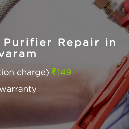
Purifier Repair in
varam
ction charge)
149
warranty