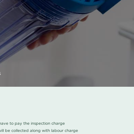
s
u have to pay the inspection charge
ll be collected along with labour charge