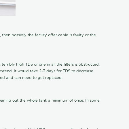
hen possibly the facility offer cable is faulty or the
terribly high TDS or one in all the filters is obstructed.
o extend. It would take 2-3 days for TDS to decrease
ucted and can need to get replaced.
cleaning out the whole tank a minimum of once. In some