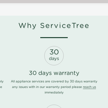
Why ServiceTree
30
days
30 days warranty
nly
All appliance services are covered by 30 days warranty
ce
any issues with in our warranty period please
reach us
immediately