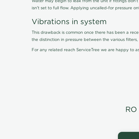
Water may begin to leak from the unit if fittings don'
isn't set to full flow. Applying uncalled-for pressure o
Vibrations in system
This drawback is common once there has been a recent f
the distinction in pressure between the various filter
For any related reach ServiceTree we are happy to as
RO 