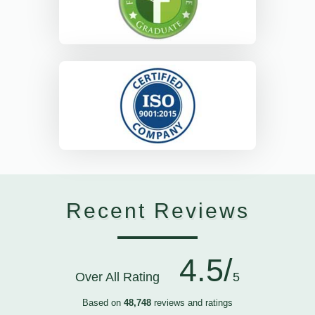
Recent Reviews
4.5/
Over All Rating
5
Based on
48,748
reviews and ratings