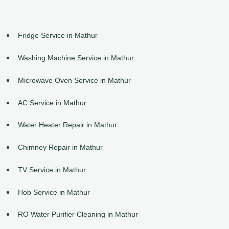
Fridge Service in Mathur
Washing Machine Service in Mathur
Microwave Oven Service in Mathur
AC Service in Mathur
Water Heater Repair in Mathur
Chimney Repair in Mathur
TV Service in Mathur
Hob Service in Mathur
RO Water Purifier Cleaning in Mathur