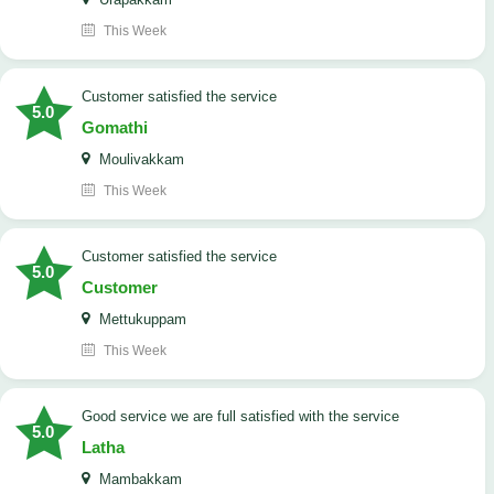
This Week
customer satisfied the service
5.0
Gomathi
Moulivakkam
This Week
customer satisfied the service
5.0
Customer
Mettukuppam
This Week
good service we are full satisfied with the service
5.0
Latha
Mambakkam