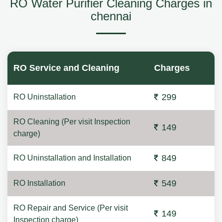
RO Water Purifier Cleaning Charges in
chennai
RO Service and Cleaning
Charges
299
RO Uninstallation
RO Cleaning (Per visit Inspection
149
charge)
849
RO Uninstallation and Installation
549
RO Installation
RO Repair and Service (Per visit
149
Inspection charge)