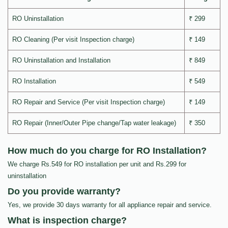
RO Uninstallation
₹ 299
RO Cleaning (Per visit Inspection charge)
₹ 149
RO Uninstallation and Installation
₹ 849
RO Installation
₹ 549
RO Repair and Service (Per visit Inspection charge)
₹ 149
RO Repair (Inner/Outer Pipe change/Tap water leakage)
₹ 350
How much do you charge for RO Installation?
We charge Rs.549 for RO installation per unit and Rs.299 for
uninstallation
Do you provide warranty?
Yes, we provide 30 days warranty for all appliance repair and service.
What is inspection charge?