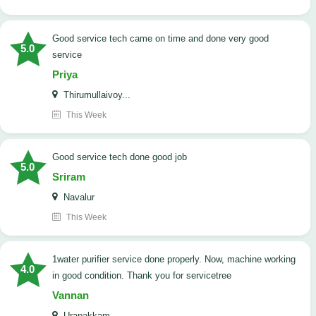
good service tech came on time and done very good
5.0
service
Priya
Thirumullaivoy...
This Week
good service tech done good job
5.0
Sriram
Navalur
This Week
1water purifier service done properly. Now, machine working
4.0
in good condition. Thank you for servicetree
Vannan
Urapakkam