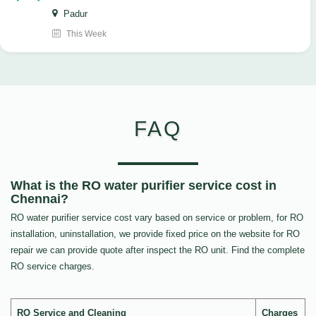
Padur
This Week
FAQ
What is the RO water purifier service cost in
Chennai?
RO water purifier service cost vary based on service or problem, for RO
installation, uninstallation, we provide fixed price on the website for RO
repair we can provide quote after inspect the RO unit. Find the complete
RO service charges.
RO Service and Cleaning
Charges