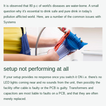
It is observed that 80 p.c of world's diseases are water-borne. A small
question why it's essential to drink safe and pure drink in today's
pollution afflicted world. Here, are a number of the common issues with
Systems
setup not performing at all
If your setup provides no response once you switch it ON i.e. there's no
LED lights coming near and no sounds from the unit, then possibly the
facility offer cable is faulty or the PCB is guilty. Transformers and
capacitors are most liable to faults on a PCB, and that they are often
merely replaced.