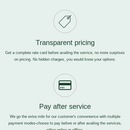
Transparent pricing
Get a complete rate card before availing the service, no more surprises
on pricing. No hidden charges, you would know your options.
Pay after service
We go the extra mile for our customer's convenience with multiple
payment modes-choose to pay before or after availing the services,
either online or offline.