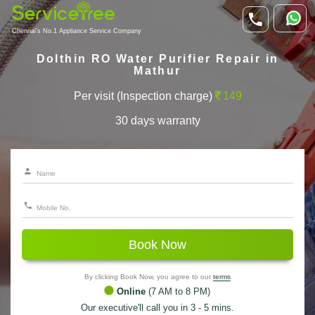
Chennai's No.1 Appliance Service Company
Dolthin RO Water Purifier Repair in
Mathur
Per visit (Inspection charge)
149
30 days warranty
Book Now
By clicking Book Now, you agree to our
terms
Online
(7 AM to 8 PM)
Our executive'll call you in 3 - 5 mins.