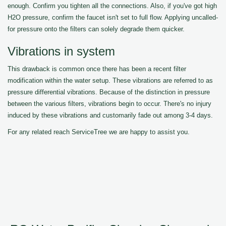
enough. Confirm you tighten all the connections. Also, if you've got high
H2O pressure, confirm the faucet isn't set to full flow. Applying uncalled-
for pressure onto the filters can solely degrade them quicker.
Vibrations in system
This drawback is common once there has been a recent filter
modification within the water setup. These vibrations are referred to as
pressure differential vibrations. Because of the distinction in pressure
between the various filters, vibrations begin to occur. There's no injury
induced by these vibrations and customarily fade out among 3-4 days.
For any related reach ServiceTree we are happy to assist you.