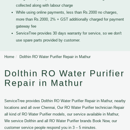
collected along with labour charge
While using online payments, less than Rs.2000 no charges,
more than Rs.2000, 2% + GST additionally charged for payment
gateway fee
ServiceTree provides 30 days warranty for service, so we don't
use spare parts provided by customer.
Home
Dolthin RO Water Purifier Repair in Mathur
Dolthin RO Water Purifier
Repair in Mathur
ServiceTree provides Dolthin RO Water Purifier Repair in Mathur, nearby
locations and all over Chennai, Our RO Water Purifier technician Repair
all kind of RO Water Purifier models, our service available in Mathur,
We service Dolthin and all RO Water Purifier brands Book Now, our
customer service people respond you in 3 – 5 minutes.