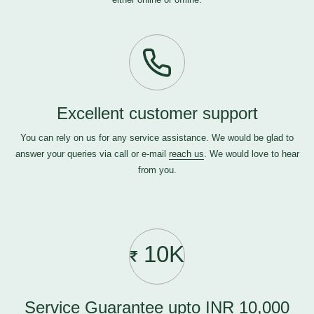
Excellent customer support
You can rely on us for any service assistance. We would be glad to
answer your queries via call or e-mail
reach us
. We would love to hear
from you.
10K
Service Guarantee upto INR 10,000