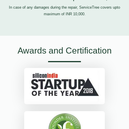
In case of any damages during the repair, ServiceTree covers upto
maximum of INR 10,000.
Awards and Certification