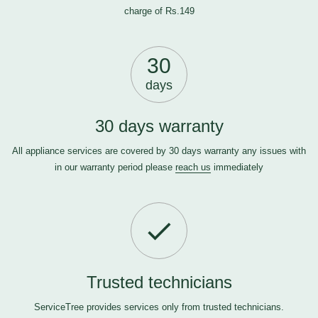
charge of Rs.149
30
days
30 days warranty
All appliance services are covered by 30 days warranty any issues with
in our warranty period please
reach us
immediately
Trusted technicians
ServiceTree provides services only from trusted technicians.