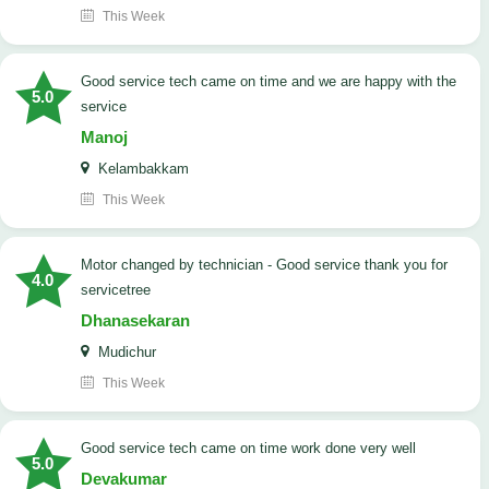
This Week
good service tech came on time and we are happy with the
5.0
service
Manoj
Kelambakkam
This Week
Motor changed by technician - Good service thank you for
4.0
servicetree
Dhanasekaran
Mudichur
This Week
good service tech came on time work done very well
5.0
Devakumar