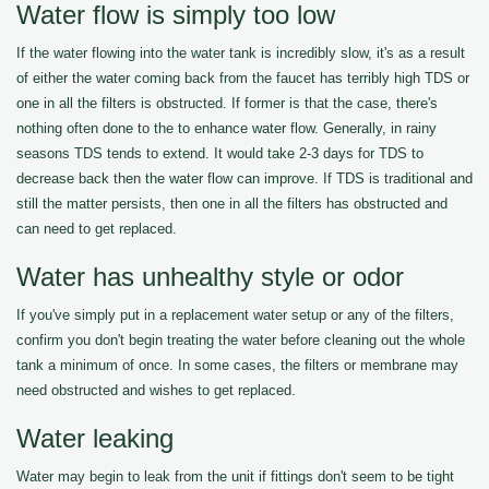
Water flow is simply too low
If the water flowing into the water tank is incredibly slow, it's as a result
of either the water coming back from the faucet has terribly high TDS or
one in all the filters is obstructed. If former is that the case, there's
nothing often done to the to enhance water flow. Generally, in rainy
seasons TDS tends to extend. It would take 2-3 days for TDS to
decrease back then the water flow can improve. If TDS is traditional and
still the matter persists, then one in all the filters has obstructed and
can need to get replaced.
Water has unhealthy style or odor
If you've simply put in a replacement water setup or any of the filters,
confirm you don't begin treating the water before cleaning out the whole
tank a minimum of once. In some cases, the filters or membrane may
need obstructed and wishes to get replaced.
Water leaking
Water may begin to leak from the unit if fittings don't seem to be tight