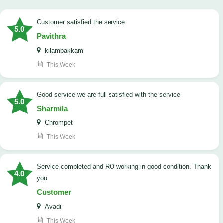
customer satisfied the service
5.0
Pavithra
kilambakkam
This Week
good service we are full satisfied with the service
5.0
Sharmila
Chrompet
This Week
Service completed and RO working in good condition. Thank
4.0
you
Customer
Avadi
This Week