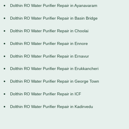
Dolthin RO Water Purifier Repair in Ayanavaram
Dolthin RO Water Purifier Repair in Basin Bridge
Dolthin RO Water Purifier Repair in Choolai
Dolthin RO Water Purifier Repair in Ennore
Dolthin RO Water Purifier Repair in Ernavur
Dolthin RO Water Purifier Repair in Erukkancheri
Dolthin RO Water Purifier Repair in George Town
Dolthin RO Water Purifier Repair in ICF
Dolthin RO Water Purifier Repair in Kadirvedu