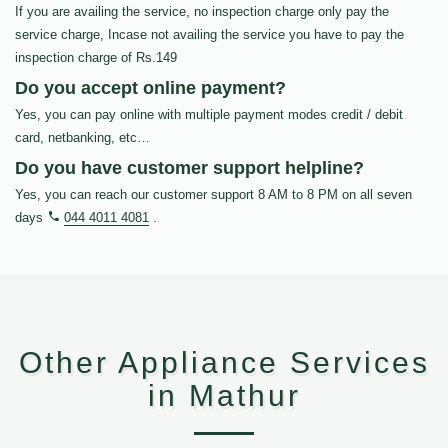
If you are availing the service, no inspection charge only pay the
service charge, Incase not availing the service you have to pay the
inspection charge of Rs.149
Do you accept online payment?
Yes, you can pay online with multiple payment modes credit / debit
card, netbanking, etc…
Do you have customer support helpline?
Yes, you can reach our customer support 8 AM to 8 PM on all seven
days
044 4011 4081
.
Other Appliance Services
in Mathur