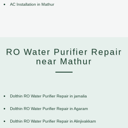
AC Installation in Mathur
RO Water Purifier Repair
near Mathur
Dolthin RO Water Purifier Repair in jamalia
Dolthin RO Water Purifier Repair in Agaram
Dolthin RO Water Purifier Repair in Alinjivakkam