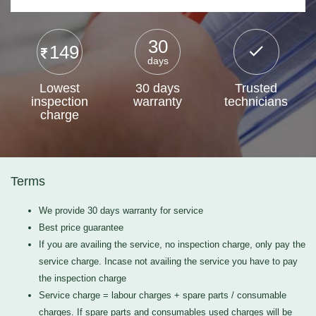
30
149
days
Lowest
30 days
Trusted
inspection
warranty
technicians
charge
Terms
We provide 30 days warranty for service
Best price guarantee
If you are availing the service, no inspection charge, only pay the
service charge. Incase not availing the service you have to pay
the inspection charge
Service charge = labour charges + spare parts / consumable
charges. If spare parts and consumables used charges will be