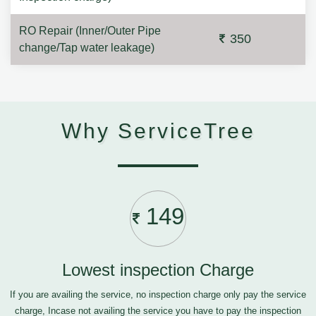
RO Repair (Inner/Outer Pipe
350
change/Tap water leakage)
Why ServiceTree
149
Lowest inspection Charge
If you are availing the service, no inspection charge only pay the service
charge, Incase not availing the service you have to pay the inspection