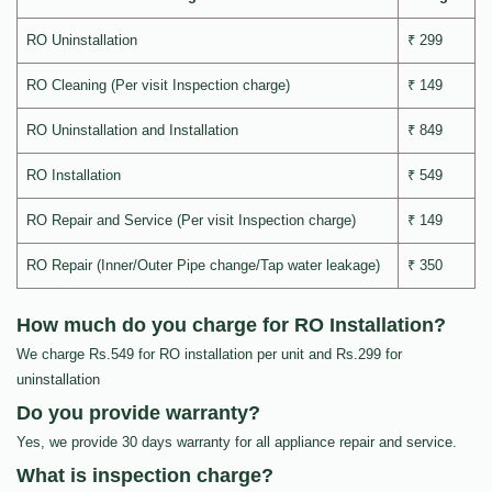
RO Uninstallation
₹ 299
RO Cleaning (Per visit Inspection charge)
₹ 149
RO Uninstallation and Installation
₹ 849
RO Installation
₹ 549
RO Repair and Service (Per visit Inspection charge)
₹ 149
RO Repair (Inner/Outer Pipe change/Tap water leakage)
₹ 350
How much do you charge for RO Installation?
We charge Rs.549 for RO installation per unit and Rs.299 for
uninstallation
Do you provide warranty?
Yes, we provide 30 days warranty for all appliance repair and service.
What is inspection charge?