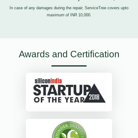
In case of any damages during the repair, ServiceTree covers upto
maximum of INR 10,000.
Awards and Certification