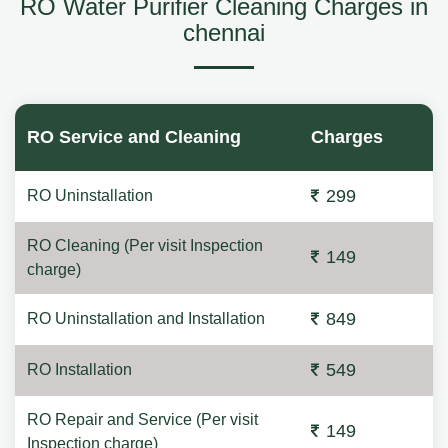
RO Water Purifier Cleaning Charges in
chennai
RO Service and Cleaning
Charges
299
RO Uninstallation
RO Cleaning (Per visit Inspection
149
charge)
849
RO Uninstallation and Installation
549
RO Installation
RO Repair and Service (Per visit
149
Inspection charge)