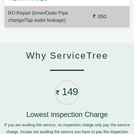
RO Repair (Inner/Outer Pipe
350
change/Tap water leakage)
Why ServiceTree
149
Lowest inspection Charge
If you are availing the service, no inspection charge only pay the service
charge, Incase not availing the service you have to pay the inspection