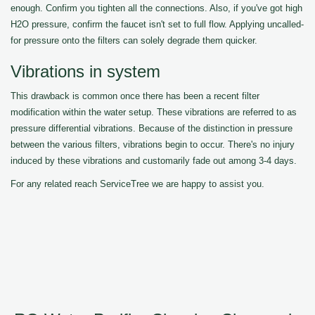
enough. Confirm you tighten all the connections. Also, if you've got high
H2O pressure, confirm the faucet isn't set to full flow. Applying uncalled-
for pressure onto the filters can solely degrade them quicker.
Vibrations in system
This drawback is common once there has been a recent filter
modification within the water setup. These vibrations are referred to as
pressure differential vibrations. Because of the distinction in pressure
between the various filters, vibrations begin to occur. There's no injury
induced by these vibrations and customarily fade out among 3-4 days.
For any related reach ServiceTree we are happy to assist you.