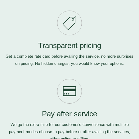
Transparent pricing
Get a complete rate card before availing the service, no more surprises
on pricing. No hidden charges, you would know your options.
Pay after service
We go the extra mile for our customer's convenience with multiple
payment modes-choose to pay before or after availing the services,
either online or offline.