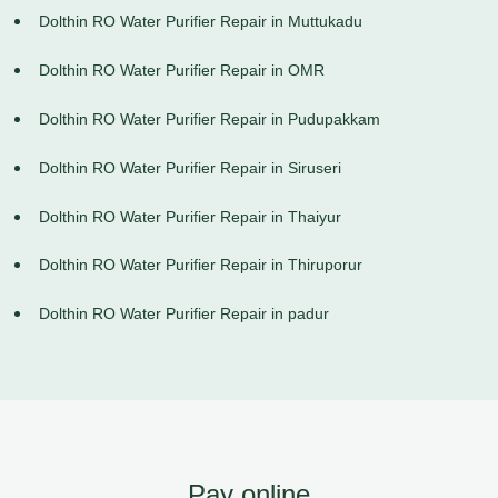
Dolthin RO Water Purifier Repair in Muttukadu
Dolthin RO Water Purifier Repair in OMR
Dolthin RO Water Purifier Repair in Pudupakkam
Dolthin RO Water Purifier Repair in Siruseri
Dolthin RO Water Purifier Repair in Thaiyur
Dolthin RO Water Purifier Repair in Thiruporur
Dolthin RO Water Purifier Repair in padur
Pay online