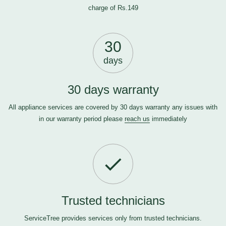
charge of Rs.149
30
days
30 days warranty
All appliance services are covered by 30 days warranty any issues with
in our warranty period please
reach us
immediately
Trusted technicians
ServiceTree provides services only from trusted technicians.