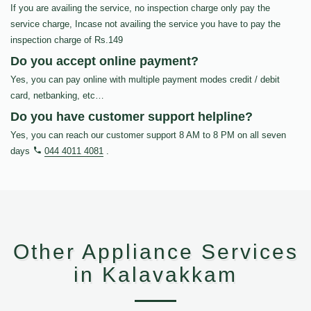
If you are availing the service, no inspection charge only pay the
service charge, Incase not availing the service you have to pay the
inspection charge of Rs.149
Do you accept online payment?
Yes, you can pay online with multiple payment modes credit / debit
card, netbanking, etc…
Do you have customer support helpline?
Yes, you can reach our customer support 8 AM to 8 PM on all seven
days
044 4011 4081
.
Other Appliance Services
in Kalavakkam