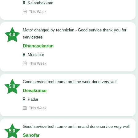
Kelambakkam
This Week
Motor changed by technician - Good service thank you for
4.0
servicetree
Dhanasekaran
Mudichur
This Week
good service tech came on time work done very well
5.0
Devakumar
Padur
This Week
good service tech came on time and done service very well
5.0
Sanofar