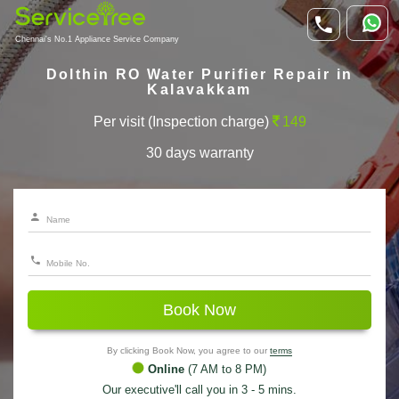
Chennai's No.1 Appliance Service Company
Dolthin RO Water Purifier Repair in
Kalavakkam
Per visit (Inspection charge)
149
30 days warranty
Book Now
By clicking Book Now, you agree to our
terms
Online
(7 AM to 8 PM)
Our executive'll call you in 3 - 5 mins.