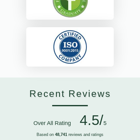
Recent Reviews
4.5/
Over All Rating
5
Based on
48,741
reviews and ratings