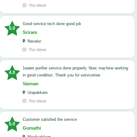
This Week
good service tech done good job
5.0
Sriram
Navalur
This Week
1water purifier service done properly. Now, machine working
4.0
in good condition. Thank you for servicetree
Vannan
Urapakkam
This Week
customer satisfied the service
5.0
Gomathi
Moulivakkam