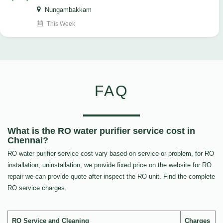
Nungambakkam
This Week
FAQ
What is the RO water purifier service cost in
Chennai?
RO water purifier service cost vary based on service or problem, for RO
installation, uninstallation, we provide fixed price on the website for RO
repair we can provide quote after inspect the RO unit. Find the complete
RO service charges.
RO Service and Cleaning
Charges