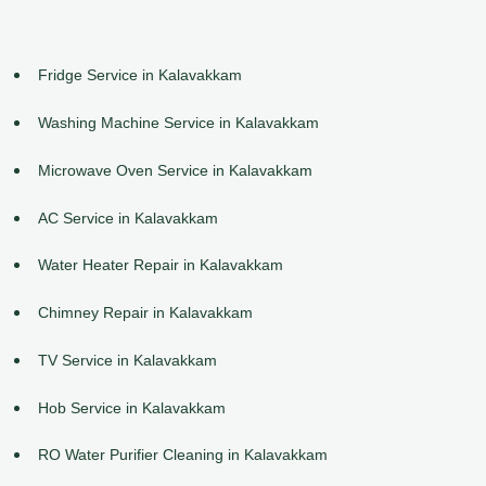
Fridge Service in Kalavakkam
Washing Machine Service in Kalavakkam
Microwave Oven Service in Kalavakkam
AC Service in Kalavakkam
Water Heater Repair in Kalavakkam
Chimney Repair in Kalavakkam
TV Service in Kalavakkam
Hob Service in Kalavakkam
RO Water Purifier Cleaning in Kalavakkam