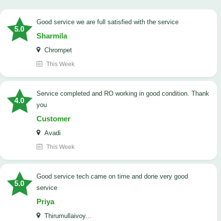
good service we are full satisfied with the service
5.0
Sharmila
Chrompet
This Week
Service completed and RO working in good condition. Thank
4.0
you
Customer
Avadi
This Week
good service tech came on time and done very good
5.0
service
Priya
Thirumullaivoy...