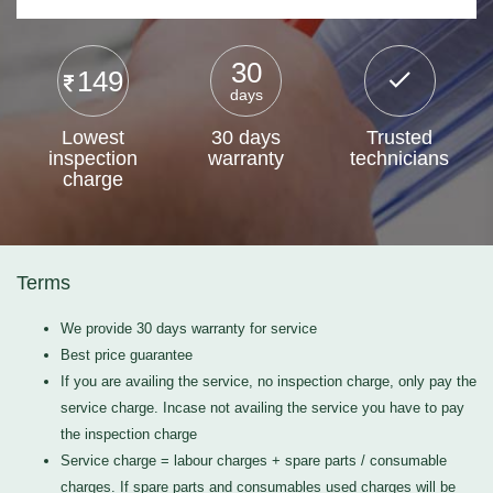
30
149
days
Lowest
30 days
Trusted
inspection
warranty
technicians
charge
Terms
We provide 30 days warranty for service
Best price guarantee
If you are availing the service, no inspection charge, only pay the
service charge. Incase not availing the service you have to pay
the inspection charge
Service charge = labour charges + spare parts / consumable
charges. If spare parts and consumables used charges will be