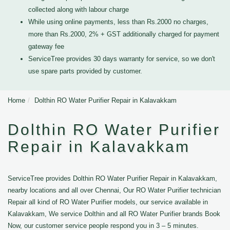
collected along with labour charge
While using online payments, less than Rs.2000 no charges,
more than Rs.2000, 2% + GST additionally charged for payment
gateway fee
ServiceTree provides 30 days warranty for service, so we don't
use spare parts provided by customer.
Home
Dolthin RO Water Purifier Repair in Kalavakkam
Dolthin RO Water Purifier
Repair in Kalavakkam
ServiceTree provides Dolthin RO Water Purifier Repair in Kalavakkam,
nearby locations and all over Chennai, Our RO Water Purifier technician
Repair all kind of RO Water Purifier models, our service available in
Kalavakkam, We service Dolthin and all RO Water Purifier brands Book
Now, our customer service people respond you in 3 – 5 minutes.