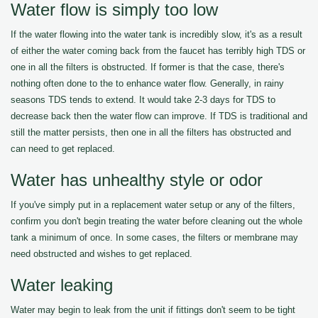
Water flow is simply too low
If the water flowing into the water tank is incredibly slow, it's as a result
of either the water coming back from the faucet has terribly high TDS or
one in all the filters is obstructed. If former is that the case, there's
nothing often done to the to enhance water flow. Generally, in rainy
seasons TDS tends to extend. It would take 2-3 days for TDS to
decrease back then the water flow can improve. If TDS is traditional and
still the matter persists, then one in all the filters has obstructed and
can need to get replaced.
Water has unhealthy style or odor
If you've simply put in a replacement water setup or any of the filters,
confirm you don't begin treating the water before cleaning out the whole
tank a minimum of once. In some cases, the filters or membrane may
need obstructed and wishes to get replaced.
Water leaking
Water may begin to leak from the unit if fittings don't seem to be tight