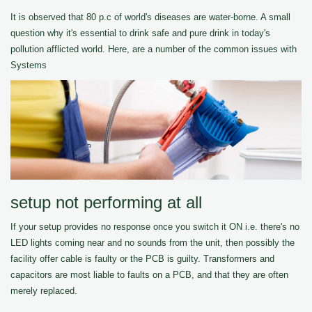
It is observed that 80 p.c of world's diseases are water-borne. A small
question why it's essential to drink safe and pure drink in today's
pollution afflicted world. Here, are a number of the common issues with
Systems
setup not performing at all
If your setup provides no response once you switch it ON i.e. there's no
LED lights coming near and no sounds from the unit, then possibly the
facility offer cable is faulty or the PCB is guilty. Transformers and
capacitors are most liable to faults on a PCB, and that they are often
merely replaced.