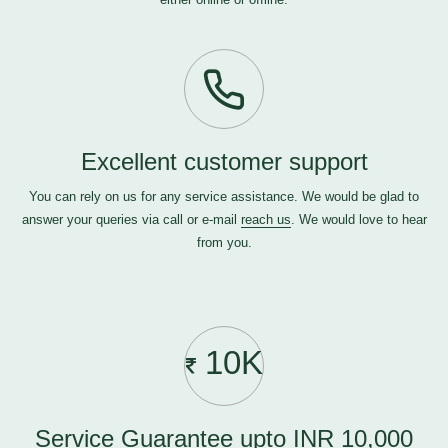
Excellent customer support
You can rely on us for any service assistance. We would be glad to
answer your queries via call or e-mail
reach us
. We would love to hear
from you.
10K
Service Guarantee upto INR 10,000