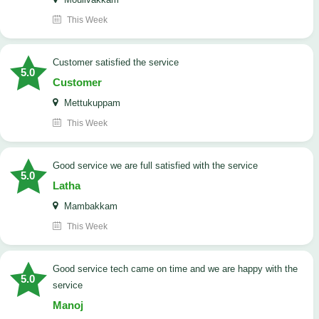
This Week
customer satisfied the service
5.0
Customer
Mettukuppam
This Week
good service we are full satisfied with the service
5.0
Latha
Mambakkam
This Week
good service tech came on time and we are happy with the
5.0
service
Manoj