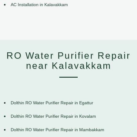
AC Installation in Kalavakkam
RO Water Purifier Repair
near Kalavakkam
Dolthin RO Water Purifier Repair in Egattur
Dolthin RO Water Purifier Repair in Kovalam
Dolthin RO Water Purifier Repair in Mambakkam