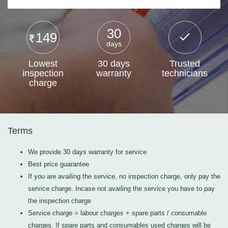
30
149
days
Lowest
30 days
Trusted
inspection
warranty
technicians
charge
Terms
We provide 30 days warranty for service
Best price guarantee
If you are availing the service, no inspection charge, only pay the
service charge. Incase not availing the service you have to pay
the inspection charge
Service charge = labour charges + spare parts / consumable
charges. If spare parts and consumables used charges will be