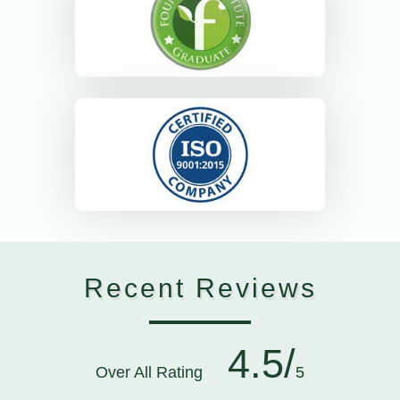
Recent Reviews
4.5/
Over All Rating
5