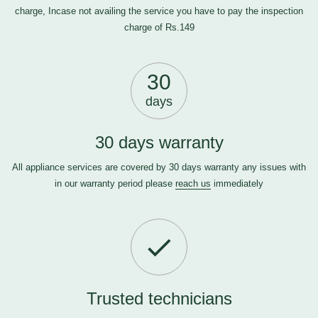
charge, Incase not availing the service you have to pay the inspection
charge of Rs.149
30
days
30 days warranty
All appliance services are covered by 30 days warranty any issues with
in our warranty period please
reach us
immediately
Trusted technicians