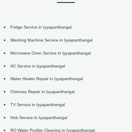
Fridge Service in Iyyapanthangal
Washing Machine Service in Iyyapanthangal
Microwave Oven Service in Iyyapanthangal
AC Service in Iyyapanthangal
Water Heater Repair in Iyyapanthangal
Chimney Repair in Iyyapanthangal
TV Service in Iyyapanthangal
Hob Service in Iyyapanthangal
RO Water Purifier Cleaning in Iyyapanthangal