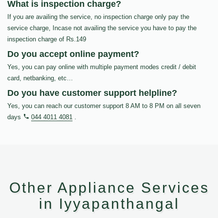
What is inspection charge?
If you are availing the service, no inspection charge only pay the
service charge, Incase not availing the service you have to pay the
inspection charge of Rs.149
Do you accept online payment?
Yes, you can pay online with multiple payment modes credit / debit
card, netbanking, etc…
Do you have customer support helpline?
Yes, you can reach our customer support 8 AM to 8 PM on all seven
days
044 4011 4081
.
Other Appliance Services
in Iyyapanthangal