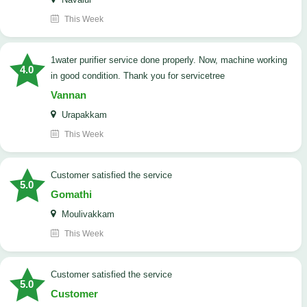
This Week
1water purifier service done properly. Now, machine working
4.0
in good condition. Thank you for servicetree
Vannan
Urapakkam
This Week
customer satisfied the service
5.0
Gomathi
Moulivakkam
This Week
customer satisfied the service
5.0
Customer