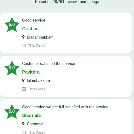
Based on
48,761
reviews and ratings
good service
5.0
Cristian
Madambakkam
This Week
customer satisfied the service
5.0
Pavithra
kilambakkam
This Week
good service we are full satisfied with the service
5.0
Sharmila
Chrompet
This Week