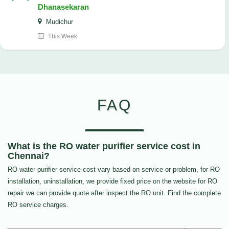
Dhanasekaran
Mudichur
This Week
FAQ
What is the RO water purifier service cost in
Chennai?
RO water purifier service cost vary based on service or problem, for RO
installation, uninstallation, we provide fixed price on the website for RO
repair we can provide quote after inspect the RO unit. Find the complete
RO service charges.