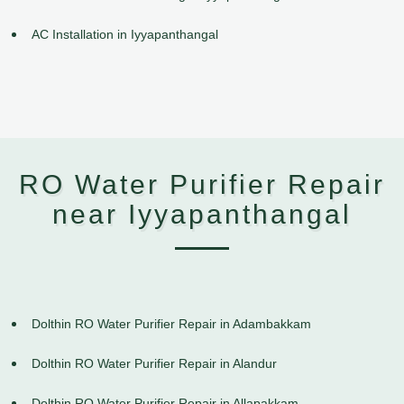
AC Installation in Iyyapanthangal
RO Water Purifier Repair
near Iyyapanthangal
Dolthin RO Water Purifier Repair in Adambakkam
Dolthin RO Water Purifier Repair in Alandur
Dolthin RO Water Purifier Repair in Allapakkam