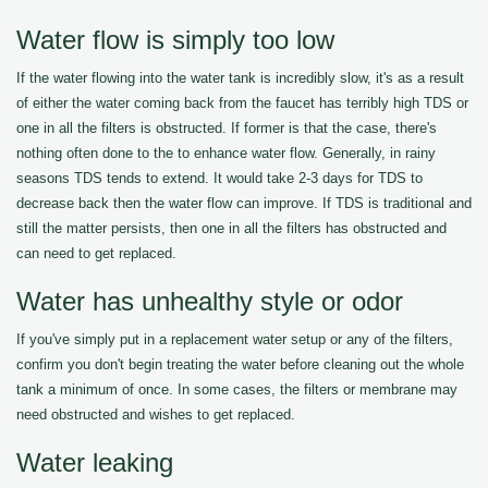
Water flow is simply too low
If the water flowing into the water tank is incredibly slow, it's as a result
of either the water coming back from the faucet has terribly high TDS or
one in all the filters is obstructed. If former is that the case, there's
nothing often done to the to enhance water flow. Generally, in rainy
seasons TDS tends to extend. It would take 2-3 days for TDS to
decrease back then the water flow can improve. If TDS is traditional and
still the matter persists, then one in all the filters has obstructed and
can need to get replaced.
Water has unhealthy style or odor
If you've simply put in a replacement water setup or any of the filters,
confirm you don't begin treating the water before cleaning out the whole
tank a minimum of once. In some cases, the filters or membrane may
need obstructed and wishes to get replaced.
Water leaking