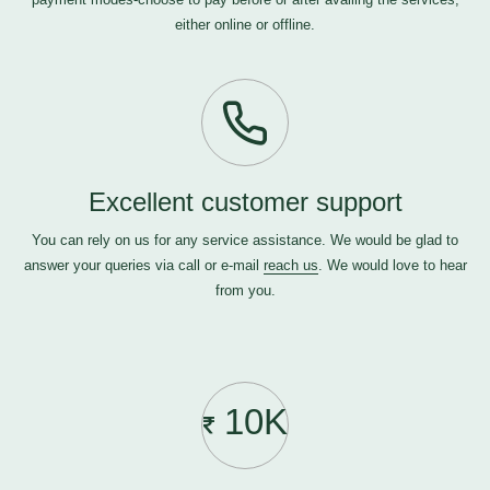
either online or offline.
Excellent customer support
You can rely on us for any service assistance. We would be glad to
answer your queries via call or e-mail
reach us
. We would love to hear
from you.
10K