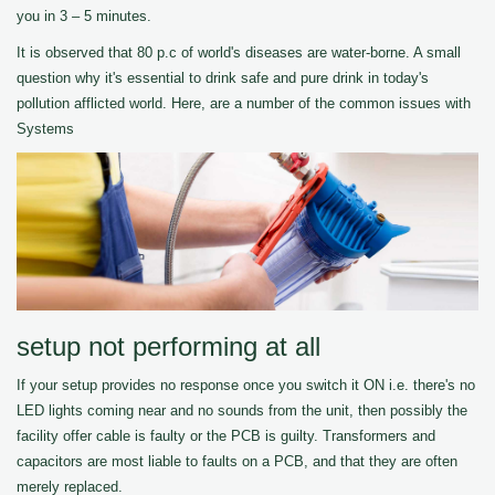
you in 3 – 5 minutes.
It is observed that 80 p.c of world's diseases are water-borne. A small
question why it's essential to drink safe and pure drink in today's
pollution afflicted world. Here, are a number of the common issues with
Systems
setup not performing at all
If your setup provides no response once you switch it ON i.e. there's no
LED lights coming near and no sounds from the unit, then possibly the
facility offer cable is faulty or the PCB is guilty. Transformers and
capacitors are most liable to faults on a PCB, and that they are often
merely replaced.