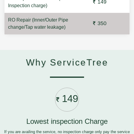
149
Inspection charge)
RO Repair (Inner/Outer Pipe
350
change/Tap water leakage)
Why ServiceTree
149
Lowest inspection Charge
If you are availing the service, no inspection charge only pay the service