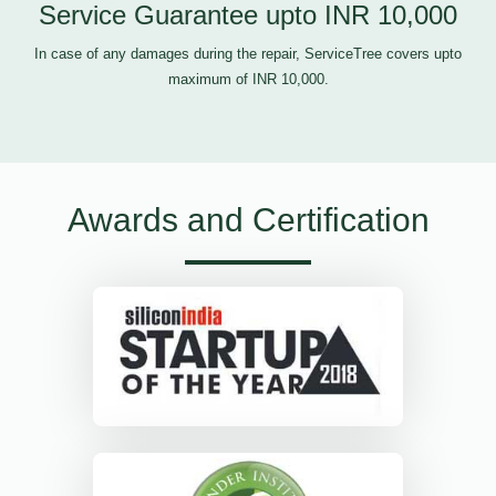
Service Guarantee upto INR 10,000
In case of any damages during the repair, ServiceTree covers upto
maximum of INR 10,000.
Awards and Certification