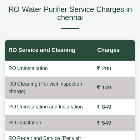
RO Water Purifier Service Charges in
chennai
RO Service and Cleaning
Charges
299
RO Uninstallation
RO Cleaning (Per visit Inspection
149
charge)
849
RO Uninstallation and Installation
549
RO Installation
RO Repair and Service (Per visit