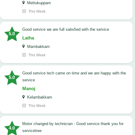
Mettukuppam
This Week
good service we are full satisfied with the service
5.0
Latha
Mambakkam
This Week
good service tech came on time and we are happy with the
5.0
service
Manoj
Kelambakkam
This Week
Motor changed by technician - Good service thank you for
4.0
servicetree