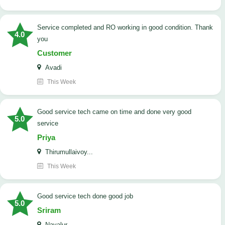
Service completed and RO working in good condition. Thank
4.0
you
Customer
Avadi
This Week
good service tech came on time and done very good
5.0
service
Priya
Thirumullaivoy...
This Week
good service tech done good job
5.0
Sriram
Navalur