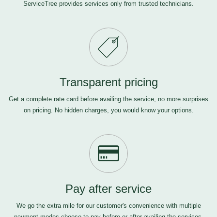
ServiceTree provides services only from trusted technicians.
Transparent pricing
Get a complete rate card before availing the service, no more surprises
on pricing. No hidden charges, you would know your options.
Pay after service
We go the extra mile for our customer's convenience with multiple
payment modes-choose to pay before or after availing the services,