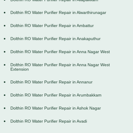
Dolthin RO Water Purifier Repair in Alwarthirunagar
Dolthin RO Water Purifier Repair in Ambattur
Dolthin RO Water Purifier Repair in Anakaputhur
Dolthin RO Water Purifier Repair in Anna Nagar West
Dolthin RO Water Purifier Repair in Anna Nagar West
Extension
Dolthin RO Water Purifier Repair in Annanur
Dolthin RO Water Purifier Repair in Arumbakkam
Dolthin RO Water Purifier Repair in Ashok Nagar
Dolthin RO Water Purifier Repair in Avadi