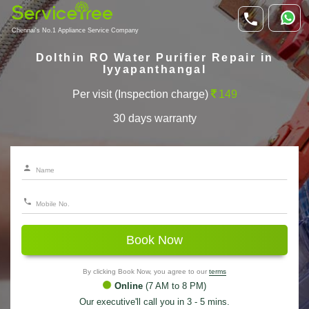
Chennai's No.1 Appliance Service Company
Dolthin RO Water Purifier Repair in
Iyyapanthangal
Per visit (Inspection charge)
149
30 days warranty
Book Now
By clicking Book Now, you agree to our
terms
Online
(7 AM to 8 PM)
Our executive'll call you in 3 - 5 mins.