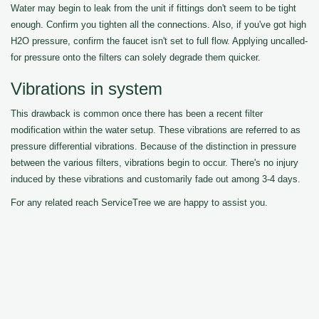
Water may begin to leak from the unit if fittings don't seem to be tight
enough. Confirm you tighten all the connections. Also, if you've got high
H2O pressure, confirm the faucet isn't set to full flow. Applying uncalled-
for pressure onto the filters can solely degrade them quicker.
Vibrations in system
This drawback is common once there has been a recent filter
modification within the water setup. These vibrations are referred to as
pressure differential vibrations. Because of the distinction in pressure
between the various filters, vibrations begin to occur. There's no injury
induced by these vibrations and customarily fade out among 3-4 days.
For any related reach ServiceTree we are happy to assist you.