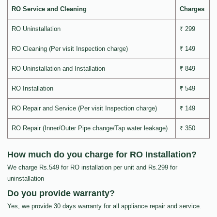
RO Service and Cleaning
Charges
RO Uninstallation
₹ 299
RO Cleaning (Per visit Inspection charge)
₹ 149
RO Uninstallation and Installation
₹ 849
RO Installation
₹ 549
RO Repair and Service (Per visit Inspection charge)
₹ 149
RO Repair (Inner/Outer Pipe change/Tap water leakage)
₹ 350
How much do you charge for RO Installation?
We charge Rs.549 for RO installation per unit and Rs.299 for
uninstallation
Do you provide warranty?
Yes, we provide 30 days warranty for all appliance repair and service.