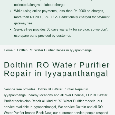
collected along with labour charge
While using online payments, less than Rs.2000 no charges,
more than Rs.2000, 2% + GST additionally charged for payment
gateway fee
ServiceTree provides 30 days warranty for service, so we don't
use spare parts provided by customer.
Home
Dolthin RO Water Purifier Repair in Iyyapanthangal
Dolthin RO Water Purifier
Repair in Iyyapanthangal
ServiceTree provides Dolthin RO Water Purifier Repair in
Iyyapanthangal, nearby locations and all over Chennai, Our RO Water
Purifier technician Repair all kind of RO Water Purifier models, our
service available in Iyyapanthangal, We service Dolthin and all RO
Water Purifier brands Book Now, our customer service people respond