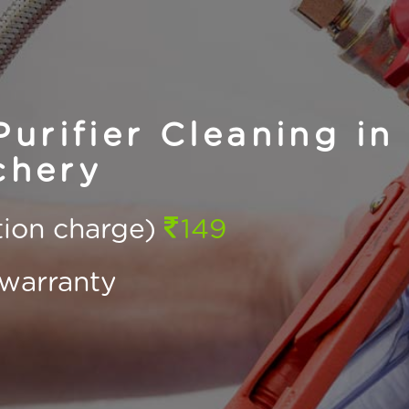
urifier Cleaning in
chery
ction charge)
149
warranty