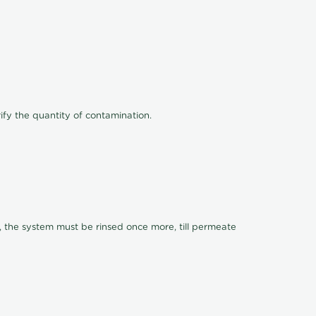
ify the quantity of contamination.
, the system must be rinsed once more, till permeate