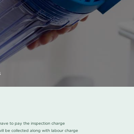
s
u have to pay the inspection charge
ll be collected along with labour charge