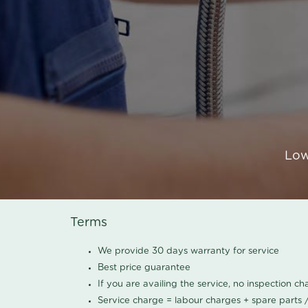
Low
Terms
We provide 30 days warranty for service
Best price guarantee
If you are availing the service, no inspection c
Service charge = labour charges + spare parts 