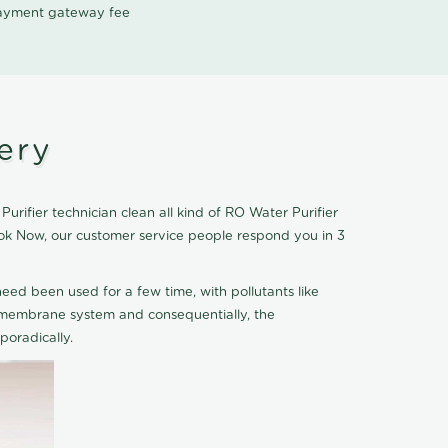
 payment gateway fee
ery
rifier technician clean all kind of RO Water Purifier
Book Now, our customer service people respond you in 3
eed been used for a few time, with pollutants like
he membrane system and consequentially, the
oradically.