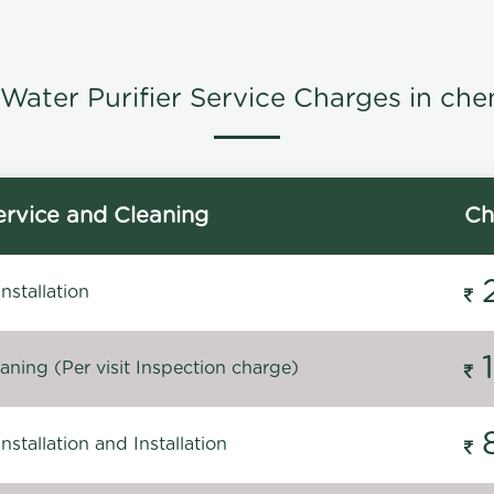
Water Purifier Service Charges in che
rvice and Cleaning
Ch
stallation
ning (Per visit Inspection charge)
stallation and Installation