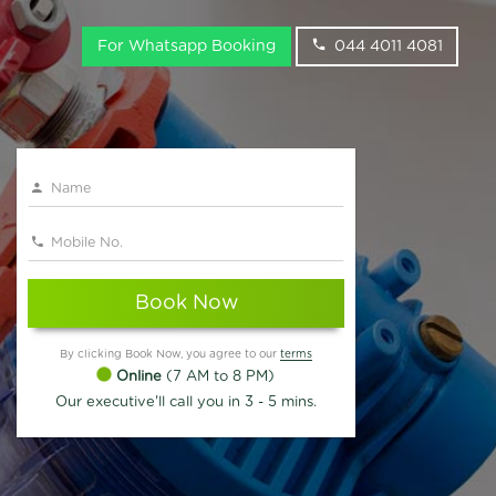
For Whatsapp Booking
044 4011 4081
Book Now
By clicking Book Now, you agree to our
terms
Online
(7 AM to 8 PM)
Our executive'll call you in 3 - 5 mins.