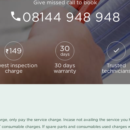
Give missed call to book
08144 948 948
30
149
days
est inspection
30 days
Trusted
charge
warranty
technician
harge, only pay the service charge. Incase not availing the service yo
/ consumable charges. If spare parts and consumables used charges wi