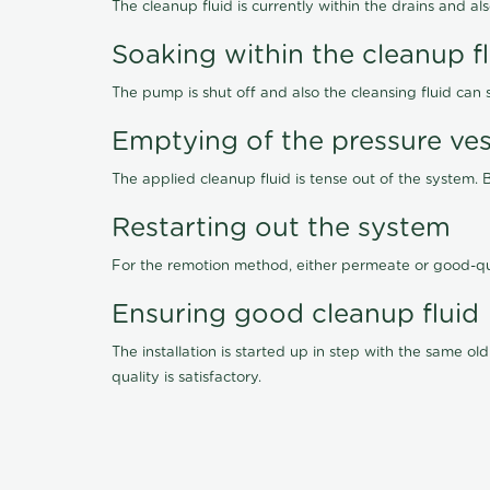
The cleanup fluid is currently within the drains and a
Soaking within the cleanup f
The pump is shut off and also the cleansing fluid can
Emptying of the pressure ves
The applied cleanup fluid is tense out of the system. 
Restarting out the system
For the remotion method, either permeate or good-qu
Ensuring good cleanup fluid
The installation is started up in step with the same 
quality is satisfactory.