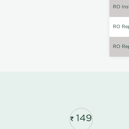
RO Inst
RO Repa
RO Rep
149