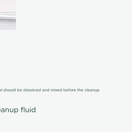
cal should be dissolved and mixed before the cleanup
eanup fluid