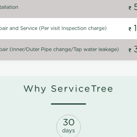
allation
ir and Service (Per visit Inspection charge)
air (Inner/Outer Pipe change/Tap water leakage)
Why ServiceTree
30
days