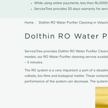
While using online payments, less than Rs.200
ServiceTree provides 30 days warranty for serv
Home
Dolthin RO Water Purifier Cleaning in Velach
Dolthin RO Water Pu
ServiceTree provides Dolthin RO Water Purifier Cleanin
models, our RO Water Purifier cleaning service availa
– 5 minutes.
The RO system is a very important a part of a desalin
colloids, bio films and biological matter. These cont
performance of the system can decrease. The system 