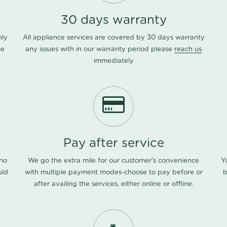
30 days warranty
nly
All appliance services are covered by 30 days warranty
ce
any issues with in our warranty period please
reach us
immediately
Pay after service
 no
We go the extra mile for our customer's convenience
Y
uld
with multiple payment modes-choose to pay before or
b
after availing the services, either online or offline.