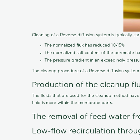
Cleaning of a Reverse diffusion system is typically st
The normalized flux has reduced 10-15%
The normalized salt content of the permeate 
The pressure gradient in an exceedingly press
The cleanup procedure of a Reverse diffusion system 
Production of the cleanup fl
The fluids that are used for the cleanup method have
fluid is more within the membrane parts.
The removal of feed water fr
Low-flow recirculation throu