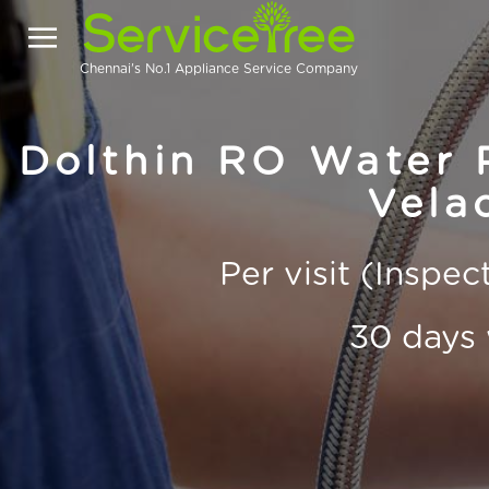
Chennai's No.1 Appliance Service Company
Dolthin RO Water P
Vela
Per visit (Inspe
30 days 