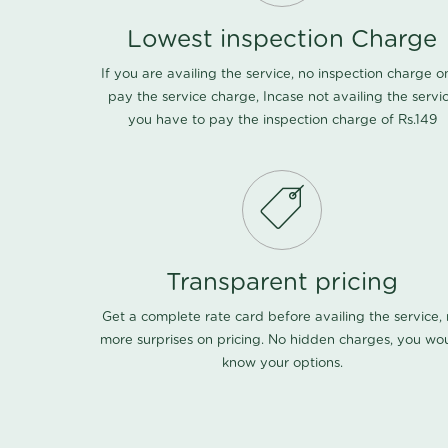
Lowest inspection Charge
If you are availing the service, no inspection charge o
pay the service charge, Incase not availing the servi
you have to pay the inspection charge of Rs.149
Transparent pricing
Get a complete rate card before availing the service,
more surprises on pricing. No hidden charges, you wo
know your options.