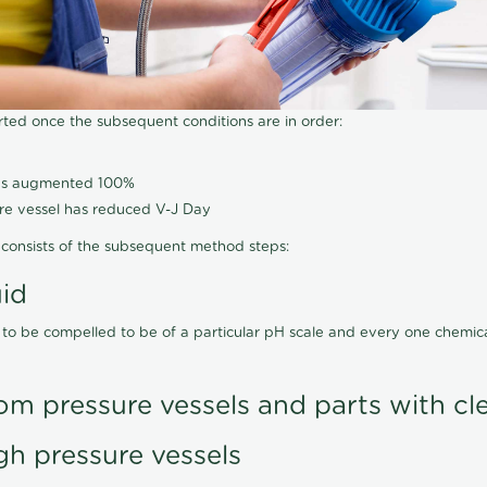
arted once the subsequent conditions are in order:
has augmented 100%
ure vessel has reduced V-J Day
consists of the subsequent method steps:
uid
 to be compelled to be of a particular pH scale and every one chemi
om pressure vessels and parts with cl
gh pressure vessels