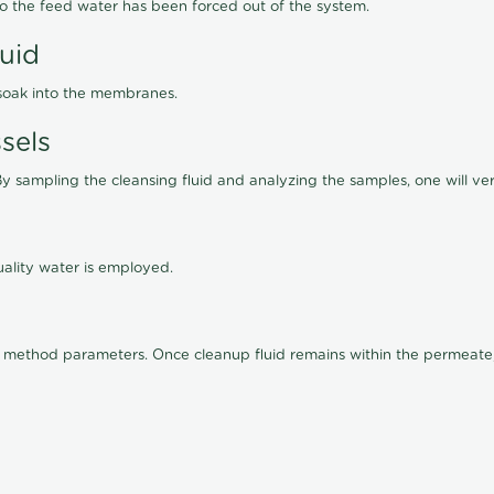
lso the feed water has been forced out of the system.
luid
 soak into the membranes.
sels
By sampling the cleansing fluid and analyzing the samples, one will ver
ality water is employed.
old method parameters. Once cleanup fluid remains within the permeate