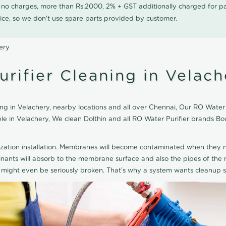
0 no charges, more than Rs.2000, 2% + GST additionally charged for
ice, so we don't use spare parts provided by customer.
ery
rifier Cleaning in Velach
g in Velachery, nearby locations and all over Chennai, Our RO Water Pu
ble in Velachery, We clean Dolthin and all RO Water Purifier brands 
ization installation. Membranes will become contaminated when they n
aminants will absorb to the membrane surface and also the pipes of t
might even be seriously broken. That's why a system wants cleanup sp