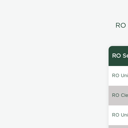
RO 
RO Se
RO Unin
RO Clea
RO Unin