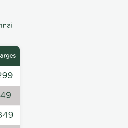
nnai
arges
299
149
849