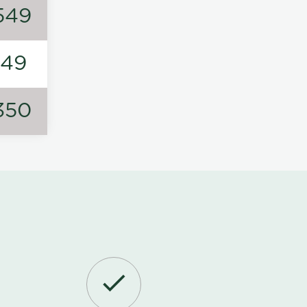
549
149
350