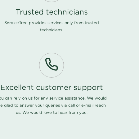
Trusted technicians
ServiceTree provides services only from trusted
technicians.
Excellent customer support
ou can rely on us for any service assistance. We would
e glad to answer your queries via call or e-mail
reach
us
. We would love to hear from you.