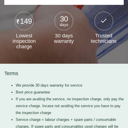
30
149
days
Lowest
30 days
Trusted
inspection
warranty
technicians
charge
Terms
We provide 30 days warranty for service
Best price guarantee
If you are availing the service, no inspection charge, only pay the
service charge. Incase not availing the service you have to pay
the inspection charge
Service charge = labour charges + spare parts / consumable
charges. If spare parts and consumables used charges will be