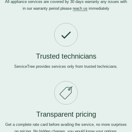
All appliance services are covered by 30 days warranty any issues with
in our warranty period please
reach us
immediately
Trusted technicians
ServiceTree provides services only from trusted technicians.
Transparent pricing
Get a complete rate card before availing the service, no more surprises
on pricing. No hidden charges, you would know your options.