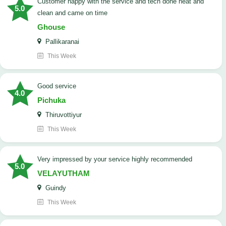
customer happy with the service and tech done neat and
5.0
clean and came on time
Ghouse
Pallikaranai
This Week
good service
4.0
Pichuka
Thiruvottiyur
This Week
very impressed by your service highly recommended
5.0
VELAYUTHAM
Guindy
This Week