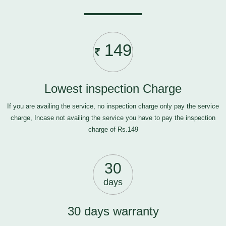
149
Lowest inspection Charge
If you are availing the service, no inspection charge only pay the service
charge, Incase not availing the service you have to pay the inspection
charge of Rs.149
30
days
30 days warranty