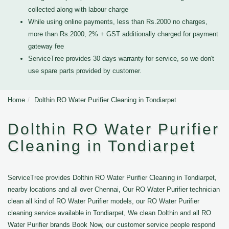
collected along with labour charge
While using online payments, less than Rs.2000 no charges,
more than Rs.2000, 2% + GST additionally charged for payment
gateway fee
ServiceTree provides 30 days warranty for service, so we don't
use spare parts provided by customer.
Home
Dolthin RO Water Purifier Cleaning in Tondiarpet
Dolthin RO Water Purifier
Cleaning in Tondiarpet
ServiceTree provides Dolthin RO Water Purifier Cleaning in Tondiarpet,
nearby locations and all over Chennai, Our RO Water Purifier technician
clean all kind of RO Water Purifier models, our RO Water Purifier
cleaning service available in Tondiarpet, We clean Dolthin and all RO
Water Purifier brands Book Now, our customer service people respond