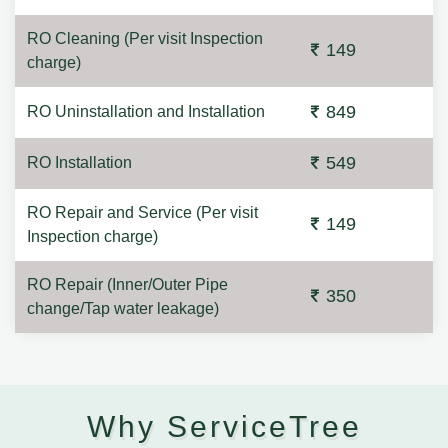
RO Cleaning (Per visit Inspection
149
charge)
849
RO Uninstallation and Installation
549
RO Installation
RO Repair and Service (Per visit
149
Inspection charge)
RO Repair (Inner/Outer Pipe
350
change/Tap water leakage)
Why ServiceTree