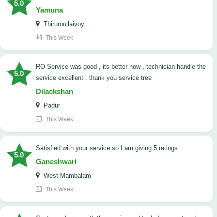
5.0
Yamuna
Thirumullaivoy...
This Week
RO Service was good , its better now , technician handle the
5.0
service excellent . thank you service tree
Dilackshan
Padur
This Week
satisfied with your service so I am giving 5 ratings
5.0
Ganeshwari
West Mambalam
This Week