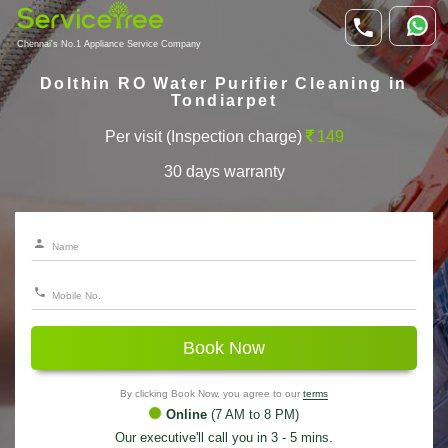
Chennai's No.1 Appliance Service Company
Dolthin RO Water Purifier Cleaning in
Tondiarpet
Per visit (Inspection charge)
149
30 days warranty
Book Now
By clicking Book Now, you agree to our
terms
Online
(7 AM to 8 PM)
Our executive'll call you in 3 - 5 mins.