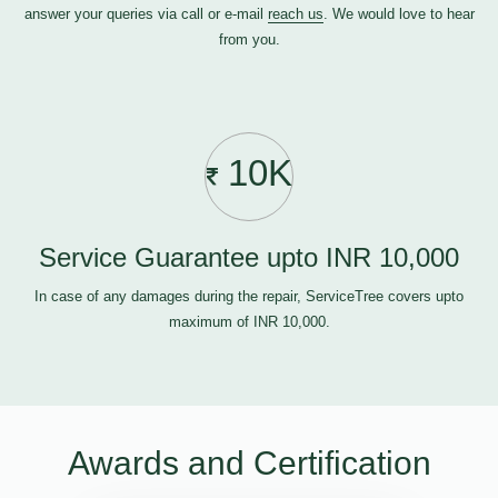
answer your queries via call or e-mail
reach us
. We would love to hear
from you.
10K
Service Guarantee upto INR 10,000
In case of any damages during the repair, ServiceTree covers upto
maximum of INR 10,000.
Awards and Certification