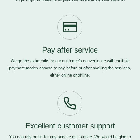
Pay after service
We go the extra mile for our customer's convenience with multiple
payment modes-choose to pay before or after availing the services,
either online or offline.
Excellent customer support
You can rely on us for any service assistance. We would be glad to