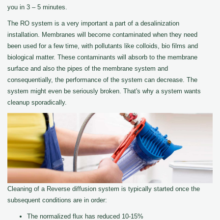
you in 3 – 5 minutes.
The RO system is a very important a part of a desalinization
installation. Membranes will become contaminated when they need
been used for a few time, with pollutants like colloids, bio films and
biological matter. These contaminants will absorb to the membrane
surface and also the pipes of the membrane system and
consequentially, the performance of the system can decrease. The
system might even be seriously broken. That's why a system wants
cleanup sporadically.
Cleaning of a Reverse diffusion system is typically started once the
subsequent conditions are in order:
The normalized flux has reduced 10-15%