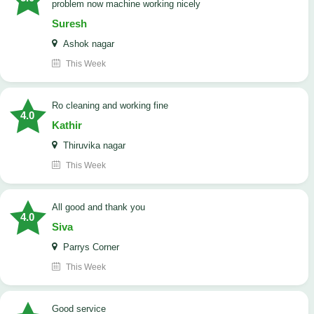
problem now machine working nicely
Suresh
Ashok nagar
This Week
Ro cleaning and working fine
4.0
Kathir
Thiruvika nagar
This Week
All good and thank you
4.0
Siva
Parrys Corner
This Week
good service