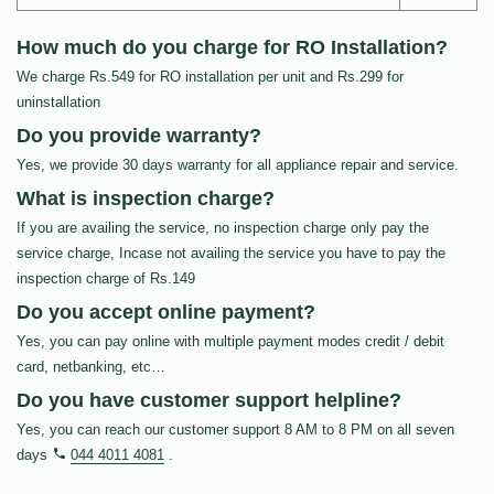
How much do you charge for RO Installation?
We charge Rs.549 for RO installation per unit and Rs.299 for
uninstallation
Do you provide warranty?
Yes, we provide 30 days warranty for all appliance repair and service.
What is inspection charge?
If you are availing the service, no inspection charge only pay the
service charge, Incase not availing the service you have to pay the
inspection charge of Rs.149
Do you accept online payment?
Yes, you can pay online with multiple payment modes credit / debit
card, netbanking, etc…
Do you have customer support helpline?
Yes, you can reach our customer support 8 AM to 8 PM on all seven
days
044 4011 4081
.