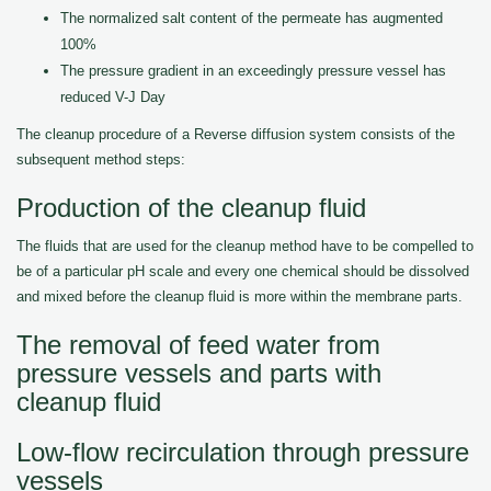
The normalized salt content of the permeate has augmented
100%
The pressure gradient in an exceedingly pressure vessel has
reduced V-J Day
The cleanup procedure of a Reverse diffusion system consists of the
subsequent method steps:
Production of the cleanup fluid
The fluids that are used for the cleanup method have to be compelled to
be of a particular pH scale and every one chemical should be dissolved
and mixed before the cleanup fluid is more within the membrane parts.
The removal of feed water from
pressure vessels and parts with
cleanup fluid
Low-flow recirculation through pressure
vessels