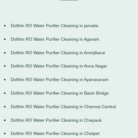
Dolthin RO Water Purifier Cleaning in jamalia
Dolthin RO Water Purifier Cleaning in Agaram
Dolthin RO Water Purifier Cleaning in Aminjikarai
Dolthin RO Water Purifier Cleaning in Anna Nagar
Dolthin RO Water Purifier Cleaning in Ayanavaram
Dolthin RO Water Purifier Cleaning in Basin Bridge
Dolthin RO Water Purifier Cleaning in Chennai Central
Dolthin RO Water Purifier Cleaning in Chepauk
Dolthin RO Water Purifier Cleaning in Chetpet