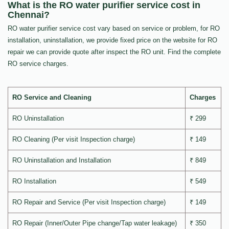
What is the RO water purifier service cost in
Chennai?
RO water purifier service cost vary based on service or problem, for RO
installation, uninstallation, we provide fixed price on the website for RO
repair we can provide quote after inspect the RO unit. Find the complete
RO service charges.
RO Service and Cleaning
Charges
RO Uninstallation
₹ 299
RO Cleaning (Per visit Inspection charge)
₹ 149
RO Uninstallation and Installation
₹ 849
RO Installation
₹ 549
RO Repair and Service (Per visit Inspection charge)
₹ 149
RO Repair (Inner/Outer Pipe change/Tap water leakage)
₹ 350