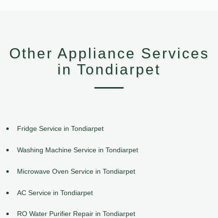
Other Appliance Services
in Tondiarpet
Fridge Service in Tondiarpet
Washing Machine Service in Tondiarpet
Microwave Oven Service in Tondiarpet
AC Service in Tondiarpet
RO Water Purifier Repair in Tondiarpet