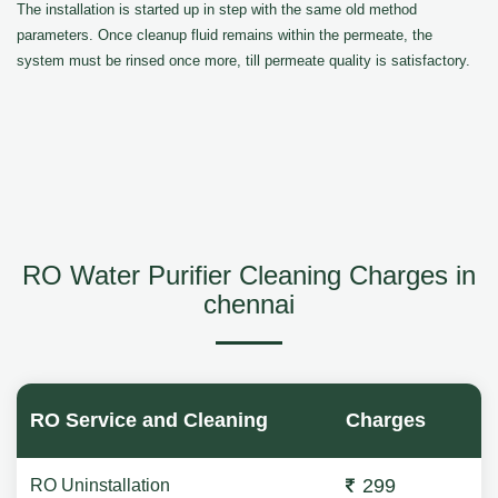
The installation is started up in step with the same old method
parameters. Once cleanup fluid remains within the permeate, the
system must be rinsed once more, till permeate quality is satisfactory.
RO Water Purifier Cleaning Charges in
chennai
RO Service and Cleaning
Charges
299
RO Uninstallation