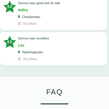
service was good and do well
4.0
Indira
Choolaimedu
This Week
service was excellent
4.0
Leo
Hasthinapuram
This Week
FAQ