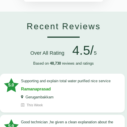
Recent Reviews
4.5/
Over All Rating
5
Based on
48,730
reviews and ratings
Supporting and explain total water purified nice service
5.0
Ramanaprasad
Gerugambakkam
This Week
good technician ,he given a clean explanation about the
5.0