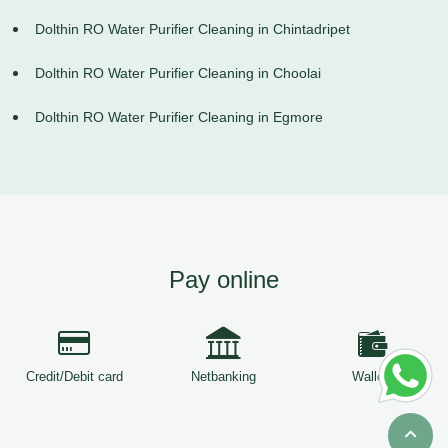
Dolthin RO Water Purifier Cleaning in Chintadripet
Dolthin RO Water Purifier Cleaning in Choolai
Dolthin RO Water Purifier Cleaning in Egmore
Pay online
Credit/Debit card
Netbanking
Wallets