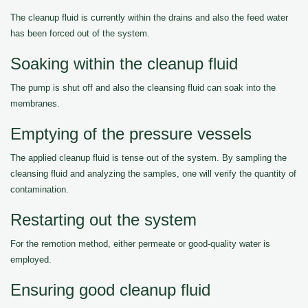
The cleanup fluid is currently within the drains and also the feed water
has been forced out of the system.
Soaking within the cleanup fluid
The pump is shut off and also the cleansing fluid can soak into the
membranes.
Emptying of the pressure vessels
The applied cleanup fluid is tense out of the system. By sampling the
cleansing fluid and analyzing the samples, one will verify the quantity of
contamination.
Restarting out the system
For the remotion method, either permeate or good-quality water is
employed.
Ensuring good cleanup fluid