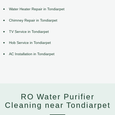
Water Heater Repair in Tondiarpet
Chimney Repair in Tondiarpet
TV Service in Tondiarpet
Hob Service in Tondiarpet
AC Installation in Tondiarpet
RO Water Purifier
Cleaning near Tondiarpet