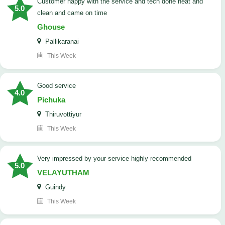
customer happy with the service and tech done neat and
5.0
clean and came on time
Ghouse
Pallikaranai
This Week
good service
4.0
Pichuka
Thiruvottiyur
This Week
very impressed by your service highly recommended
5.0
VELAYUTHAM
Guindy
This Week