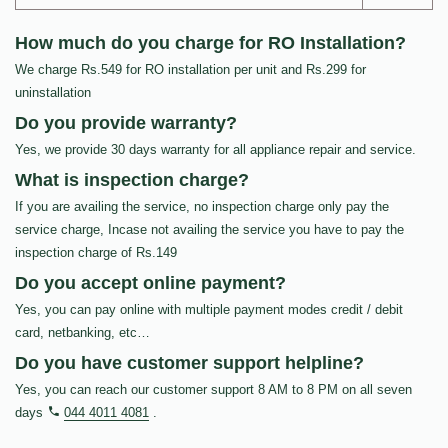
How much do you charge for RO Installation?
We charge Rs.549 for RO installation per unit and Rs.299 for
uninstallation
Do you provide warranty?
Yes, we provide 30 days warranty for all appliance repair and service.
What is inspection charge?
If you are availing the service, no inspection charge only pay the
service charge, Incase not availing the service you have to pay the
inspection charge of Rs.149
Do you accept online payment?
Yes, you can pay online with multiple payment modes credit / debit
card, netbanking, etc…
Do you have customer support helpline?
Yes, you can reach our customer support 8 AM to 8 PM on all seven
days
044 4011 4081
.