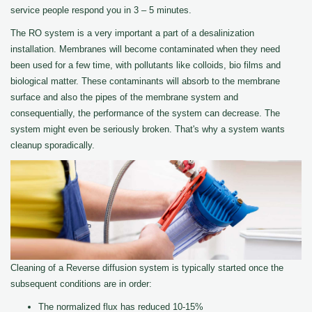
service people respond you in 3 – 5 minutes.
The RO system is a very important a part of a desalinization
installation. Membranes will become contaminated when they need
been used for a few time, with pollutants like colloids, bio films and
biological matter. These contaminants will absorb to the membrane
surface and also the pipes of the membrane system and
consequentially, the performance of the system can decrease. The
system might even be seriously broken. That's why a system wants
cleanup sporadically.
Cleaning of a Reverse diffusion system is typically started once the
subsequent conditions are in order:
The normalized flux has reduced 10-15%