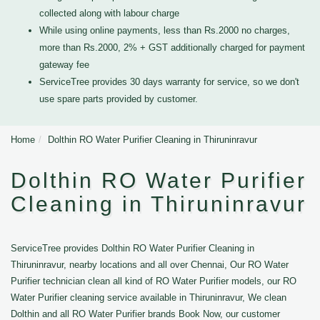
collected along with labour charge
While using online payments, less than Rs.2000 no charges,
more than Rs.2000, 2% + GST additionally charged for payment
gateway fee
ServiceTree provides 30 days warranty for service, so we don't
use spare parts provided by customer.
Home
Dolthin RO Water Purifier Cleaning in Thiruninravur
Dolthin RO Water Purifier
Cleaning in Thiruninravur
ServiceTree provides Dolthin RO Water Purifier Cleaning in
Thiruninravur, nearby locations and all over Chennai, Our RO Water
Purifier technician clean all kind of RO Water Purifier models, our RO
Water Purifier cleaning service available in Thiruninravur, We clean
Dolthin and all RO Water Purifier brands Book Now, our customer