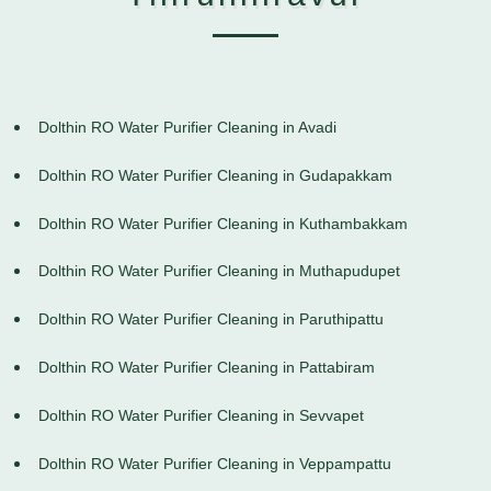
Dolthin RO Water Purifier Cleaning in Avadi
Dolthin RO Water Purifier Cleaning in Gudapakkam
Dolthin RO Water Purifier Cleaning in Kuthambakkam
Dolthin RO Water Purifier Cleaning in Muthapudupet
Dolthin RO Water Purifier Cleaning in Paruthipattu
Dolthin RO Water Purifier Cleaning in Pattabiram
Dolthin RO Water Purifier Cleaning in Sevvapet
Dolthin RO Water Purifier Cleaning in Veppampattu