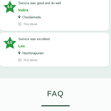
service was good and do well
4.0
Indira
Choolaimedu
This Week
service was excellent
4.0
Leo
Hasthinapuram
This Week
FAQ