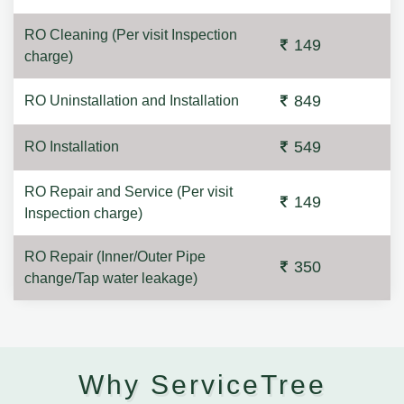
RO Cleaning (Per visit Inspection
149
charge)
849
RO Uninstallation and Installation
549
RO Installation
RO Repair and Service (Per visit
149
Inspection charge)
RO Repair (Inner/Outer Pipe
350
change/Tap water leakage)
Why ServiceTree