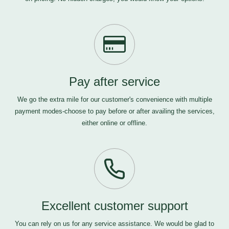
Pay after service
We go the extra mile for our customer's convenience with multiple
payment modes-choose to pay before or after availing the services,
either online or offline.
Excellent customer support
You can rely on us for any service assistance. We would be glad to