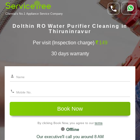
Chennai's No.1 Appliance Service Company
Dolthin RO Water Purifier Cleaning in
Thiruninravur
Per visit (Inspection charge)
149
30 days warranty
Book Now
By clicking Book Now, you agree to our
terms
Offline
Our executive'll call you around 8 AM