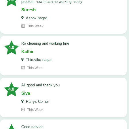
problem now machine working nicely
Suresh
Ashok nagar
This Week
Ro cleaning and working fine
4.0
Kathir
Thiruvika nagar
This Week
All good and thank you
4.0
Siva
Parrys Corner
This Week
good service