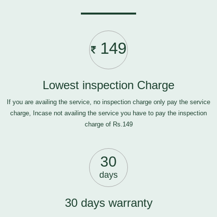
149
Lowest inspection Charge
If you are availing the service, no inspection charge only pay the service
charge, Incase not availing the service you have to pay the inspection
charge of Rs.149
30
days
30 days warranty