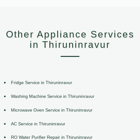
Other Appliance Services
in Thiruninravur
Fridge Service in Thiruninravur
Washing Machine Service in Thiruninravur
Microwave Oven Service in Thiruninravur
AC Service in Thiruninravur
RO Water Purifier Repair in Thiruninravur