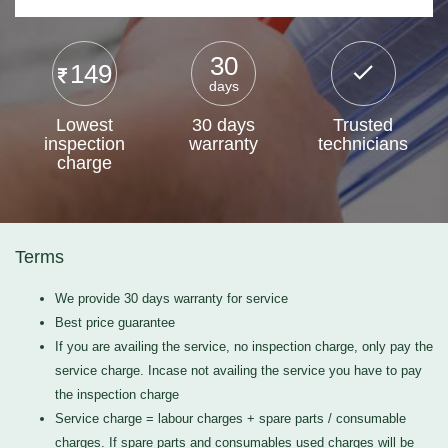
30
149
days
Lowest
30 days
Trusted
inspection
warranty
technicians
charge
Terms
We provide 30 days warranty for service
Best price guarantee
If you are availing the service, no inspection charge, only pay the
service charge. Incase not availing the service you have to pay
the inspection charge
Service charge = labour charges + spare parts / consumable
charges. If spare parts and consumables used charges will be