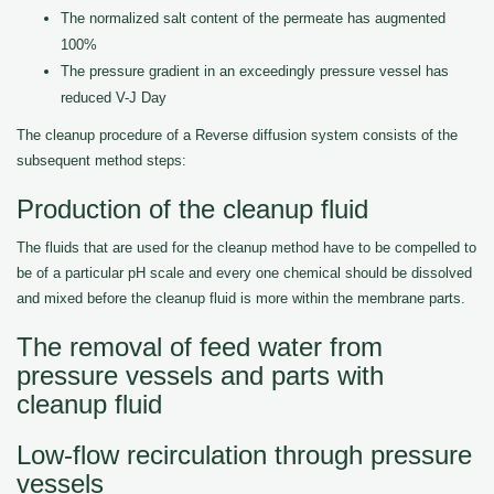
The normalized salt content of the permeate has augmented
100%
The pressure gradient in an exceedingly pressure vessel has
reduced V-J Day
The cleanup procedure of a Reverse diffusion system consists of the
subsequent method steps:
Production of the cleanup fluid
The fluids that are used for the cleanup method have to be compelled to
be of a particular pH scale and every one chemical should be dissolved
and mixed before the cleanup fluid is more within the membrane parts.
The removal of feed water from
pressure vessels and parts with
cleanup fluid
Low-flow recirculation through pressure
vessels