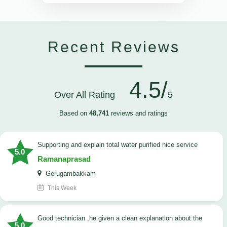
Recent Reviews
4.5/
Over All Rating
5
Based on
48,741
reviews and ratings
Supporting and explain total water purified nice service
5.0
Ramanaprasad
Gerugambakkam
This Week
good technician ,he given a clean explanation about the
5.0