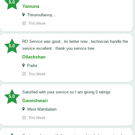
5.0
Yamuna
Thirumullaivoy...
This Week
RO Service was good , its better now , technician handle the
5.0
service excellent . thank you service tree
Dilackshan
Padur
This Week
satisfied with your service so I am giving 5 ratings
5.0
Ganeshwari
West Mambalam
This Week