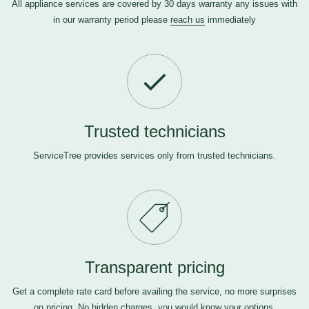
All appliance services are covered by 30 days warranty any issues with
in our warranty period please
reach us
immediately
Trusted technicians
ServiceTree provides services only from trusted technicians.
Transparent pricing
Get a complete rate card before availing the service, no more surprises
on pricing. No hidden charges, you would know your options.