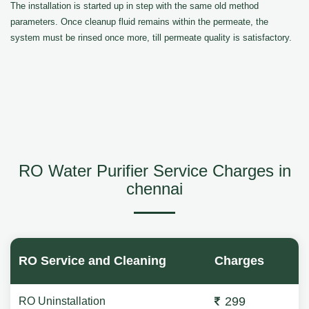
The installation is started up in step with the same old method
parameters. Once cleanup fluid remains within the permeate, the
system must be rinsed once more, till permeate quality is satisfactory.
RO Water Purifier Service Charges in
chennai
RO Service and Cleaning
Charges
299
RO Uninstallation