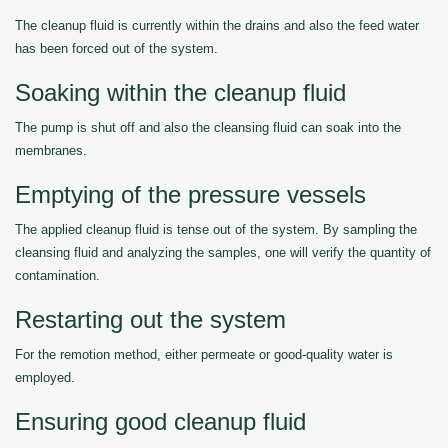
The cleanup fluid is currently within the drains and also the feed water
has been forced out of the system.
Soaking within the cleanup fluid
The pump is shut off and also the cleansing fluid can soak into the
membranes.
Emptying of the pressure vessels
The applied cleanup fluid is tense out of the system. By sampling the
cleansing fluid and analyzing the samples, one will verify the quantity of
contamination.
Restarting out the system
For the remotion method, either permeate or good-quality water is
employed.
Ensuring good cleanup fluid