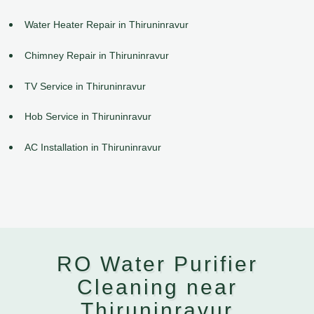
Water Heater Repair in Thiruninravur
Chimney Repair in Thiruninravur
TV Service in Thiruninravur
Hob Service in Thiruninravur
AC Installation in Thiruninravur
RO Water Purifier
Cleaning near
Thiruninravur