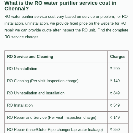
What is the RO water purifier service cost in
Chennai?
RO water purifier service cost vary based on service or problem, for RO
installation, uninstallation, we provide fixed price on the website for RO
repair we can provide quote after inspect the RO unit. Find the complete
RO service charges.
RO Service and Cleaning
Charges
RO Uninstallation
₹ 299
RO Cleaning (Per visit Inspection charge)
₹ 149
RO Uninstallation and Installation
₹ 849
RO Installation
₹ 549
RO Repair and Service (Per visit Inspection charge)
₹ 149
RO Repair (Inner/Outer Pipe change/Tap water leakage)
₹ 350