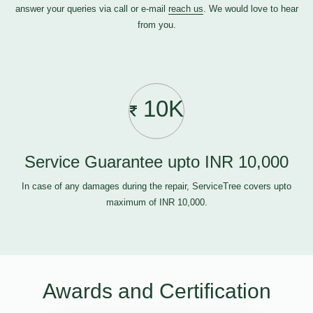
answer your queries via call or e-mail
reach us
. We would love to hear
from you.
10K
Service Guarantee upto INR 10,000
In case of any damages during the repair, ServiceTree covers upto
maximum of INR 10,000.
Awards and Certification