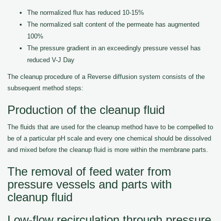
The normalized flux has reduced 10-15%
The normalized salt content of the permeate has augmented
100%
The pressure gradient in an exceedingly pressure vessel has
reduced V-J Day
The cleanup procedure of a Reverse diffusion system consists of the
subsequent method steps:
Production of the cleanup fluid
The fluids that are used for the cleanup method have to be compelled to
be of a particular pH scale and every one chemical should be dissolved
and mixed before the cleanup fluid is more within the membrane parts.
The removal of feed water from
pressure vessels and parts with
cleanup fluid
Low-flow recirculation through pressure