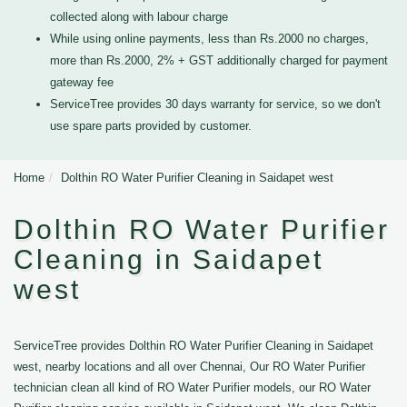
collected along with labour charge
While using online payments, less than Rs.2000 no charges,
more than Rs.2000, 2% + GST additionally charged for payment
gateway fee
ServiceTree provides 30 days warranty for service, so we don't
use spare parts provided by customer.
Home
Dolthin RO Water Purifier Cleaning in Saidapet west
Dolthin RO Water Purifier
Cleaning in Saidapet
west
ServiceTree provides Dolthin RO Water Purifier Cleaning in Saidapet
west, nearby locations and all over Chennai, Our RO Water Purifier
technician clean all kind of RO Water Purifier models, our RO Water