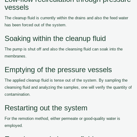
vessels
The cleanup fluid is currently within the drains and also the feed water
has been forced out of the system.
Soaking within the cleanup fluid
The pump is shut off and also the cleansing fluid can soak into the
membranes.
Emptying of the pressure vessels
The applied cleanup fluid is tense out of the system. By sampling the
cleansing fluid and analyzing the samples, one will verify the quantity of
contamination.
Restarting out the system
For the remotion method, either permeate or good-quality water is
employed.