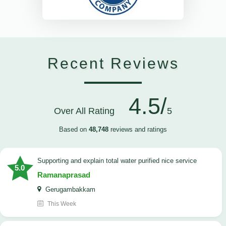
Recent Reviews
4.5/
Over All Rating
5
Based on
48,748
reviews and ratings
Supporting and explain total water purified nice service
5.0
Ramanaprasad
Gerugambakkam
This Week