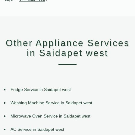
Other Appliance Services
in Saidapet west
Fridge Service in Saidapet west
Washing Machine Service in Saidapet west
Microwave Oven Service in Saidapet west
AC Service in Saidapet west