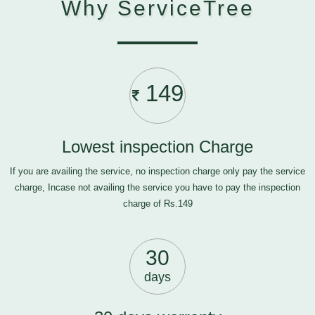
Why ServiceTree
149
Lowest inspection Charge
If you are availing the service, no inspection charge only pay the service
charge, Incase not availing the service you have to pay the inspection
charge of Rs.149
30
days