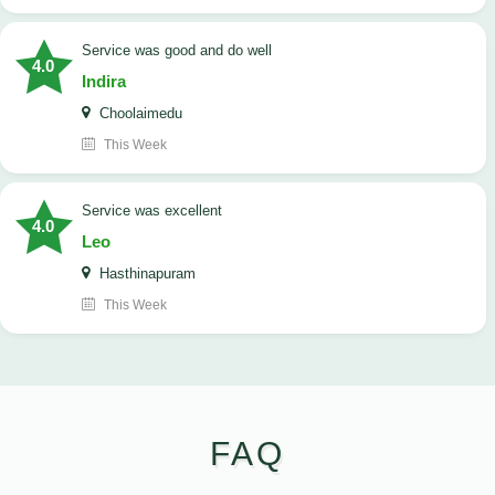
service was good and do well
4.0
Indira
Choolaimedu
This Week
service was excellent
4.0
Leo
Hasthinapuram
This Week
FAQ