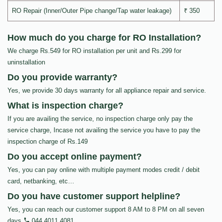
RO Repair (Inner/Outer Pipe change/Tap water leakage)
₹ 350
How much do you charge for RO Installation?
We charge Rs.549 for RO installation per unit and Rs.299 for
uninstallation
Do you provide warranty?
Yes, we provide 30 days warranty for all appliance repair and service.
What is inspection charge?
If you are availing the service, no inspection charge only pay the
service charge, Incase not availing the service you have to pay the
inspection charge of Rs.149
Do you accept online payment?
Yes, you can pay online with multiple payment modes credit / debit
card, netbanking, etc…
Do you have customer support helpline?
Yes, you can reach our customer support 8 AM to 8 PM on all seven
days
044 4011 4081
.