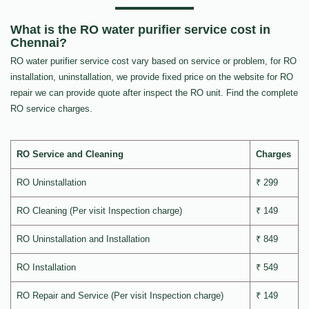
What is the RO water purifier service cost in
Chennai?
RO water purifier service cost vary based on service or problem, for RO
installation, uninstallation, we provide fixed price on the website for RO
repair we can provide quote after inspect the RO unit. Find the complete
RO service charges.
RO Service and Cleaning
Charges
RO Uninstallation
₹ 299
RO Cleaning (Per visit Inspection charge)
₹ 149
RO Uninstallation and Installation
₹ 849
RO Installation
₹ 549
RO Repair and Service (Per visit Inspection charge)
₹ 149