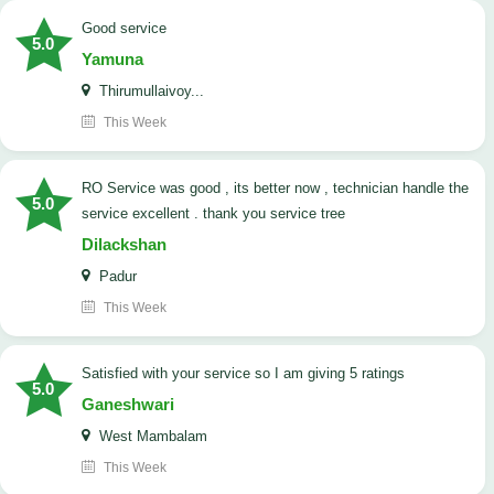
good service
5.0
Yamuna
Thirumullaivoy...
This Week
RO Service was good , its better now , technician handle the
5.0
service excellent . thank you service tree
Dilackshan
Padur
This Week
satisfied with your service so I am giving 5 ratings
5.0
Ganeshwari
West Mambalam
This Week