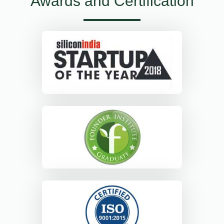
Awards and Certification