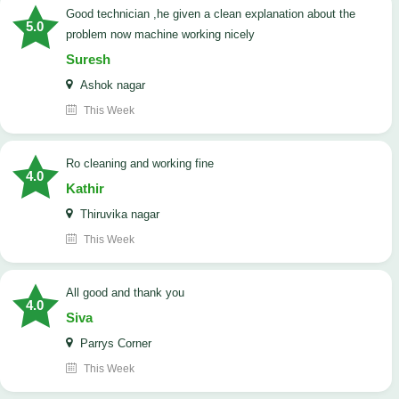
good technician ,he given a clean explanation about the
5.0
problem now machine working nicely
Suresh
Ashok nagar
This Week
Ro cleaning and working fine
4.0
Kathir
Thiruvika nagar
This Week
All good and thank you
4.0
Siva
Parrys Corner
This Week