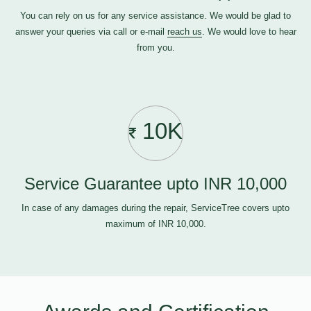
You can rely on us for any service assistance. We would be glad to
answer your queries via call or e-mail
reach us
. We would love to hear
from you.
10K
Service Guarantee upto INR 10,000
In case of any damages during the repair, ServiceTree covers upto
maximum of INR 10,000.