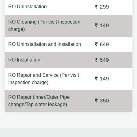
299
RO Uninstallation
RO Cleaning (Per visit Inspection
149
charge)
849
RO Uninstallation and Installation
549
RO Installation
RO Repair and Service (Per visit
149
Inspection charge)
RO Repair (Inner/Outer Pipe
350
change/Tap water leakage)