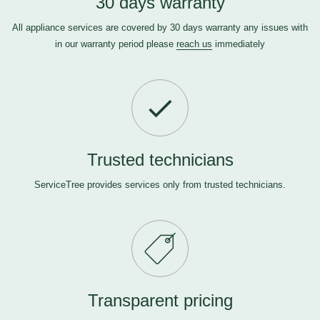
30 days warranty
All appliance services are covered by 30 days warranty any issues with
in our warranty period please
reach us
immediately
Trusted technicians
ServiceTree provides services only from trusted technicians.
Transparent pricing