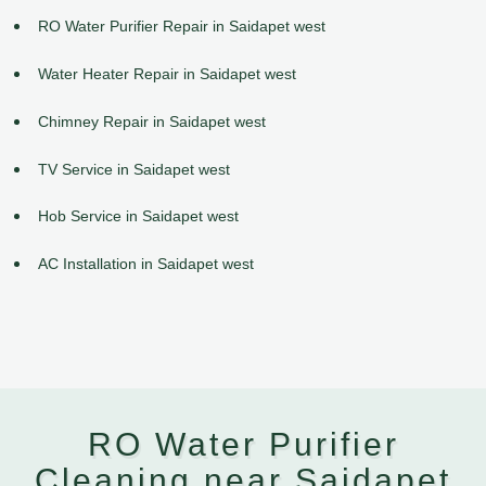
RO Water Purifier Repair in Saidapet west
Water Heater Repair in Saidapet west
Chimney Repair in Saidapet west
TV Service in Saidapet west
Hob Service in Saidapet west
AC Installation in Saidapet west
RO Water Purifier
Cleaning near Saidapet