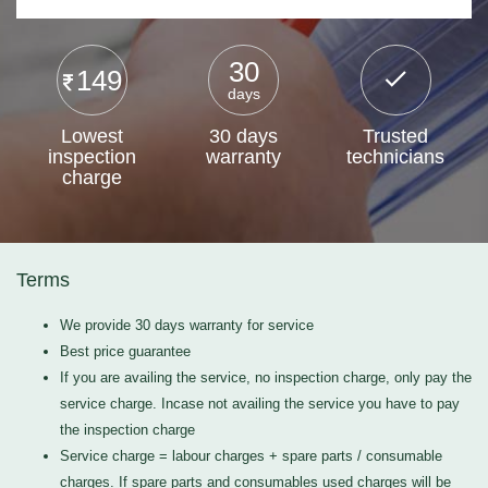
30
149
days
Lowest
30 days
Trusted
inspection
warranty
technicians
charge
Terms
We provide 30 days warranty for service
Best price guarantee
If you are availing the service, no inspection charge, only pay the
service charge. Incase not availing the service you have to pay
the inspection charge
Service charge = labour charges + spare parts / consumable
charges. If spare parts and consumables used charges will be