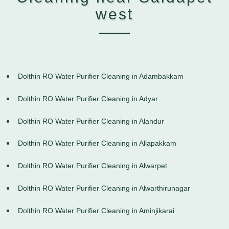
west
Dolthin RO Water Purifier Cleaning in Adambakkam
Dolthin RO Water Purifier Cleaning in Adyar
Dolthin RO Water Purifier Cleaning in Alandur
Dolthin RO Water Purifier Cleaning in Allapakkam
Dolthin RO Water Purifier Cleaning in Alwarpet
Dolthin RO Water Purifier Cleaning in Alwarthirunagar
Dolthin RO Water Purifier Cleaning in Aminjikarai