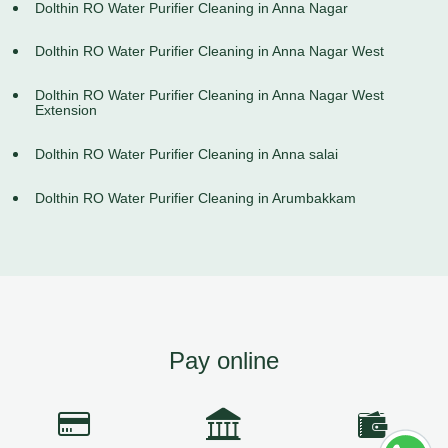
Dolthin RO Water Purifier Cleaning in Anna Nagar
Dolthin RO Water Purifier Cleaning in Anna Nagar West
Dolthin RO Water Purifier Cleaning in Anna Nagar West
Extension
Dolthin RO Water Purifier Cleaning in Anna salai
Dolthin RO Water Purifier Cleaning in Arumbakkam
Pay online