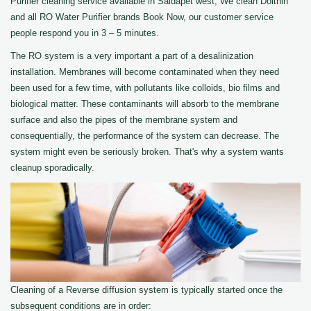
Purifier cleaning service available in Saidapet west, We clean Dolthin
and all RO Water Purifier brands Book Now, our customer service
people respond you in 3 – 5 minutes.
The RO system is a very important a part of a desalinization
installation. Membranes will become contaminated when they need
been used for a few time, with pollutants like colloids, bio films and
biological matter. These contaminants will absorb to the membrane
surface and also the pipes of the membrane system and
consequentially, the performance of the system can decrease. The
system might even be seriously broken. That's why a system wants
cleanup sporadically.
Cleaning of a Reverse diffusion system is typically started once the
subsequent conditions are in order: