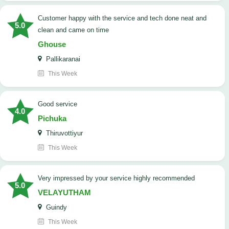
customer happy with the service and tech done neat and
5.0
clean and came on time
Ghouse
Pallikaranai
This Week
good service
4.0
Pichuka
Thiruvottiyur
This Week
very impressed by your service highly recommended
5.0
VELAYUTHAM
Guindy
This Week