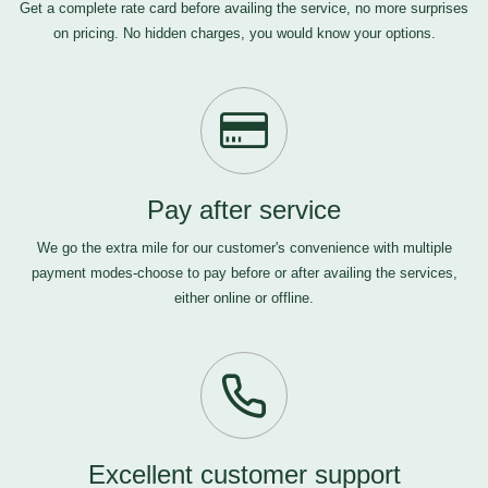
Get a complete rate card before availing the service, no more surprises
on pricing. No hidden charges, you would know your options.
Pay after service
We go the extra mile for our customer's convenience with multiple
payment modes-choose to pay before or after availing the services,
either online or offline.
Excellent customer support