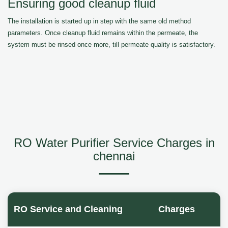
Ensuring good cleanup fluid
The installation is started up in step with the same old method
parameters. Once cleanup fluid remains within the permeate, the
system must be rinsed once more, till permeate quality is satisfactory.
RO Water Purifier Service Charges in
chennai
RO Service and Cleaning
Charges