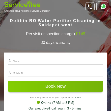
Chennai's No.1 Appliance Service Company
Dolthin RO Water Purifier Cleaning in
Saidapet west
Per visit (Inspection charge)
149
30 days warranty
Book Now
By clicking Book Now, you agree to our
terms
Online
(7 AM to 8 PM)
Our executive'll call you in 3 - 5 mins.