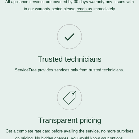
All appliance services are covered by 30 days warranty any issues with
in our warranty period please
reach us
immediately
Trusted technicians
ServiceTree provides services only from trusted technicians.
Transparent pricing
Get a complete rate card before availing the service, no more surprises
on pricing. No hidden charges, you would know your options.