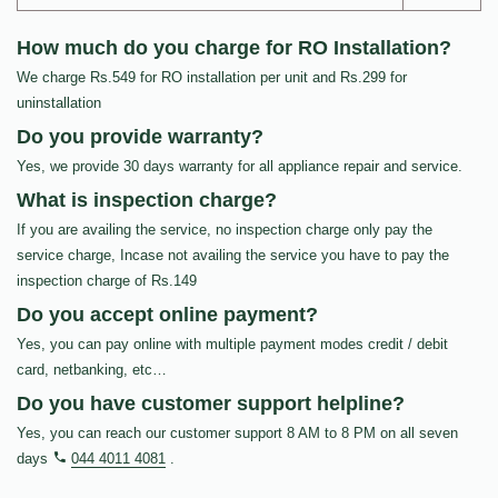
How much do you charge for RO Installation?
We charge Rs.549 for RO installation per unit and Rs.299 for
uninstallation
Do you provide warranty?
Yes, we provide 30 days warranty for all appliance repair and service.
What is inspection charge?
If you are availing the service, no inspection charge only pay the
service charge, Incase not availing the service you have to pay the
inspection charge of Rs.149
Do you accept online payment?
Yes, you can pay online with multiple payment modes credit / debit
card, netbanking, etc…
Do you have customer support helpline?
Yes, you can reach our customer support 8 AM to 8 PM on all seven
days
044 4011 4081
.