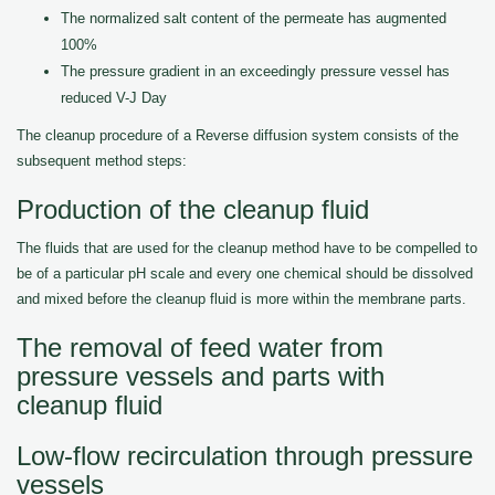
The normalized salt content of the permeate has augmented
100%
The pressure gradient in an exceedingly pressure vessel has
reduced V-J Day
The cleanup procedure of a Reverse diffusion system consists of the
subsequent method steps:
Production of the cleanup fluid
The fluids that are used for the cleanup method have to be compelled to
be of a particular pH scale and every one chemical should be dissolved
and mixed before the cleanup fluid is more within the membrane parts.
The removal of feed water from
pressure vessels and parts with
cleanup fluid
Low-flow recirculation through pressure
vessels