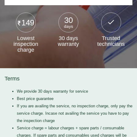
30
149
days
Lowest
30 days
Trusted
inspection
warranty
technicians
charge
Terms
We provide 30 days warranty for service
Best price guarantee
If you are availing the service, no inspection charge, only pay the
service charge. Incase not availing the service you have to pay
the inspection charge
Service charge = labour charges + spare parts / consumable
charges. If spare parts and consumables used charges will be