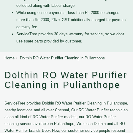
collected along with labour charge
While using online payments, less than Rs.2000 no charges,
more than Rs.2000, 2% + GST additionally charged for payment
gateway fee
ServiceTree provides 30 days warranty for service, so we don't
use spare parts provided by customer.
Home
Dolthin RO Water Purifier Cleaning in Pulianthope
Dolthin RO Water Purifier
Cleaning in Pulianthope
ServiceTree provides Dolthin RO Water Purifier Cleaning in Pulianthope,
nearby locations and all over Chennai, Our RO Water Purifier technician
clean all kind of RO Water Purifier models, our RO Water Purifier
cleaning service available in Pulianthope, We clean Dolthin and all RO
Water Purifier brands Book Now, our customer service people respond