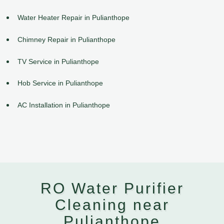
Water Heater Repair in Pulianthope
Chimney Repair in Pulianthope
TV Service in Pulianthope
Hob Service in Pulianthope
AC Installation in Pulianthope
RO Water Purifier
Cleaning near
Pulianthope