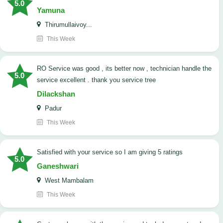
5.0
Yamuna
Thirumullaivoy...
This Week
RO Service was good , its better now , technician handle the
5.0
service excellent . thank you service tree
Dilackshan
Padur
This Week
satisfied with your service so I am giving 5 ratings
5.0
Ganeshwari
West Mambalam
This Week