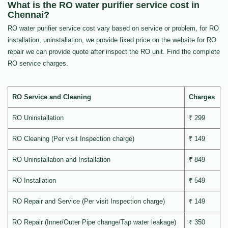
What is the RO water purifier service cost in
Chennai?
RO water purifier service cost vary based on service or problem, for RO
installation, uninstallation, we provide fixed price on the website for RO
repair we can provide quote after inspect the RO unit. Find the complete
RO service charges.
RO Service and Cleaning
Charges
RO Uninstallation
₹ 299
RO Cleaning (Per visit Inspection charge)
₹ 149
RO Uninstallation and Installation
₹ 849
RO Installation
₹ 549
RO Repair and Service (Per visit Inspection charge)
₹ 149
RO Repair (Inner/Outer Pipe change/Tap water leakage)
₹ 350