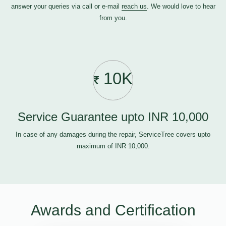
answer your queries via call or e-mail
reach us
. We would love to hear
from you.
10K
Service Guarantee upto INR 10,000
In case of any damages during the repair, ServiceTree covers upto
maximum of INR 10,000.
Awards and Certification