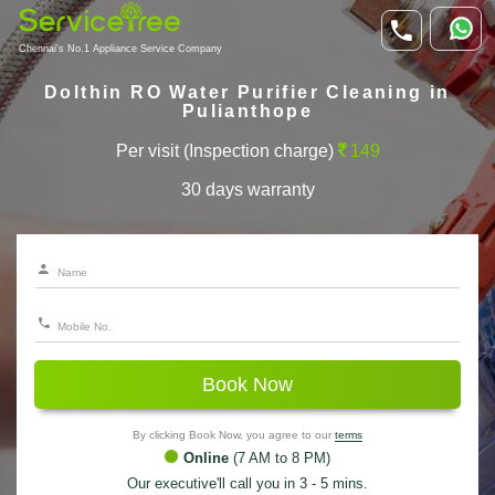
Chennai's No.1 Appliance Service Company
Dolthin RO Water Purifier Cleaning in
Pulianthope
Per visit (Inspection charge)
149
30 days warranty
Book Now
By clicking Book Now, you agree to our
terms
Online
(7 AM to 8 PM)
Our executive'll call you in 3 - 5 mins.