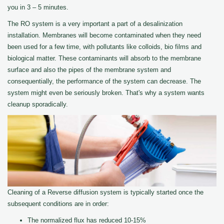
you in 3 – 5 minutes.
The RO system is a very important a part of a desalinization
installation. Membranes will become contaminated when they need
been used for a few time, with pollutants like colloids, bio films and
biological matter. These contaminants will absorb to the membrane
surface and also the pipes of the membrane system and
consequentially, the performance of the system can decrease. The
system might even be seriously broken. That's why a system wants
cleanup sporadically.
Cleaning of a Reverse diffusion system is typically started once the
subsequent conditions are in order:
The normalized flux has reduced 10-15%