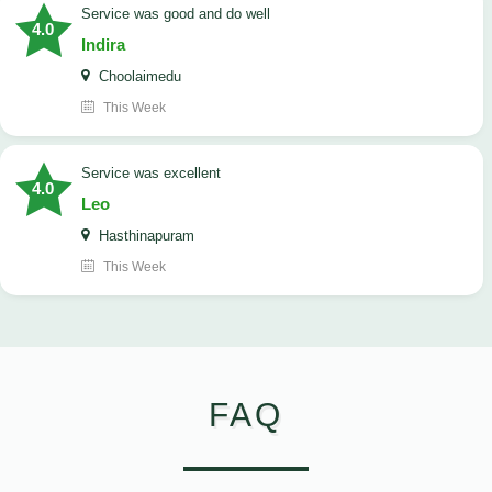
service was good and do well
4.0
Indira
Choolaimedu
This Week
service was excellent
4.0
Leo
Hasthinapuram
This Week
FAQ