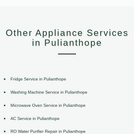
Other Appliance Services
in Pulianthope
Fridge Service in Pulianthope
Washing Machine Service in Pulianthope
Microwave Oven Service in Pulianthope
AC Service in Pulianthope
RO Water Purifier Repair in Pulianthope