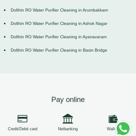
Dolthin RO Water Purifier Cleaning in Arumbakkam
Dolthin RO Water Purifier Cleaning in Ashok Nagar
Dolthin RO Water Purifier Cleaning in Ayanavaram
Dolthin RO Water Purifier Cleaning in Basin Bridge
Pay online
Credit/Debit card
Netbanking
Wallets