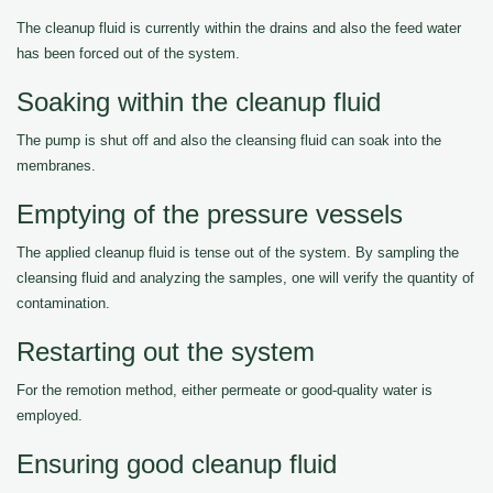
The cleanup fluid is currently within the drains and also the feed water
has been forced out of the system.
Soaking within the cleanup fluid
The pump is shut off and also the cleansing fluid can soak into the
membranes.
Emptying of the pressure vessels
The applied cleanup fluid is tense out of the system. By sampling the
cleansing fluid and analyzing the samples, one will verify the quantity of
contamination.
Restarting out the system
For the remotion method, either permeate or good-quality water is
employed.
Ensuring good cleanup fluid