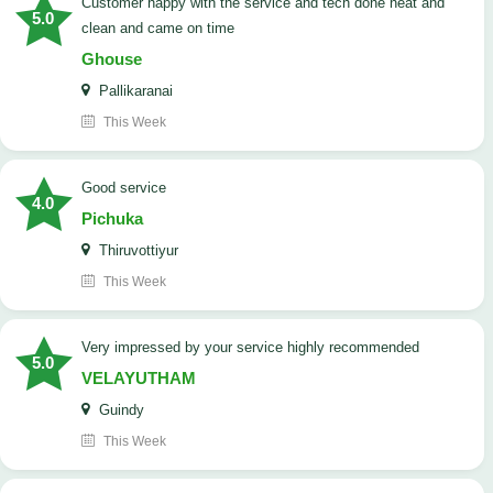
customer happy with the service and tech done neat and
5.0
clean and came on time
Ghouse
Pallikaranai
This Week
good service
4.0
Pichuka
Thiruvottiyur
This Week
very impressed by your service highly recommended
5.0
VELAYUTHAM
Guindy
This Week