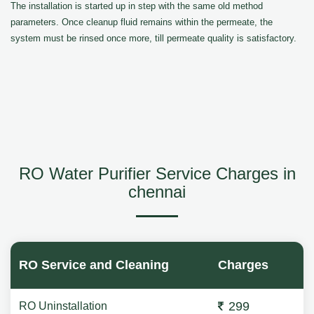
The installation is started up in step with the same old method
parameters. Once cleanup fluid remains within the permeate, the
system must be rinsed once more, till permeate quality is satisfactory.
RO Water Purifier Service Charges in
chennai
RO Service and Cleaning
Charges
299
RO Uninstallation