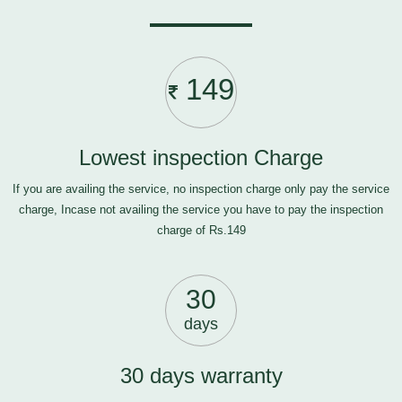
149
Lowest inspection Charge
If you are availing the service, no inspection charge only pay the service
charge, Incase not availing the service you have to pay the inspection
charge of Rs.149
30
days
30 days warranty