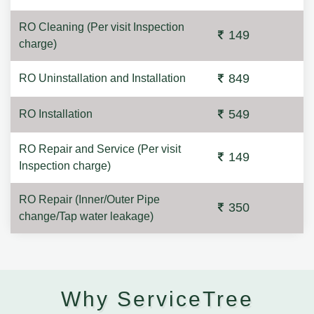
RO Cleaning (Per visit Inspection
149
charge)
849
RO Uninstallation and Installation
549
RO Installation
RO Repair and Service (Per visit
149
Inspection charge)
RO Repair (Inner/Outer Pipe
350
change/Tap water leakage)
Why ServiceTree