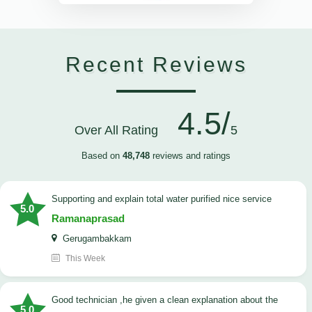
Recent Reviews
4.5/
Over All Rating
5
Based on
48,748
reviews and ratings
Supporting and explain total water purified nice service
5.0
Ramanaprasad
Gerugambakkam
This Week
good technician ,he given a clean explanation about the
5.0