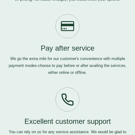
Pay after service
We go the extra mile for our customer's convenience with multiple
payment modes-choose to pay before or after availing the services,
either online or offline.
Excellent customer support
You can rely on us for any service assistance. We would be glad to