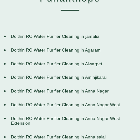
Dolthin RO Water Purifier Cleaning in jamalia
Dolthin RO Water Purifier Cleaning in Agaram
Dolthin RO Water Purifier Cleaning in Alwarpet
Dolthin RO Water Purifier Cleaning in Aminjikarai
Dolthin RO Water Purifier Cleaning in Anna Nagar
Dolthin RO Water Purifier Cleaning in Anna Nagar West
Dolthin RO Water Purifier Cleaning in Anna Nagar West
Extension
Dolthin RO Water Purifier Cleaning in Anna salai