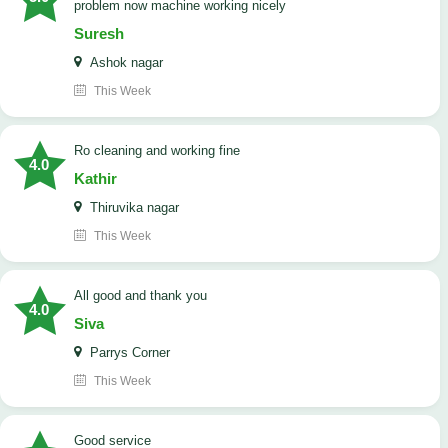
problem now machine working nicely
Suresh
Ashok nagar
This Week
Ro cleaning and working fine
4.0
Kathir
Thiruvika nagar
This Week
All good and thank you
4.0
Siva
Parrys Corner
This Week
good service