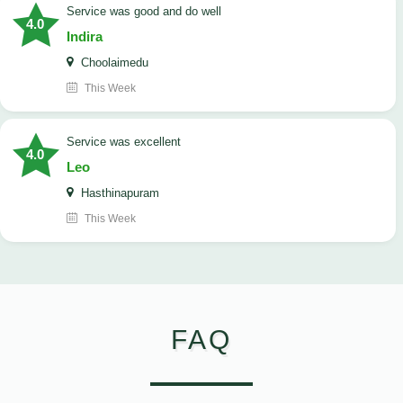
service was good and do well
4.0
Indira
Choolaimedu
This Week
service was excellent
4.0
Leo
Hasthinapuram
This Week
FAQ