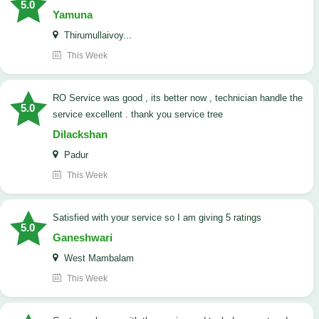
5.0
Yamuna
Thirumullaivoy...
This Week
RO Service was good , its better now , technician handle the
5.0
service excellent . thank you service tree
Dilackshan
Padur
This Week
satisfied with your service so I am giving 5 ratings
5.0
Ganeshwari
West Mambalam
This Week