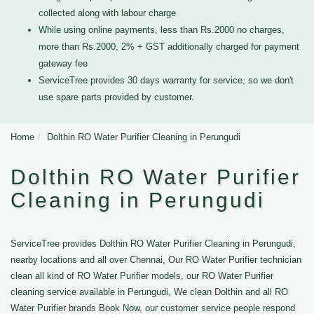
collected along with labour charge
While using online payments, less than Rs.2000 no charges,
more than Rs.2000, 2% + GST additionally charged for payment
gateway fee
ServiceTree provides 30 days warranty for service, so we don't
use spare parts provided by customer.
Home
Dolthin RO Water Purifier Cleaning in Perungudi
Dolthin RO Water Purifier
Cleaning in Perungudi
ServiceTree provides Dolthin RO Water Purifier Cleaning in Perungudi,
nearby locations and all over Chennai, Our RO Water Purifier technician
clean all kind of RO Water Purifier models, our RO Water Purifier
cleaning service available in Perungudi, We clean Dolthin and all RO
Water Purifier brands Book Now, our customer service people respond