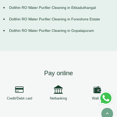
Dolthin RO Water Purifier Cleaning in Ekkaduthangal
Dolthin RO Water Purifier Cleaning in Foreshore Estate
Dolthin RO Water Purifier Cleaning in Gopalapuram
Pay online
Credit/Debit card
Netbanking
Wallets