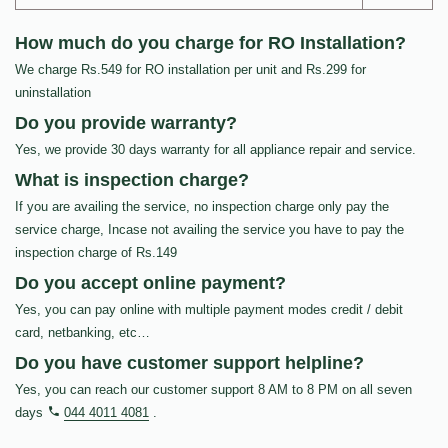
How much do you charge for RO Installation?
We charge Rs.549 for RO installation per unit and Rs.299 for
uninstallation
Do you provide warranty?
Yes, we provide 30 days warranty for all appliance repair and service.
What is inspection charge?
If you are availing the service, no inspection charge only pay the
service charge, Incase not availing the service you have to pay the
inspection charge of Rs.149
Do you accept online payment?
Yes, you can pay online with multiple payment modes credit / debit
card, netbanking, etc…
Do you have customer support helpline?
Yes, you can reach our customer support 8 AM to 8 PM on all seven
days
044 4011 4081
.