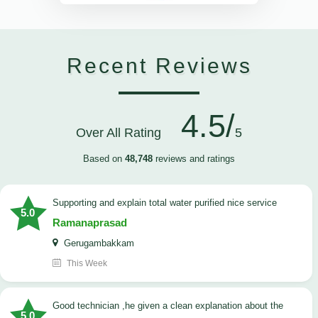
Recent Reviews
4.5/
Over All Rating
5
Based on
48,748
reviews and ratings
Supporting and explain total water purified nice service
5.0
Ramanaprasad
Gerugambakkam
This Week
good technician ,he given a clean explanation about the
5.0