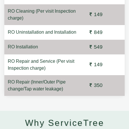
RO Cleaning (Per visit Inspection
149
charge)
849
RO Uninstallation and Installation
549
RO Installation
RO Repair and Service (Per visit
149
Inspection charge)
RO Repair (Inner/Outer Pipe
350
change/Tap water leakage)
Why ServiceTree