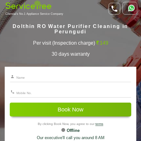
Chennai's No.1 Appliance Service Company
Dolthin RO Water Purifier Cleaning in
Perungudi
Per visit (Inspection charge)
149
30 days warranty
Book Now
By clicking Book Now, you agree to our
terms
Offline
Our executive'll call you around 8 AM