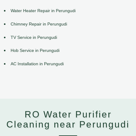
Water Heater Repair in Perungudi
Chimney Repair in Perungudi
TV Service in Perungudi
Hob Service in Perungudi
AC Installation in Perungudi
RO Water Purifier
Cleaning near Perungudi