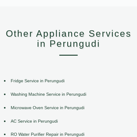
Other Appliance Services
in Perungudi
Fridge Service in Perungudi
Washing Machine Service in Perungudi
Microwave Oven Service in Perungudi
AC Service in Perungudi
RO Water Purifier Repair in Perungudi