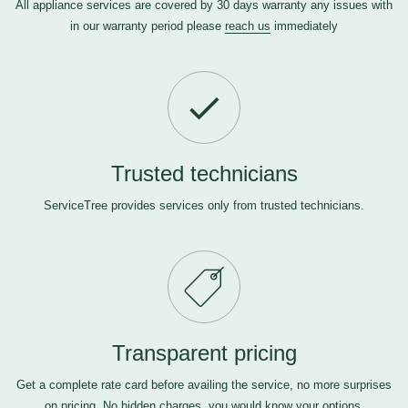
All appliance services are covered by 30 days warranty any issues with
in our warranty period please
reach us
immediately
Trusted technicians
ServiceTree provides services only from trusted technicians.
Transparent pricing
Get a complete rate card before availing the service, no more surprises
on pricing. No hidden charges, you would know your options.