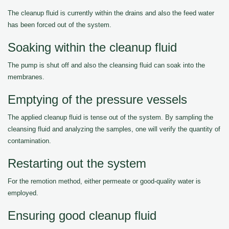
The cleanup fluid is currently within the drains and also the feed water
has been forced out of the system.
Soaking within the cleanup fluid
The pump is shut off and also the cleansing fluid can soak into the
membranes.
Emptying of the pressure vessels
The applied cleanup fluid is tense out of the system. By sampling the
cleansing fluid and analyzing the samples, one will verify the quantity of
contamination.
Restarting out the system
For the remotion method, either permeate or good-quality water is
employed.
Ensuring good cleanup fluid