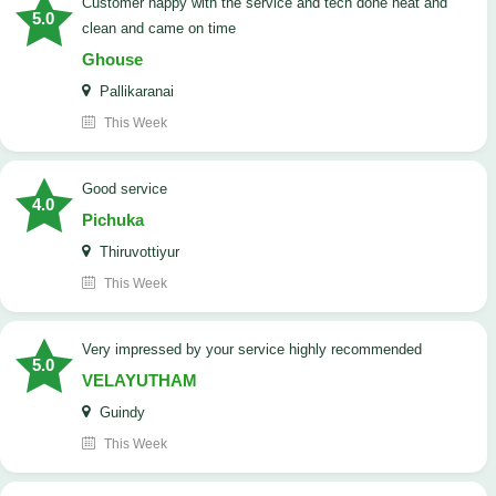
customer happy with the service and tech done neat and
5.0
clean and came on time
Ghouse
Pallikaranai
This Week
good service
4.0
Pichuka
Thiruvottiyur
This Week
very impressed by your service highly recommended
5.0
VELAYUTHAM
Guindy
This Week