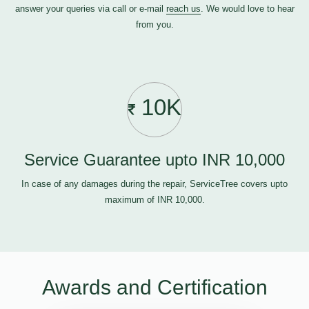
answer your queries via call or e-mail
reach us
. We would love to hear
from you.
10K
Service Guarantee upto INR 10,000
In case of any damages during the repair, ServiceTree covers upto
maximum of INR 10,000.
Awards and Certification