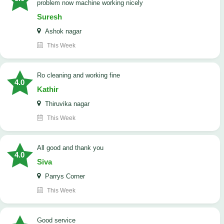
problem now machine working nicely
Suresh
Ashok nagar
This Week
Ro cleaning and working fine
4.0
Kathir
Thiruvika nagar
This Week
All good and thank you
4.0
Siva
Parrys Corner
This Week
good service