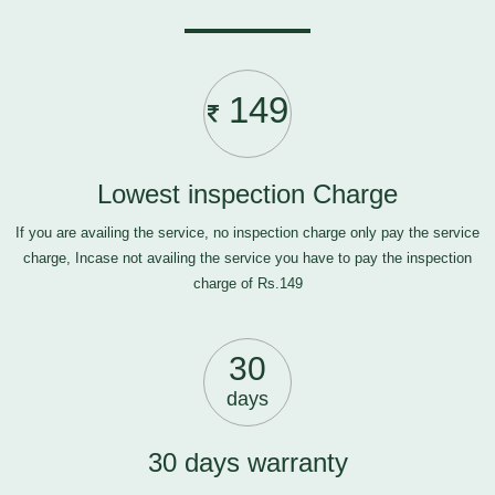
149
Lowest inspection Charge
If you are availing the service, no inspection charge only pay the service
charge, Incase not availing the service you have to pay the inspection
charge of Rs.149
30
days
30 days warranty