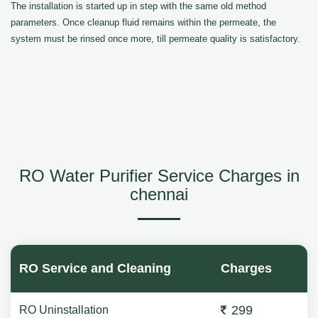
The installation is started up in step with the same old method
parameters. Once cleanup fluid remains within the permeate, the
system must be rinsed once more, till permeate quality is satisfactory.
RO Water Purifier Service Charges in
chennai
RO Service and Cleaning
Charges
299
RO Uninstallation