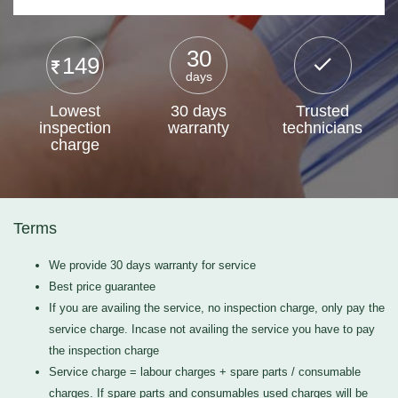
30
149
days
Lowest
30 days
Trusted
inspection
warranty
technicians
charge
Terms
We provide 30 days warranty for service
Best price guarantee
If you are availing the service, no inspection charge, only pay the
service charge. Incase not availing the service you have to pay
the inspection charge
Service charge = labour charges + spare parts / consumable
charges. If spare parts and consumables used charges will be