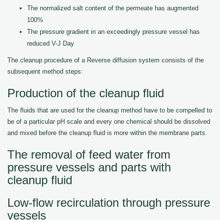
The normalized salt content of the permeate has augmented
100%
The pressure gradient in an exceedingly pressure vessel has
reduced V-J Day
The cleanup procedure of a Reverse diffusion system consists of the
subsequent method steps:
Production of the cleanup fluid
The fluids that are used for the cleanup method have to be compelled to
be of a particular pH scale and every one chemical should be dissolved
and mixed before the cleanup fluid is more within the membrane parts.
The removal of feed water from
pressure vessels and parts with
cleanup fluid
Low-flow recirculation through pressure
vessels