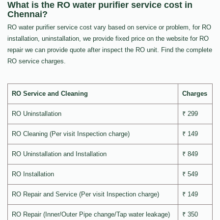
What is the RO water purifier service cost in
Chennai?
RO water purifier service cost vary based on service or problem, for RO
installation, uninstallation, we provide fixed price on the website for RO
repair we can provide quote after inspect the RO unit. Find the complete
RO service charges.
RO Service and Cleaning
Charges
RO Uninstallation
₹ 299
RO Cleaning (Per visit Inspection charge)
₹ 149
RO Uninstallation and Installation
₹ 849
RO Installation
₹ 549
RO Repair and Service (Per visit Inspection charge)
₹ 149
RO Repair (Inner/Outer Pipe change/Tap water leakage)
₹ 350