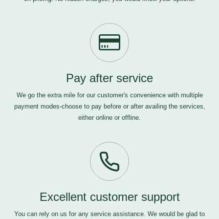
Pay after service
We go the extra mile for our customer's convenience with multiple
payment modes-choose to pay before or after availing the services,
either online or offline.
Excellent customer support
You can rely on us for any service assistance. We would be glad to