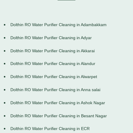
Dolthin RO Water Purifier Cleaning in Adambakkam
Dolthin RO Water Purifier Cleaning in Adyar
Dolthin RO Water Purifier Cleaning in Akkarai
Dolthin RO Water Purifier Cleaning in Alandur
Dolthin RO Water Purifier Cleaning in Alwarpet
Dolthin RO Water Purifier Cleaning in Anna salai
Dolthin RO Water Purifier Cleaning in Ashok Nagar
Dolthin RO Water Purifier Cleaning in Besant Nagar
Dolthin RO Water Purifier Cleaning in ECR