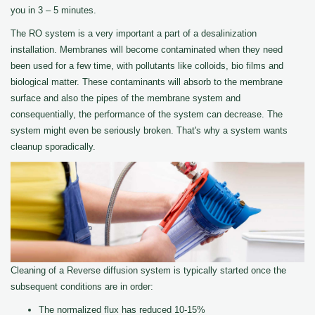
you in 3 – 5 minutes.
The RO system is a very important a part of a desalinization
installation. Membranes will become contaminated when they need
been used for a few time, with pollutants like colloids, bio films and
biological matter. These contaminants will absorb to the membrane
surface and also the pipes of the membrane system and
consequentially, the performance of the system can decrease. The
system might even be seriously broken. That's why a system wants
cleanup sporadically.
Cleaning of a Reverse diffusion system is typically started once the
subsequent conditions are in order:
The normalized flux has reduced 10-15%