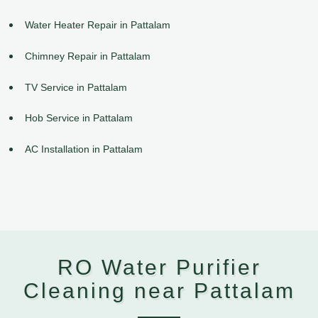
Water Heater Repair in Pattalam
Chimney Repair in Pattalam
TV Service in Pattalam
Hob Service in Pattalam
AC Installation in Pattalam
RO Water Purifier
Cleaning near Pattalam