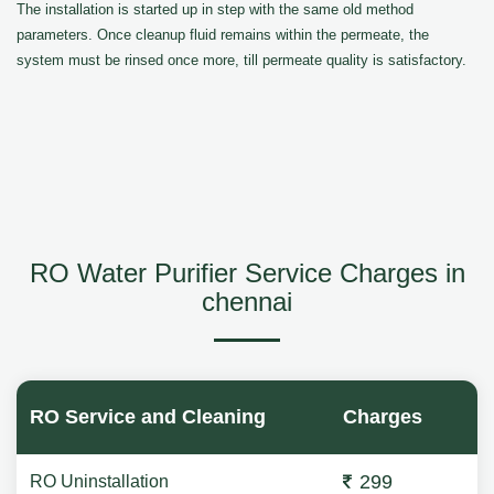
The installation is started up in step with the same old method
parameters. Once cleanup fluid remains within the permeate, the
system must be rinsed once more, till permeate quality is satisfactory.
RO Water Purifier Service Charges in
chennai
RO Service and Cleaning
Charges
299
RO Uninstallation