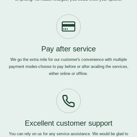
Pay after service
We go the extra mile for our customer's convenience with multiple
payment modes-choose to pay before or after availing the services,
either online or offline.
Excellent customer support
You can rely on us for any service assistance. We would be glad to