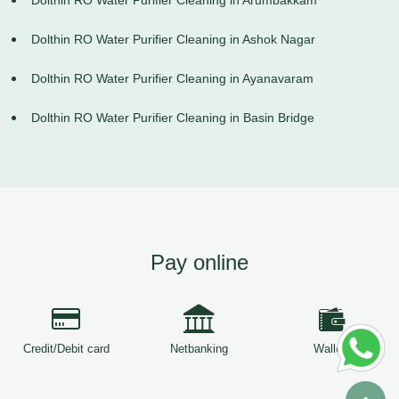
Dolthin RO Water Purifier Cleaning in Arumbakkam
Dolthin RO Water Purifier Cleaning in Ashok Nagar
Dolthin RO Water Purifier Cleaning in Ayanavaram
Dolthin RO Water Purifier Cleaning in Basin Bridge
Pay online
Credit/Debit card
Netbanking
Wallets