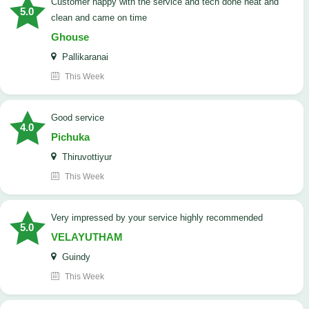
customer happy with the service and tech done neat and
5.0
clean and came on time
Ghouse
Pallikaranai
This Week
good service
4.0
Pichuka
Thiruvottiyur
This Week
very impressed by your service highly recommended
5.0
VELAYUTHAM
Guindy
This Week