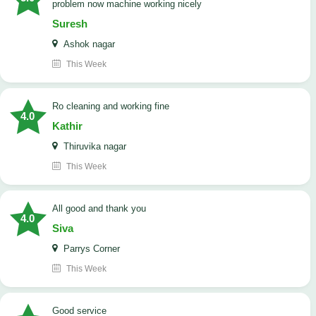
problem now machine working nicely
Suresh
Ashok nagar
This Week
Ro cleaning and working fine
4.0
Kathir
Thiruvika nagar
This Week
All good and thank you
4.0
Siva
Parrys Corner
This Week
good service