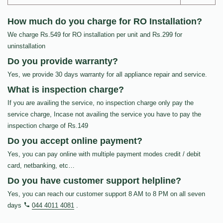
How much do you charge for RO Installation?
We charge Rs.549 for RO installation per unit and Rs.299 for
uninstallation
Do you provide warranty?
Yes, we provide 30 days warranty for all appliance repair and service.
What is inspection charge?
If you are availing the service, no inspection charge only pay the
service charge, Incase not availing the service you have to pay the
inspection charge of Rs.149
Do you accept online payment?
Yes, you can pay online with multiple payment modes credit / debit
card, netbanking, etc…
Do you have customer support helpline?
Yes, you can reach our customer support 8 AM to 8 PM on all seven
days
044 4011 4081
.