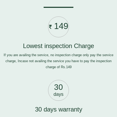
149
Lowest inspection Charge
If you are availing the service, no inspection charge only pay the service
charge, Incase not availing the service you have to pay the inspection
charge of Rs.149
30
days
30 days warranty