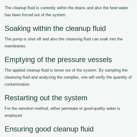
The cleanup fluid is currently within the drains and also the feed water
has been forced out of the system.
Soaking within the cleanup fluid
The pump is shut off and also the cleansing fluid can soak into the
membranes.
Emptying of the pressure vessels
The applied cleanup fluid is tense out of the system. By sampling the
cleansing fluid and analyzing the samples, one will verify the quantity of
contamination.
Restarting out the system
For the remotion method, either permeate or good-quality water is
employed.
Ensuring good cleanup fluid