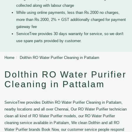
collected along with labour charge
While using online payments, less than Rs.2000 no charges,
more than Rs.2000, 2% + GST additionally charged for payment
gateway fee
ServiceTree provides 30 days warranty for service, so we don't
use spare parts provided by customer.
Home
Dolthin RO Water Purifier Cleaning in Pattalam
Dolthin RO Water Purifier
Cleaning in Pattalam
ServiceTree provides Dolthin RO Water Purifier Cleaning in Pattalam,
nearby locations and all over Chennai, Our RO Water Purifier technician
clean all kind of RO Water Purifier models, our RO Water Purifier
cleaning service available in Pattalam, We clean Dolthin and all RO
Water Purifier brands Book Now, our customer service people respond