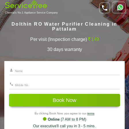
Chennai's No.1 Appliance Service Company
Dolthin RO Water Purifier Cleaning in
Pattalam
Per visit (Inspection charge)
149
30 days warranty
Book Now
By clicking Book Now, you agree to our
terms
Online
(7 AM to 8 PM)
Our executive'll call you in 3 - 5 mins.