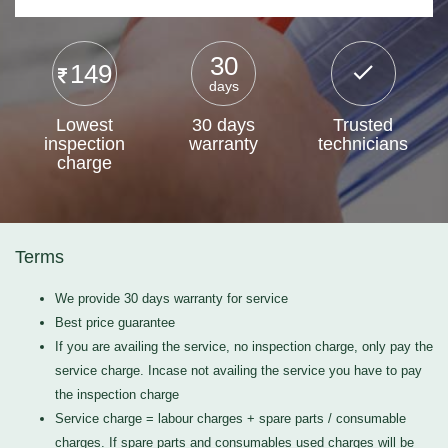
30
149
days
Lowest
30 days
Trusted
inspection
warranty
technicians
charge
Terms
We provide 30 days warranty for service
Best price guarantee
If you are availing the service, no inspection charge, only pay the
service charge. Incase not availing the service you have to pay
the inspection charge
Service charge = labour charges + spare parts / consumable
charges. If spare parts and consumables used charges will be