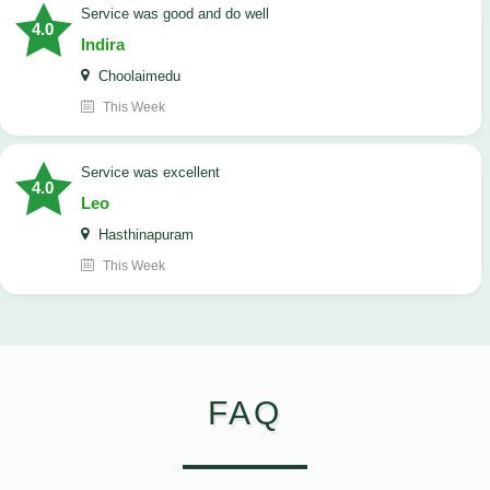
service was good and do well
4.0
Indira
Choolaimedu
This Week
service was excellent
4.0
Leo
Hasthinapuram
This Week
FAQ