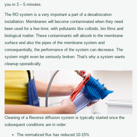
you in 3 – 5 minutes.
The RO system is a very important a part of a desalinization
installation. Membranes will become contaminated when they need
been used for a few time, with pollutants like colloids, bio films and
biological matter. These contaminants will absorb to the membrane
surface and also the pipes of the membrane system and
consequentially, the performance of the system can decrease. The
system might even be seriously broken. That's why a system wants
cleanup sporadically.
Cleaning of a Reverse diffusion system is typically started once the
subsequent conditions are in order:
The normalized flux has reduced 10-15%