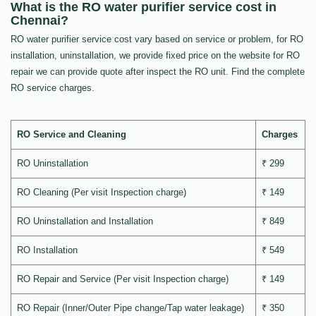
What is the RO water purifier service cost in
Chennai?
RO water purifier service cost vary based on service or problem, for RO
installation, uninstallation, we provide fixed price on the website for RO
repair we can provide quote after inspect the RO unit. Find the complete
RO service charges.
RO Service and Cleaning
Charges
RO Uninstallation
₹ 299
RO Cleaning (Per visit Inspection charge)
₹ 149
RO Uninstallation and Installation
₹ 849
RO Installation
₹ 549
RO Repair and Service (Per visit Inspection charge)
₹ 149
RO Repair (Inner/Outer Pipe change/Tap water leakage)
₹ 350