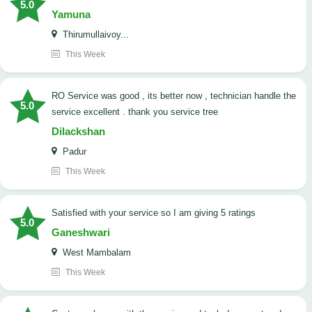
5.0
Yamuna
Thirumullaivoy...
This Week
RO Service was good , its better now , technician handle the
5.0
service excellent . thank you service tree
Dilackshan
Padur
This Week
satisfied with your service so I am giving 5 ratings
5.0
Ganeshwari
West Mambalam
This Week