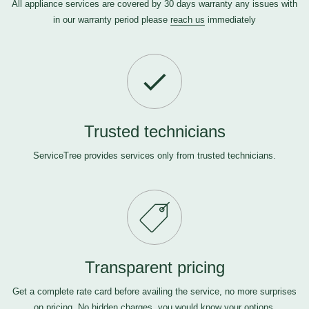
All appliance services are covered by 30 days warranty any issues with
in our warranty period please
reach us
immediately
Trusted technicians
ServiceTree provides services only from trusted technicians.
Transparent pricing
Get a complete rate card before availing the service, no more surprises
on pricing. No hidden charges, you would know your options.