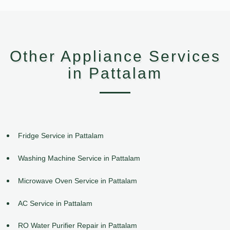
Other Appliance Services
in Pattalam
Fridge Service in Pattalam
Washing Machine Service in Pattalam
Microwave Oven Service in Pattalam
AC Service in Pattalam
RO Water Purifier Repair in Pattalam