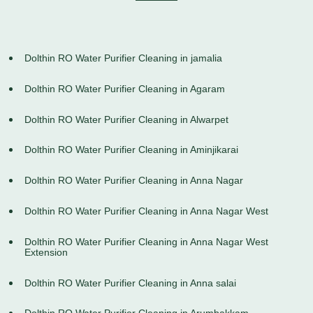
Dolthin RO Water Purifier Cleaning in jamalia
Dolthin RO Water Purifier Cleaning in Agaram
Dolthin RO Water Purifier Cleaning in Alwarpet
Dolthin RO Water Purifier Cleaning in Aminjikarai
Dolthin RO Water Purifier Cleaning in Anna Nagar
Dolthin RO Water Purifier Cleaning in Anna Nagar West
Dolthin RO Water Purifier Cleaning in Anna Nagar West
Extension
Dolthin RO Water Purifier Cleaning in Anna salai