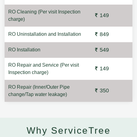
RO Cleaning (Per visit Inspection
149
charge)
849
RO Uninstallation and Installation
549
RO Installation
RO Repair and Service (Per visit
149
Inspection charge)
RO Repair (Inner/Outer Pipe
350
change/Tap water leakage)
Why ServiceTree