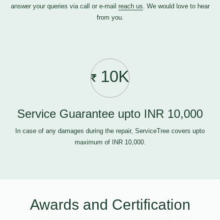
answer your queries via call or e-mail
reach us
. We would love to hear
from you.
10K
Service Guarantee upto INR 10,000
In case of any damages during the repair, ServiceTree covers upto
maximum of INR 10,000.
Awards and Certification