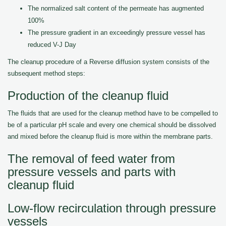
The normalized salt content of the permeate has augmented
100%
The pressure gradient in an exceedingly pressure vessel has
reduced V-J Day
The cleanup procedure of a Reverse diffusion system consists of the
subsequent method steps:
Production of the cleanup fluid
The fluids that are used for the cleanup method have to be compelled to
be of a particular pH scale and every one chemical should be dissolved
and mixed before the cleanup fluid is more within the membrane parts.
The removal of feed water from
pressure vessels and parts with
cleanup fluid
Low-flow recirculation through pressure
vessels