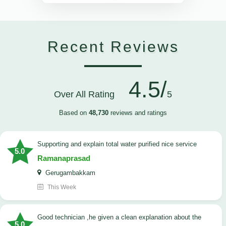
Recent Reviews
4.5/
Over All Rating
5
Based on
48,730
reviews and ratings
Supporting and explain total water purified nice service
5.0
Ramanaprasad
Gerugambakkam
This Week
good technician ,he given a clean explanation about the
5.0