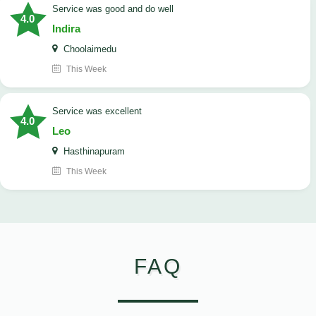
service was good and do well
4.0
Indira
Choolaimedu
This Week
service was excellent
4.0
Leo
Hasthinapuram
This Week
FAQ