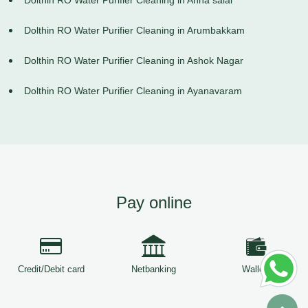
Dolthin RO Water Purifier Cleaning in Anna salai
Dolthin RO Water Purifier Cleaning in Arumbakkam
Dolthin RO Water Purifier Cleaning in Ashok Nagar
Dolthin RO Water Purifier Cleaning in Ayanavaram
Pay online
Credit/Debit card
Netbanking
Wallets