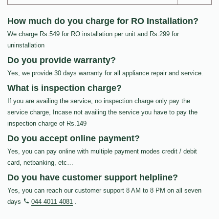
How much do you charge for RO Installation?
We charge Rs.549 for RO installation per unit and Rs.299 for
uninstallation
Do you provide warranty?
Yes, we provide 30 days warranty for all appliance repair and service.
What is inspection charge?
If you are availing the service, no inspection charge only pay the
service charge, Incase not availing the service you have to pay the
inspection charge of Rs.149
Do you accept online payment?
Yes, you can pay online with multiple payment modes credit / debit
card, netbanking, etc…
Do you have customer support helpline?
Yes, you can reach our customer support 8 AM to 8 PM on all seven
days
044 4011 4081
.