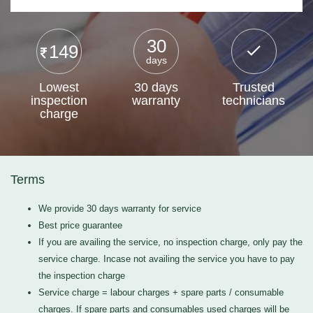
30
149
days
Lowest
30 days
Trusted
inspection
warranty
technicians
charge
Terms
We provide 30 days warranty for service
Best price guarantee
If you are availing the service, no inspection charge, only pay the
service charge. Incase not availing the service you have to pay
the inspection charge
Service charge = labour charges + spare parts / consumable
charges. If spare parts and consumables used charges will be