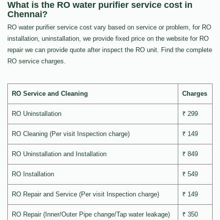
What is the RO water purifier service cost in
Chennai?
RO water purifier service cost vary based on service or problem, for RO
installation, uninstallation, we provide fixed price on the website for RO
repair we can provide quote after inspect the RO unit. Find the complete
RO service charges.
RO Service and Cleaning
Charges
RO Uninstallation
₹ 299
RO Cleaning (Per visit Inspection charge)
₹ 149
RO Uninstallation and Installation
₹ 849
RO Installation
₹ 549
RO Repair and Service (Per visit Inspection charge)
₹ 149
RO Repair (Inner/Outer Pipe change/Tap water leakage)
₹ 350