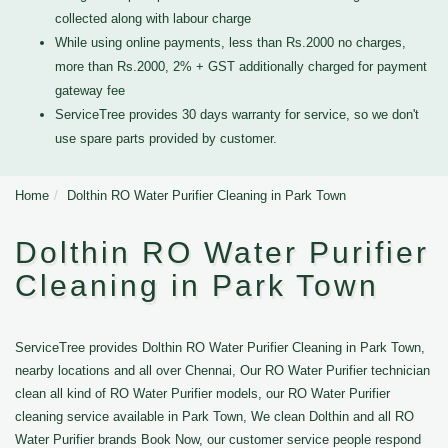
collected along with labour charge
While using online payments, less than Rs.2000 no charges,
more than Rs.2000, 2% + GST additionally charged for payment
gateway fee
ServiceTree provides 30 days warranty for service, so we don't
use spare parts provided by customer.
Home
Dolthin RO Water Purifier Cleaning in Park Town
Dolthin RO Water Purifier
Cleaning in Park Town
ServiceTree provides Dolthin RO Water Purifier Cleaning in Park Town,
nearby locations and all over Chennai, Our RO Water Purifier technician
clean all kind of RO Water Purifier models, our RO Water Purifier
cleaning service available in Park Town, We clean Dolthin and all RO
Water Purifier brands Book Now, our customer service people respond