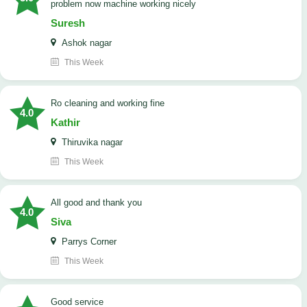
problem now machine working nicely
Suresh
Ashok nagar
This Week
Ro cleaning and working fine
4.0
Kathir
Thiruvika nagar
This Week
All good and thank you
4.0
Siva
Parrys Corner
This Week
good service