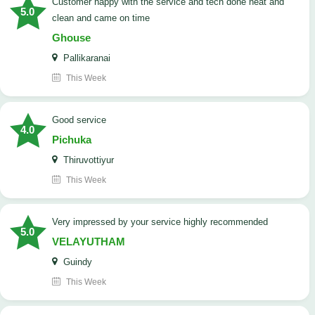
customer happy with the service and tech done neat and
5.0
clean and came on time
Ghouse
Pallikaranai
This Week
good service
4.0
Pichuka
Thiruvottiyur
This Week
very impressed by your service highly recommended
5.0
VELAYUTHAM
Guindy
This Week