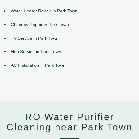
Water Heater Repair in Park Town
Chimney Repair in Park Town
TV Service in Park Town
Hob Service in Park Town
AC Installation in Park Town
RO Water Purifier
Cleaning near Park Town