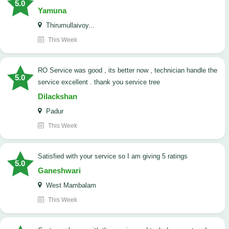
5.0
Yamuna
Thirumullaivoy...
This Week
RO Service was good , its better now , technician handle the
5.0
service excellent . thank you service tree
Dilackshan
Padur
This Week
satisfied with your service so I am giving 5 ratings
5.0
Ganeshwari
West Mambalam
This Week