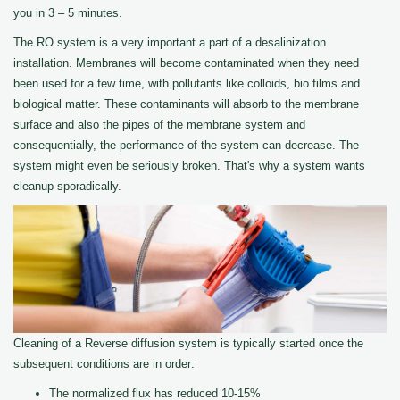
you in 3 – 5 minutes.
The RO system is a very important a part of a desalinization
installation. Membranes will become contaminated when they need
been used for a few time, with pollutants like colloids, bio films and
biological matter. These contaminants will absorb to the membrane
surface and also the pipes of the membrane system and
consequentially, the performance of the system can decrease. The
system might even be seriously broken. That's why a system wants
cleanup sporadically.
Cleaning of a Reverse diffusion system is typically started once the
subsequent conditions are in order:
The normalized flux has reduced 10-15%