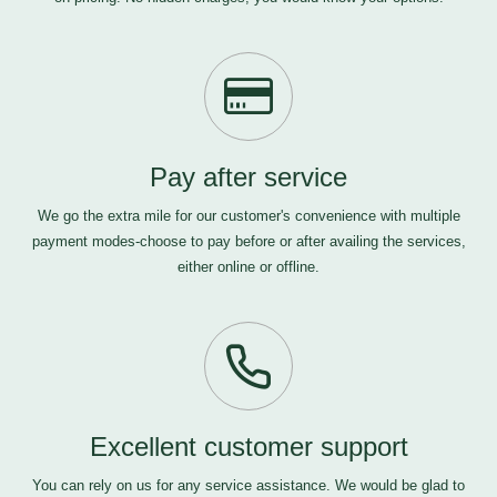
Pay after service
We go the extra mile for our customer's convenience with multiple
payment modes-choose to pay before or after availing the services,
either online or offline.
Excellent customer support
You can rely on us for any service assistance. We would be glad to