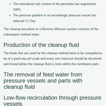
The normalized salt content of the permeate has augmented
100%
The pressure gradient in an exceedingly pressure vessel has
reduced V-J Day
The cleanup procedure of a Reverse diffusion system consists of the
subsequent method steps:
Production of the cleanup fluid
The fluids that are used for the cleanup method have to be compelled to
be of a particular pH scale and every one chemical should be dissolved
and mixed before the cleanup fluid is more within the membrane parts.
The removal of feed water from
pressure vessels and parts with
cleanup fluid
Low-flow recirculation through pressure
vessels