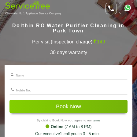
Chennai's No.1 Appliance Service Company
Dolthin RO Water Purifier Cleaning in
Park Town
Per visit (Inspection charge)
149
30 days warranty
Book Now
By clicking Book Now, you agree to our
terms
Online
(7 AM to 8 PM)
Our executive'll call you in 3 - 5 mins.