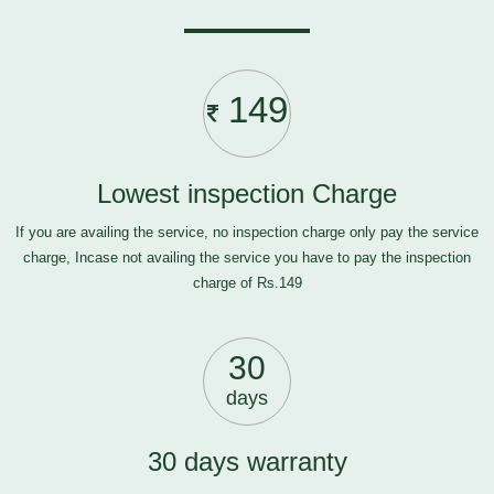
149
Lowest inspection Charge
If you are availing the service, no inspection charge only pay the service
charge, Incase not availing the service you have to pay the inspection
charge of Rs.149
30
days
30 days warranty