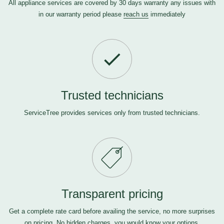
All appliance services are covered by 30 days warranty any issues with
in our warranty period please
reach us
immediately
Trusted technicians
ServiceTree provides services only from trusted technicians.
Transparent pricing
Get a complete rate card before availing the service, no more surprises
on pricing. No hidden charges, you would know your options.