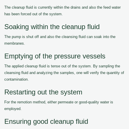
The cleanup fluid is currently within the drains and also the feed water
has been forced out of the system.
Soaking within the cleanup fluid
The pump is shut off and also the cleansing fluid can soak into the
membranes.
Emptying of the pressure vessels
The applied cleanup fluid is tense out of the system. By sampling the
cleansing fluid and analyzing the samples, one will verify the quantity of
contamination.
Restarting out the system
For the remotion method, either permeate or good-quality water is
employed.
Ensuring good cleanup fluid