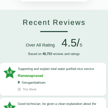
Recent Reviews
4.5/
Over All Rating
5
Based on
48,753
reviews and ratings
Supporting and explain total water purified nice service
5.0
Ramanaprasad
Gerugambakkam
This Week
good technician ,he given a clean explanation about the
5.0