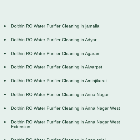
Dolthin RO Water Purifier Cleaning in jamalia
Dolthin RO Water Purifier Cleaning in Adyar
Dolthin RO Water Purifier Cleaning in Agaram
Dolthin RO Water Purifier Cleaning in Alwarpet
Dolthin RO Water Purifier Cleaning in Aminjikarai
Dolthin RO Water Purifier Cleaning in Anna Nagar
Dolthin RO Water Purifier Cleaning in Anna Nagar West
Dolthin RO Water Purifier Cleaning in Anna Nagar West
Extension