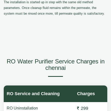
The installation is started up in step with the same old method
parameters. Once cleanup fluid remains within the permeate, the
system must be rinsed once more, till permeate quality is satisfactory.
RO Water Purifier Service Charges in
chennai
RO Service and Cleaning
Charges
299
RO Uninstallation