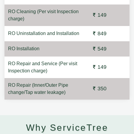
RO Cleaning (Per visit Inspection
149
charge)
849
RO Uninstallation and Installation
549
RO Installation
RO Repair and Service (Per visit
149
Inspection charge)
RO Repair (Inner/Outer Pipe
350
change/Tap water leakage)
Why ServiceTree