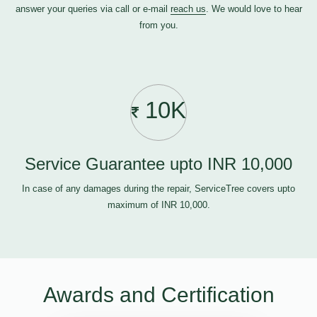
answer your queries via call or e-mail
reach us
. We would love to hear
from you.
10K
Service Guarantee upto INR 10,000
In case of any damages during the repair, ServiceTree covers upto
maximum of INR 10,000.
Awards and Certification