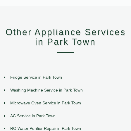
Other Appliance Services
in Park Town
Fridge Service in Park Town
Washing Machine Service in Park Town
Microwave Oven Service in Park Town
AC Service in Park Town
RO Water Purifier Repair in Park Town