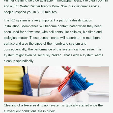
Purifier cleaning service available in Mogappair West, We clean Dolthin
and all RO Water Purifier brands Book Now, our customer service
people respond you in 3 – 5 minutes.
The RO system is a very important a part of a desalinization
installation. Membranes will become contaminated when they need
been used for a few time, with pollutants like colloids, bio films and
biological matter. These contaminants will absorb to the membrane
surface and also the pipes of the membrane system and
consequentially, the performance of the system can decrease. The
system might even be seriously broken. That's why a system wants
cleanup sporadically.
Cleaning of a Reverse diffusion system is typically started once the
subsequent conditions are in order: