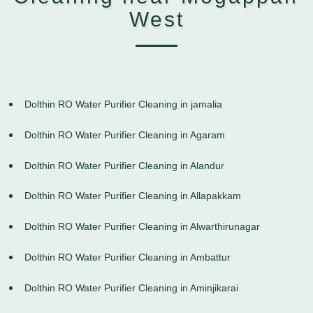
West
Dolthin RO Water Purifier Cleaning in jamalia
Dolthin RO Water Purifier Cleaning in Agaram
Dolthin RO Water Purifier Cleaning in Alandur
Dolthin RO Water Purifier Cleaning in Allapakkam
Dolthin RO Water Purifier Cleaning in Alwarthirunagar
Dolthin RO Water Purifier Cleaning in Ambattur
Dolthin RO Water Purifier Cleaning in Aminjikarai