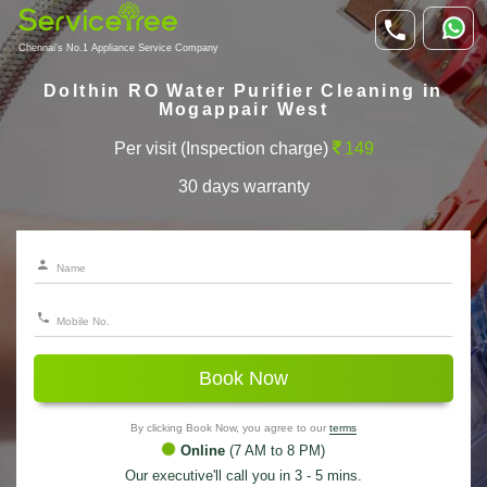
Chennai's No.1 Appliance Service Company
Dolthin RO Water Purifier Cleaning in
Mogappair West
Per visit (Inspection charge)
149
30 days warranty
Book Now
By clicking Book Now, you agree to our
terms
Online
(7 AM to 8 PM)
Our executive'll call you in 3 - 5 mins.