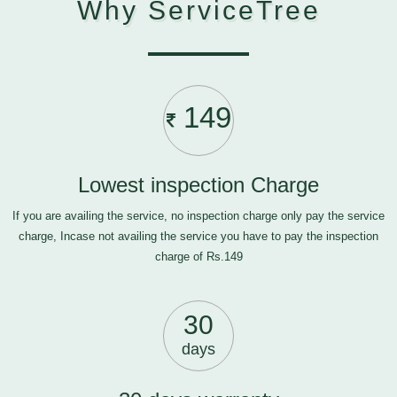
Why ServiceTree
149
Lowest inspection Charge
If you are availing the service, no inspection charge only pay the service
charge, Incase not availing the service you have to pay the inspection
charge of Rs.149
30
days