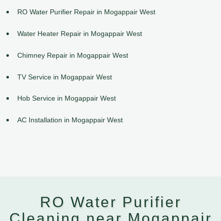
RO Water Purifier Repair in Mogappair West
Water Heater Repair in Mogappair West
Chimney Repair in Mogappair West
TV Service in Mogappair West
Hob Service in Mogappair West
AC Installation in Mogappair West
RO Water Purifier
Cleaning near Mogappair