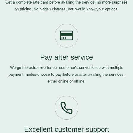
Get a complete rate card before availing the service, no more surprises
on pricing. No hidden charges, you would know your options.
Pay after service
We go the extra mile for our customer's convenience with multiple
payment modes-choose to pay before or after availing the services,
either online or offline.
Excellent customer support