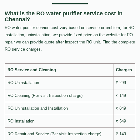
What is the RO water purifier service cost in
Chennai?
RO water purifier service cost vary based on service or problem, for RO
installation, uninstallation, we provide fixed price on the website for RO
repair we can provide quote after inspect the RO unit. Find the complete
RO service charges.
RO Service and Cleaning
Charges
RO Uninstallation
₹ 299
RO Cleaning (Per visit Inspection charge)
₹ 149
RO Uninstallation and Installation
₹ 849
RO Installation
₹ 549
RO Repair and Service (Per visit Inspection charge)
₹ 149