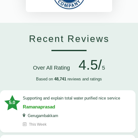
Recent Reviews
4.5/
Over All Rating
5
Based on
48,741
reviews and ratings
Supporting and explain total water purified nice service
5.0
Ramanaprasad
Gerugambakkam
This Week