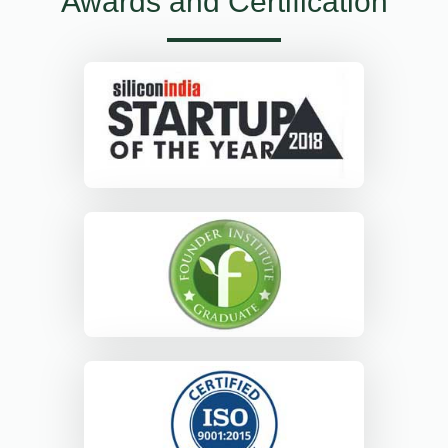
Awards and Certification