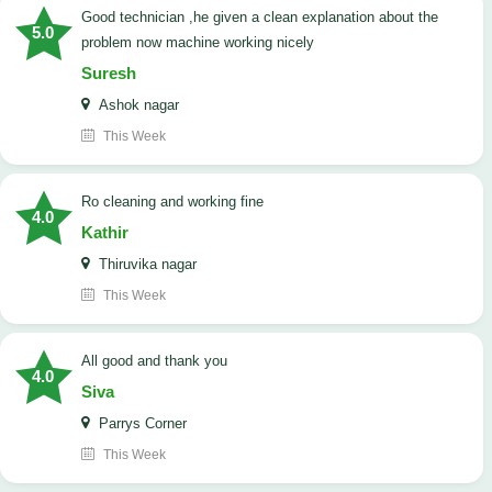
good technician ,he given a clean explanation about the
5.0
problem now machine working nicely
Suresh
Ashok nagar
This Week
Ro cleaning and working fine
4.0
Kathir
Thiruvika nagar
This Week
All good and thank you
4.0
Siva
Parrys Corner
This Week