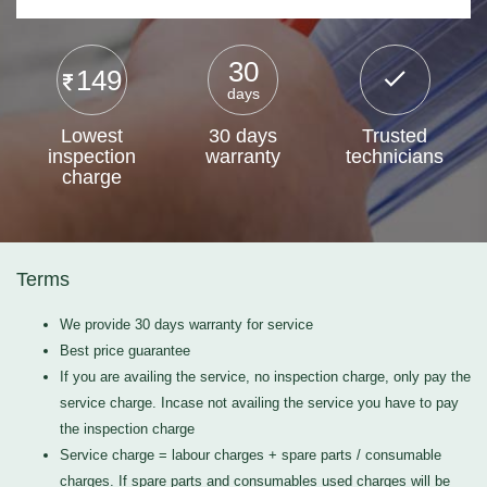
30
149
days
Lowest
30 days
Trusted
inspection
warranty
technicians
charge
Terms
We provide 30 days warranty for service
Best price guarantee
If you are availing the service, no inspection charge, only pay the
service charge. Incase not availing the service you have to pay
the inspection charge
Service charge = labour charges + spare parts / consumable
charges. If spare parts and consumables used charges will be