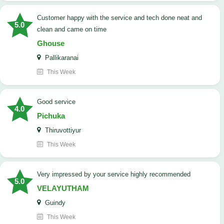
customer happy with the service and tech done neat and
5.0
clean and came on time
Ghouse
Pallikaranai
This Week
good service
4.0
Pichuka
Thiruvottiyur
This Week
very impressed by your service highly recommended
5.0
VELAYUTHAM
Guindy
This Week