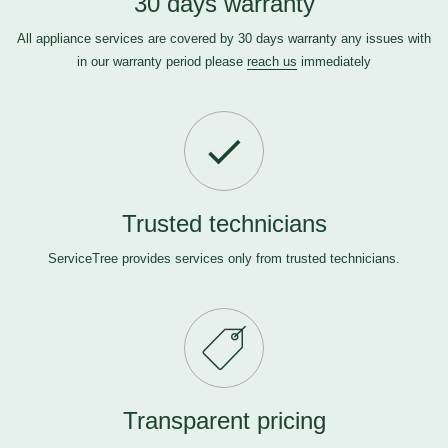
30 days warranty
All appliance services are covered by 30 days warranty any issues with
in our warranty period please
reach us
immediately
Trusted technicians
ServiceTree provides services only from trusted technicians.
Transparent pricing