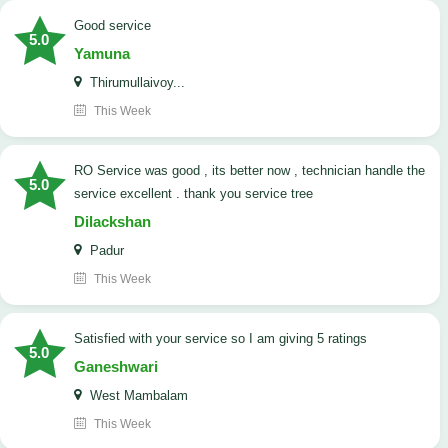
good service
5.0
Yamuna
Thirumullaivoy...
This Week
RO Service was good , its better now , technician handle the
5.0
service excellent . thank you service tree
Dilackshan
Padur
This Week
satisfied with your service so I am giving 5 ratings
5.0
Ganeshwari
West Mambalam
This Week