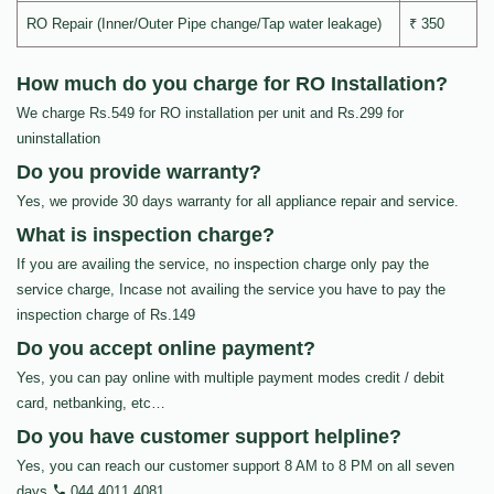
RO Repair (Inner/Outer Pipe change/Tap water leakage)
₹ 350
How much do you charge for RO Installation?
We charge Rs.549 for RO installation per unit and Rs.299 for
uninstallation
Do you provide warranty?
Yes, we provide 30 days warranty for all appliance repair and service.
What is inspection charge?
If you are availing the service, no inspection charge only pay the
service charge, Incase not availing the service you have to pay the
inspection charge of Rs.149
Do you accept online payment?
Yes, you can pay online with multiple payment modes credit / debit
card, netbanking, etc…
Do you have customer support helpline?
Yes, you can reach our customer support 8 AM to 8 PM on all seven
days
044 4011 4081
.