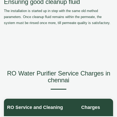
Ensuring good cleanup fluid
The installation is started up in step with the same old method
parameters. Once cleanup fluid remains within the permeate, the
system must be rinsed once more, till permeate quality is satisfactory.
RO Water Purifier Service Charges in
chennai
RO Service and Cleaning
Charges