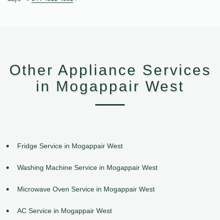
Other Appliance Services
in Mogappair West
Fridge Service in Mogappair West
Washing Machine Service in Mogappair West
Microwave Oven Service in Mogappair West
AC Service in Mogappair West