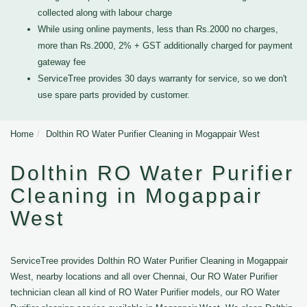
collected along with labour charge
While using online payments, less than Rs.2000 no charges,
more than Rs.2000, 2% + GST additionally charged for payment
gateway fee
ServiceTree provides 30 days warranty for service, so we don't
use spare parts provided by customer.
Home
Dolthin RO Water Purifier Cleaning in Mogappair West
Dolthin RO Water Purifier
Cleaning in Mogappair
West
ServiceTree provides Dolthin RO Water Purifier Cleaning in Mogappair
West, nearby locations and all over Chennai, Our RO Water Purifier
technician clean all kind of RO Water Purifier models, our RO Water