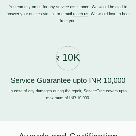
You can rely on us for any service assistance. We would be glad to
answer your queries via call or e-mail
reach us
. We would love to hear
from you.
10K
Service Guarantee upto INR 10,000
In case of any damages during the repair, ServiceTree covers upto
maximum of INR 10,000.