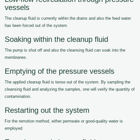
vessels
The cleanup fluid is currently within the drains and also the feed water
has been forced out of the system.
Soaking within the cleanup fluid
The pump is shut off and also the cleansing fluid can soak into the
membranes.
Emptying of the pressure vessels
The applied cleanup fluid is tense out of the system. By sampling the
cleansing fluid and analyzing the samples, one will verify the quantity of
contamination.
Restarting out the system
For the remotion method, either permeate or good-quality water is
employed.