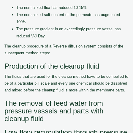
The normalized flux has reduced 10-15%
The normalized salt content of the permeate has augmented
100%
The pressure gradient in an exceedingly pressure vessel has
reduced V-J Day
The cleanup procedure of a Reverse diffusion system consists of the
subsequent method steps:
Production of the cleanup fluid
The fluids that are used for the cleanup method have to be compelled to
be of a particular pH scale and every one chemical should be dissolved
and mixed before the cleanup fluid is more within the membrane parts.
The removal of feed water from
pressure vessels and parts with
cleanup fluid
Low-flow recirculation through pressure