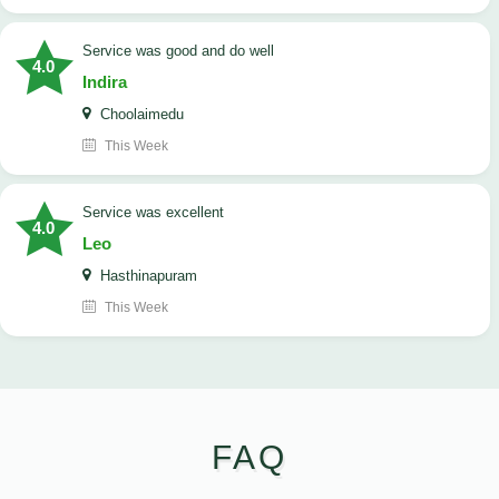
service was good and do well
4.0
Indira
Choolaimedu
This Week
service was excellent
4.0
Leo
Hasthinapuram
This Week
FAQ