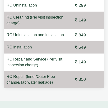
299
RO Uninstallation
RO Cleaning (Per visit Inspection
149
charge)
849
RO Uninstallation and Installation
549
RO Installation
RO Repair and Service (Per visit
149
Inspection charge)
RO Repair (Inner/Outer Pipe
350
change/Tap water leakage)