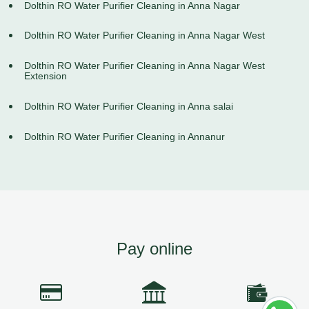
Dolthin RO Water Purifier Cleaning in Anna Nagar
Dolthin RO Water Purifier Cleaning in Anna Nagar West
Dolthin RO Water Purifier Cleaning in Anna Nagar West
Extension
Dolthin RO Water Purifier Cleaning in Anna salai
Dolthin RO Water Purifier Cleaning in Annanur
Pay online