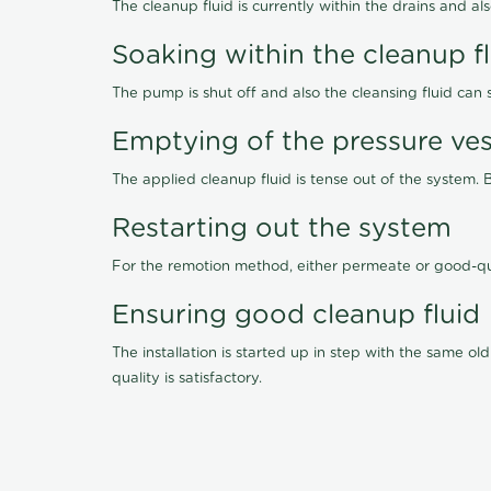
The cleanup fluid is currently within the drains and a
Soaking within the cleanup f
The pump is shut off and also the cleansing fluid can
Emptying of the pressure ves
The applied cleanup fluid is tense out of the system. 
Restarting out the system
For the remotion method, either permeate or good-qu
Ensuring good cleanup fluid
The installation is started up in step with the same 
quality is satisfactory.