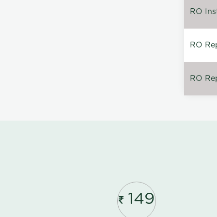
RO Inst
RO Repa
RO Rep
149