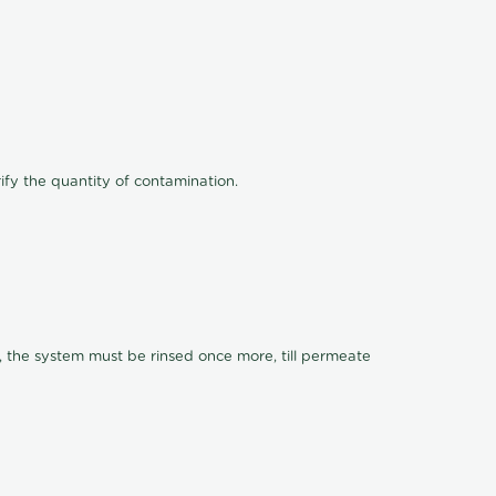
ify the quantity of contamination.
, the system must be rinsed once more, till permeate