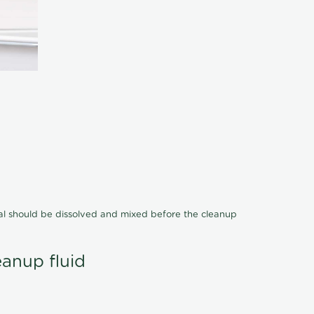
cal should be dissolved and mixed before the cleanup
eanup fluid