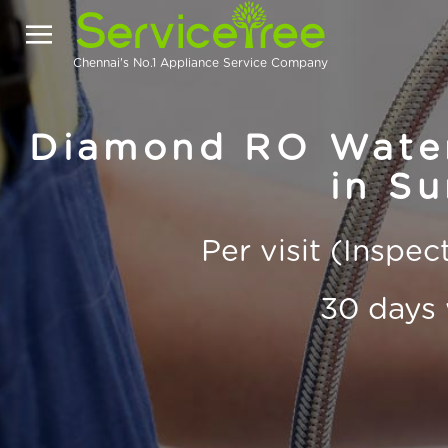
Chennai's No.1 Appliance Service Company
Diamond RO Water 
in Su
Per visit (Inspe
30 days 