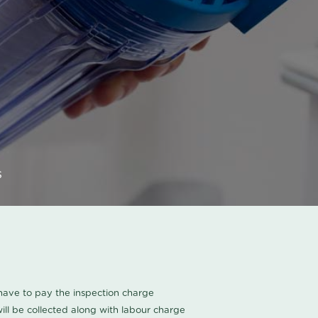
s
u have to pay the inspection charge
ll be collected along with labour charge