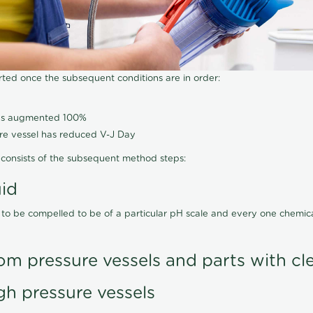
arted once the subsequent conditions are in order:
has augmented 100%
ure vessel has reduced V-J Day
consists of the subsequent method steps:
uid
 to be compelled to be of a particular pH scale and every one chemi
om pressure vessels and parts with cl
gh pressure vessels