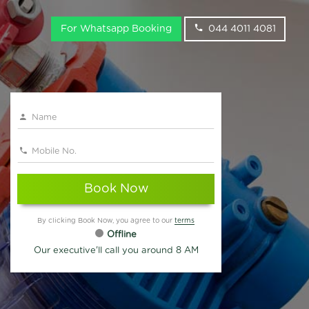
For Whatsapp Booking
044 4011 4081
Book Now
By clicking Book Now, you agree to our
terms
Offline
Our executive'll call you around 8 AM