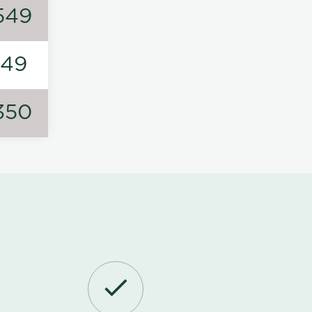
549
149
350