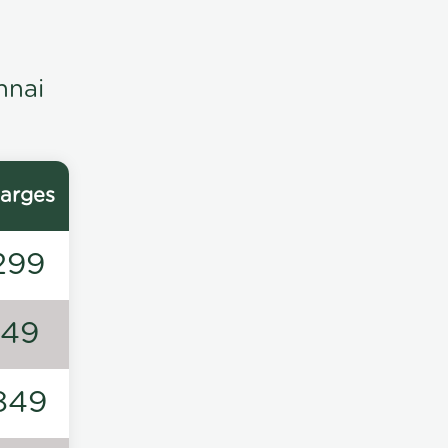
nnai
arges
299
149
849