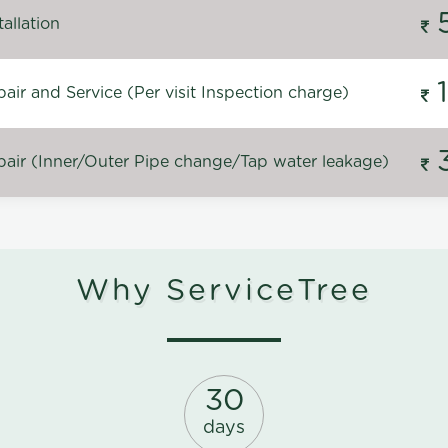
allation
ir and Service (Per visit Inspection charge)
air (Inner/Outer Pipe change/Tap water leakage)
Why ServiceTree
30
days