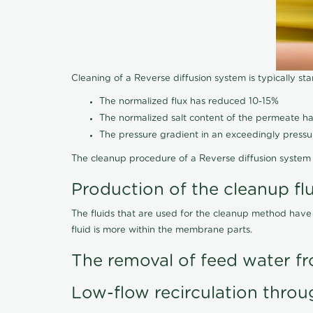
Cleaning of a Reverse diffusion system is typically st
The normalized flux has reduced 10-15%
The normalized salt content of the permeate 
The pressure gradient in an exceedingly press
The cleanup procedure of a Reverse diffusion system 
Production of the cleanup fl
The fluids that are used for the cleanup method have
fluid is more within the membrane parts.
The removal of feed water fr
Low-flow recirculation throu