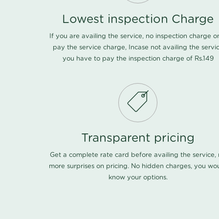
Lowest inspection Charge
If you are availing the service, no inspection charge o
pay the service charge, Incase not availing the servi
you have to pay the inspection charge of Rs.149
Transparent pricing
Get a complete rate card before availing the service,
more surprises on pricing. No hidden charges, you wo
know your options.