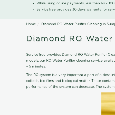
While using online payments, less than Rs.200
ServiceTree provides 30 days warranty for serv
Home
Diamond RO Water Purifier Cleaning in Sura
Diamond RO Water P
ServiceTree provides Diamond RO Water Purifier Cleani
models, our RO Water Purifier cleaning service avail
– 5 minutes.
The RO system is a very important a part of a desalin
colloids, bio films and biological matter. These cont
performance of the system can decrease. The system 