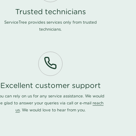
Trusted technicians
ServiceTree provides services only from trusted
technicians.
Excellent customer support
ou can rely on us for any service assistance. We would
e glad to answer your queries via call or e-mail
reach
us
. We would love to hear from you.