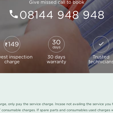
Give missed call to book
08144 948 948
30
149
days
est inspection
30 days
Trusted
charge
warranty
technician
harge, only pay the service charge. Incase not availing the service yo
/ consumable charges. If spare parts and consumables used charges wi