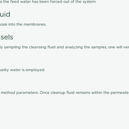
lso the feed water has been forced out of the system.
luid
 soak into the membranes.
sels
By sampling the cleansing fluid and analyzing the samples, one will ver
ality water is employed.
old method parameters. Once cleanup fluid remains within the permeate