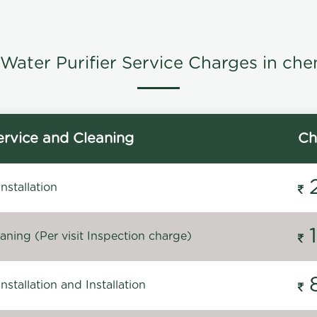
Water Purifier Service Charges in che
rvice and Cleaning
Ch
stallation
ning (Per visit Inspection charge)
stallation and Installation