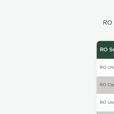
RO 
RO Se
RO Unin
RO Clea
RO Unin