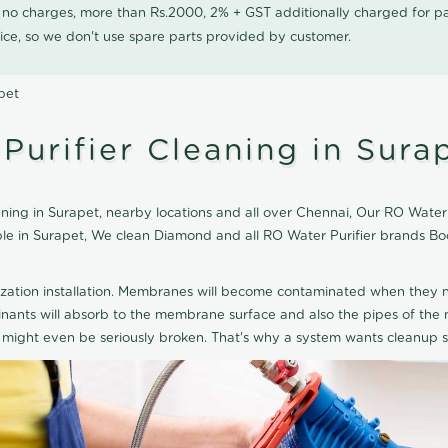
0 no charges, more than Rs.2000, 2% + GST additionally charged for
ice, so we don't use spare parts provided by customer.
pet
urifier Cleaning in Sura
ng in Surapet, nearby locations and all over Chennai, Our RO Water Pu
able in Surapet, We clean Diamond and all RO Water Purifier brands B
ization installation. Membranes will become contaminated when they n
aminants will absorb to the membrane surface and also the pipes of t
might even be seriously broken. That's why a system wants cleanup sp