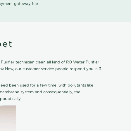
 payment gateway fee
pet
rifier technician clean all kind of RO Water Purifier
ook Now, our customer service people respond you in 3
eed been used for a few time, with pollutants like
he membrane system and consequentially, the
oradically.