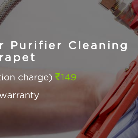
Purifier Cleaning
rapet
ction charge)
149
warranty