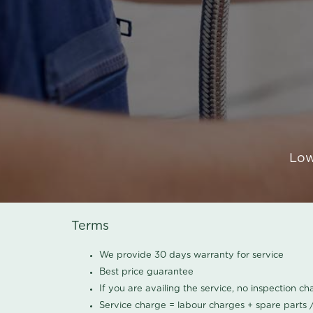
Low
Terms
We provide 30 days warranty for service
Best price guarantee
If you are availing the service, no inspection c
Service charge = labour charges + spare parts 