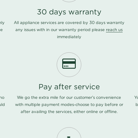
30 days warranty
nly
All appliance services are covered by 30 days warranty
ce
any issues with in our warranty period please
reach us
immediately
Pay after service
 no
We go the extra mile for our customer's convenience
Y
uld
with multiple payment modes-choose to pay before or
b
after availing the services, either online or offline.