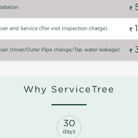
allation
ir and Service (Per visit Inspection charge)
air (Inner/Outer Pipe change/Tap water leakage)
Why ServiceTree
30
days