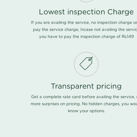
Lowest inspection Charge
If you are availing the service, no inspection charge o
pay the service charge, Incase not availing the servi
you have to pay the inspection charge of Rs.149
Transparent pricing
Get a complete rate card before availing the service,
more surprises on pricing. No hidden charges, you wo
know your options.