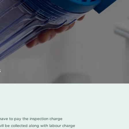
s
u have to pay the inspection charge
ll be collected along with labour charge