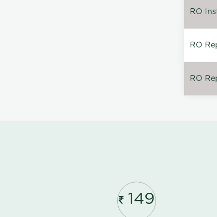
RO Inst
RO Repa
RO Rep
149