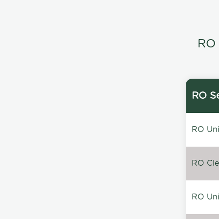
RO 
RO Se
RO Unin
RO Clea
RO Unin