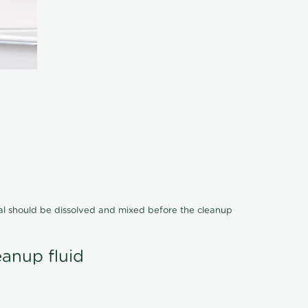
cal should be dissolved and mixed before the cleanup
eanup fluid