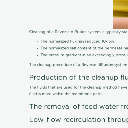
Cleaning of a Reverse diffusion system is typically st
The normalized flux has reduced 10-15%
The normalized salt content of the permeate 
The pressure gradient in an exceedingly press
The cleanup procedure of a Reverse diffusion system 
Production of the cleanup fl
The fluids that are used for the cleanup method have
fluid is more within the membrane parts.
The removal of feed water fr
Low-flow recirculation throu