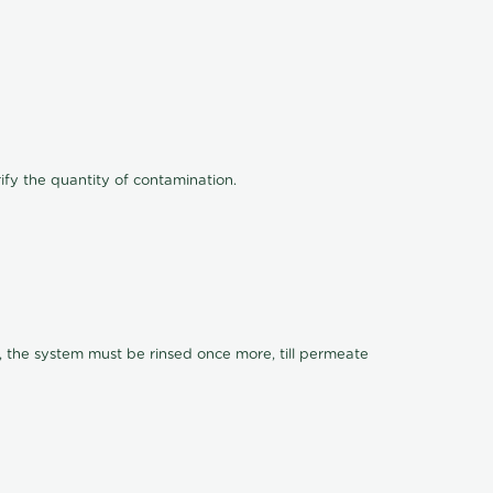
ify the quantity of contamination.
, the system must be rinsed once more, till permeate