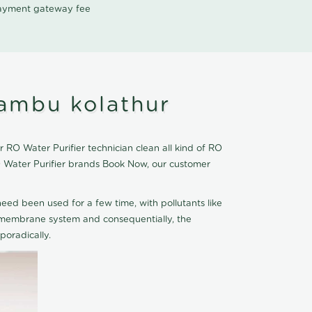
 payment gateway fee
ambu kolathur
RO Water Purifier technician clean all kind of RO
O Water Purifier brands Book Now, our customer
eed been used for a few time, with pollutants like
he membrane system and consequentially, the
oradically.