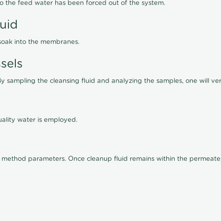
lso the feed water has been forced out of the system.
luid
 soak into the membranes.
sels
By sampling the cleansing fluid and analyzing the samples, one will ver
ality water is employed.
old method parameters. Once cleanup fluid remains within the permeate