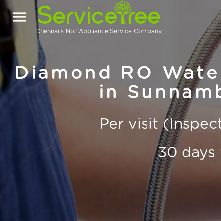
Chennai's No.1 Appliance Service Company
Diamond RO Water 
in Sunnamb
Per visit (Inspe
30 days 