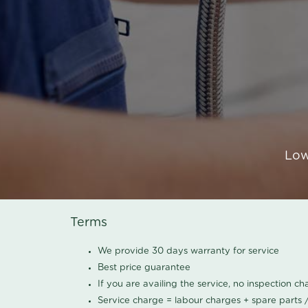
Low
Terms
We provide 30 days warranty for service
Best price guarantee
If you are availing the service, no inspection c
Service charge = labour charges + spare parts 