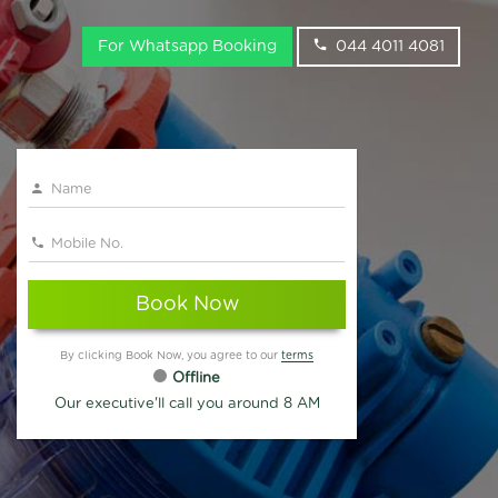
For Whatsapp Booking
044 4011 4081
Book Now
By clicking Book Now, you agree to our
terms
Offline
Our executive'll call you around 8 AM