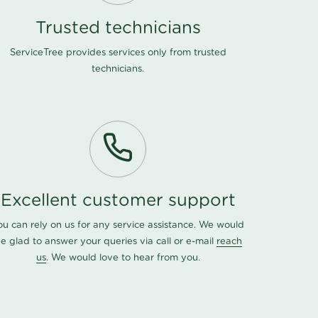
Trusted technicians
ServiceTree provides services only from trusted
technicians.
Excellent customer support
ou can rely on us for any service assistance. We would
e glad to answer your queries via call or e-mail
reach
us
. We would love to hear from you.