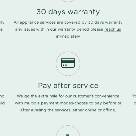
30 days warranty
nly
All appliance services are covered by 30 days warranty
ce
any issues with in our warranty period please
reach us
immediately
Pay after service
 no
We go the extra mile for our customer's convenience
Y
uld
with multiple payment modes-choose to pay before or
b
after availing the services, either online or offline.