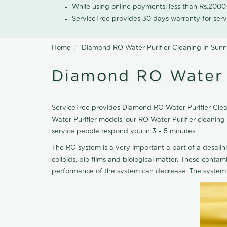
While using online payments, less than Rs.200
ServiceTree provides 30 days warranty for serv
Home
Diamond RO Water Purifier Cleaning in Sun
Diamond RO Water P
ServiceTree provides Diamond RO Water Purifier Clean
Water Purifier models, our RO Water Purifier cleanin
service people respond you in 3 – 5 minutes.
The RO system is a very important a part of a desalin
colloids, bio films and biological matter. These cont
performance of the system can decrease. The system 