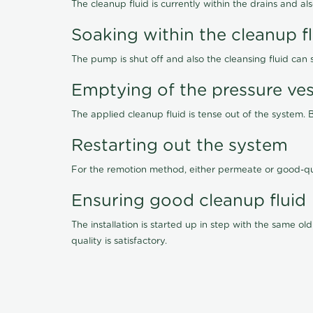
The cleanup fluid is currently within the drains and a
Soaking within the cleanup f
The pump is shut off and also the cleansing fluid can
Emptying of the pressure ves
The applied cleanup fluid is tense out of the system. 
Restarting out the system
For the remotion method, either permeate or good-qu
Ensuring good cleanup fluid
The installation is started up in step with the same 
quality is satisfactory.