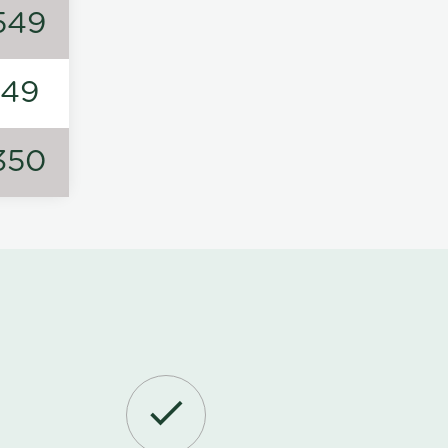
549
149
350