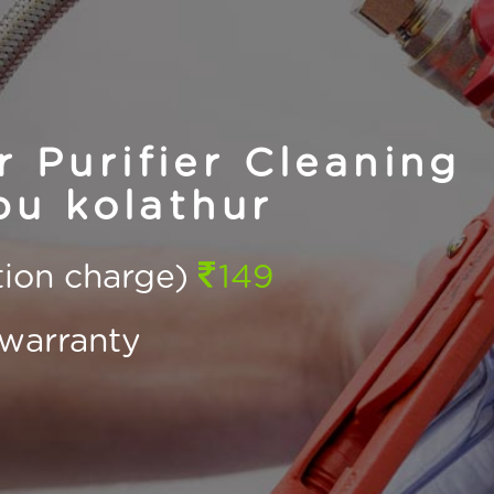
Purifier Cleaning
u kolathur
ction charge)
149
warranty