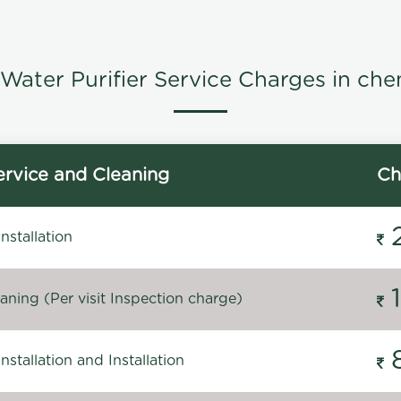
Water Purifier Service Charges in che
rvice and Cleaning
Ch
stallation
ning (Per visit Inspection charge)
stallation and Installation