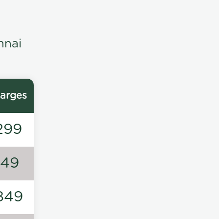
nnai
arges
299
149
849