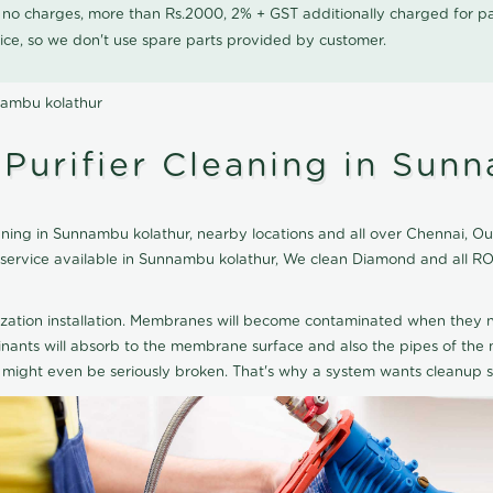
0 no charges, more than Rs.2000, 2% + GST additionally charged for
ice, so we don't use spare parts provided by customer.
nambu kolathur
urifier Cleaning in Sunn
ing in Sunnambu kolathur, nearby locations and all over Chennai, Our 
g service available in Sunnambu kolathur, We clean Diamond and all R
ization installation. Membranes will become contaminated when they n
aminants will absorb to the membrane surface and also the pipes of t
might even be seriously broken. That's why a system wants cleanup sp