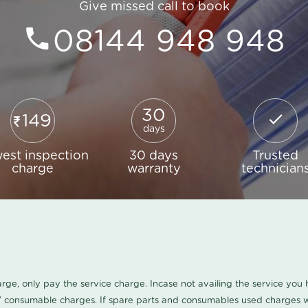
Give missed call to book
08144 948 948
30
149
days
est inspection
30 days
Trusted
charge
warranty
technician
harge, only pay the service charge. Incase not availing the service yo
/ consumable charges. If spare parts and consumables used charges wi