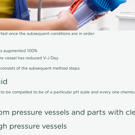
arted once the subsequent conditions are in order:
has augmented 100%
ure vessel has reduced V-J Day
consists of the subsequent method steps:
uid
 to be compelled to be of a particular pH scale and every one chemi
om pressure vessels and parts with cl
gh pressure vessels