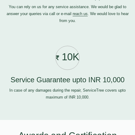
You can rely on us for any service assistance. We would be glad to
answer your queries via call or e-mail
reach us
. We would love to hear
from you.
10K
Service Guarantee upto INR 10,000
In case of any damages during the repair, ServiceTree covers upto
maximum of INR 10,000.