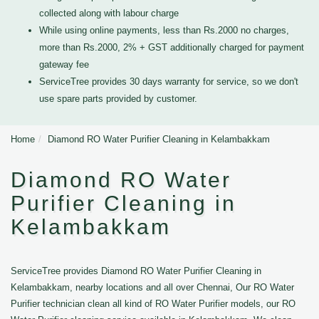
collected along with labour charge
While using online payments, less than Rs.2000 no charges,
more than Rs.2000, 2% + GST additionally charged for payment
gateway fee
ServiceTree provides 30 days warranty for service, so we don't
use spare parts provided by customer.
Home
Diamond RO Water Purifier Cleaning in Kelambakkam
Diamond RO Water
Purifier Cleaning in
Kelambakkam
ServiceTree provides Diamond RO Water Purifier Cleaning in
Kelambakkam, nearby locations and all over Chennai, Our RO Water
Purifier technician clean all kind of RO Water Purifier models, our RO