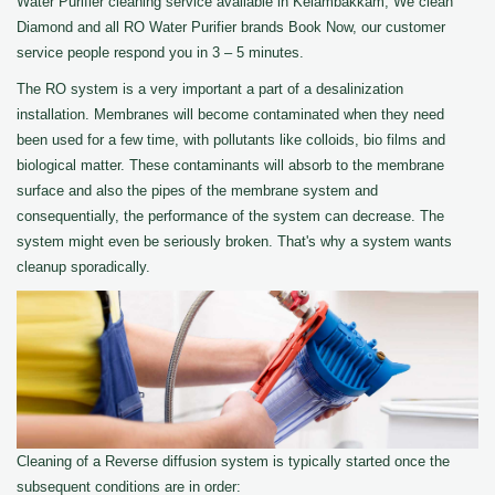
Water Purifier cleaning service available in Kelambakkam, We clean
Diamond and all RO Water Purifier brands Book Now, our customer
service people respond you in 3 – 5 minutes.
The RO system is a very important a part of a desalinization
installation. Membranes will become contaminated when they need
been used for a few time, with pollutants like colloids, bio films and
biological matter. These contaminants will absorb to the membrane
surface and also the pipes of the membrane system and
consequentially, the performance of the system can decrease. The
system might even be seriously broken. That's why a system wants
cleanup sporadically.
Cleaning of a Reverse diffusion system is typically started once the
subsequent conditions are in order: