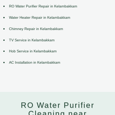
RO Water Purifier Repair in Kelambakkam
Water Heater Repair in Kelambakkam
Chimney Repair in Kelambakkam
TV Service in Kelambakkam
Hob Service in Kelambakkam
AC Installation in Kelambakkam
RO Water Purifier
Cleaning near