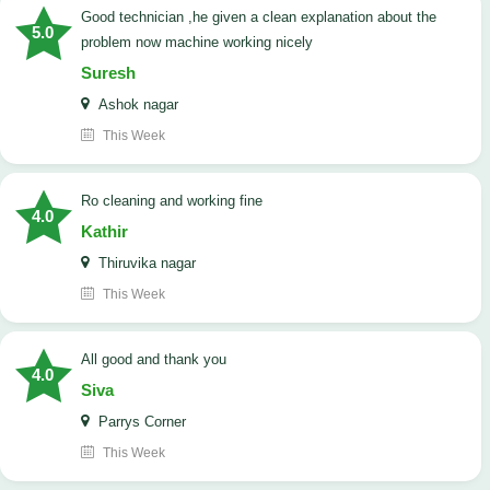
good technician ,he given a clean explanation about the
5.0
problem now machine working nicely
Suresh
Ashok nagar
This Week
Ro cleaning and working fine
4.0
Kathir
Thiruvika nagar
This Week
All good and thank you
4.0
Siva
Parrys Corner
This Week