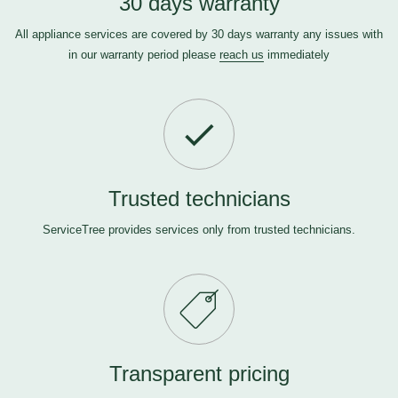
30 days warranty
All appliance services are covered by 30 days warranty any issues with
in our warranty period please
reach us
immediately
Trusted technicians
ServiceTree provides services only from trusted technicians.
Transparent pricing