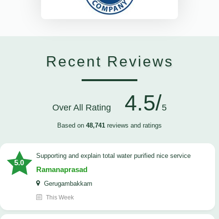
Recent Reviews
4.5/
Over All Rating
5
Based on
48,741
reviews and ratings
Supporting and explain total water purified nice service
5.0
Ramanaprasad
Gerugambakkam
This Week