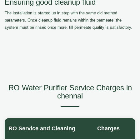
Ensuring good cleanup fluid
The installation is started up in step with the same old method
parameters. Once cleanup fluid remains within the permeate, the
system must be rinsed once more, till permeate quality is satisfactory.
RO Water Purifier Service Charges in
chennai
RO Service and Cleaning
Charges