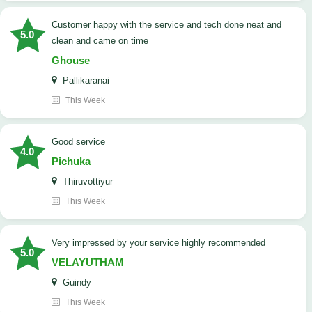
customer happy with the service and tech done neat and
5.0
clean and came on time
Ghouse
Pallikaranai
This Week
good service
4.0
Pichuka
Thiruvottiyur
This Week
very impressed by your service highly recommended
5.0
VELAYUTHAM
Guindy
This Week