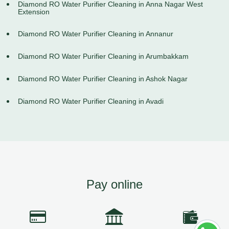
Diamond RO Water Purifier Cleaning in Anna Nagar West
Extension
Diamond RO Water Purifier Cleaning in Annanur
Diamond RO Water Purifier Cleaning in Arumbakkam
Diamond RO Water Purifier Cleaning in Ashok Nagar
Diamond RO Water Purifier Cleaning in Avadi
Pay online