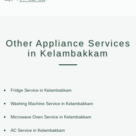
Other Appliance Services
in Kelambakkam
Fridge Service in Kelambakkam
Washing Machine Service in Kelambakkam
Microwave Oven Service in Kelambakkam
AC Service in Kelambakkam