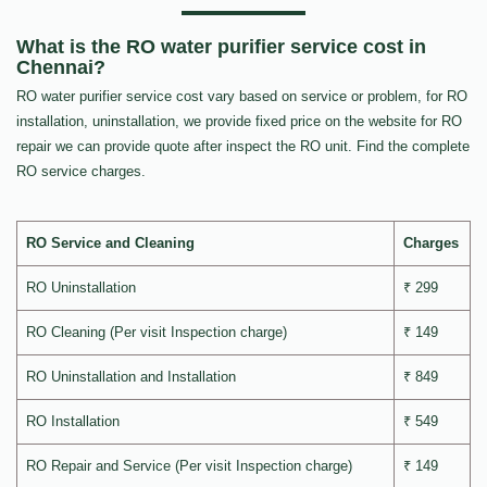
What is the RO water purifier service cost in
Chennai?
RO water purifier service cost vary based on service or problem, for RO
installation, uninstallation, we provide fixed price on the website for RO
repair we can provide quote after inspect the RO unit. Find the complete
RO service charges.
RO Service and Cleaning
Charges
RO Uninstallation
₹ 299
RO Cleaning (Per visit Inspection charge)
₹ 149
RO Uninstallation and Installation
₹ 849
RO Installation
₹ 549
RO Repair and Service (Per visit Inspection charge)
₹ 149