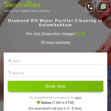
Chennai's No.1 Appliance Service Company
Diamond RO Water Purifier Cleaning in
Kelambakkam
Per visit (Inspection charge)
149
30 days warranty
Book Now
By clicking Book Now, you agree to our
terms
Online
(7 AM to 8 PM)
Our executive'll call you in 3 - 5 mins.