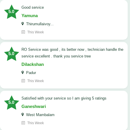
good service
5.0
Yamuna
Thirumullaivoy...
This Week
RO Service was good , its better now , technician handle the
5.0
service excellent . thank you service tree
Dilackshan
Padur
This Week
satisfied with your service so I am giving 5 ratings
5.0
Ganeshwari
West Mambalam
This Week