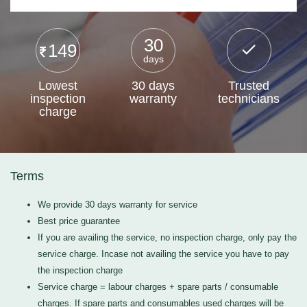
30
149
days
Lowest
30 days
Trusted
inspection
warranty
technicians
charge
Terms
We provide 30 days warranty for service
Best price guarantee
If you are availing the service, no inspection charge, only pay the
service charge. Incase not availing the service you have to pay
the inspection charge
Service charge = labour charges + spare parts / consumable
charges. If spare parts and consumables used charges will be