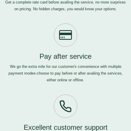
Get a complete rate card before availing the service, no more surprises
on pricing. No hidden charges, you would know your options.
Pay after service
We go the extra mile for our customer's convenience with multiple
payment modes-choose to pay before or after availing the services,
either online or offline.
Excellent customer support