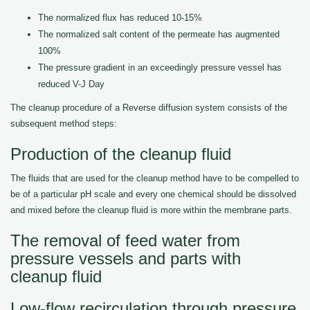
The normalized flux has reduced 10-15%
The normalized salt content of the permeate has augmented
100%
The pressure gradient in an exceedingly pressure vessel has
reduced V-J Day
The cleanup procedure of a Reverse diffusion system consists of the
subsequent method steps:
Production of the cleanup fluid
The fluids that are used for the cleanup method have to be compelled to
be of a particular pH scale and every one chemical should be dissolved
and mixed before the cleanup fluid is more within the membrane parts.
The removal of feed water from
pressure vessels and parts with
cleanup fluid
Low-flow recirculation through pressure