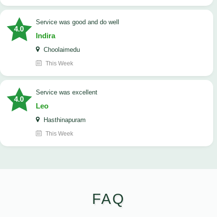
service was good and do well
4.0
Indira
Choolaimedu
This Week
service was excellent
4.0
Leo
Hasthinapuram
This Week
FAQ