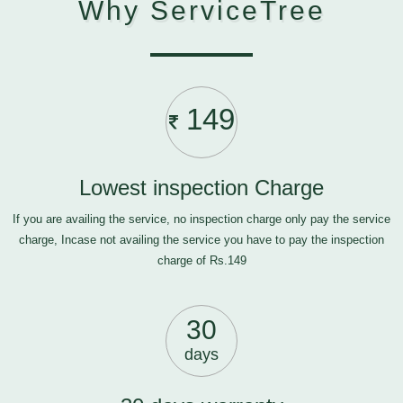
Why ServiceTree
149
Lowest inspection Charge
If you are availing the service, no inspection charge only pay the service
charge, Incase not availing the service you have to pay the inspection
charge of Rs.149
30
days