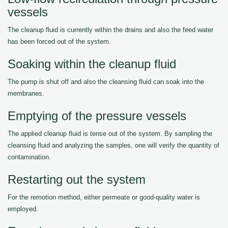
vessels
The cleanup fluid is currently within the drains and also the feed water
has been forced out of the system.
Soaking within the cleanup fluid
The pump is shut off and also the cleansing fluid can soak into the
membranes.
Emptying of the pressure vessels
The applied cleanup fluid is tense out of the system. By sampling the
cleansing fluid and analyzing the samples, one will verify the quantity of
contamination.
Restarting out the system
For the remotion method, either permeate or good-quality water is
employed.