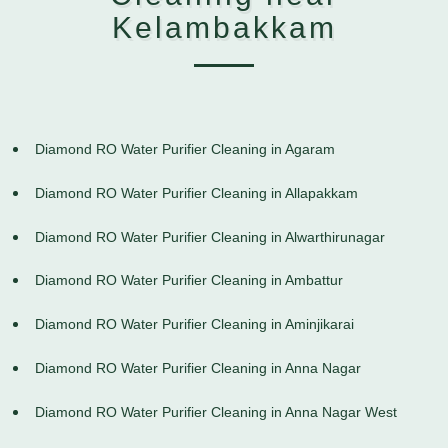
Kelambakkam
Diamond RO Water Purifier Cleaning in Agaram
Diamond RO Water Purifier Cleaning in Allapakkam
Diamond RO Water Purifier Cleaning in Alwarthirunagar
Diamond RO Water Purifier Cleaning in Ambattur
Diamond RO Water Purifier Cleaning in Aminjikarai
Diamond RO Water Purifier Cleaning in Anna Nagar
Diamond RO Water Purifier Cleaning in Anna Nagar West