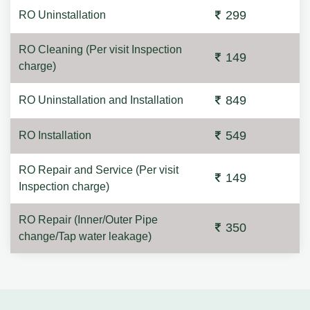
299
RO Uninstallation
RO Cleaning (Per visit Inspection
149
charge)
849
RO Uninstallation and Installation
549
RO Installation
RO Repair and Service (Per visit
149
Inspection charge)
RO Repair (Inner/Outer Pipe
350
change/Tap water leakage)