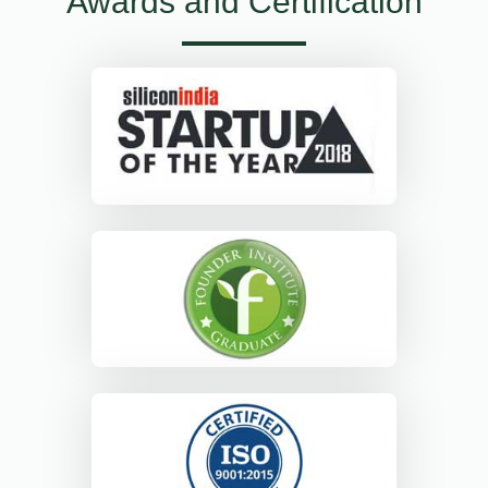
Awards and Certification