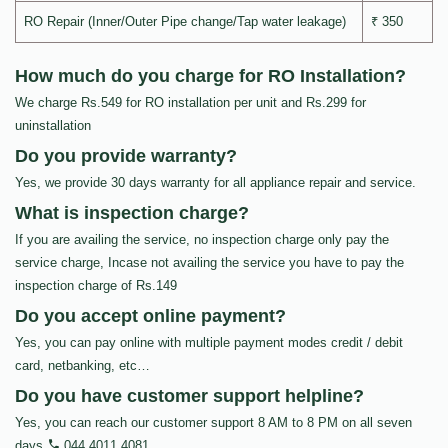
RO Repair (Inner/Outer Pipe change/Tap water leakage)
₹ 350
How much do you charge for RO Installation?
We charge Rs.549 for RO installation per unit and Rs.299 for
uninstallation
Do you provide warranty?
Yes, we provide 30 days warranty for all appliance repair and service.
What is inspection charge?
If you are availing the service, no inspection charge only pay the
service charge, Incase not availing the service you have to pay the
inspection charge of Rs.149
Do you accept online payment?
Yes, you can pay online with multiple payment modes credit / debit
card, netbanking, etc…
Do you have customer support helpline?
Yes, you can reach our customer support 8 AM to 8 PM on all seven
days
044 4011 4081
.